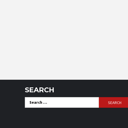
SEARCH
Search
for: