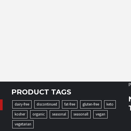
P
PRODUCT TAGS
dairy-free
discontinued
fat-free
gluten-free
keto
kosher
organic
seasonal
seasonall
vegan
vegetarian