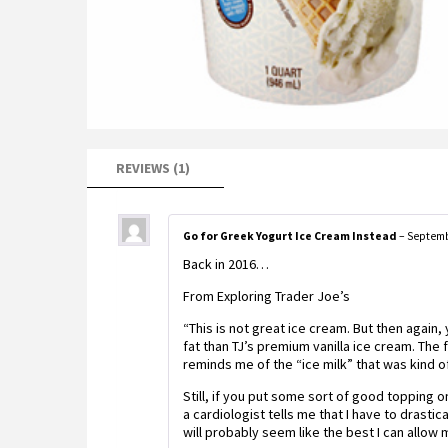
REVIEWS (1)
Go for Greek Yogurt Ice Cream Instead
–
Septemb
Back in 2016…
From Exploring Trader Joe’s
“This is not great ice cream. But then again,
fat than TJ’s premium vanilla ice cream. The fl
reminds me of the “ice milk” that was kind of
Still, if you put some sort of good topping 
a cardiologist tells me that I have to drastica
will probably seem like the best I can allow m