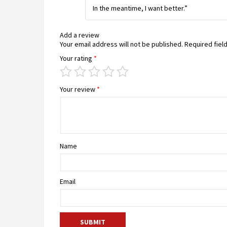
In the meantime, I want better.”
Add a review
Your email address will not be published.
Required fiel
Your rating
*
Your review
*
Name
Email