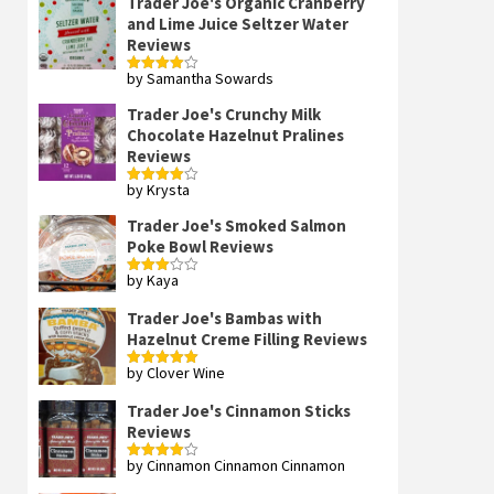
Trader Joe's Organic Cranberry
and Lime Juice Seltzer Water
Reviews
by Samantha Sowards
Rated
4
out of 5
Trader Joe's Crunchy Milk
Chocolate Hazelnut Pralines
Reviews
by Krysta
Rated
4
out of 5
Trader Joe's Smoked Salmon
Poke Bowl Reviews
by Kaya
Rated
3
out
of 5
Trader Joe's Bambas with
Hazelnut Creme Filling Reviews
by Clover Wine
Rated
5
out
of 5
Trader Joe's Cinnamon Sticks
Reviews
by Cinnamon Cinnamon Cinnamon
Rated
4
out of 5