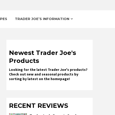
IPES
TRADER JOE’S INFORMATION
Newest Trader Joe's
Products
Looking for the latest Trader Joe's products?
Check out new and seasonal products by
sorting by latest on the homepage!
RECENT REVIEWS