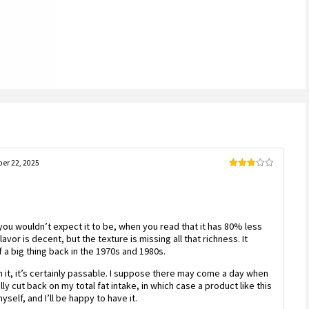
er 22, 2025
Rated
3
out
of 5
 you wouldn’t expect it to be, when you read that it has 80% less
avor is decent, but the texture is missing all that richness. It
 a big thing back in the 1970s and 1980s.
on it, it’s certainly passable. I suppose there may come a day when
lly cut back on my total fat intake, in which case a product like this
yself, and I’ll be happy to have it.