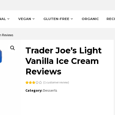
NAL
VEGAN
GLUTEN-FREE
ORGANIC
REC
am Reviews
Trader Joe’s Light
Vanilla Ice Cream
Reviews
(
1
customer review)
Rated
1
Category:
Desserts
3.00
out of
5
based
on
customer
rating