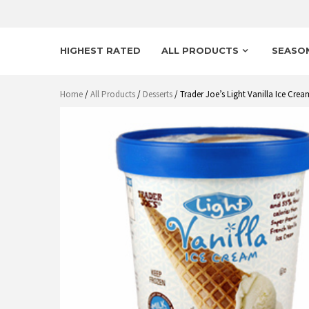
HIGHEST RATED
ALL PRODUCTS
SEASO
Home
/
All Products
/
Desserts
/ Trader Joe’s Light Vanilla Ice Cre