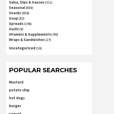
Salsa, Dips & Sauces
(311)
Seasonal
(658)
Snacks
(656)
Soup
(82)
Spreads
(196)
Sushi
(9)
Vitamins & Supplements
(90)
Wraps & Sandwiches
(27)
Uncategorized
(16)
POPULAR SEARCHES
Mustard
potato chip
hot dogs
burger
yogurt