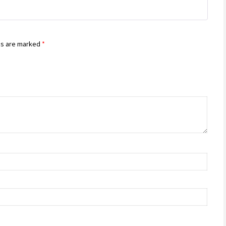
ds are marked
*