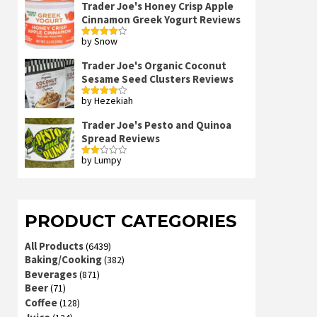
Trader Joe's Honey Crisp Apple
Cinnamon Greek Yogurt Reviews
by Snow
Rated
4
out of 5
Trader Joe's Organic Coconut
Sesame Seed Clusters Reviews
by Hezekiah
Rated
4
out of 5
Trader Joe's Pesto and Quinoa
Spread Reviews
by Lumpy
Rated
2
out
of 5
PRODUCT CATEGORIES
All Products
(6439)
Baking/Cooking
(382)
Beverages
(871)
Beer
(71)
Coffee
(128)