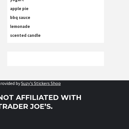
apple pie
bbq sauce
lemonade
scented candle
rovided by
Suzy's Stickers Shop
NOT AFFILIATED WITH
TRADER JOE’S.