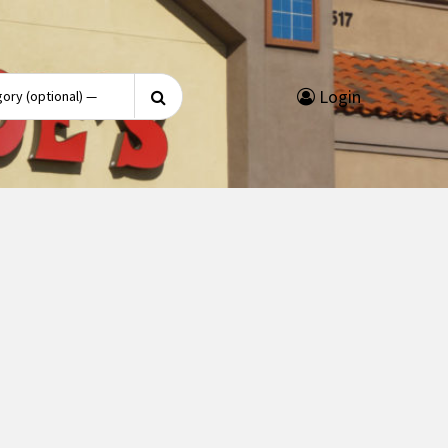
Search
Login
for: