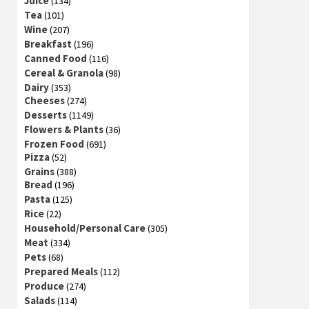
Juice
(134)
Tea
(101)
Wine
(207)
Breakfast
(196)
Canned Food
(116)
Cereal & Granola
(98)
Dairy
(353)
Cheeses
(274)
Desserts
(1149)
Flowers & Plants
(36)
Frozen Food
(691)
Pizza
(52)
Grains
(388)
Bread
(196)
Pasta
(125)
Rice
(22)
Household/Personal Care
(305)
Meat
(334)
Pets
(68)
Prepared Meals
(112)
Produce
(274)
Salads
(114)