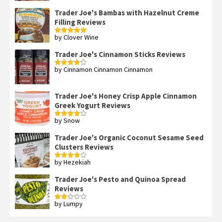
3
out
of 5
Trader Joe's Bambas with Hazelnut Creme
Filling Reviews
by Clover Wine
Rated
5
out
of 5
Trader Joe's Cinnamon Sticks Reviews
by Cinnamon Cinnamon Cinnamon
Rated
4
out of 5
Trader Joe's Honey Crisp Apple Cinnamon
Greek Yogurt Reviews
by Snow
Rated
4
out of 5
Trader Joe's Organic Coconut Sesame Seed
Clusters Reviews
by Hezekiah
Rated
4
out of 5
Trader Joe's Pesto and Quinoa Spread
Reviews
by Lumpy
Rated
2
out