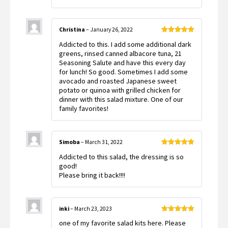
Christina
–
January 26, 2022
Rated
5
out
Addicted to this. I add some additional dark
of 5
greens, rinsed canned albacore tuna, 21
Seasoning Salute and have this every day
for lunch! So good. Sometimes I add some
avocado and roasted Japanese sweet
potato or quinoa with grilled chicken for
dinner with this salad mixture. One of our
family favorites!
Simoba
–
March 31, 2022
Rated
5
out
Addicted to this salad, the dressing is so
of 5
good!
Please bring it back!!!!
inki
–
March 23, 2023
Rated
5
out
one of my favorite salad kits here. Please
of 5