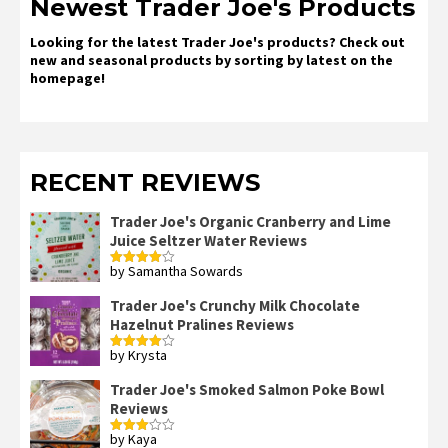
Newest Trader Joe's Products
Looking for the latest Trader Joe's products? Check out
new and seasonal products by sorting by latest on the
homepage!
RECENT REVIEWS
Trader Joe's Organic Cranberry and Lime
Juice Seltzer Water Reviews
by Samantha Sowards
Rated
4
out of 5
Trader Joe's Crunchy Milk Chocolate
Hazelnut Pralines Reviews
by Krysta
Rated
4
out of 5
Trader Joe's Smoked Salmon Poke Bowl
Reviews
by Kaya
Rated