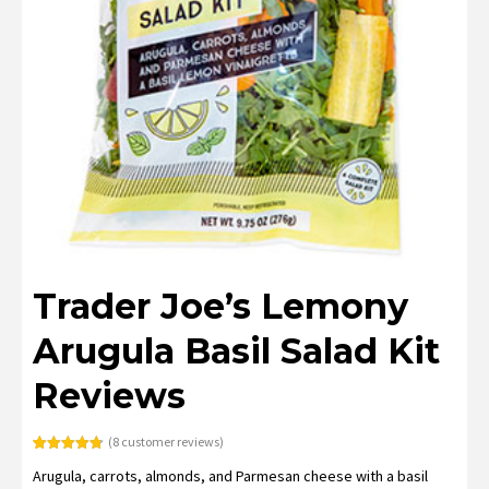
Trader Joe’s Lemony
Arugula Basil Salad Kit
Reviews
(
8
customer reviews)
Rated
8
4.75
Arugula, carrots, almonds, and Parmesan cheese with a basil
out of 5
based on