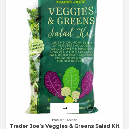
Rated
4.50
out of 5
Produce
Salads
Trader Joe’s Veggies & Greens Salad Kit