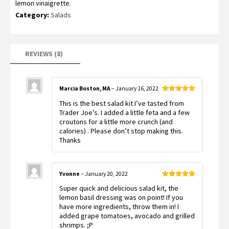
lemon vinaigrette.
customer
ratings
Category:
Salads
REVIEWS (8)
Marcia Boston, MA
–
January 16, 2022
Rated
5
out
This is the best salad kit I’ve tasted from
of 5
Trader Joe’s. I added a little feta and a few
croutons for a little more crunch (and
calories) . Please don’t stop making this.
Thanks
Yvonne
–
January 20, 2022
Rated
5
out
Super quick and delicious salad kit, the
of 5
lemon basil dressing was on point! If you
have more ingredients, throw them in! I
added grape tomatoes, avocado and grilled
shrimps. ;P