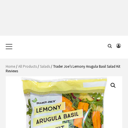
Primary
Menu
Home
/
All Products
/
Salads
/ Trader Joe’s Lemony Arugula Basil Salad Kit
Reviews