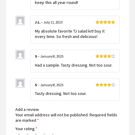
keep this all year round!
J.L.
–
July 11, 2023
Rated
5
out
My absolute favorite TJ salad kit! buy it
of 5
every time. So fresh and delicious!
S
–
January 8, 2025
Rated
4
Had a sample. Tasty dressing. Not too sour.
out of 5
S
–
January 8, 2025
Rated
4
Tasty dressing. Not too sour.
out of 5
Add a review
Your email address will not be published.
Required fields
are marked
*
Your rating
*