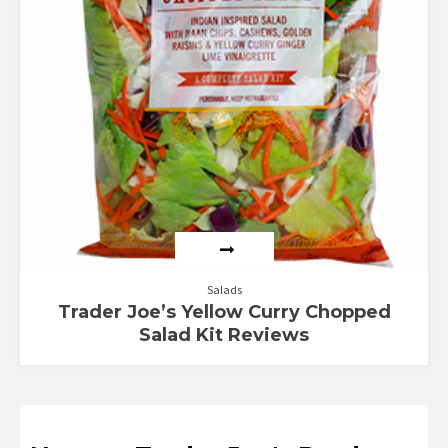
Salads
Trader Joe’s Yellow Curry Chopped
Salad Kit Reviews