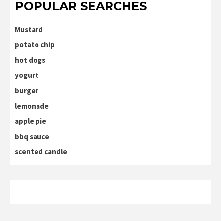
POPULAR SEARCHES
Mustard
potato chip
hot dogs
yogurt
burger
lemonade
apple pie
bbq sauce
scented candle