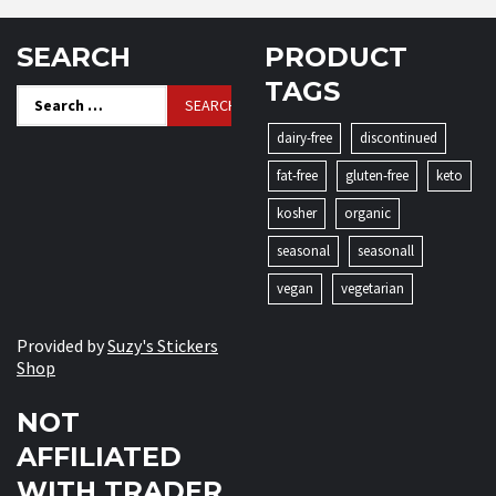
SEARCH
PRODUCT
TAGS
Search
for:
dairy-free
discontinued
fat-free
gluten-free
keto
kosher
organic
seasonal
seasonall
vegan
vegetarian
Provided by
Suzy's Stickers
Shop
NOT
AFFILIATED
WITH TRADER