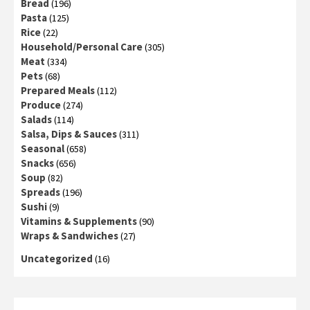
Bread
(196)
Pasta
(125)
Rice
(22)
Household/Personal Care
(305)
Meat
(334)
Pets
(68)
Prepared Meals
(112)
Produce
(274)
Salads
(114)
Salsa, Dips & Sauces
(311)
Seasonal
(658)
Snacks
(656)
Soup
(82)
Spreads
(196)
Sushi
(9)
Vitamins & Supplements
(90)
Wraps & Sandwiches
(27)
Uncategorized
(16)