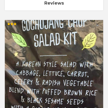
Reviews
Rated
3.00
out of
5