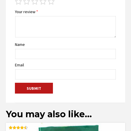
Your review
*
Name
Email
You may also like…