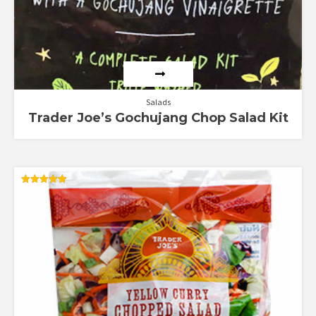
Salads
Trader Joe’s Gochujang Chop Salad Kit
Rated
5.00
out of 5