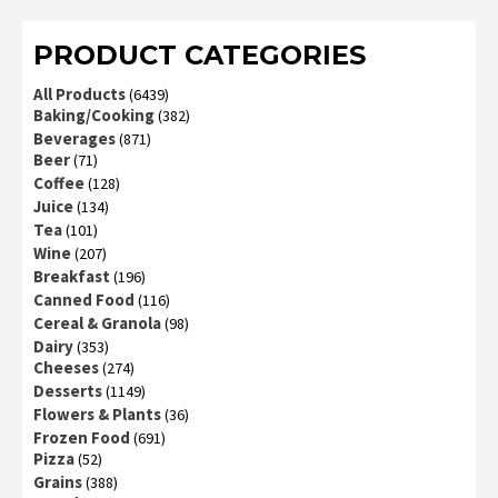
of 5
PRODUCT CATEGORIES
All Products
(6439)
Baking/Cooking
(382)
Beverages
(871)
Beer
(71)
Coffee
(128)
Juice
(134)
Tea
(101)
Wine
(207)
Breakfast
(196)
Canned Food
(116)
Cereal & Granola
(98)
Dairy
(353)
Cheeses
(274)
Desserts
(1149)
Flowers & Plants
(36)
Frozen Food
(691)
Pizza
(52)
Grains
(388)