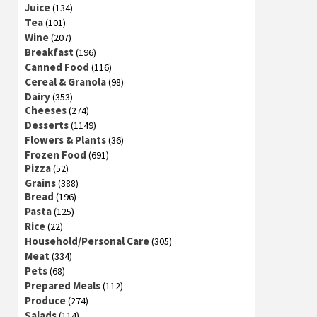
Juice
(134)
Tea
(101)
Wine
(207)
Breakfast
(196)
Canned Food
(116)
Cereal & Granola
(98)
Dairy
(353)
Cheeses
(274)
Desserts
(1149)
Flowers & Plants
(36)
Frozen Food
(691)
Pizza
(52)
Grains
(388)
Bread
(196)
Pasta
(125)
Rice
(22)
Household/Personal Care
(305)
Meat
(334)
Pets
(68)
Prepared Meals
(112)
Produce
(274)
Salads
(114)