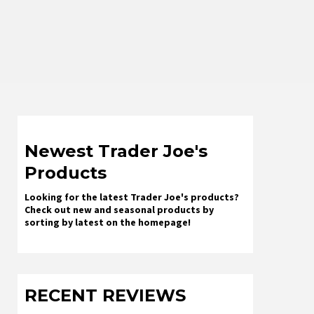
Newest Trader Joe's
Products
Looking for the latest Trader Joe's products?
Check out new and seasonal products by
sorting by latest on the homepage!
RECENT REVIEWS