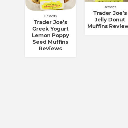
Desserts
Trader Joe’s
Desserts
Jelly Donut
Trader Joe’s
Muffins Revie
Greek Yogurt
Lemon Poppy
Seed Muffins
Reviews