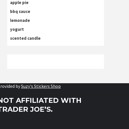
apple pie
bbq sauce
lemonade
yogurt
scented candle
rovided by
Suzy's Stickers Shop
NOT AFFILIATED WITH
TRADER JOE’S.