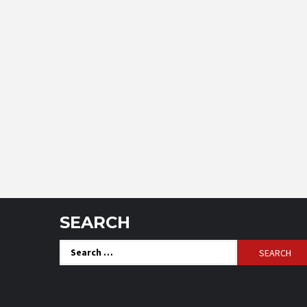
SEARCH
Search
for: