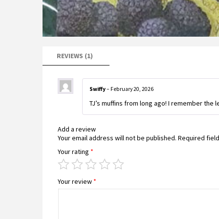
REVIEWS (1)
Swiffy
–
February 20, 2026
TJ’s muffins from long ago! I remember the l
Add a review
Your email address will not be published.
Required fiel
Your rating
*
Your review
*