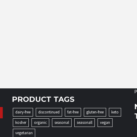
P
PRODUCT TAGS
dairy-free
discontinued
fat-free
gluten-free
keto
kosher
organic
seasonal
seasonall
vegan
vegetarian