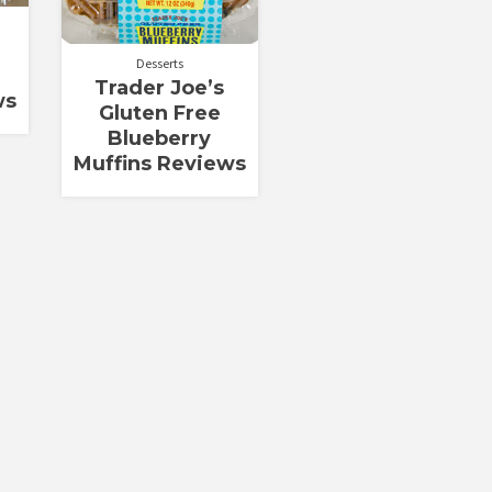
Desserts
Trader Joe’s
ws
Gluten Free
Blueberry
Muffins Reviews