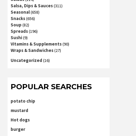
Salsa, Dips & Sauces
(311)
Seasonal
(658)
Snacks
(656)
Soup
(82)
Spreads
(196)
Sushi
(9)
Vitamins & Supplements
(90)
Wraps & Sandwiches
(27)
Uncategorized
(16)
POPULAR SEARCHES
potato chip
mustard
Hot dogs
burger