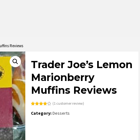
uffins Reviews
Trader Joe’s Lemon
Marionberry
Muffins Reviews
(
1
customer review)
Rated
1
Category:
Desserts
4.00
out
of 5
based
on
customer
rating