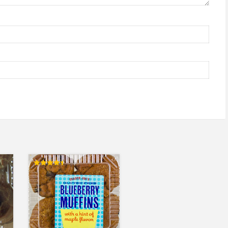
Rated
4.50
out of 5