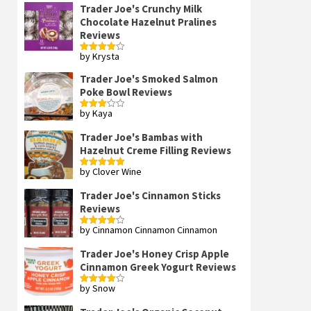
Trader Joe's Crunchy Milk
Chocolate Hazelnut Pralines
Reviews
by Krysta
Rated
4
out of 5
Trader Joe's Smoked Salmon
Poke Bowl Reviews
by Kaya
Rated
3
out
of 5
Trader Joe's Bambas with
Hazelnut Creme Filling Reviews
by Clover Wine
Rated
5
out
of 5
Trader Joe's Cinnamon Sticks
Reviews
by Cinnamon Cinnamon Cinnamon
Rated
4
out of 5
Trader Joe's Honey Crisp Apple
Cinnamon Greek Yogurt Reviews
by Snow
Rated
4
out of 5