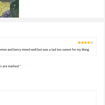
Rated
4
emon and berry mixed well but was a tad too sweet for my liking.
out of 5
ds are marked
*