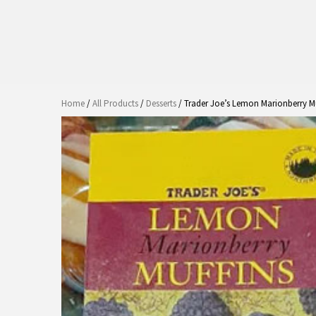
Home
/
All Products
/
Desserts
/ Trader Joe’s Lemon Marionberry M