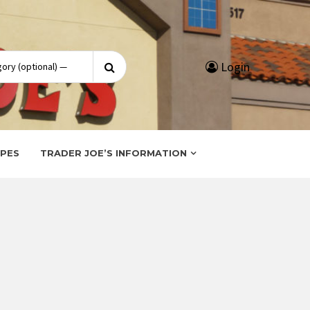
Search
Login
for:
IPES
TRADER JOE’S INFORMATION