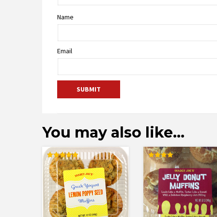
Name
Email
You may also like…
Rated
Rated
5.00
4.00
out of 5
out of 5