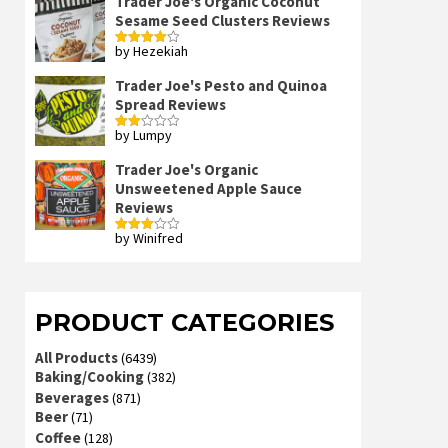
Trader Joe's Organic Coconut
Sesame Seed Clusters Reviews
by Hezekiah
Rated
4
out of 5
Trader Joe's Pesto and Quinoa
Spread Reviews
by Lumpy
Rated
2
out
Trader Joe's Organic
of 5
Unsweetened Apple Sauce
Reviews
by Winifred
Rated
3
out
of 5
PRODUCT CATEGORIES
All Products
(6439)
Baking/Cooking
(382)
Beverages
(871)
Beer
(71)
Coffee
(128)