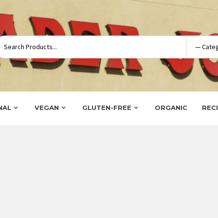
NAL
VEGAN
GLUTEN-FREE
ORGANIC
REC