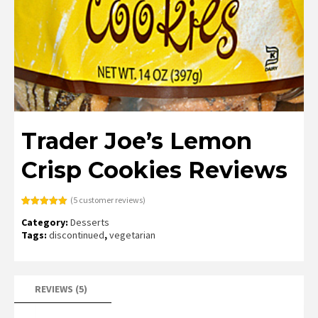
Trader Joe’s Lemon
Crisp Cookies Reviews
(
5
customer reviews)
Rated
5
5.00
Category:
Desserts
out of 5
based on
Tags:
discontinued
,
vegetarian
customer
ratings
REVIEWS (5)