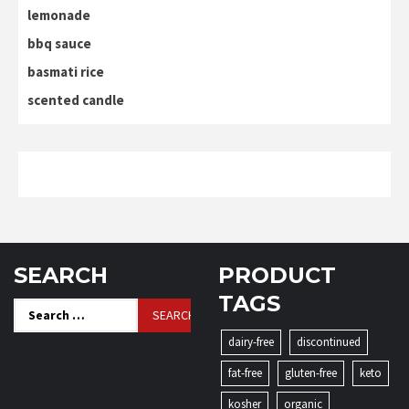
lemonade
bbq sauce
basmati rice
scented candle
SEARCH
PRODUCT
TAGS
Search
for:
dairy-free
discontinued
fat-free
gluten-free
keto
kosher
organic