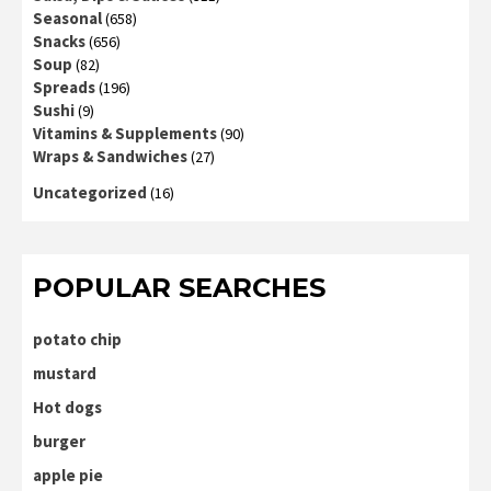
Seasonal
(658)
Snacks
(656)
Soup
(82)
Spreads
(196)
Sushi
(9)
Vitamins & Supplements
(90)
Wraps & Sandwiches
(27)
Uncategorized
(16)
POPULAR SEARCHES
potato chip
mustard
Hot dogs
burger
apple pie