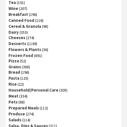
Tea
(101)
Wine
(207)
Breakfast
(196)
Canned Food
(116)
Cereal & Granola
(98)
Dairy
(353)
Cheeses
(274)
Desserts
(1149)
Flowers & Plants
(36)
Frozen Food
(691)
Pizza
(52)
Grains
(388)
Bread
(196)
Pasta
(125)
Rice
(22)
Household/Personal Care
(305)
Meat
(334)
Pets
(68)
Prepared Meals
(112)
Produce
(274)
Salads
(114)
Salsa, Dips & Sauces
(311)