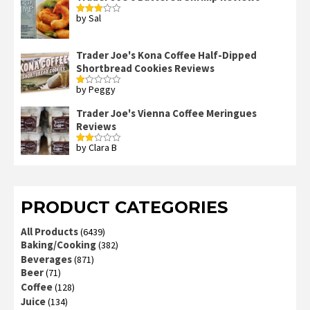
by Sal
Rated
3
out
of 5
Trader Joe's Kona Coffee Half-Dipped
Shortbread Cookies Reviews
by Peggy
Rated
1
out
Trader Joe's Vienna Coffee Meringues
of
Reviews
5
by Clara B
Rated
2
out
of 5
PRODUCT CATEGORIES
All Products
(6439)
Baking/Cooking
(382)
Beverages
(871)
Beer
(71)
Coffee
(128)
Juice
(134)