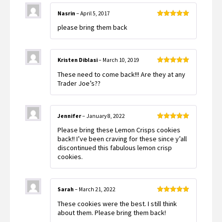
Nasrin
–
April 5, 2017
Rated
5
out
please bring them back
of 5
Kristen Diblasi
–
March 10, 2019
Rated
5
out
These need to come back!!! Are they at any
of 5
Trader Joe’s??
Jennifer
–
January 8, 2022
Rated
5
out
Please bring these Lemon Crisps cookies
of 5
back!! I’ve been craving for these since y’all
discontinued this fabulous lemon crisp
cookies.
Sarah
–
March 21, 2022
Rated
5
out
These cookies were the best. I still think
of 5
about them. Please bring them back!