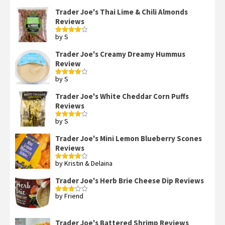
Trader Joe's Thai Lime & Chili Almonds
Reviews
by S
Rated
4
out of 5
Trader Joe's Creamy Dreamy Hummus
Review
by S
Rated
4
out of 5
Trader Joe's White Cheddar Corn Puffs
Reviews
by S
Rated
4
out of 5
Trader Joe's Mini Lemon Blueberry Scones
Reviews
by Kristin & Delaina
Rated
4
out of 5
Trader Joe's Herb Brie Cheese Dip Reviews
by Friend
Rated
3
out
of 5
Trader Joe's Battered Shrimp Reviews