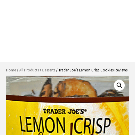
Home
/
All Products
/
Desserts
/ Trader Joe’s Lemon Crisp Cookies Reviews