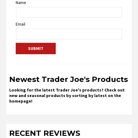
Name
Email
Newest Trader Joe's Products
Looking for the latest Trader Joe's products? Check out
new and seasonal products by sorting by latest on the
homepage!
RECENT REVIEWS