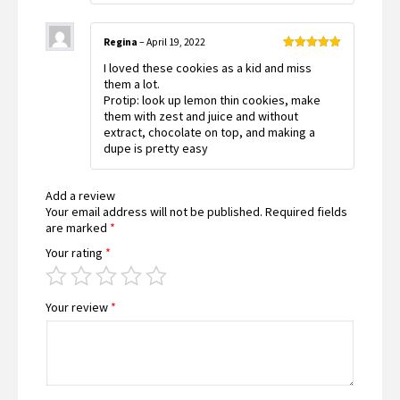
Regina
–
April 19, 2022
Rated
5
out
I loved these cookies as a kid and miss
of 5
them a lot.
Protip: look up lemon thin cookies, make
them with zest and juice and without
extract, chocolate on top, and making a
dupe is pretty easy
Add a review
Your email address will not be published.
Required fields
are marked
*
Your rating
*
Your review
*