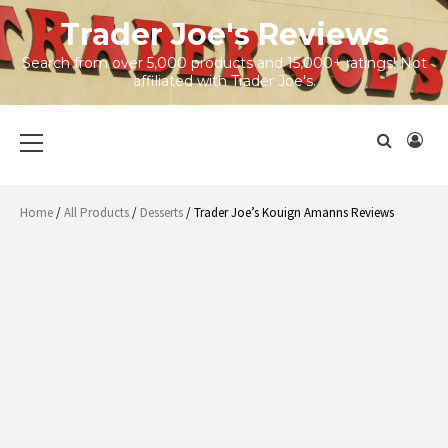
Skip
Trader Joe's Reviews
to
content
Search from over 5,000 products and 15,000+ ratings! Not
affiliated with Trader Joe's.
Primary
Menu
Home
/
All Products
/
Desserts
/ Trader Joe’s Kouign Amanns Reviews