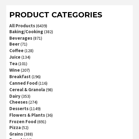
PRODUCT CATEGORIES
All Products
(6439)
Baking/Cooking
(382)
Beverages
(871)
Beer
(71)
Coffee
(128)
Juice
(134)
Tea
(101)
Wine
(207)
Breakfast
(196)
Canned Food
(116)
Cereal & Granola
(98)
Dairy
(353)
Cheeses
(274)
Desserts
(1149)
Flowers & Plants
(36)
Frozen Food
(691)
Pizza
(52)
Grains
(388)