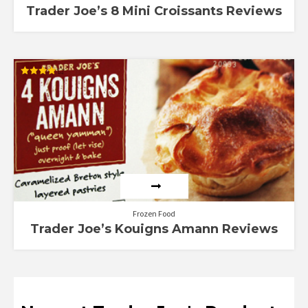
Trader Joe’s 8 Mini Croissants Reviews
Rated
4.00
out of 5
Frozen Food
Trader Joe’s Kouigns Amann Reviews