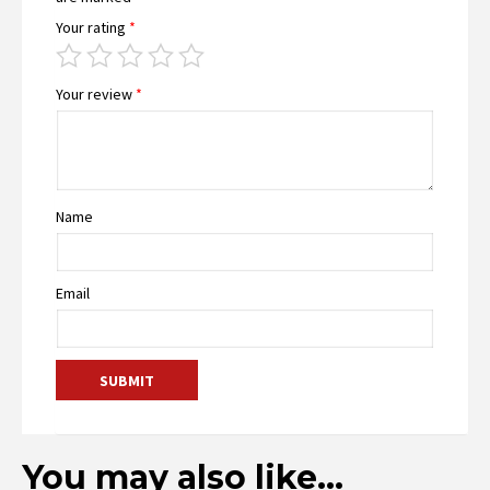
Your rating
*
Your review
*
Name
Email
You may also like…