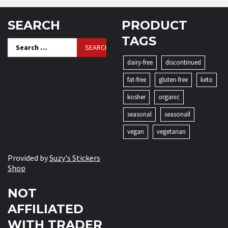
SEARCH
PRODUCT
TAGS
Search
for:
dairy-free
discontinued
fat-free
gluten-free
keto
kosher
organic
seasonal
seasonall
vegan
vegetarian
Provided by
Suzy's Stickers
Shop
NOT
AFFILIATED
WITH TRADER