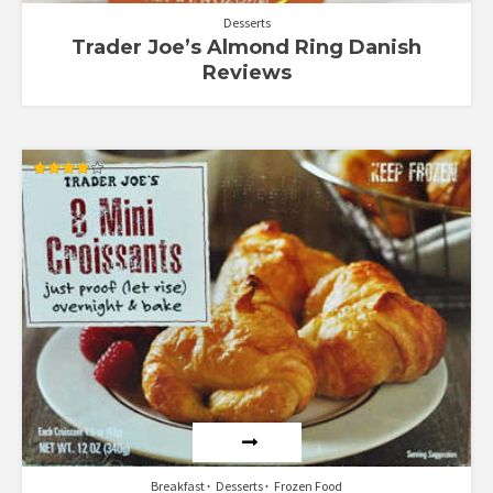
Desserts
Trader Joe’s Almond Ring Danish
Reviews
Rated
3.89
out of 5
Breakfast
Desserts
Frozen Food