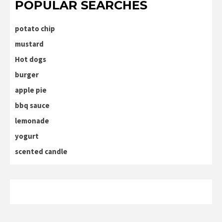
POPULAR SEARCHES
potato chip
mustard
Hot dogs
burger
apple pie
bbq sauce
lemonade
yogurt
scented candle