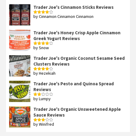
of 5
Trader Joe's Cinnamon Sticks Reviews
by Cinnamon Cinnamon Cinnamon
Rated
4
out of 5
Trader Joe's Honey Crisp Apple Cinnamon
Greek Yogurt Reviews
by Snow
Rated
4
out of 5
Trader Joe's Organic Coconut Sesame Seed
Clusters Reviews
by Hezekiah
Rated
4
out of 5
Trader Joe's Pesto and Quinoa Spread
Reviews
by Lumpy
Rated
2
out
Trader Joe's Organic Unsweetened Apple
of 5
Sauce Reviews
by Winifred
Rated
3
out
of 5