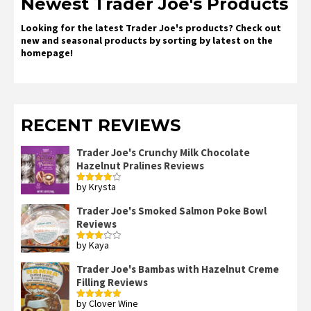
Newest Trader Joe's Products
Looking for the latest Trader Joe's products? Check out
new and seasonal products by sorting by latest on the
homepage!
RECENT REVIEWS
Trader Joe's Crunchy Milk Chocolate
Hazelnut Pralines Reviews
by Krysta
Rated
4
out of 5
Trader Joe's Smoked Salmon Poke Bowl
Reviews
by Kaya
Rated
3
out
of 5
Trader Joe's Bambas with Hazelnut Creme
Filling Reviews
by Clover Wine
Rated
5
out