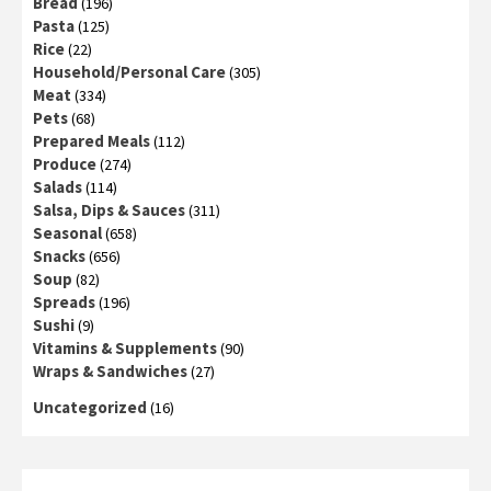
Bread
(196)
Pasta
(125)
Rice
(22)
Household/Personal Care
(305)
Meat
(334)
Pets
(68)
Prepared Meals
(112)
Produce
(274)
Salads
(114)
Salsa, Dips & Sauces
(311)
Seasonal
(658)
Snacks
(656)
Soup
(82)
Spreads
(196)
Sushi
(9)
Vitamins & Supplements
(90)
Wraps & Sandwiches
(27)
Uncategorized
(16)