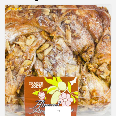
Rated
3.86
out of 5