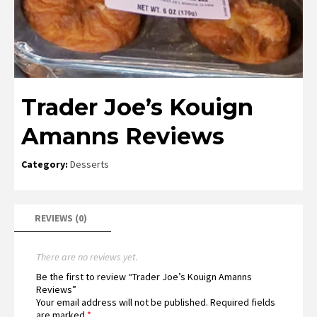
Trader Joe’s Kouign
Amanns Reviews
Category:
Desserts
REVIEWS (0)
There are no reviews yet.
Be the first to review “Trader Joe’s Kouign Amanns
Reviews”
Your email address will not be published.
Required fields
are marked
*