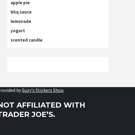
apple pie
bbq sauce
lemonade
yogurt
scented candle
rovided by
Suzy's Stickers Shop
NOT AFFILIATED WITH
TRADER JOE’S.