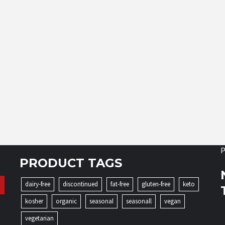
P
PRODUCT TAGS
dairy-free
discontinued
fat-free
gluten-free
keto
kosher
organic
seasonal
seasonall
vegan
vegetarian