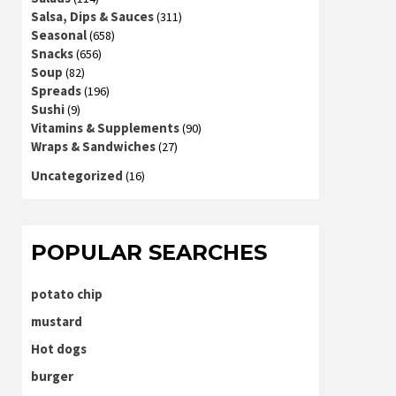
Salsa, Dips & Sauces
(311)
Seasonal
(658)
Snacks
(656)
Soup
(82)
Spreads
(196)
Sushi
(9)
Vitamins & Supplements
(90)
Wraps & Sandwiches
(27)
Uncategorized
(16)
POPULAR SEARCHES
potato chip
mustard
Hot dogs
burger