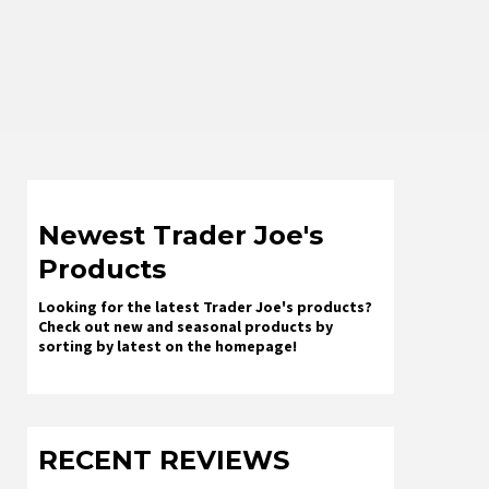
Newest Trader Joe's
Products
Looking for the latest Trader Joe's products?
Check out new and seasonal products by
sorting by latest on the homepage!
RECENT REVIEWS