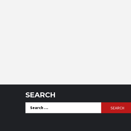
SEARCH
Search
for: