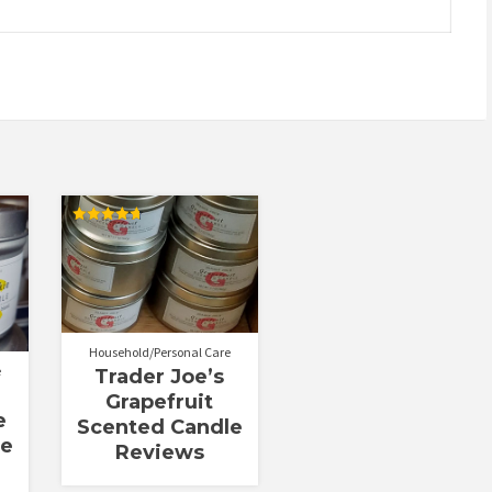
Rated
4.70
out of 5
Household/Personal Care
e
Trader Joe’s
Grapefruit
e
Scented Candle
le
Reviews