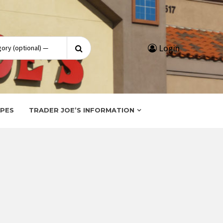
Search
Login
for:
IPES
TRADER JOE’S INFORMATION