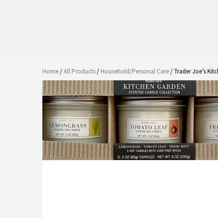
Home
/
All Products
/
Household/Personal Care
/ Trader Joe’s Kit