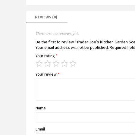
REVIEWS (0)
There are no reviews yet.
Be the first to review “Trader Joe’s Kitchen Garden S
Your email address will not be published.
Required fiel
Your rating
*
Your review
*
Name
Email