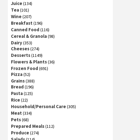
Juice
(134)
Tea
(101)
Wine
(207)
Breakfast
(196)
Canned Food
(116)
Cereal & Granola
(98)
Dairy
(353)
Cheeses
(274)
Desserts
(1149)
Flowers & Plants
(36)
Frozen Food
(691)
Pizza
(52)
Grains
(388)
Bread
(196)
Pasta
(125)
Rice
(22)
Household/Personal Care
(305)
Meat
(334)
Pets
(68)
Prepared Meals
(112)
Produce
(274)
Salads
(114)