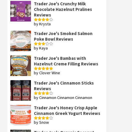
Trader Joe's Crunchy Milk
Chocolate Hazelnut Pralines
Reviews
by Krysta
Rated
4
out of 5
Trader Joe's Smoked Salmon
Poke Bowl Reviews
by Kaya
Rated
3
out
of 5
Trader Joe's Bambas with
Hazelnut Creme Filling Reviews
by Clover Wine
Rated
5
out
of 5
Trader Joe's Cinnamon Sticks
Reviews
by Cinnamon Cinnamon Cinnamon
Rated
4
out of 5
Trader Joe's Honey Crisp Apple
Cinnamon Greek Yogurt Reviews
by Snow
Rated
4
out of 5