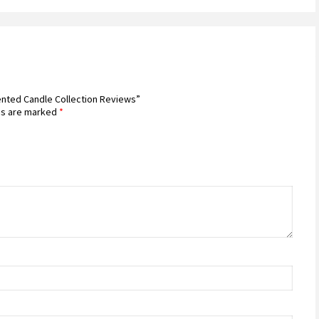
cented Candle Collection Reviews”
ds are marked
*