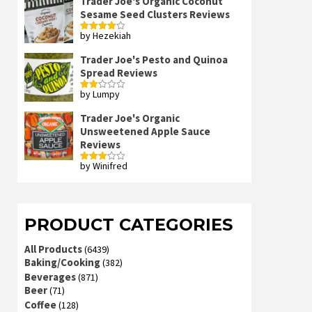
Trader Joe's Organic Coconut
Sesame Seed Clusters Reviews
by Hezekiah
Rated
4
out of 5
Trader Joe's Pesto and Quinoa
Spread Reviews
by Lumpy
Rated
2
out
Trader Joe's Organic
of 5
Unsweetened Apple Sauce
Reviews
by Winifred
Rated
3
out
of 5
PRODUCT CATEGORIES
All Products
(6439)
Baking/Cooking
(382)
Beverages
(871)
Beer
(71)
Coffee
(128)