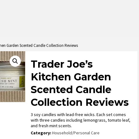
chen Garden Scented Candle Collection Reviews
Trader Joe’s
Kitchen Garden
Scented Candle
Collection Reviews
3 soy candles with lead-free wicks. Each set comes
with three candles including lemongrass, tomato leaf,
and fresh mint scents.
Category:
Household/Personal Care