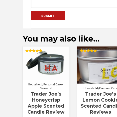
You may also like…
Rated
Rated
5.00
5.00
out of 5
out of 5
Household/Personal Care
Seasonal
Household/Personal Car
Trader Joe’s
Trader Joe’s
Honeycrisp
Lemon Cooki
Apple Scented
Scented Cand
Candle Review
Reviews