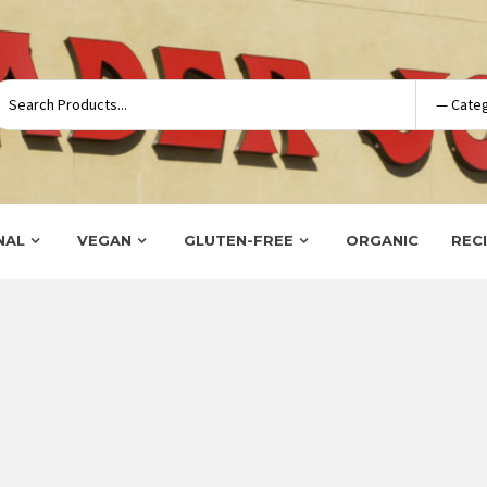
NAL
VEGAN
GLUTEN-FREE
ORGANIC
REC