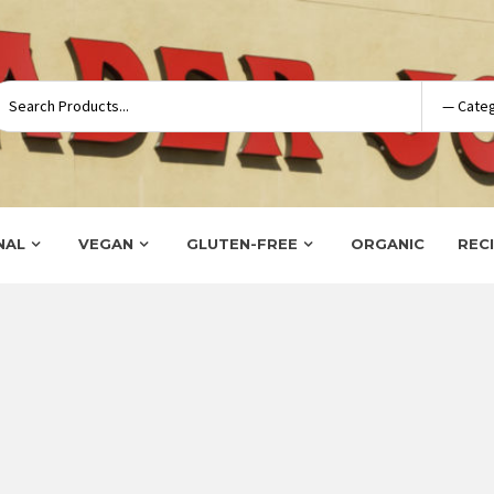
NAL
VEGAN
GLUTEN-FREE
ORGANIC
REC