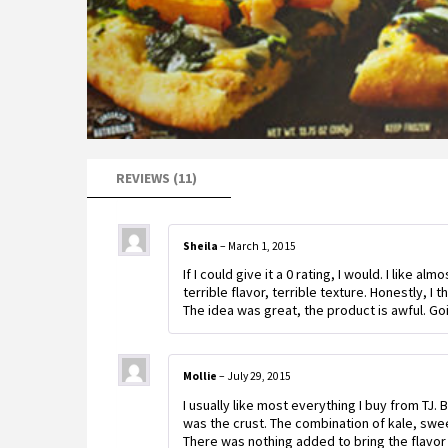
REVIEWS (11)
Sheila
–
March 1, 2015
If I could give it a 0 rating, I would. I like al
terrible flavor, terrible texture. Honestly, I 
The idea was great, the product is awful. Go
Mollie
–
July 29, 2015
I usually like most everything I buy from TJ.
was the crust. The combination of kale, swe
There was nothing added to bring the flavor 