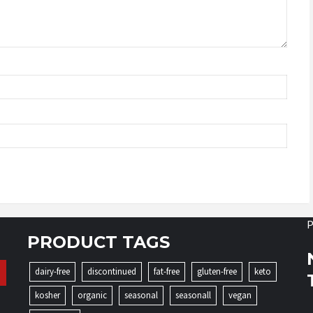
P
PRODUCT TAGS
dairy-free
discontinued
fat-free
gluten-free
keto
kosher
organic
seasonal
seasonall
vegan