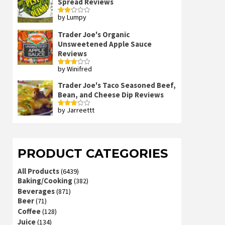
Spread Reviews
by Lumpy
Rated
2
out
Trader Joe's Organic
of 5
Unsweetened Apple Sauce
Reviews
by Winifred
Rated
3
out
of 5
Trader Joe's Taco Seasoned Beef,
Bean, and Cheese Dip Reviews
by Jarreettt
Rated
3
out
of 5
PRODUCT CATEGORIES
All Products
(6439)
Baking/Cooking
(382)
Beverages
(871)
Beer
(71)
Coffee
(128)
Juice
(134)