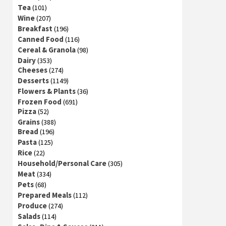
Tea
(101)
Wine
(207)
Breakfast
(196)
Canned Food
(116)
Cereal & Granola
(98)
Dairy
(353)
Cheeses
(274)
Desserts
(1149)
Flowers & Plants
(36)
Frozen Food
(691)
Pizza
(52)
Grains
(388)
Bread
(196)
Pasta
(125)
Rice
(22)
Household/Personal Care
(305)
Meat
(334)
Pets
(68)
Prepared Meals
(112)
Produce
(274)
Salads
(114)