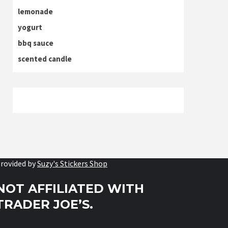
lemonade
yogurt
bbq sauce
scented candle
rovided by
Suzy's Stickers Shop
NOT AFFILIATED WITH
TRADER JOE’S.