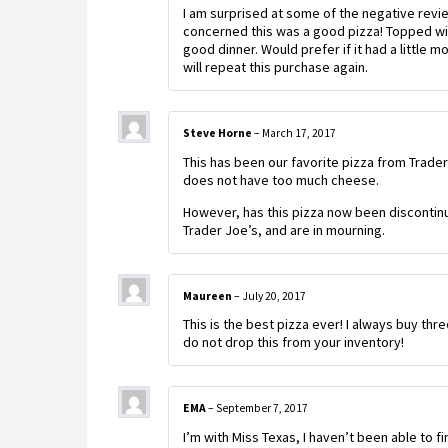
I am surprised at some of the negative revie
concerned this was a good pizza! Topped with 
good dinner. Would prefer if it had a littl
will repeat this purchase again.
Steve Horne
–
March 17, 2017
This has been our favorite pizza from Trader 
does not have too much cheese.
However, has this pizza now been discontinued
Trader Joe’s, and are in mourning.
Maureen
–
July 20, 2017
This is the best pizza ever! I always buy thr
do not drop this from your inventory!
EMA
–
September 7, 2017
I’m with Miss Texas, I haven’t been able to fi