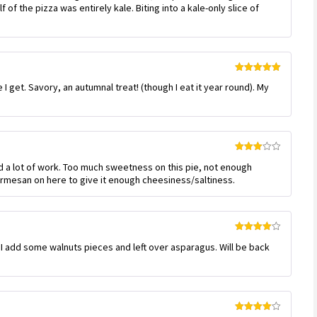
of the pizza was entirely kale. Biting into a kale-only slice of
Rated
5
out
I get. Savory, an autumnal treat! (though I eat it year round). My
of 5
Rated
ed a lot of work. Too much sweetness on this pie, not enough
3
out
of 5
parmesan on here to give it enough cheesiness/saltiness.
Rated
4
and I add some walnuts pieces and left over asparagus. Will be back
out of 5