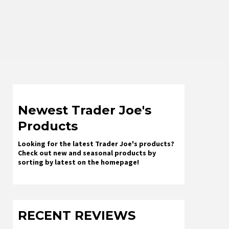
Newest Trader Joe's
Products
Looking for the latest Trader Joe's products?
Check out new and seasonal products by
sorting by latest on the homepage!
RECENT REVIEWS