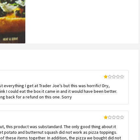
customer
ratings
Rated
most everything I get at Trader Joe’s but this was horrific! Dry,
1
out
think I could eat the box it came in and it would have been better.
of
ing back for a refund on this one. Sorry
5
Rated
 But, this product was substandard. The only good thing about it
1
out
et potato and butternut squash did not work as pizza toppings.
of
of these items together. In addition, the pizza we bought did not
5