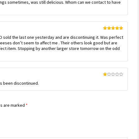
pings sometimes, was still delicious. Whom can we contact to have
Rated
5
out
 sold the last one yesterday and are discontinuing it. Was perfect
of 5
cheeses don’t seem to affect me . Their others look good but are
fect item. Stopping by another larger store tomorrow on the odd
Rated
has been discontinued.
1
out
of
5
ds are marked
*