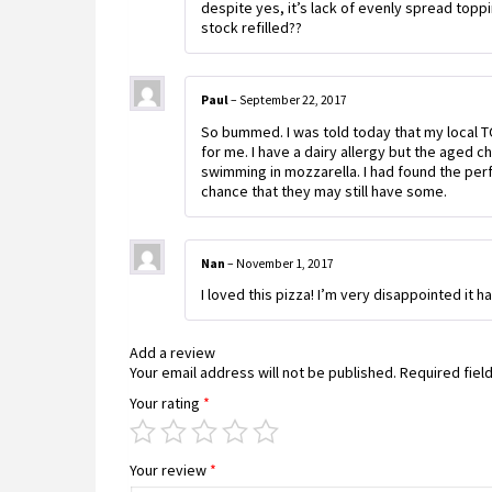
despite yes, it’s lack of evenly spread top
stock refilled??
Paul
–
September 22, 2017
So bummed. I was told today that my local TO
for me. I have a dairy allergy but the aged 
swimming in mozzarella. I had found the per
chance that they may still have some.
Nan
–
November 1, 2017
I loved this pizza! I’m very disappointed it 
Add a review
Your email address will not be published.
Required fiel
Your rating
*
Your review
*