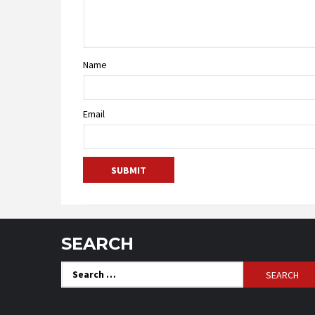
Name
Email
SEARCH
Search
for: