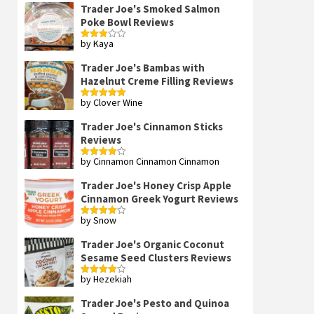
Trader Joe's Smoked Salmon
Poke Bowl Reviews
by Kaya
Rated
3
out
of 5
Trader Joe's Bambas with
Hazelnut Creme Filling Reviews
by Clover Wine
Rated
5
out
of 5
Trader Joe's Cinnamon Sticks
Reviews
by Cinnamon Cinnamon Cinnamon
Rated
4
out of 5
Trader Joe's Honey Crisp Apple
Cinnamon Greek Yogurt Reviews
by Snow
Rated
4
out of 5
Trader Joe's Organic Coconut
Sesame Seed Clusters Reviews
by Hezekiah
Rated
4
out of 5
Trader Joe's Pesto and Quinoa