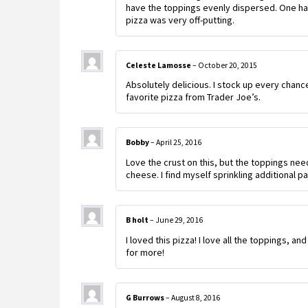
have the toppings evenly dispersed. One half 
pizza was very off-putting.
Celeste Lamosse
–
October 20, 2015
Absolutely delicious. I stock up every chance 
favorite pizza from Trader Joe’s.
Bobby
–
April 25, 2016
Love the crust on this, but the toppings ne
cheese. I find myself sprinkling additional 
B holt
–
June 29, 2016
I loved this pizza! I love all the toppings, 
for more!
G Burrows
–
August 8, 2016