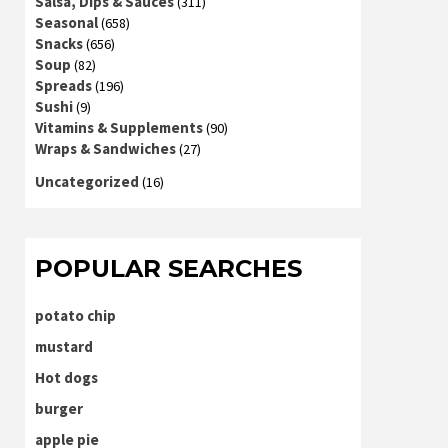
Salsa, Dips & Sauces
(311)
Seasonal
(658)
Snacks
(656)
Soup
(82)
Spreads
(196)
Sushi
(9)
Vitamins & Supplements
(90)
Wraps & Sandwiches
(27)
Uncategorized
(16)
POPULAR SEARCHES
potato chip
mustard
Hot dogs
burger
apple pie