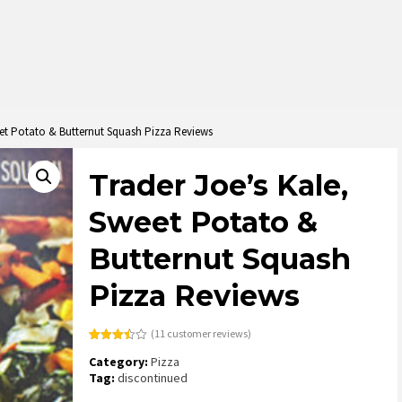
eet Potato & Butternut Squash Pizza Reviews
Trader Joe’s Kale,
Sweet Potato &
Butternut Squash
Pizza Reviews
(
11
customer reviews)
Rated
11
Category:
Pizza
3.45
out
of 5
Tag:
discontinued
based
on