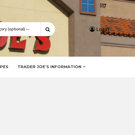
Search
Login
for:
IPES
TRADER JOE’S INFORMATION