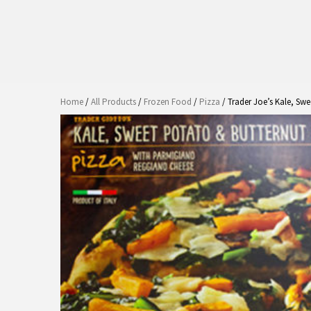
Home
/
All Products
/
Frozen Food
/
Pizza
/ Trader Joe’s Kale, Sw