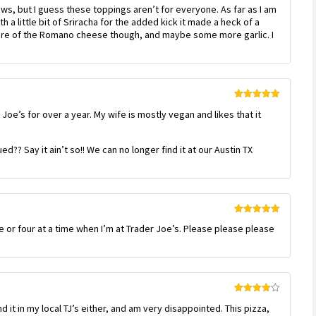
Rated
4
ws, but I guess these toppings aren’t for everyone. As far as I am
out of 5
a little bit of Sriracha for the added kick it made a heck of a
e more of the Romano cheese though, and maybe some more garlic. I
Rated
5
out
Joe’s for over a year. My wife is mostly vegan and likes that it
of 5
?? Say it ain’t so!! We can no longer find it at our Austin TX
Rated
5
out
ee or four at a time when I’m at Trader Joe’s. Please please please
of 5
Rated
4
nd it in my local TJ’s either, and am very disappointed. This pizza,
out of 5