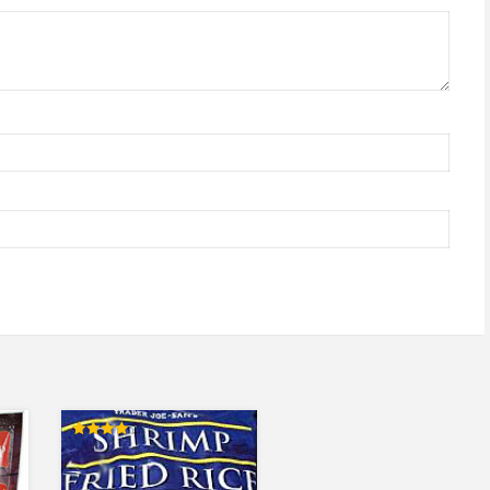
Rated
4.00
out of 5