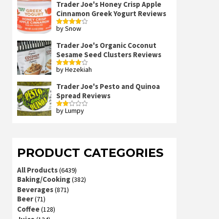
Trader Joe's Honey Crisp Apple
Cinnamon Greek Yogurt Reviews
by Snow
Rated
4
out of 5
Trader Joe's Organic Coconut
Sesame Seed Clusters Reviews
by Hezekiah
Rated
4
out of 5
Trader Joe's Pesto and Quinoa
Spread Reviews
by Lumpy
Rated
2
out
of 5
PRODUCT CATEGORIES
All Products
(6439)
Baking/Cooking
(382)
Beverages
(871)
Beer
(71)
Coffee
(128)