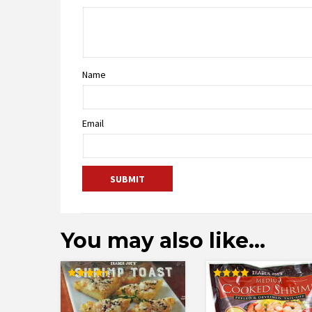
Name
Email
You may also like…
Rated
Rated
4.38
4.00
out of 5
out of 5