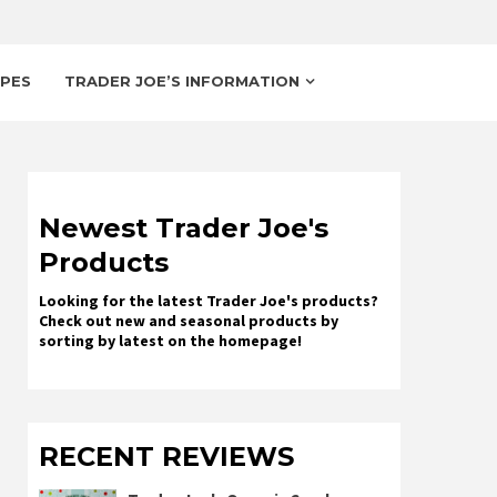
IPES
TRADER JOE’S INFORMATION
Newest Trader Joe's
Products
Looking for the latest Trader Joe's products?
Check out new and seasonal products by
sorting by latest on the homepage!
RECENT REVIEWS