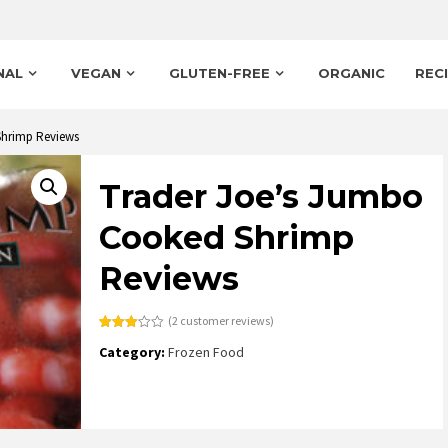
NAL
VEGAN
GLUTEN-FREE
ORGANIC
REC
Shrimp Reviews
Trader Joe’s Jumbo
Cooked Shrimp
Reviews
(
2
customer reviews)
Rated
2
Category:
Frozen Food
3.00
out of
5
based
on
customer
ratings