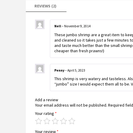
REVIEWS (2)
Nell
–
November 9, 2014
These jumbo shrimp are a great item to keep
and cleaned so it takes just a few minutes to
and taste much better than the small shrimp 
cheaper than fresh prawns!)
Penny
–
April 5, 2023
This shrimp is very watery and tasteless. Al
“jumbo” size I would expect them all to be
Add a review
Your email address will not be published.
Required fiel
Your rating
*
Your review
*