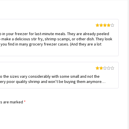
Rated
4
 in your freezer for last-minute meals. They are already peeled
out of 5
 make a delicious stir fry, shrimp scampi, or other dish. They look
you find in many grocery freezer cases. (And they are a lot
Rated
so the sizes vary considerably with some small and not the
2
out
. Very poor quality shrimp and won’t be buying them anymore…
of 5
ds are marked
*