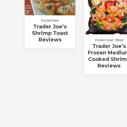
Frozen Food
Trader Joe’s
Shrimp Toast
Reviews
Frozen Food
Meat
Trader Joe’s
Frozen Mediu
Cooked Shrim
Reviews