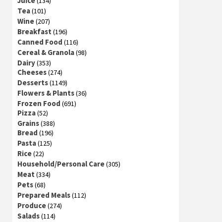
Juice
(134)
Tea
(101)
Wine
(207)
Breakfast
(196)
Canned Food
(116)
Cereal & Granola
(98)
Dairy
(353)
Cheeses
(274)
Desserts
(1149)
Flowers & Plants
(36)
Frozen Food
(691)
Pizza
(52)
Grains
(388)
Bread
(196)
Pasta
(125)
Rice
(22)
Household/Personal Care
(305)
Meat
(334)
Pets
(68)
Prepared Meals
(112)
Produce
(274)
Salads
(114)