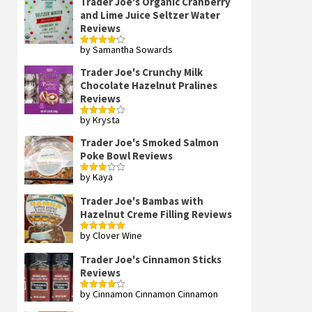
Trader Joe's Organic Cranberry
and Lime Juice Seltzer Water
Reviews
by Samantha Sowards
Rated
4
out of 5
Trader Joe's Crunchy Milk
Chocolate Hazelnut Pralines
Reviews
by Krysta
Rated
4
out of 5
Trader Joe's Smoked Salmon
Poke Bowl Reviews
by Kaya
Rated
3
out
of 5
Trader Joe's Bambas with
Hazelnut Creme Filling Reviews
by Clover Wine
Rated
5
out
of 5
Trader Joe's Cinnamon Sticks
Reviews
by Cinnamon Cinnamon Cinnamon
Rated
4
out of 5