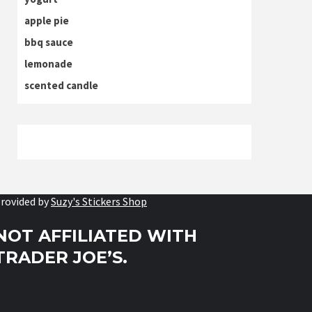
apple pie
bbq sauce
lemonade
scented candle
rovided by
Suzy's Stickers Shop
NOT AFFILIATED WITH
TRADER JOE’S.