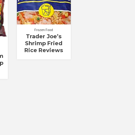
Frozen Food
Trader Joe’s
Shrimp Fried
Rice Reviews
m
p