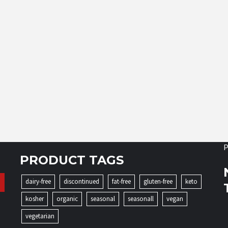
P
PRODUCT TAGS
dairy-free
discontinued
fat-free
gluten-free
keto
kosher
organic
seasonal
seasonall
vegan
vegetarian