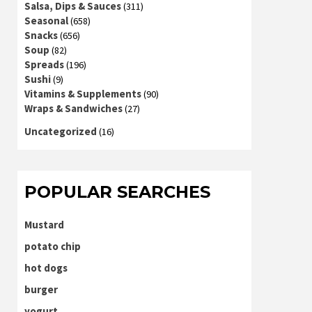
Salsa, Dips & Sauces
(311)
Seasonal
(658)
Snacks
(656)
Soup
(82)
Spreads
(196)
Sushi
(9)
Vitamins & Supplements
(90)
Wraps & Sandwiches
(27)
Uncategorized
(16)
POPULAR SEARCHES
Mustard
potato chip
hot dogs
burger
yogurt