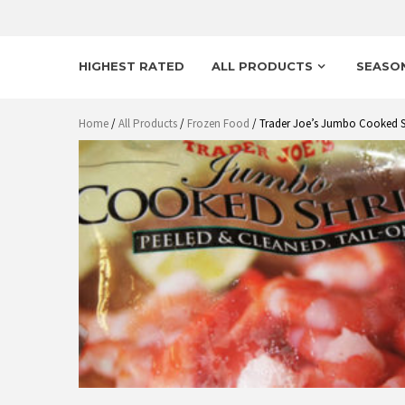
HIGHEST RATED
ALL PRODUCTS
SEASO
Home
/
All Products
/
Frozen Food
/ Trader Joe’s Jumbo Cooked 