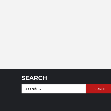
SEARCH
Search
for: