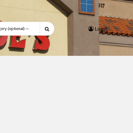
Search
Login
for: