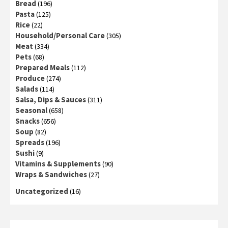
Bread
(196)
Pasta
(125)
Rice
(22)
Household/Personal Care
(305)
Meat
(334)
Pets
(68)
Prepared Meals
(112)
Produce
(274)
Salads
(114)
Salsa, Dips & Sauces
(311)
Seasonal
(658)
Snacks
(656)
Soup
(82)
Spreads
(196)
Sushi
(9)
Vitamins & Supplements
(90)
Wraps & Sandwiches
(27)
Uncategorized
(16)