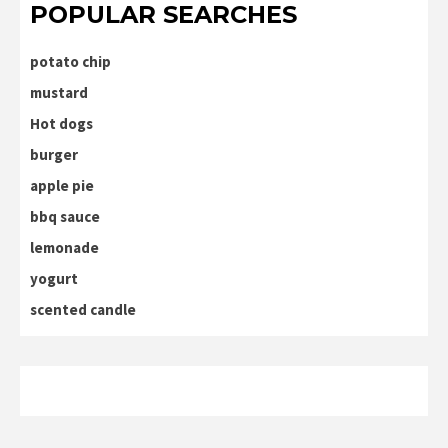
POPULAR SEARCHES
potato chip
mustard
Hot dogs
burger
apple pie
bbq sauce
lemonade
yogurt
scented candle