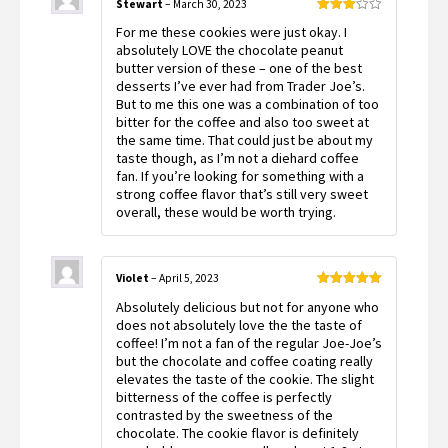
Stewart
–
March 30, 2023
Rated
For me these cookies were just okay. I
3
out
of 5
absolutely LOVE the chocolate peanut
butter version of these – one of the best
desserts I’ve ever had from Trader Joe’s.
But to me this one was a combination of too
bitter for the coffee and also too sweet at
the same time. That could just be about my
taste though, as I’m not a diehard coffee
fan. If you’re looking for something with a
strong coffee flavor that’s still very sweet
overall, these would be worth trying.
Violet
–
April 5, 2023
Rated
5
out
Absolutely delicious but not for anyone who
of 5
does not absolutely love the the taste of
coffee! I’m not a fan of the regular Joe-Joe’s
but the chocolate and coffee coating really
elevates the taste of the cookie. The slight
bitterness of the coffee is perfectly
contrasted by the sweetness of the
chocolate. The cookie flavor is definitely