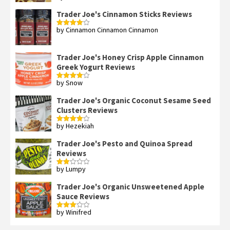
of 5
Trader Joe's Cinnamon Sticks Reviews
by Cinnamon Cinnamon Cinnamon
Rated
4
out of 5
Trader Joe's Honey Crisp Apple Cinnamon
Greek Yogurt Reviews
by Snow
Rated
4
out of 5
Trader Joe's Organic Coconut Sesame Seed
Clusters Reviews
by Hezekiah
Rated
4
out of 5
Trader Joe's Pesto and Quinoa Spread
Reviews
by Lumpy
Rated
2
out
Trader Joe's Organic Unsweetened Apple
of 5
Sauce Reviews
by Winifred
Rated
3
out
of 5