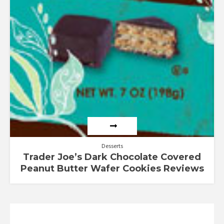
Desserts
Trader Joe’s Dark Chocolate Covered
Peanut Butter Wafer Cookies Reviews