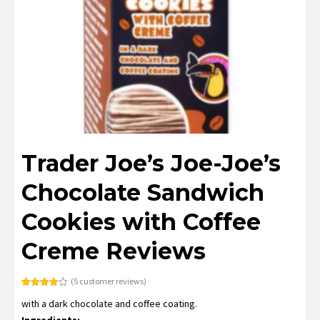
Trader Joe’s Joe-Joe’s
Chocolate Sandwich
Cookies with Coffee
Creme Reviews
(
5
customer reviews)
Rated
5
with a dark chocolate and coffee coating.
4.00
out
of 5
Ingredients:
based