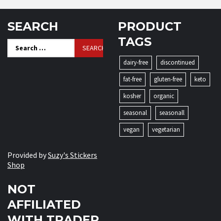
SEARCH
PRODUCT
TAGS
Search
for:
dairy-free
discontinued
fat-free
gluten-free
keto
kosher
organic
seasonal
seasonall
vegan
vegetarian
Provided by
Suzy's Stickers
Shop
NOT
AFFILIATED
WITH TRADER