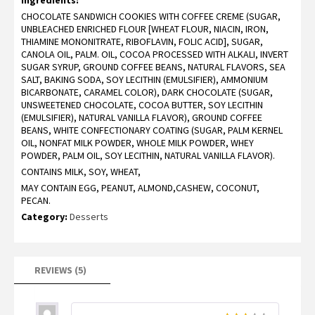
on
CHOCOLATE SANDWICH COOKIES WITH COFFEE CREME (SUGAR,
customer
ratings
UNBLEACHED ENRICHED FLOUR [WHEAT FLOUR, NIACIN, IRON,
THIAMINE MONONITRATE, RIBOFLAVIN, FOLIC ACID], SUGAR,
CANOLA OIL, PALM. OIL, COCOA PROCESSED WITH ALKALI, INVERT
SUGAR SYRUP, GROUND COFFEE BEANS, NATURAL FLAVORS, SEA
SALT, BAKING SODA, SOY LECITHIN (EMULSIFIER), AMMONIUM
BICARBONATE, CARAMEL COLOR), DARK CHOCOLATE (SUGAR,
UNSWEETENED CHOCOLATE, COCOA BUTTER, SOY LECITHIN
(EMULSIFIER), NATURAL VANILLA FLAVOR), GROUND COFFEE
BEANS, WHITE CONFECTIONARY COATING (SUGAR, PALM KERNEL
OIL, NONFAT MILK POWDER, WHOLE MILK POWDER, WHEY
POWDER, PALM OIL, SOY LECITHIN, NATURAL VANILLA FLAVOR).
CONTAINS MILK, SOY, WHEAT,
MAY CONTAIN EGG, PEANUT, ALMOND,CASHEW, COCONUT,
PECAN.
Category:
Desserts
REVIEWS (5)