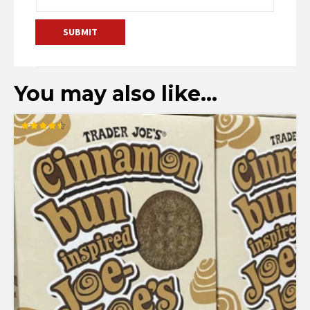
You may also like…
Rated
4.50
out of 5