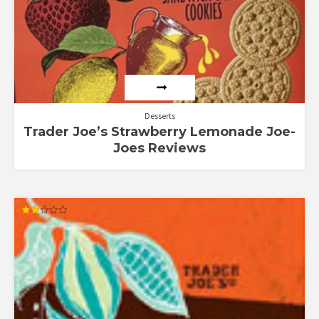
Desserts
Trader Joe’s Strawberry Lemonade Joe-
Joes Reviews
Rated
2.00
out
of 5