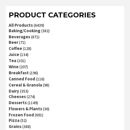
PRODUCT CATEGORIES
All Products
(6439)
Baking/Cooking
(382)
Beverages
(871)
Beer
(71)
Coffee
(128)
Juice
(134)
Tea
(101)
Wine
(207)
Breakfast
(196)
Canned Food
(116)
Cereal & Granola
(98)
Dairy
(353)
Cheeses
(274)
Desserts
(1149)
Flowers & Plants
(36)
Frozen Food
(691)
Pizza
(52)
Grains
(388)