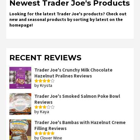
Newest Trader Joe's Products
Looking for the latest Trader Joe's products? Check out
new and seasonal products by sorting by latest on the
homepage!
RECENT REVIEWS
Trader Joe's Crunchy Milk Chocolate
Hazelnut Pralines Reviews
by Krysta
Rated
4
out of 5
Trader Joe's Smoked Salmon Poke Bowl
Reviews
by Kaya
Rated
3
out
of 5
Trader Joe's Bambas with Hazelnut Creme
Filling Reviews
by Clover Wine
Rated
5
out