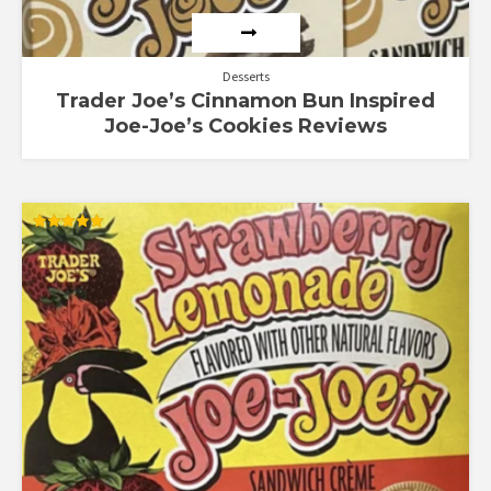
Desserts
Trader Joe’s Cinnamon Bun Inspired
Joe-Joe’s Cookies Reviews
Rated
5.00
out of 5