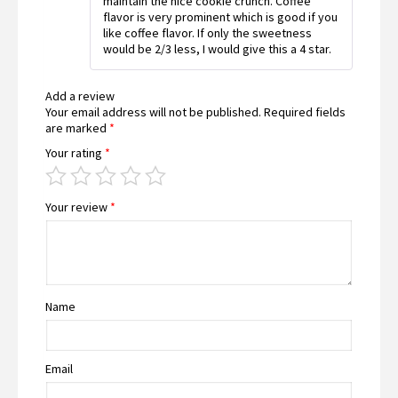
maintain the nice cookie crunch. Coffee
of 5
flavor is very prominent which is good if you
like coffee flavor. If only the sweetness
would be 2/3 less, I would give this a 4 star.
Add a review
Your email address will not be published.
Required fields
are marked
*
Your rating
*
Your review
*
Name
Email