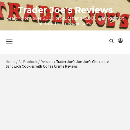
Skip
Trader Joe's Reviews
to
content
Search from over 5,000 products and 15,000+ ratings! Not
affiliated with Trader Joe's.
Primary
Menu
Home
/
All Products
/
Desserts
/ Trader Joe’s Joe-Joe’s Chocolate
Sandwich Cookies with Coffee Creme Reviews