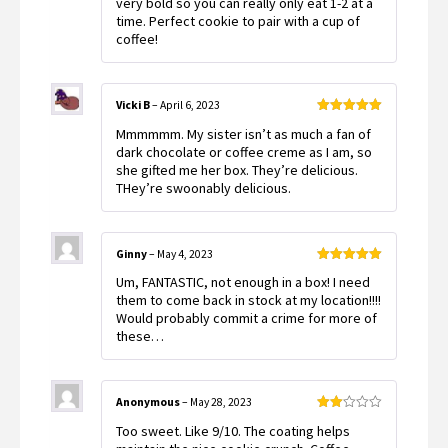
very bold so you can really only eat 1-2 at a
time. Perfect cookie to pair with a cup of
coffee!
Vicki B
–
April 6, 2023
Rated
5
out
Mmmmmm. My sister isn’t as much a fan of
of 5
dark chocolate or coffee creme as I am, so
she gifted me her box. They’re delicious.
THey’re swoonably delicious.
Ginny
–
May 4, 2023
Rated
5
out
Um, FANTASTIC, not enough in a box! I need
of 5
them to come back in stock at my location!!!!
Would probably commit a crime for more of
these…
Anonymous
–
May 28, 2023
Rated
Too sweet. Like 9/10. The coating helps
2
out