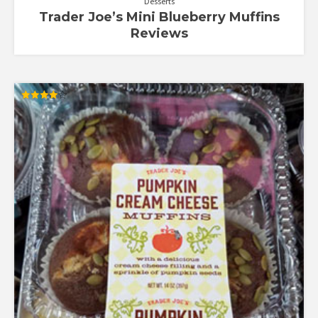
Desserts
Trader Joe’s Mini Blueberry Muffins
Reviews
Rated
4.00
out of 5