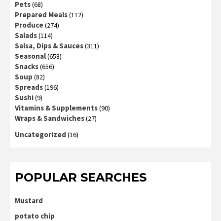
Pets
(68)
Prepared Meals
(112)
Produce
(274)
Salads
(114)
Salsa, Dips & Sauces
(311)
Seasonal
(658)
Snacks
(656)
Soup
(82)
Spreads
(196)
Sushi
(9)
Vitamins & Supplements
(90)
Wraps & Sandwiches
(27)
Uncategorized
(16)
POPULAR SEARCHES
Mustard
potato chip