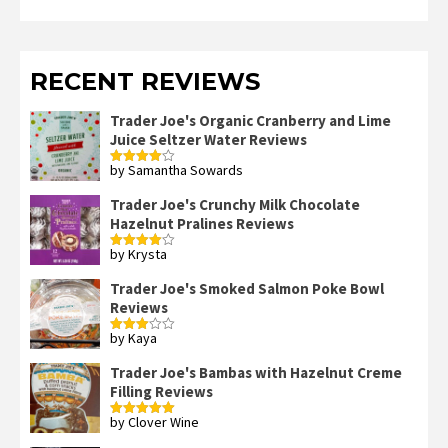
RECENT REVIEWS
Trader Joe's Organic Cranberry and Lime
Juice Seltzer Water Reviews
by Samantha Sowards
Rated
4
out of 5
Trader Joe's Crunchy Milk Chocolate
Hazelnut Pralines Reviews
by Krysta
Rated
4
out of 5
Trader Joe's Smoked Salmon Poke Bowl
Reviews
by Kaya
Rated
3
out
of 5
Trader Joe's Bambas with Hazelnut Creme
Filling Reviews
by Clover Wine
Rated
5
out
of 5