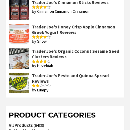
Trader Joe's Cinnamon Sticks Reviews
by Cinnamon Cinnamon Cinnamon
Rated
4
out of 5
Trader Joe's Honey Crisp Apple Cinnamon
Greek Yogurt Reviews
by Snow
Rated
4
out of 5
Trader Joe's Organic Coconut Sesame Seed
Clusters Reviews
by Hezekiah
Rated
4
out of 5
Trader Joe's Pesto and Quinoa Spread
Reviews
by Lumpy
Rated
2
out
of 5
PRODUCT CATEGORIES
All Products
(6439)