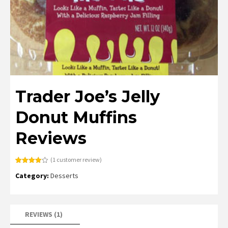
Trader Joe’s Jelly
Donut Muffins
Reviews
(
1
customer review)
Rated
1
Category:
Desserts
4.00
out
of 5
based
on
customer
rating
REVIEWS (1)