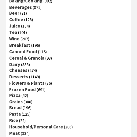
Baking/Cooking
(382)
Beverages
(871)
Beer
(71)
Coffee
(128)
Juice
(134)
Tea
(101)
Wine
(207)
Breakfast
(196)
Canned Food
(116)
Cereal & Granola
(98)
Dairy
(353)
Cheeses
(274)
Desserts
(1149)
Flowers & Plants
(36)
Frozen Food
(691)
Pizza
(52)
Grains
(388)
Bread
(196)
Pasta
(125)
Rice
(22)
Household/Personal Care
(305)
Meat
(334)