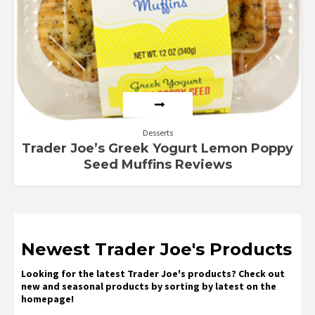
Desserts
Trader Joe’s Greek Yogurt Lemon Poppy
Seed Muffins Reviews
Newest Trader Joe's Products
Looking for the latest Trader Joe's products? Check out
new and seasonal products by sorting by latest on the
homepage!