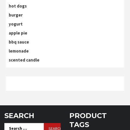
hot dogs
burger
yogurt
apple pie
bbq sauce
lemonade
scented candle
SEARCH
PRODUCT
TAGS
Search