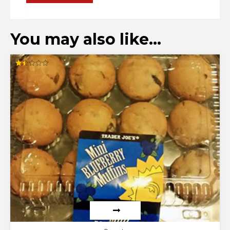
You may also like…
Rated
1.50
out
of
5