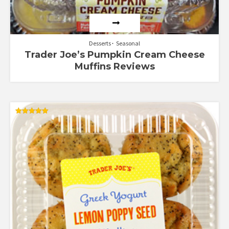
Desserts
Seasonal
Trader Joe’s Pumpkin Cream Cheese
Muffins Reviews
Rated
5.00
out of 5