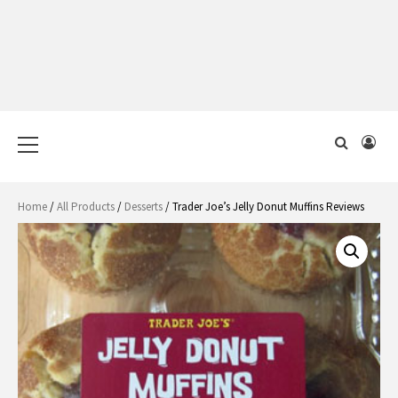
Primary
Menu
Home
/
All Products
/
Desserts
/ Trader Joe’s Jelly Donut Muffins Reviews