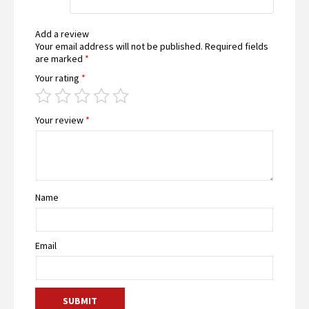
Add a review
Your email address will not be published.
Required fields
are marked
*
Your rating
*
Your review
*
Name
Email