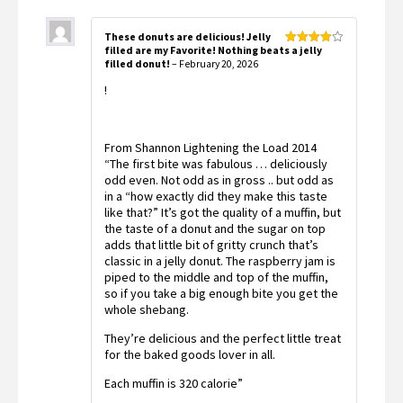
These donuts are delicious! Jelly
filled are my Favorite! Nothing beats a jelly
Rated
4
filled donut!
–
February 20, 2026
out of 5
!
From Shannon Lightening the Load 2014
“The first bite was fabulous … deliciously
odd even. Not odd as in gross .. but odd as
in a “how exactly did they make this taste
like that?” It’s got the quality of a muffin, but
the taste of a donut and the sugar on top
adds that little bit of gritty crunch that’s
classic in a jelly donut. The raspberry jam is
piped to the middle and top of the muffin,
so if you take a big enough bite you get the
whole shebang.
They’re delicious and the perfect little treat
for the baked goods lover in all.
Each muffin is 320 calorie”
️ ️ ️ ️ ️ ️ ️