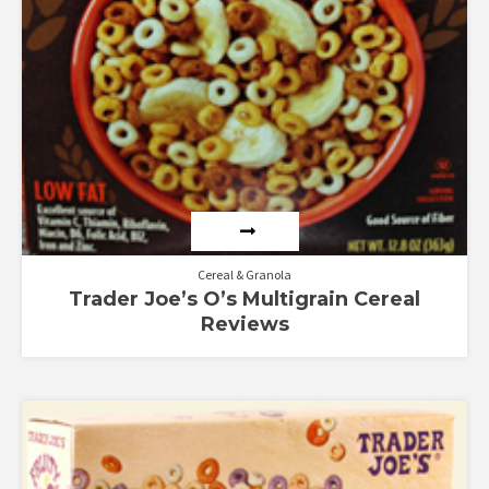
Cereal & Granola
Trader Joe’s O’s Multigrain Cereal
Reviews