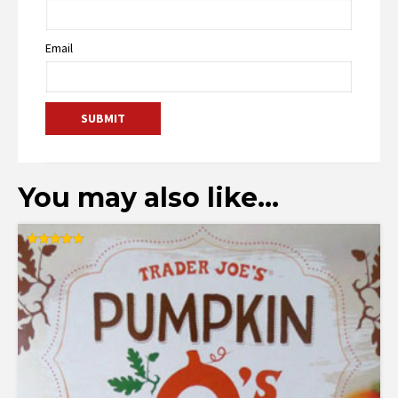
Email
You may also like…
Rated
5.00
out of 5