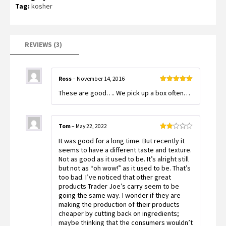
of 5
Tag:
kosher
based
on
customer
ratings
REVIEWS (3)
Ross
–
November 14, 2016
Rated
5
out
These are good…. We pick up a box often…
of 5
Tom
–
May 22, 2022
Rated
It was good for a long time. But recently it
2
out
seems to have a different taste and texture.
of 5
Not as good as it used to be. It’s alright still
but not as “oh wow!” as it used to be. That’s
too bad. I’ve noticed that other great
products Trader Joe’s carry seem to be
going the same way. I wonder if they are
making the production of their products
cheaper by cutting back on ingredients;
maybe thinking that the consumers wouldn’t