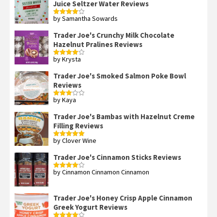
Juice Seltzer Water Reviews
by Samantha Sowards
Rated
4
out of 5
Trader Joe's Crunchy Milk Chocolate
Hazelnut Pralines Reviews
by Krysta
Rated
4
out of 5
Trader Joe's Smoked Salmon Poke Bowl
Reviews
by Kaya
Rated
3
out
of 5
Trader Joe's Bambas with Hazelnut Creme
Filling Reviews
by Clover Wine
Rated
5
out
of 5
Trader Joe's Cinnamon Sticks Reviews
by Cinnamon Cinnamon Cinnamon
Rated
4
out of 5
Trader Joe's Honey Crisp Apple Cinnamon
Greek Yogurt Reviews