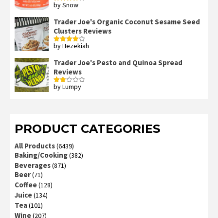
by Snow
Rated
4
out of 5
Trader Joe's Organic Coconut Sesame Seed
Clusters Reviews
by Hezekiah
Rated
4
out of 5
Trader Joe's Pesto and Quinoa Spread
Reviews
by Lumpy
Rated
2
out
of 5
PRODUCT CATEGORIES
All Products
(6439)
Baking/Cooking
(382)
Beverages
(871)
Beer
(71)
Coffee
(128)
Juice
(134)
Tea
(101)
Wine
(207)