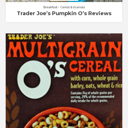
Breakfast
Cereal & Granola
Trader Joe’s Pumpkin O’s Reviews
Rated
4.50
out of 5