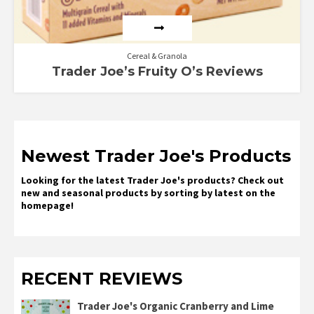
Cereal & Granola
Trader Joe’s Fruity O’s Reviews
Newest Trader Joe's Products
Looking for the latest Trader Joe's products? Check out
new and seasonal products by sorting by latest on the
homepage!
RECENT REVIEWS
Trader Joe's Organic Cranberry and Lime