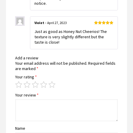
notice.
Violet
–
April 27, 2023
Rated
5
out
Just as good as Honey Nut Cheerios! The
of 5
texture is very slightly different but the
taste is close!
Add a review
Your email address will not be published.
Required fields
are marked
*
Your rating
*
Your review
*
Name