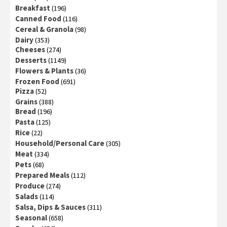
Breakfast
(196)
Canned Food
(116)
Cereal & Granola
(98)
Dairy
(353)
Cheeses
(274)
Desserts
(1149)
Flowers & Plants
(36)
Frozen Food
(691)
Pizza
(52)
Grains
(388)
Bread
(196)
Pasta
(125)
Rice
(22)
Household/Personal Care
(305)
Meat
(334)
Pets
(68)
Prepared Meals
(112)
Produce
(274)
Salads
(114)
Salsa, Dips & Sauces
(311)
Seasonal
(658)