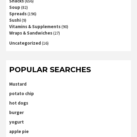
Snacks
(656)
Soup
(82)
Spreads
(196)
Sushi
(9)
Vitamins & Supplements
(90)
Wraps & Sandwiches
(27)
Uncategorized
(16)
POPULAR SEARCHES
Mustard
potato chip
hot dogs
burger
yogurt
apple pie