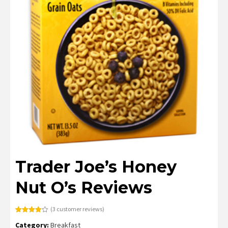
Trader Joe’s Honey
Nut O’s Reviews
(
3
customer reviews)
Rated
3
Category:
Breakfast
4.00
out