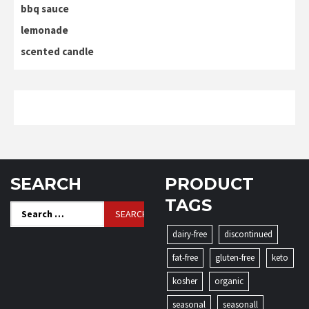
bbq sauce
lemonade
scented candle
SEARCH
PRODUCT
TAGS
Search
for:
dairy-free
discontinued
fat-free
gluten-free
keto
kosher
organic
seasonal
seasonall