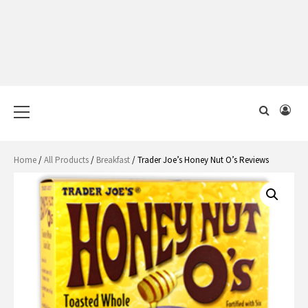
Primary
Menu
Home
/
All Products
/
Breakfast
/ Trader Joe’s Honey Nut O’s Reviews