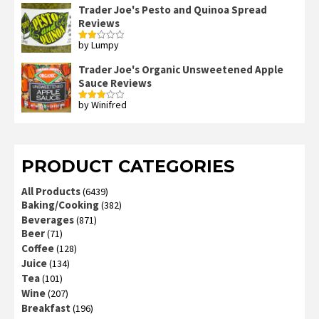
Trader Joe's Pesto and Quinoa Spread
Reviews
by Lumpy
Rated
2
out
Trader Joe's Organic Unsweetened Apple
of 5
Sauce Reviews
by Winifred
Rated
3
out
of 5
PRODUCT CATEGORIES
All Products
(6439)
Baking/Cooking
(382)
Beverages
(871)
Beer
(71)
Coffee
(128)
Juice
(134)
Tea
(101)
Wine
(207)
Breakfast
(196)