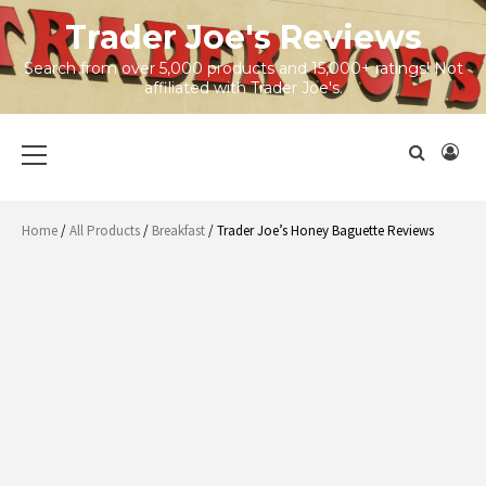
Skip
Trader Joe's Reviews
to
content
Search from over 5,000 products and 15,000+ ratings! Not
affiliated with Trader Joe's.
Primary
Menu
Home
/
All Products
/
Breakfast
/ Trader Joe’s Honey Baguette Reviews