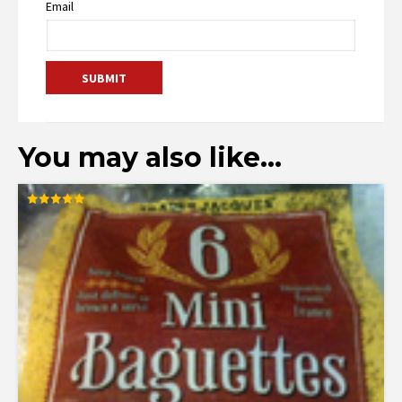
Email
You may also like…
Rated
5.00
out of 5