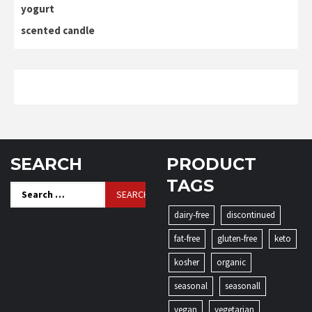
yogurt
scented candle
SEARCH
PRODUCT
TAGS
Search
for:
dairy-free
discontinued
fat-free
gluten-free
keto
kosher
organic
seasonal
seasonall
vegan
vegetarian