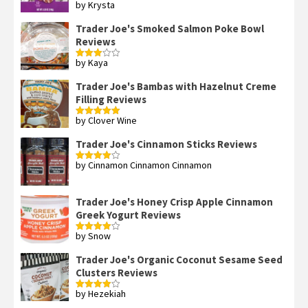
by Krysta
Rated
4
out of 5
Trader Joe's Smoked Salmon Poke Bowl
Reviews
by Kaya
Rated
3
out
of 5
Trader Joe's Bambas with Hazelnut Creme
Filling Reviews
by Clover Wine
Rated
5
out
of 5
Trader Joe's Cinnamon Sticks Reviews
by Cinnamon Cinnamon Cinnamon
Rated
4
out of 5
Trader Joe's Honey Crisp Apple Cinnamon
Greek Yogurt Reviews
by Snow
Rated
4
out of 5
Trader Joe's Organic Coconut Sesame Seed
Clusters Reviews
by Hezekiah
Rated
4
out of 5