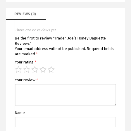
REVIEWS (0)
There are no reviews yet.
Be the first to review “Trader Joe’s Honey Baguette
Reviews”
Your email address will not be published.
Required fields
are marked
*
Your rating
*
Your review
*
Name