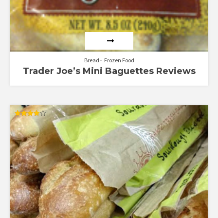
Bread
Frozen Food
Trader Joe’s Mini Baguettes Reviews
Rated
4.00
out of 5