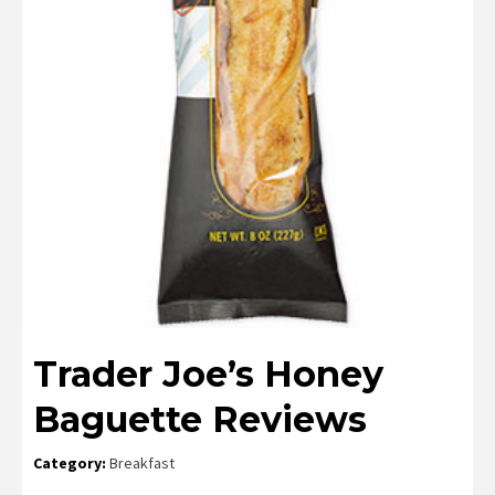
Trader Joe’s Honey
Baguette Reviews
Category:
Breakfast