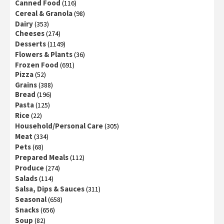
Canned Food
(116)
Cereal & Granola
(98)
Dairy
(353)
Cheeses
(274)
Desserts
(1149)
Flowers & Plants
(36)
Frozen Food
(691)
Pizza
(52)
Grains
(388)
Bread
(196)
Pasta
(125)
Rice
(22)
Household/Personal Care
(305)
Meat
(334)
Pets
(68)
Prepared Meals
(112)
Produce
(274)
Salads
(114)
Salsa, Dips & Sauces
(311)
Seasonal
(658)
Snacks
(656)
Soup
(82)