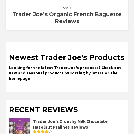
Bread
Trader Joe’s Organic French Baguette
Reviews
Newest Trader Joe's Products
Looking for the latest Trader Joe's products? Check out
new and seasonal products by sorting by latest on the
homepage!
RECENT REVIEWS
Trader Joe's Crunchy Milk Chocolate
Hazelnut Pralines Reviews