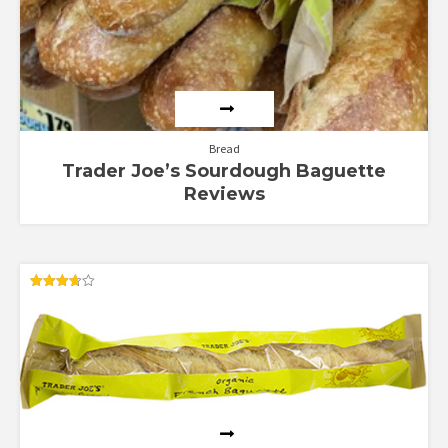
Bread
Trader Joe’s Sourdough Baguette
Reviews
Rated
3.67
out of 5