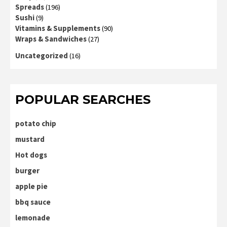
Spreads
(196)
Sushi
(9)
Vitamins & Supplements
(90)
Wraps & Sandwiches
(27)
Uncategorized
(16)
POPULAR SEARCHES
potato chip
mustard
Hot dogs
burger
apple pie
bbq sauce
lemonade