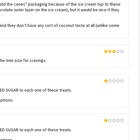
 “hold the cones” packaging because of the ice cream top to these
ocolate outer layer on the ice cream), but it would be nice if they
nd they don’t have any sort of coconut taste at all (unlike some
Rated
he mini size for cravings.
3
out
of 5
Rated
DED SUGAR to each one of these treats.
1
out
of
ptions.
5
Rated
DED SUGAR to each one of these treats.
1
out
of
ptions.