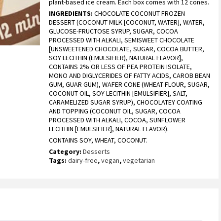
plant-based ice cream. Each box comes with 12 cones.
based on
customer
INGREDIENTS:
CHOCOLATE COCONUT FROZEN
ratings
DESSERT (COCONUT MILK [COCONUT, WATER], WATER,
GLUCOSE-FRUCTOSE SYRUP, SUGAR, COCOA
PROCESSED WITH ALKALI, SEMISWEET CHOCOLATE
[UNSWEETENED CHOCOLATE, SUGAR, COCOA BUTTER,
SOY LECITHIN (EMULSIFIER), NATURAL FLAVOR],
CONTAINS 2% OR LESS OF PEA PROTEIN ISOLATE,
MONO AND DIGLYCERIDES OF FATTY ACIDS, CAROB BEAN
GUM, GUAR GUM), WAFER CONE (WHEAT FLOUR, SUGAR,
COCONUT OIL, SOY LECITHIN [EMULSIFIER], SALT,
CARAMELIZED SUGAR SYRUP), CHOCOLATEY COATING
AND TOPPING (COCONUT OIL, SUGAR, COCOA
PROCESSED WITH ALKALI, COCOA, SUNFLOWER
LECITHIN [EMULSIFIER], NATURAL FLAVOR).
CONTAINS SOY, WHEAT, COCONUT.
Category:
Desserts
Tags:
dairy-free
,
vegan
,
vegetarian