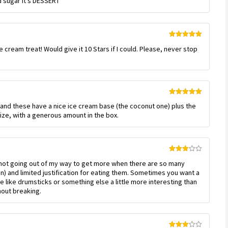
d sugar it’s DESSERT
of 5
Rated
5
out
 cream treat! Would give it 10 Stars if I could. Please, never stop
of 5
!
Rated
5
out
e, and these have a nice ice cream base (the coconut one) plus the
of 5
size, with a generous amount in the box.
Rated
’m not going out of my way to get more when there are so many
3
out
of 5
an) and limited justification for eating them. Sometimes you want a
d be like drumsticks or something else a little more interesting than
thout breaking.