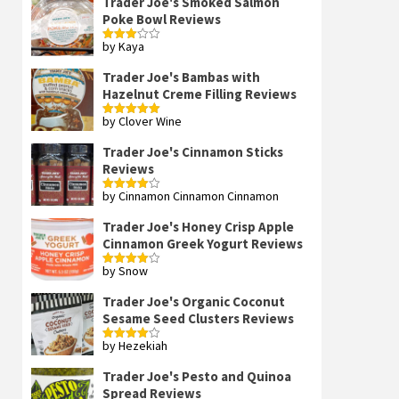
Trader Joe's Smoked Salmon
Poke Bowl Reviews
by Kaya
Rated
3
out
of 5
Trader Joe's Bambas with
Hazelnut Creme Filling Reviews
by Clover Wine
Rated
5
out
of 5
Trader Joe's Cinnamon Sticks
Reviews
by Cinnamon Cinnamon Cinnamon
Rated
4
out of 5
Trader Joe's Honey Crisp Apple
Cinnamon Greek Yogurt Reviews
by Snow
Rated
4
out of 5
Trader Joe's Organic Coconut
Sesame Seed Clusters Reviews
by Hezekiah
Rated
4
out of 5
Trader Joe's Pesto and Quinoa
Spread Reviews