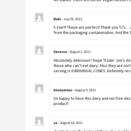
Rubi
–
July 29, 2021
5 star!!! These are perfect! Thank you TJ’s…
from the packaging contamination. And th
Vanessa
–
August 3, 2021
Absolutely delicious!! I hope Trader Joe’s d
those who can’t eat dairy. Also they are not
serving is 6 INDIVIDUAL CONES. Definitely 
Anonymous
–
August 4, 2021
So happy to have this dairy and nut free de
product!
sa
–
August 16, 2021