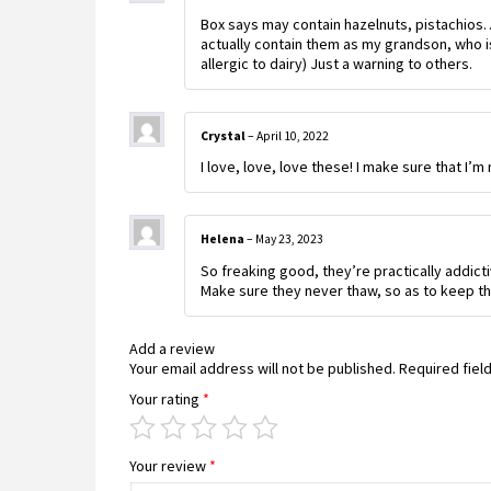
Box says may contain hazelnuts, pistachios…
actually contain them as my grandson, who is 
allergic to dairy) Just a warning to others.
Crystal
–
April 10, 2022
I love, love, love these! I make sure that I’
Helena
–
May 23, 2023
So freaking good, they’re practically addicti
Make sure they never thaw, so as to keep th
Add a review
Your email address will not be published.
Required fiel
Your rating
*
Your review
*