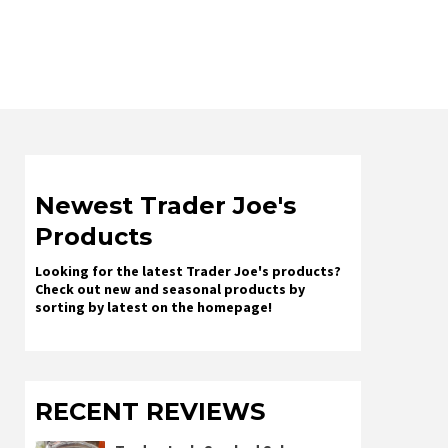
Newest Trader Joe's
Products
Looking for the latest Trader Joe's products?
Check out new and seasonal products by
sorting by latest on the homepage!
RECENT REVIEWS