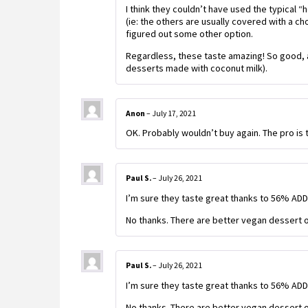
I think they couldn’t have used the typical
(ie: the others are usually covered with a ch
figured out some other option.
Regardless, these taste amazing! So good, a
desserts made with coconut milk).
Anon
–
July 17, 2021
OK. Probably wouldn’t buy again. The pro is t
Paul S.
–
July 26, 2021
I’m sure they taste great thanks to 56% AD
No thanks. There are better vegan dessert o
Paul S.
–
July 26, 2021
I’m sure they taste great thanks to 56% AD
No thanks. There are better vegan dessert o