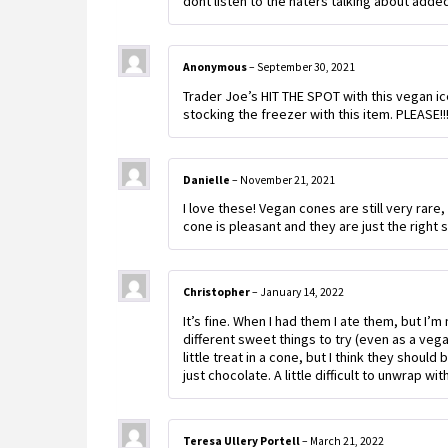
dont listen to the haters talking about adde
Anonymous
–
September 30, 2021
Trader Joe’s HIT THE SPOT with this vegan ice
stocking the freezer with this item. PLEASE!!
Danielle
–
November 21, 2021
I love these! Vegan cones are still very rar
cone is pleasant and they are just the right 
Christopher
–
January 14, 2022
It’s fine. When I had them I ate them, but I
different sweet things to try (even as a veg
little treat in a cone, but I think they shoul
just chocolate. A little difficult to unwrap wi
Teresa Ullery Portell
–
March 21, 2022