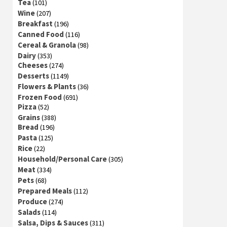
Tea
(101)
Wine
(207)
Breakfast
(196)
Canned Food
(116)
Cereal & Granola
(98)
Dairy
(353)
Cheeses
(274)
Desserts
(1149)
Flowers & Plants
(36)
Frozen Food
(691)
Pizza
(52)
Grains
(388)
Bread
(196)
Pasta
(125)
Rice
(22)
Household/Personal Care
(305)
Meat
(334)
Pets
(68)
Prepared Meals
(112)
Produce
(274)
Salads
(114)
Salsa, Dips & Sauces
(311)