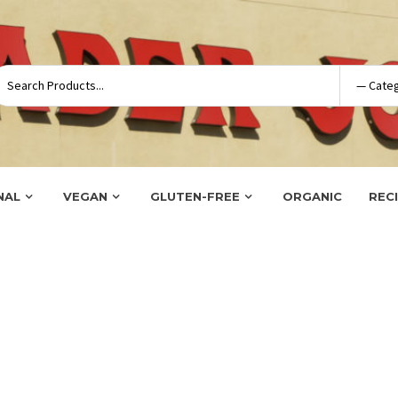
NAL
VEGAN
GLUTEN-FREE
ORGANIC
REC