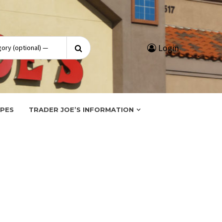
Search
Login
for:
IPES
TRADER JOE’S INFORMATION