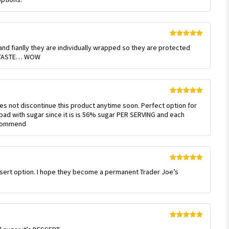
5
Rated
5
out
 and fianlly they are individually wrapped so they are protected
of 5
e TASTE… WOW
Rated
5
out
oes not discontinue this product anytime soon. Perfect option for
of 5
 bad with sugar since it is is 56% sugar PER SERVING and each
recommend
Rated
5
out
ssert option. I hope they become a permanent Trader Joe’s
of 5
Rated
5
out