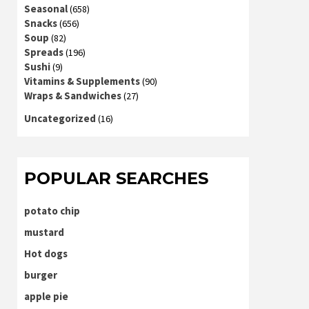
Seasonal
(658)
Snacks
(656)
Soup
(82)
Spreads
(196)
Sushi
(9)
Vitamins & Supplements
(90)
Wraps & Sandwiches
(27)
Uncategorized
(16)
POPULAR SEARCHES
potato chip
mustard
Hot dogs
burger
apple pie