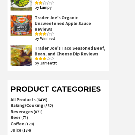
by Lumpy
Rated
2
out
Trader Joe's Organic
of 5
Unsweetened Apple Sauce
Reviews
by Winifred
Rated
3
out
of 5
Trader Joe's Taco Seasoned Beef,
Bean, and Cheese Dip Reviews
by Jarreettt
Rated
3
out
of 5
PRODUCT CATEGORIES
All Products
(6439)
Baking/Cooking
(382)
Beverages
(871)
Beer
(71)
Coffee
(128)
Juice
(134)