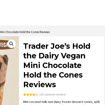
 Mini Chocolate Hold the Cones Reviews
Trader Joe’s Hold
the Dairy Vegan
Mini Chocolate
Hold the Cones
Reviews
(
16
customer reviews)
Rated
16
Mini coconut milk non-dairy frozen dessert cones, with
4.13
out
of 5