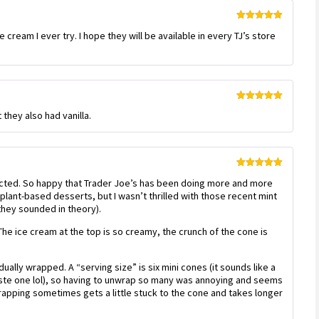
Rated
5
out
cream I ever try. I hope they will be available in every TJ’s store
of 5
Rated
5
out
 they also had vanilla.
of 5
Rated
5
out
cted. So happy that Trader Joe’s has been doing more and more
of 5
ir plant-based desserts, but I wasn’t thrilled with those recent mint
they sounded in theory).
 The ice cream at the top is so creamy, the crunch of the cone is
ually wrapped. A “serving size” is six mini cones (it sounds like a
taste one lol), so having to unwrap so many was annoying and seems
rapping sometimes gets a little stuck to the cone and takes longer