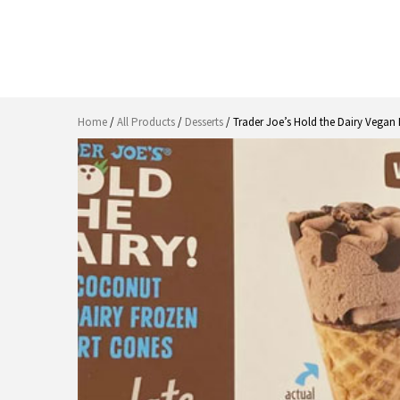
Home
/
All Products
/
Desserts
/ Trader Joe’s Hold the Dairy Vegan