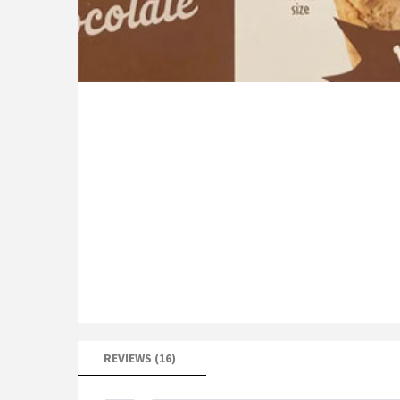
REVIEWS (16)