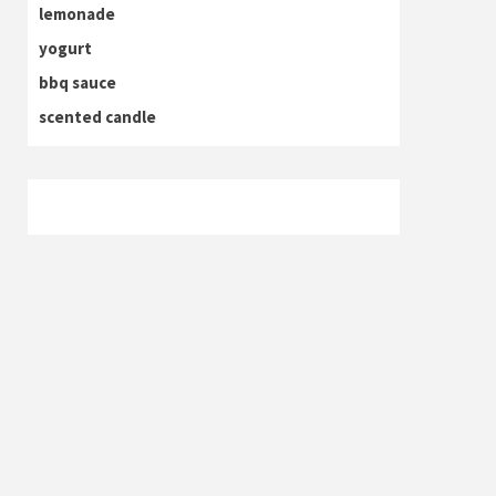
lemonade
yogurt
bbq sauce
scented candle