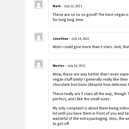
Mark
–
July 12, 2021
These are so so so good!! The best vegan ice 
for long long time.
Jonathan
–
July 14, 2021
Wish I could give more than 5 stars. And, that
Wester
–
July 16, 2021
Wow, these are way better than I even expe
vegan stuff lately! I generally really like the
chocolate bon bons (despite how delicious 
These really are 5 stars all the way, though.
perfect, and I like the small sizes.
My only complaint is about them being individ
lot until you have them in front of you and 
wasteful of the extra packaging. Also, the w
to get off.