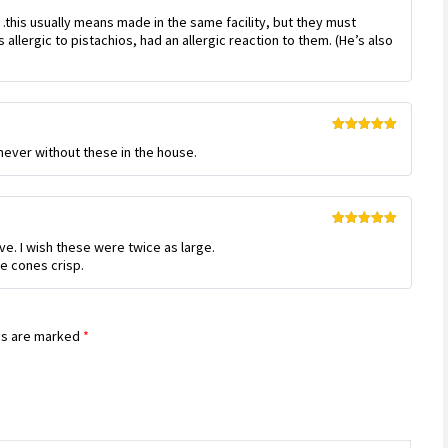
Rated
this usually means made in the same facility, but they must
3
out
of 5
allergic to pistachios, had an allergic reaction to them. (He’s also
Rated
5
out
m never without these in the house.
of 5
Rated
5
out
ve. I wish these were twice as large.
of 5
e cones crisp.
ds are marked
*