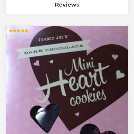
Reviews
Rated
4.88
out of 5