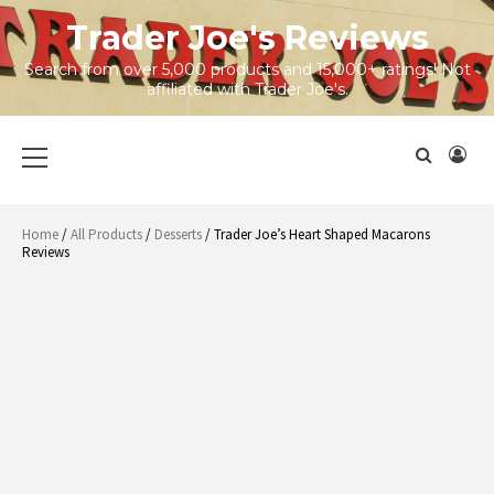
Skip
Trader Joe's Reviews
to
content
Search from over 5,000 products and 15,000+ ratings! Not
affiliated with Trader Joe's.
Primary
Menu
Home
/
All Products
/
Desserts
/ Trader Joe’s Heart Shaped Macarons
Reviews