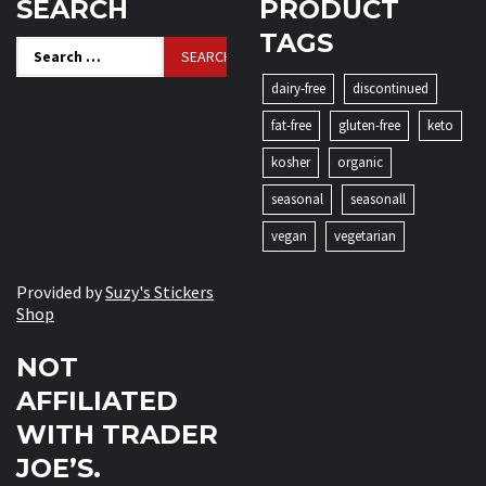
SEARCH
PRODUCT
TAGS
Search
for:
dairy-free
discontinued
fat-free
gluten-free
keto
kosher
organic
seasonal
seasonall
vegan
vegetarian
Provided by
Suzy's Stickers
Shop
NOT
AFFILIATED
WITH TRADER
JOE’S.