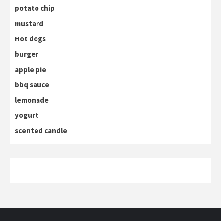
potato chip
mustard
Hot dogs
burger
apple pie
bbq sauce
lemonade
yogurt
scented candle