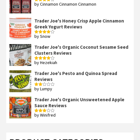
by Cinnamon Cinnamon Cinnamon
Rated
4
out of 5
Trader Joe's Honey Crisp Apple Cinnamon
Greek Yogurt Reviews
by Snow
Rated
4
out of 5
Trader Joe's Organic Coconut Sesame Seed
Clusters Reviews
by Hezekiah
Rated
4
out of 5
Trader Joe's Pesto and Quinoa Spread
Reviews
by Lumpy
Rated
2
out
Trader Joe's Organic Unsweetened Apple
of 5
Sauce Reviews
by Winifred
Rated
3
out
of 5