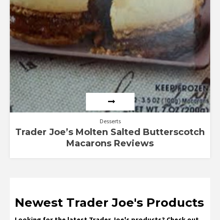
Desserts
Trader Joe’s Molten Salted Butterscotch
Macarons Reviews
Newest Trader Joe's Products
Looking for the latest Trader Joe's products? Check out