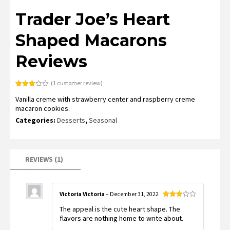
Trader Joe’s Heart
Shaped Macarons
Reviews
(
1
customer review)
Rated
1
Vanilla creme with strawberry center and raspberry creme
3.00
out of
macaron cookies.
5
based
Categories:
Desserts
,
Seasonal
on
customer
rating
REVIEWS (1)
Victoria Victoria
–
December 31, 2022
Rated
The appeal is the cute heart shape. The
3
out
of 5
flavors are nothing home to write about.