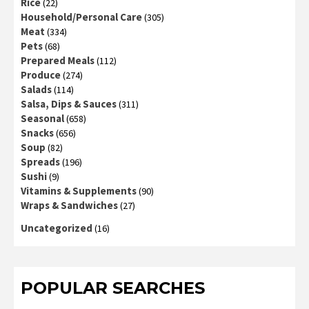
Rice
(22)
Household/Personal Care
(305)
Meat
(334)
Pets
(68)
Prepared Meals
(112)
Produce
(274)
Salads
(114)
Salsa, Dips & Sauces
(311)
Seasonal
(658)
Snacks
(656)
Soup
(82)
Spreads
(196)
Sushi
(9)
Vitamins & Supplements
(90)
Wraps & Sandwiches
(27)
Uncategorized
(16)
POPULAR SEARCHES