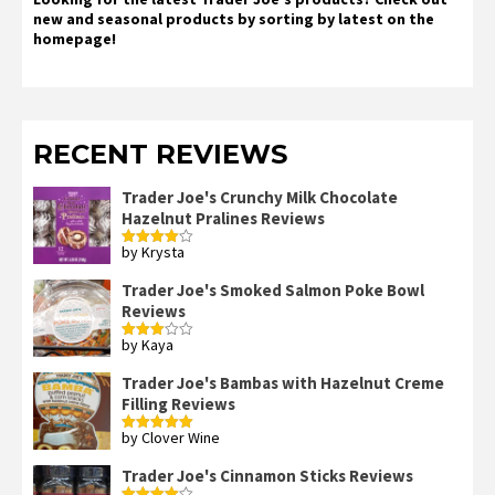
new and seasonal products by sorting by latest on the
homepage!
RECENT REVIEWS
Trader Joe's Crunchy Milk Chocolate
Hazelnut Pralines Reviews
by Krysta
Rated
4
out of 5
Trader Joe's Smoked Salmon Poke Bowl
Reviews
by Kaya
Rated
3
out
of 5
Trader Joe's Bambas with Hazelnut Creme
Filling Reviews
by Clover Wine
Rated
5
out
of 5
Trader Joe's Cinnamon Sticks Reviews