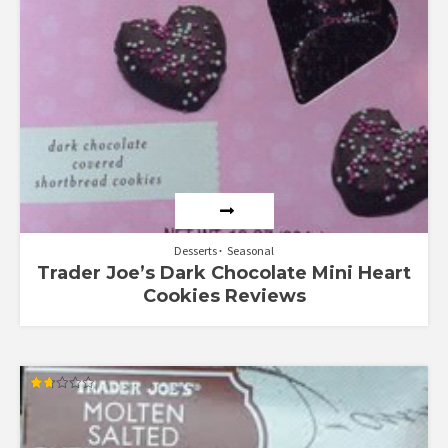
Desserts
Seasonal
Trader Joe’s Dark Chocolate Mini Heart
Cookies Reviews
Rated
1.67
out
of