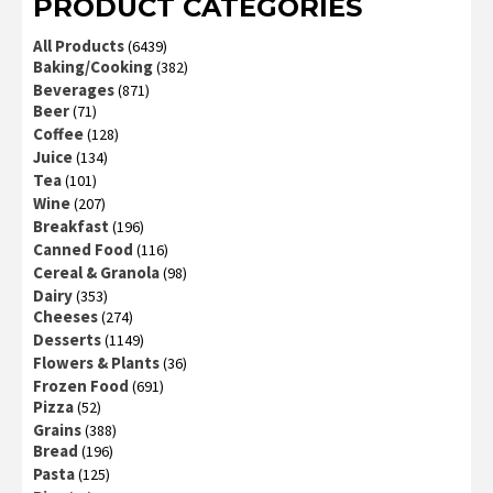
PRODUCT CATEGORIES
All Products
(6439)
Baking/Cooking
(382)
Beverages
(871)
Beer
(71)
Coffee
(128)
Juice
(134)
Tea
(101)
Wine
(207)
Breakfast
(196)
Canned Food
(116)
Cereal & Granola
(98)
Dairy
(353)
Cheeses
(274)
Desserts
(1149)
Flowers & Plants
(36)
Frozen Food
(691)
Pizza
(52)
Grains
(388)
Bread
(196)
Pasta
(125)