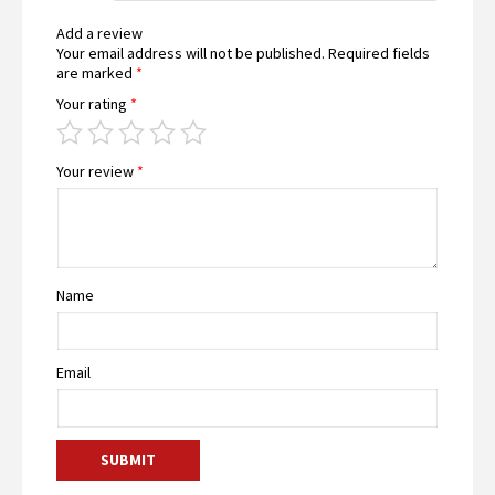
Add a review
Your email address will not be published.
Required fields
are marked
*
Your rating
*
Your review
*
Name
Email