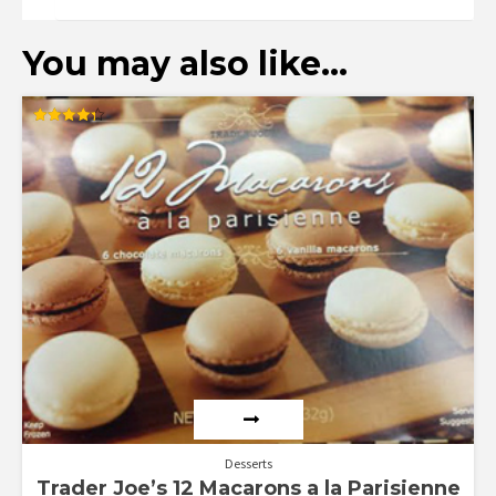
You may also like…
Rated
4.33
out of 5
Desserts
Trader Joe’s 12 Macarons a la Parisienne