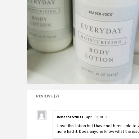
REVIEWS (2)
Rebecca Stults
–
April 10, 2019
I love this lotion but I have not been able to 
none had it. Does anyone know what the issu