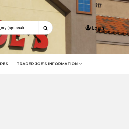
Search
Login
for:
IPES
TRADER JOE’S INFORMATION