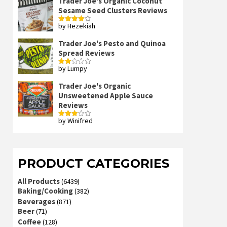
Trader Joe's Organic Coconut
Sesame Seed Clusters Reviews
by Hezekiah
Rated
4
out of 5
Trader Joe's Pesto and Quinoa
Spread Reviews
by Lumpy
Rated
2
out
Trader Joe's Organic
of 5
Unsweetened Apple Sauce
Reviews
by Winifred
Rated
3
out
of 5
PRODUCT CATEGORIES
All Products
(6439)
Baking/Cooking
(382)
Beverages
(871)
Beer
(71)
Coffee
(128)