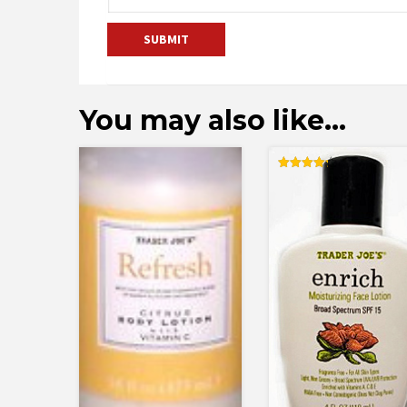
You may also like…
Rated
4.25
out of 5