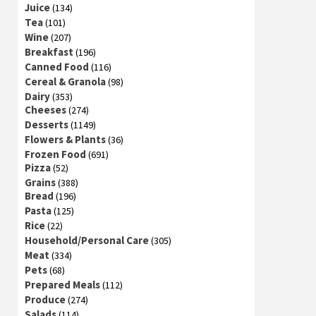
Juice
(134)
Tea
(101)
Wine
(207)
Breakfast
(196)
Canned Food
(116)
Cereal & Granola
(98)
Dairy
(353)
Cheeses
(274)
Desserts
(1149)
Flowers & Plants
(36)
Frozen Food
(691)
Pizza
(52)
Grains
(388)
Bread
(196)
Pasta
(125)
Rice
(22)
Household/Personal Care
(305)
Meat
(334)
Pets
(68)
Prepared Meals
(112)
Produce
(274)
Salads
(114)