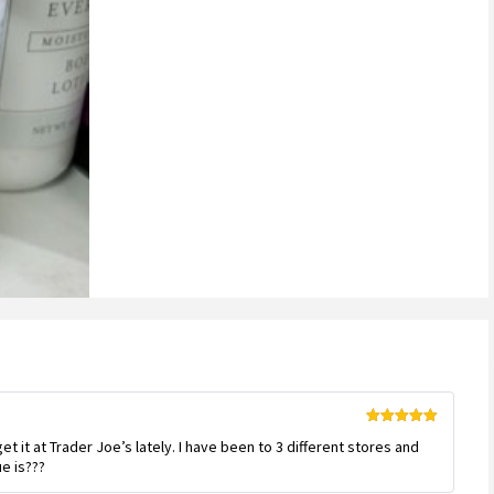
Rated
5
out
get it at Trader Joe’s lately. I have been to 3 different stores and
of 5
e is???