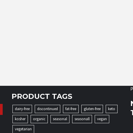
P
PRODUCT TAGS
dairy-free
discontinued
fat-free
gluten-free
keto
kosher
organic
seasonal
seasonall
vegan
vegetarian