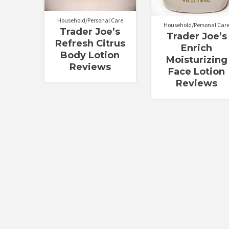
Household/Personal Care
Household/Personal Car
Trader Joe’s
Trader Joe’s
Refresh Citrus
Enrich
Body Lotion
Moisturizing
Reviews
Face Lotion
Reviews