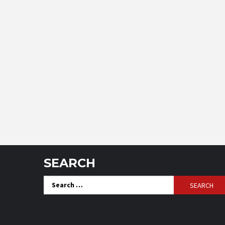
SEARCH
Search
for: