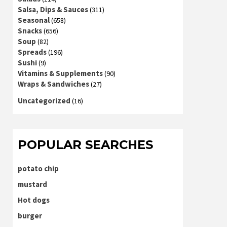
Salsa, Dips & Sauces
(311)
Seasonal
(658)
Snacks
(656)
Soup
(82)
Spreads
(196)
Sushi
(9)
Vitamins & Supplements
(90)
Wraps & Sandwiches
(27)
Uncategorized
(16)
POPULAR SEARCHES
potato chip
mustard
Hot dogs
burger