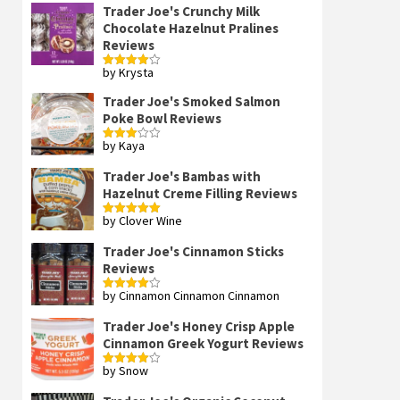
Trader Joe's Crunchy Milk
Chocolate Hazelnut Pralines
Reviews
by Krysta
Rated
4
out of 5
Trader Joe's Smoked Salmon
Poke Bowl Reviews
by Kaya
Rated
3
out
of 5
Trader Joe's Bambas with
Hazelnut Creme Filling Reviews
by Clover Wine
Rated
5
out
of 5
Trader Joe's Cinnamon Sticks
Reviews
by Cinnamon Cinnamon Cinnamon
Rated
4
out of 5
Trader Joe's Honey Crisp Apple
Cinnamon Greek Yogurt Reviews
by Snow
Rated
4
out of 5