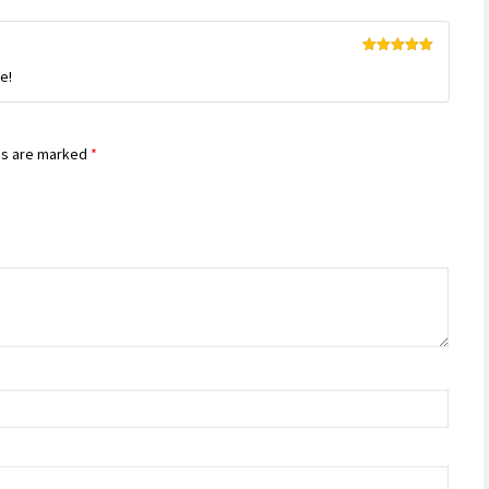
Rated
5
out
e!
of 5
ds are marked
*