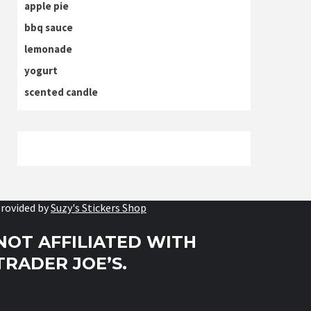
apple pie
bbq sauce
lemonade
yogurt
scented candle
rovided by
Suzy's Stickers Shop
NOT AFFILIATED WITH
TRADER JOE’S.