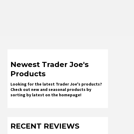
Newest Trader Joe's
Products
Looking for the latest Trader Joe's products?
Check out new and seasonal products by
sorting by latest on the homepage!
RECENT REVIEWS