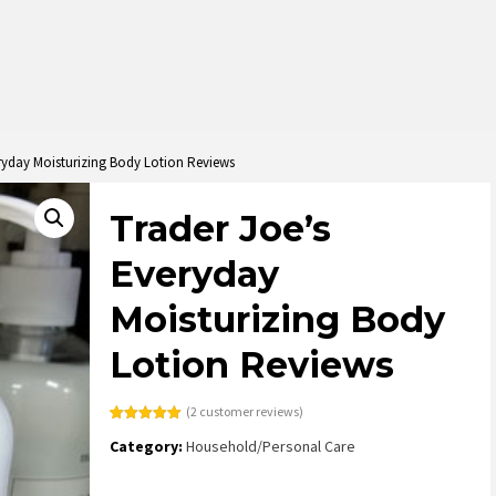
ryday Moisturizing Body Lotion Reviews
Trader Joe’s
Everyday
Moisturizing Body
Lotion Reviews
(
2
customer reviews)
Rated
2
5.00
Category:
Household/Personal Care
out of 5
based on
customer
ratings