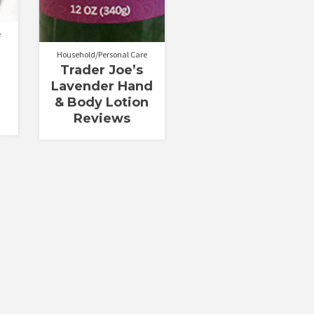
e
Household/Personal Care
Trader Joe’s
Lavender Hand
& Body Lotion
Reviews