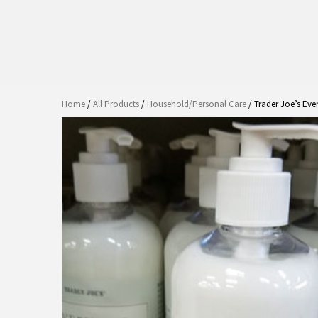
Home
/
All Products
/
Household/Personal Care
/ Trader Joe’s Eve