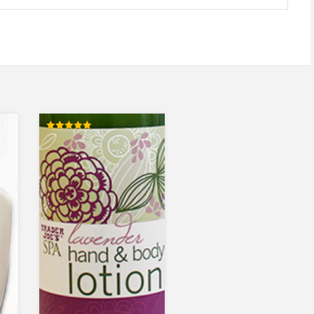
Rated
5.00
out of 5