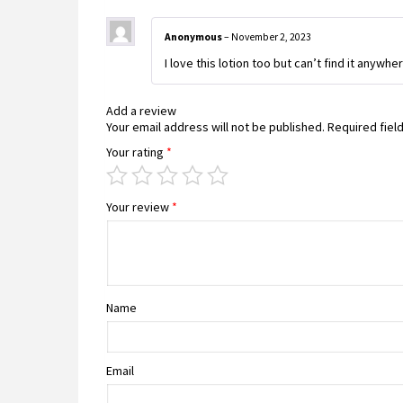
Anonymous
–
November 2, 2023
I love this lotion too but can’t find it anywher
Add a review
Your email address will not be published.
Required fiel
Your rating
*
Your review
*
Name
Email