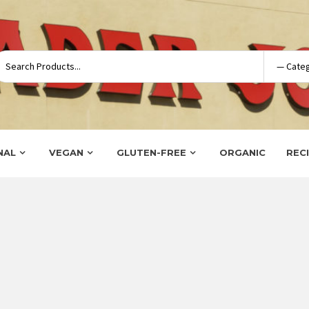
NAL
VEGAN
GLUTEN-FREE
ORGANIC
REC