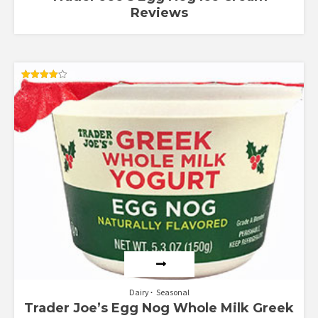
Reviews
Rated
4.00
out of 5
Dairy
Seasonal
Trader Joe’s Egg Nog Whole Milk Greek