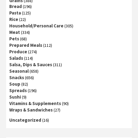
Grains
(388)
Bread
(196)
Pasta
(125)
Rice
(22)
Household/Personal Care
(305)
Meat
(334)
Pets
(68)
Prepared Meals
(112)
Produce
(274)
Salads
(114)
Salsa, Dips & Sauces
(311)
Seasonal
(658)
Snacks
(656)
Soup
(82)
Spreads
(196)
Sushi
(9)
Vitamins & Supplements
(90)
Wraps & Sandwiches
(27)
Uncategorized
(16)