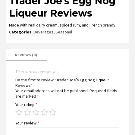
Trader Joe’s Egg Nog
Liqueur Reviews
Made with real dairy cream, spiced rum, and French brandy.
Categories:
Beverages
,
Seasonal
REVIEWS (0)
There are no reviews yet.
Be the first to review “Trader Joe’s Egg Nog Liqueur
Reviews”
Your email address will not be published.
Required fields
are marked
*
Your rating
*
Your review
*