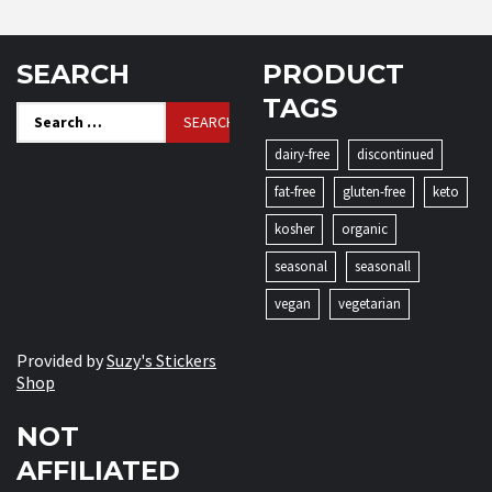
SEARCH
PRODUCT
TAGS
Search
for:
dairy-free
discontinued
fat-free
gluten-free
keto
kosher
organic
seasonal
seasonall
vegan
vegetarian
Provided by
Suzy's Stickers
Shop
NOT
AFFILIATED