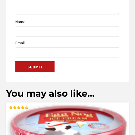
Name
Email
You may also like…
Rated
4.50
out of 5