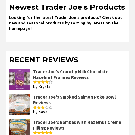
Newest Trader Joe's Products
Looking for the latest Trader Joe's products? Check out
new and seasonal products by sorting by latest on the
homepage!
RECENT REVIEWS
Trader Joe's Crunchy Milk Chocolate
Hazelnut Pralines Reviews
by Krysta
Rated
4
out of 5
Trader Joe's Smoked Salmon Poke Bowl
Reviews
by Kaya
Rated
3
out
of 5
Trader Joe's Bambas with Hazelnut Creme
Filling Reviews