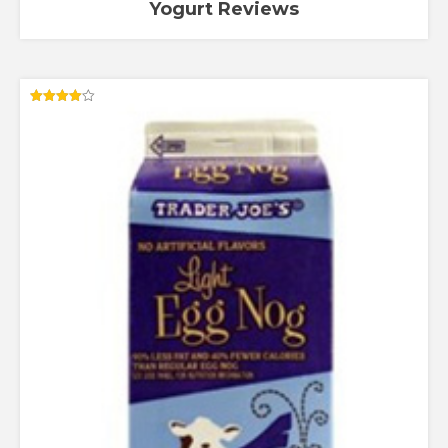
Yogurt Reviews
Rated
4.00
out of 5