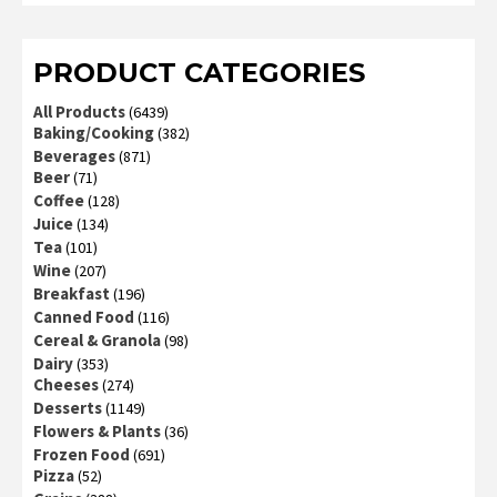
of 5
PRODUCT CATEGORIES
All Products
(6439)
Baking/Cooking
(382)
Beverages
(871)
Beer
(71)
Coffee
(128)
Juice
(134)
Tea
(101)
Wine
(207)
Breakfast
(196)
Canned Food
(116)
Cereal & Granola
(98)
Dairy
(353)
Cheeses
(274)
Desserts
(1149)
Flowers & Plants
(36)
Frozen Food
(691)
Pizza
(52)