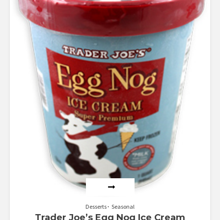
Desserts
Seasonal
Trader Joe’s Egg Nog Ice Cream