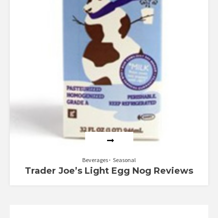
Beverages
Seasonal
Trader Joe’s Light Egg Nog Reviews