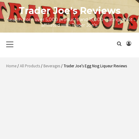
Skip
Trader Joe's Reviews
to
content
Search from over 5,000 products and 15,000+ ratings! Not
affiliated with Trader Joe's.
Primary
Menu
Home
/
All Products
/
Beverages
/ Trader Joe’s Egg Nog Liqueur Reviews