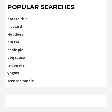
POPULAR SEARCHES
potato chip
mustard
Hot dogs
burger
apple pie
bbq sauce
lemonade
yogurt
scented candle