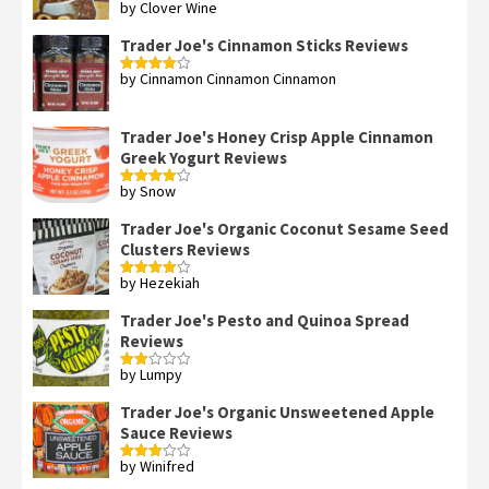
by Clover Wine
Rated
5
out
of 5
Trader Joe's Cinnamon Sticks Reviews
by Cinnamon Cinnamon Cinnamon
Rated
4
out of 5
Trader Joe's Honey Crisp Apple Cinnamon
Greek Yogurt Reviews
by Snow
Rated
4
out of 5
Trader Joe's Organic Coconut Sesame Seed
Clusters Reviews
by Hezekiah
Rated
4
out of 5
Trader Joe's Pesto and Quinoa Spread
Reviews
by Lumpy
Rated
2
out
Trader Joe's Organic Unsweetened Apple
of 5
Sauce Reviews
by Winifred
Rated
3
out