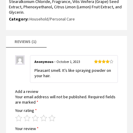
Stearalkonium Chloride, Fragrance, Vitis Vinifera (Grape) Seed
Extract, Phenoxyethanol, Citrus Limon (Lemon) Fruit Extract, and
Glycerin.
Category:
Household/Personal Care
REVIEWS (1)
Anonymous
–
October 1, 2023
Rated
4
Pleasant smell. It’s like spraying powder on
out of 5
your hair.
Add a review
Your email address will not be published.
Required fields
are marked
*
Your rating
*
Your review
*