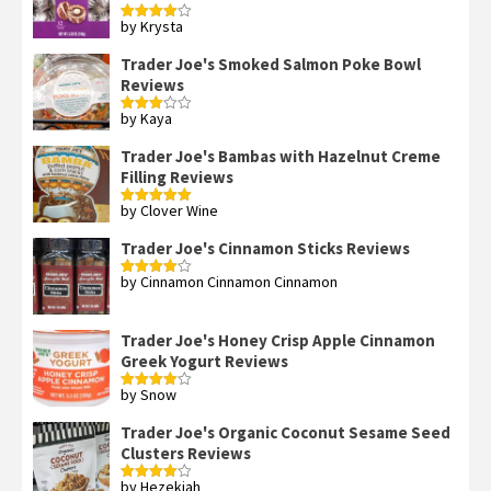
by Krysta
Rated
4
out of 5
Trader Joe's Smoked Salmon Poke Bowl
Reviews
by Kaya
Rated
3
out
of 5
Trader Joe's Bambas with Hazelnut Creme
Filling Reviews
by Clover Wine
Rated
5
out
of 5
Trader Joe's Cinnamon Sticks Reviews
by Cinnamon Cinnamon Cinnamon
Rated
4
out of 5
Trader Joe's Honey Crisp Apple Cinnamon
Greek Yogurt Reviews
by Snow
Rated
4
out of 5
Trader Joe's Organic Coconut Sesame Seed
Clusters Reviews
by Hezekiah
Rated
4