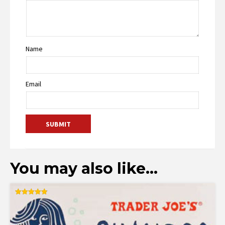
Name
Email
You may also like…
Rated
4.86
out of 5