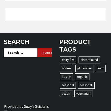
SEARCH
PRODUCT
TAGS
Search
for:
dairy-free
discontinued
fat-free
gluten-free
keto
kosher
organic
seasonal
seasonall
vegan
vegetarian
Provided by
Suzy's Stickers