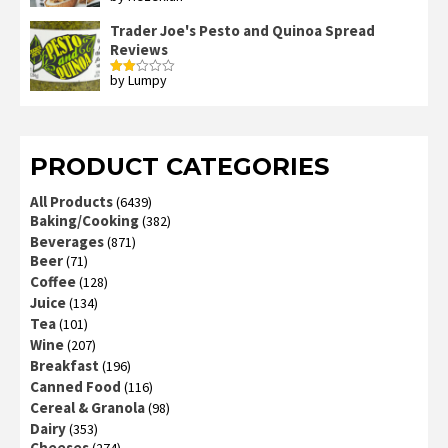
out of 5
Trader Joe's Pesto and Quinoa Spread
Reviews
by Lumpy
Rated
2
out
of 5
PRODUCT CATEGORIES
All Products
(6439)
Baking/Cooking
(382)
Beverages
(871)
Beer
(71)
Coffee
(128)
Juice
(134)
Tea
(101)
Wine
(207)
Breakfast
(196)
Canned Food
(116)
Cereal & Granola
(98)
Dairy
(353)
Cheeses