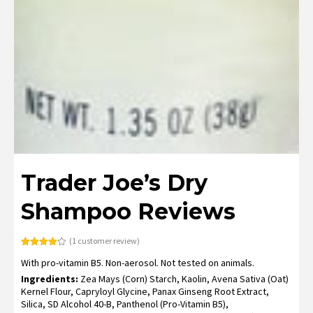
Trader Joe’s Dry
Shampoo Reviews
(
1
customer review)
Rated
1
With pro-vitamin B5. Non-aerosol. Not tested on animals.
4.00
out
of 5
Ingredients:
Zea Mays (Corn) Starch, Kaolin, Avena Sativa (Oat)
based
on
Kernel Flour, Capryloyl Glycine, Panax Ginseng Root Extract,
customer
Silica, SD Alcohol 40-B, Panthenol (Pro-Vitamin B5),
rating