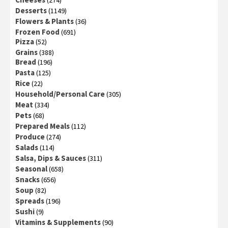
(274)
Desserts
(1149)
Flowers & Plants
(36)
Frozen Food
(691)
Pizza
(52)
Grains
(388)
Bread
(196)
Pasta
(125)
Rice
(22)
Household/Personal Care
(305)
Meat
(334)
Pets
(68)
Prepared Meals
(112)
Produce
(274)
Salads
(114)
Salsa, Dips & Sauces
(311)
Seasonal
(658)
Snacks
(656)
Soup
(82)
Spreads
(196)
Sushi
(9)
Vitamins & Supplements
(90)