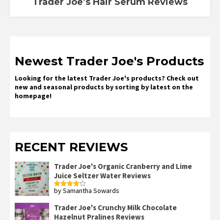
Trader Joe’s Hair Serum Reviews
Newest Trader Joe's Products
Looking for the latest Trader Joe's products? Check out
new and seasonal products by sorting by latest on the
homepage!
RECENT REVIEWS
Trader Joe's Organic Cranberry and Lime
Juice Seltzer Water Reviews
by Samantha Sowards
Rated
4
out of 5
Trader Joe's Crunchy Milk Chocolate
Hazelnut Pralines Reviews