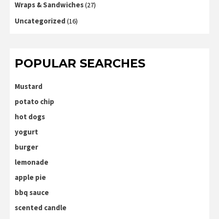
Wraps & Sandwiches
(27)
Uncategorized
(16)
POPULAR SEARCHES
Mustard
potato chip
hot dogs
yogurt
burger
lemonade
apple pie
bbq sauce
scented candle