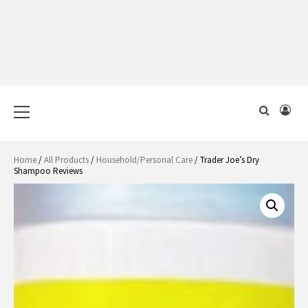
Primary
Menu
Home
/
All Products
/
Household/Personal Care
/ Trader Joe’s Dry
Shampoo Reviews