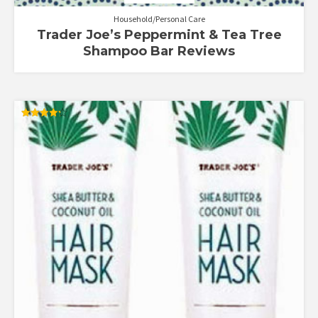
Household/Personal Care
Trader Joe’s Peppermint & Tea Tree
Shampoo Bar Reviews
Rated
4.25
out of 5