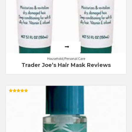
Household/Personal Care
Trader Joe’s Hair Mask Reviews
Rated
5.00
out of 5