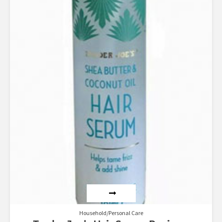
Household/Personal Care