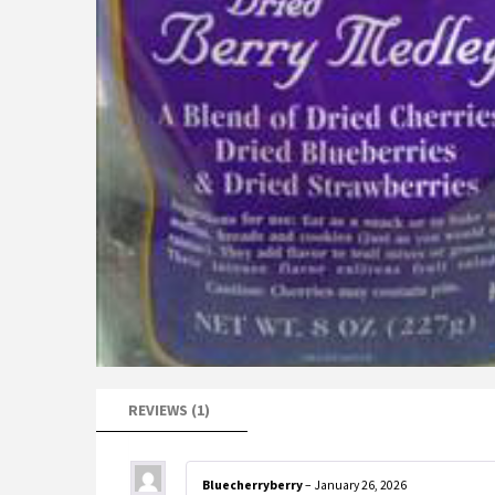
REVIEWS (1)
Bluecherryberry
–
January 26, 2026