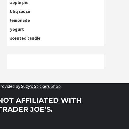
apple pie
bbq sauce
lemonade
yogurt
scented candle
rovided by
Suzy's Stickers Shop
NOT AFFILIATED WITH
TRADER JOE’S.