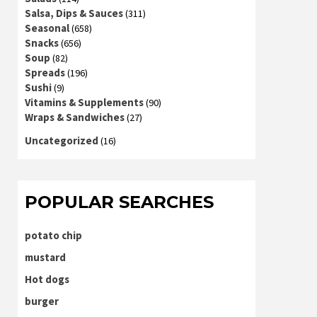
Salsa, Dips & Sauces
(311)
Seasonal
(658)
Snacks
(656)
Soup
(82)
Spreads
(196)
Sushi
(9)
Vitamins & Supplements
(90)
Wraps & Sandwiches
(27)
Uncategorized
(16)
POPULAR SEARCHES
potato chip
mustard
Hot dogs
burger