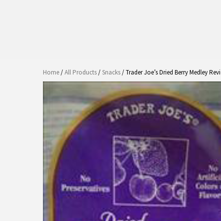
Home
/
All Products
/
Snacks
/ Trader Joe’s Dried Berry Medley Rev