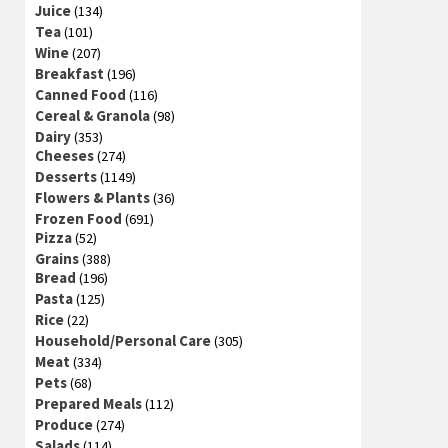
Juice
(134)
Tea
(101)
Wine
(207)
Breakfast
(196)
Canned Food
(116)
Cereal & Granola
(98)
Dairy
(353)
Cheeses
(274)
Desserts
(1149)
Flowers & Plants
(36)
Frozen Food
(691)
Pizza
(52)
Grains
(388)
Bread
(196)
Pasta
(125)
Rice
(22)
Household/Personal Care
(305)
Meat
(334)
Pets
(68)
Prepared Meals
(112)
Produce
(274)
Salads
(114)