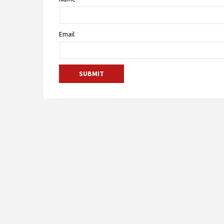
Email