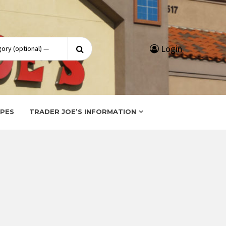
Search
Login
for:
IPES
TRADER JOE’S INFORMATION