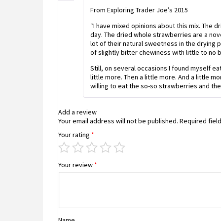
From Exploring Trader Joe’s 2015
“I have mixed opinions about this mix. The dr
day. The dried whole strawberries are a nov
lot of their natural sweetness in the drying 
of slightly bitter chewiness with little to no 
Still, on several occasions I found myself eati
little more. Then a little more. And a little
willing to eat the so-so strawberries and th
Add a review
Your email address will not be published.
Required fiel
Your rating
*
Your review
*
Name