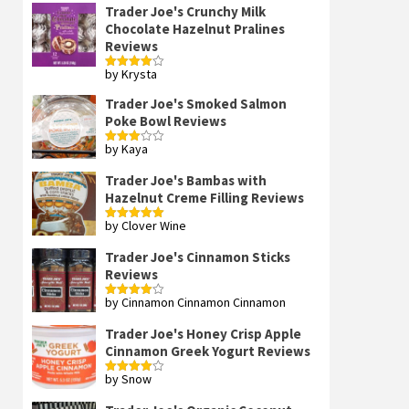
Trader Joe's Crunchy Milk
Chocolate Hazelnut Pralines
Reviews
by Krysta
Rated
4
out of 5
Trader Joe's Smoked Salmon
Poke Bowl Reviews
by Kaya
Rated
3
out
of 5
Trader Joe's Bambas with
Hazelnut Creme Filling Reviews
by Clover Wine
Rated
5
out
of 5
Trader Joe's Cinnamon Sticks
Reviews
by Cinnamon Cinnamon Cinnamon
Rated
4
out of 5
Trader Joe's Honey Crisp Apple
Cinnamon Greek Yogurt Reviews
by Snow
Rated
4
out of 5