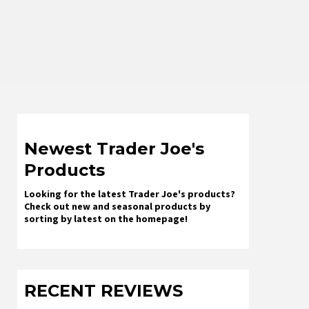
Newest Trader Joe's
Products
Looking for the latest Trader Joe's products?
Check out new and seasonal products by
sorting by latest on the homepage!
RECENT REVIEWS