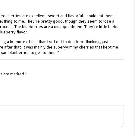
Rated
3
out
of 5
ied cherries are excellent–sweet and flavorful. I could eat them all
el thing to me. They’re pretty good, though they seem to lose a
process. The blueberries are a disappointment. They’re little blebs
blueberry flavor.
ng a lot more of this than I set out to do. I kept thinking, just a
 more after that. It was mainly the super-yummy cherries that kept me
e sad blueberries to get to them.”
ds are marked
*