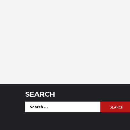
SEARCH
Search
for: