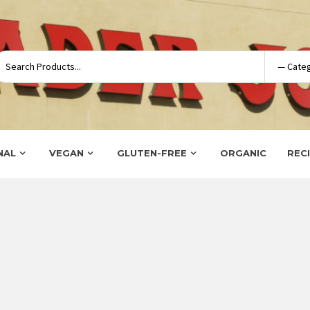
NAL
VEGAN
GLUTEN-FREE
ORGANIC
REC