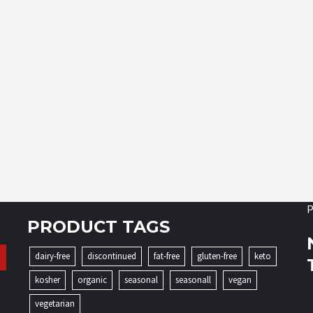
P
PRODUCT TAGS
dairy-free
discontinued
fat-free
gluten-free
keto
kosher
organic
seasonal
seasonall
vegan
vegetarian