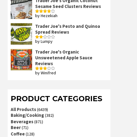
Trader Joe's Organic Coconut
Sesame Seed Clusters Reviews
by Hezekiah
Rated
4
out of 5
Trader Joe's Pesto and Quinoa
Spread Reviews
by Lumpy
Rated
2
out
Trader Joe's Organic
of 5
Unsweetened Apple Sauce
Reviews
by Winifred
Rated
3
out
of 5
PRODUCT CATEGORIES
All Products
(6439)
Baking/Cooking
(382)
Beverages
(871)
Beer
(71)
Coffee
(128)