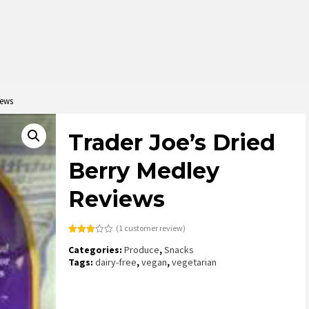
iews
Trader Joe’s Dried
Berry Medley
Reviews
(
1
customer review)
Rated
1
Categories:
Produce
,
Snacks
3.00
out of
Tags:
dairy-free
,
vegan
,
vegetarian
5
based
on
customer
rating