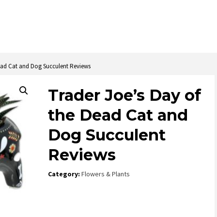
Dead Cat and Dog Succulent Reviews
Trader Joe’s Day of
the Dead Cat and
Dog Succulent
Reviews
Category:
Flowers & Plants