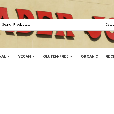
NAL
VEGAN
GLUTEN-FREE
ORGANIC
REC