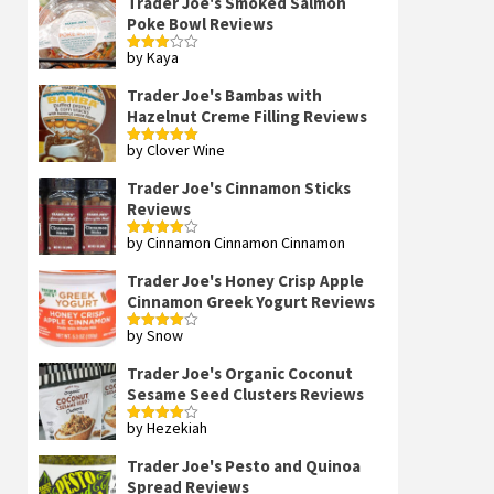
Trader Joe's Smoked Salmon
Poke Bowl Reviews
by Kaya
Rated
3
out
of 5
Trader Joe's Bambas with
Hazelnut Creme Filling Reviews
by Clover Wine
Rated
5
out
of 5
Trader Joe's Cinnamon Sticks
Reviews
by Cinnamon Cinnamon Cinnamon
Rated
4
out of 5
Trader Joe's Honey Crisp Apple
Cinnamon Greek Yogurt Reviews
by Snow
Rated
4
out of 5
Trader Joe's Organic Coconut
Sesame Seed Clusters Reviews
by Hezekiah
Rated
4
out of 5
Trader Joe's Pesto and Quinoa
Spread Reviews