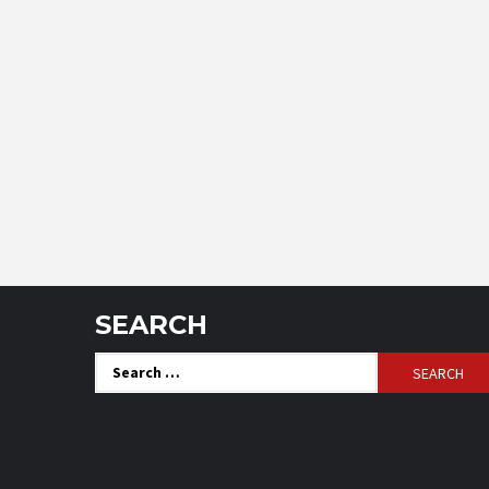
SEARCH
Search
for: