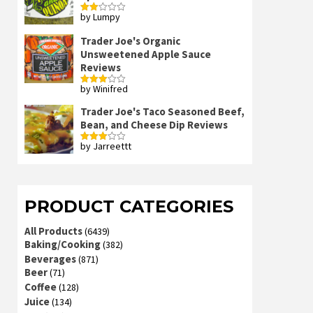
by Lumpy
Rated
2
out
Trader Joe's Organic
of 5
Unsweetened Apple Sauce
Reviews
by Winifred
Rated
3
out
of 5
Trader Joe's Taco Seasoned Beef,
Bean, and Cheese Dip Reviews
by Jarreettt
Rated
3
out
of 5
PRODUCT CATEGORIES
All Products
(6439)
Baking/Cooking
(382)
Beverages
(871)
Beer
(71)
Coffee
(128)
Juice
(134)