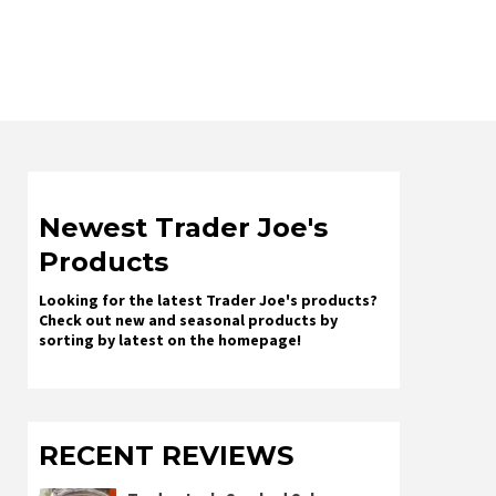
Newest Trader Joe's
Products
Looking for the latest Trader Joe's products?
Check out new and seasonal products by
sorting by latest on the homepage!
RECENT REVIEWS