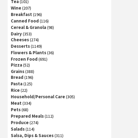
Tea
(101)
Wine
(207)
Breakfast
(196)
Canned Food
(116)
Cereal & Granola
(98)
Dairy
(353)
Cheeses
(274)
Desserts
(1149)
Flowers & Plants
(36)
Frozen Food
(691)
Pizza
(52)
Grains
(388)
Bread
(196)
Pasta
(125)
Rice
(22)
Household/Personal Care
(305)
Meat
(334)
Pets
(68)
Prepared Meals
(112)
Produce
(274)
Salads
(114)
Salsa, Dips & Sauces
(311)