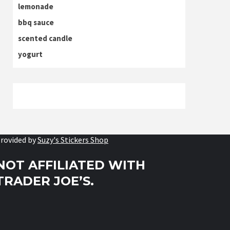
lemonade
bbq sauce
scented candle
yogurt
rovided by
Suzy's Stickers Shop
NOT AFFILIATED WITH
TRADER JOE’S.