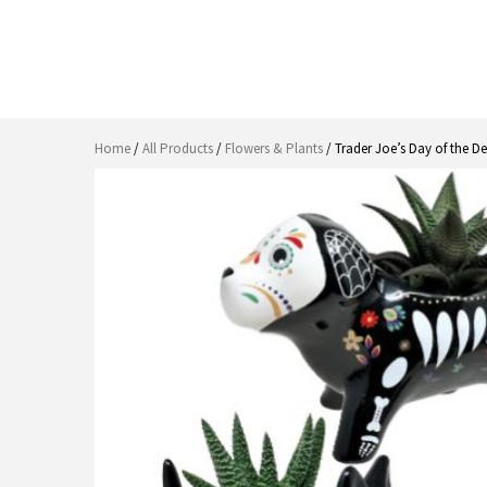
Home
/
All Products
/
Flowers & Plants
/ Trader Joe’s Day of the 