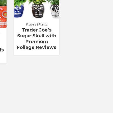
Flowers & Plants
Trader Joe’s
e
Sugar Skull with
Premium
Foliage Reviews
ls