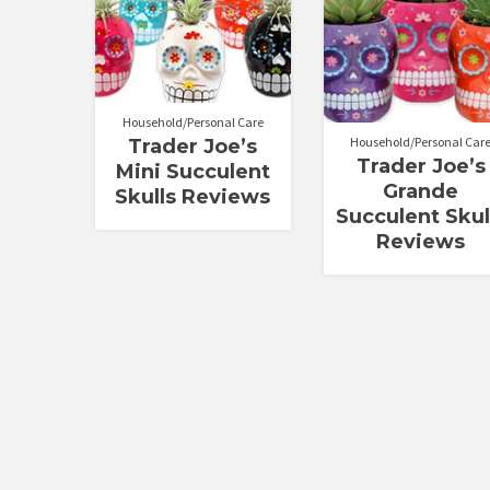
Household/Personal Care
Household/Personal Car
Trader Joe’s
Trader Joe’s
Mini Succulent
Grande
Skulls Reviews
Succulent Skul
Reviews