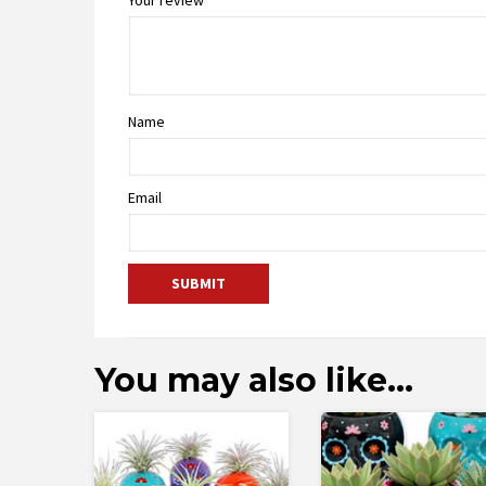
Name
Email
You may also like…