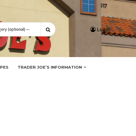
Search
Login
for:
IPES
TRADER JOE’S INFORMATION