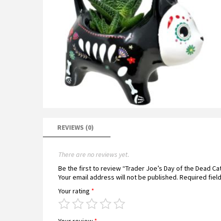
REVIEWS (0)
There are no reviews yet.
Be the first to review “Trader Joe’s Day of the Dead C
Your email address will not be published.
Required fiel
Your rating
*
Your review
*