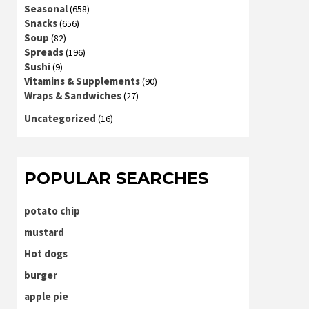
Seasonal
(658)
Snacks
(656)
Soup
(82)
Spreads
(196)
Sushi
(9)
Vitamins & Supplements
(90)
Wraps & Sandwiches
(27)
Uncategorized
(16)
POPULAR SEARCHES
potato chip
mustard
Hot dogs
burger
apple pie