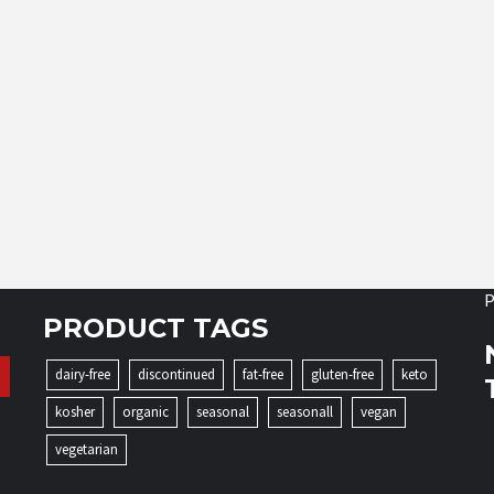
P
PRODUCT TAGS
dairy-free
discontinued
fat-free
gluten-free
keto
kosher
organic
seasonal
seasonall
vegan
vegetarian