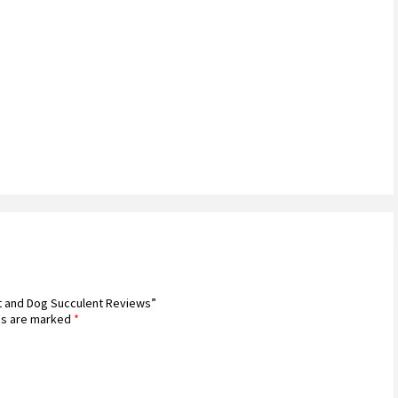
at and Dog Succulent Reviews”
ds are marked
*