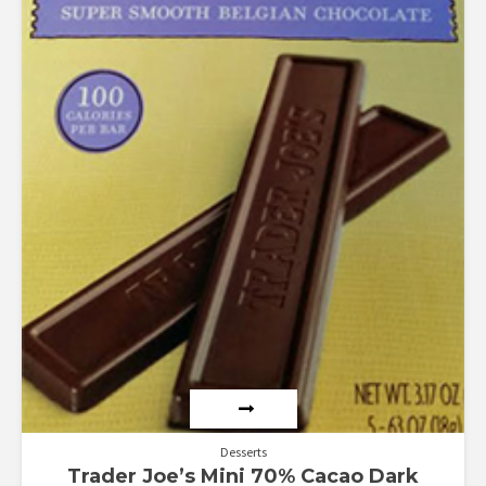
Desserts
Trader Joe’s Mini 70% Cacao Dark