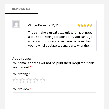
REVIEWS (1)
Cindy
–
December 20, 2014
Rated
5
out
These make a great little gift when just need
of 5
a little something for someone. You can’t go
wrong with chocolate and you can even host
your own chocolate tasting party with them.
Add a review
Your email address will not be published.
Required fields
are marked
*
Your rating
*
Your review
*