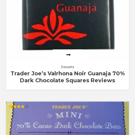
Desserts
Trader Joe’s Valrhona Noir Guanaja 70%
Dark Chocolate Squares Reviews
Rated
4.00
out of 5