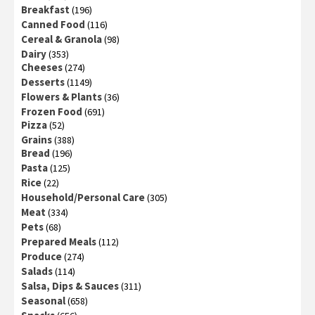
Breakfast
(196)
Canned Food
(116)
Cereal & Granola
(98)
Dairy
(353)
Cheeses
(274)
Desserts
(1149)
Flowers & Plants
(36)
Frozen Food
(691)
Pizza
(52)
Grains
(388)
Bread
(196)
Pasta
(125)
Rice
(22)
Household/Personal Care
(305)
Meat
(334)
Pets
(68)
Prepared Meals
(112)
Produce
(274)
Salads
(114)
Salsa, Dips & Sauces
(311)
Seasonal
(658)