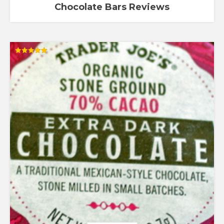
Chocolate Bars Reviews
Rated
5.00
out of 5