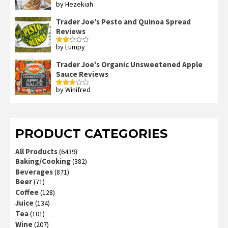
by Hezekiah
Rated
4
out of 5
Trader Joe's Pesto and Quinoa Spread
Reviews
by Lumpy
Rated
2
out
Trader Joe's Organic Unsweetened Apple
of 5
Sauce Reviews
by Winifred
Rated
3
out
of 5
PRODUCT CATEGORIES
All Products
(6439)
Baking/Cooking
(382)
Beverages
(871)
Beer
(71)
Coffee
(128)
Juice
(134)
Tea
(101)
Wine
(207)