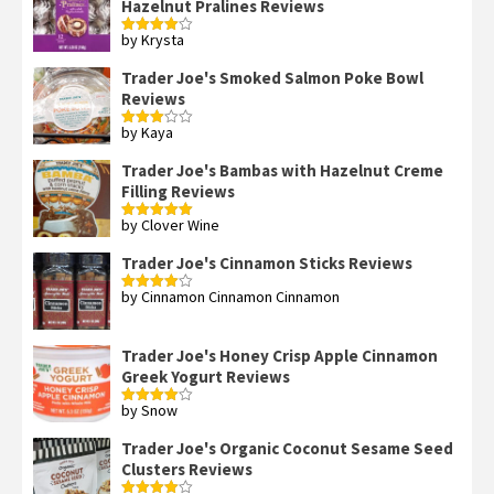
Hazelnut Pralines Reviews
by Krysta
Rated
4
out of 5
Trader Joe's Smoked Salmon Poke Bowl
Reviews
by Kaya
Rated
3
out
of 5
Trader Joe's Bambas with Hazelnut Creme
Filling Reviews
by Clover Wine
Rated
5
out
of 5
Trader Joe's Cinnamon Sticks Reviews
by Cinnamon Cinnamon Cinnamon
Rated
4
out of 5
Trader Joe's Honey Crisp Apple Cinnamon
Greek Yogurt Reviews
by Snow
Rated
4
out of 5
Trader Joe's Organic Coconut Sesame Seed
Clusters Reviews