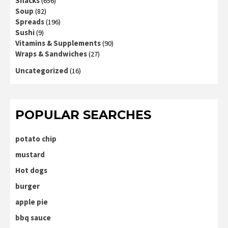
Snacks
(656)
Soup
(82)
Spreads
(196)
Sushi
(9)
Vitamins & Supplements
(90)
Wraps & Sandwiches
(27)
Uncategorized
(16)
POPULAR SEARCHES
potato chip
mustard
Hot dogs
burger
apple pie
bbq sauce