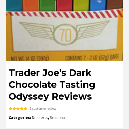
Trader Joe’s Dark
Chocolate Tasting
Odyssey Reviews
(
1
customer review)
Rated
1
5.00
Categories:
Desserts
,
Seasonal
out of 5
based on
customer
rating