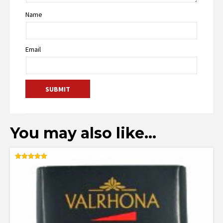
Name
Email
You may also like…
Rated
5.00
out of 5