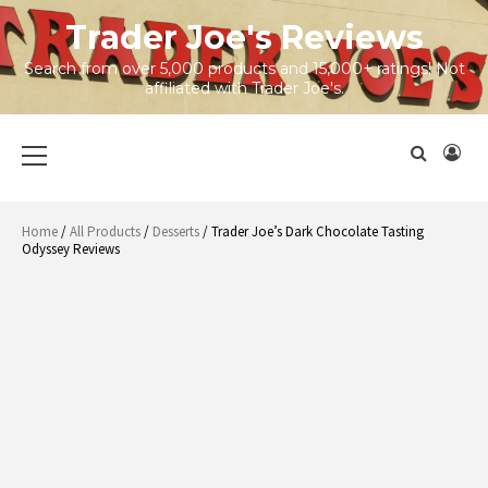
Skip
Trader Joe's Reviews
to
content
Search from over 5,000 products and 15,000+ ratings! Not
affiliated with Trader Joe's.
Primary
Menu
Home
/
All Products
/
Desserts
/ Trader Joe’s Dark Chocolate Tasting
Odyssey Reviews