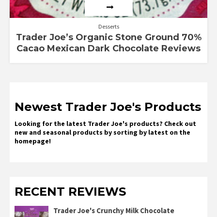
Desserts
Trader Joe’s Organic Stone Ground 70%
Cacao Mexican Dark Chocolate Reviews
Newest Trader Joe's Products
Looking for the latest Trader Joe's products? Check out
new and seasonal products by sorting by latest on the
homepage!
RECENT REVIEWS
Trader Joe's Crunchy Milk Chocolate