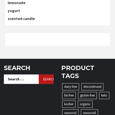
lemonade
yogurt
scented candle
SEARCH
PRODUCT
TAGS
Search
for:
dairy-free
discontinued
fat-free
gluten-free
keto
kosher
organic
seasonal
seasonall