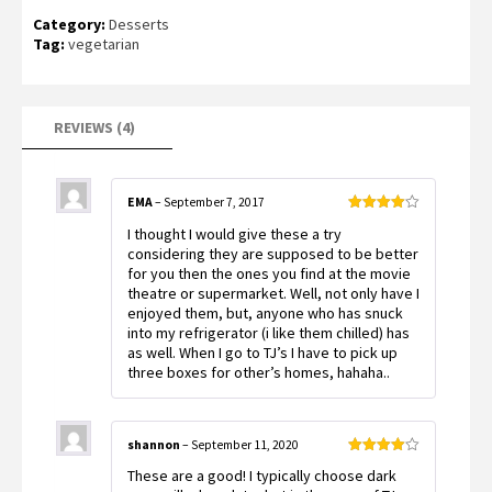
Rated
4
Category:
Desserts
3.50
out
of 5
Tag:
vegetarian
based
on
customer
ratings
REVIEWS (4)
EMA
–
September 7, 2017
Rated
4
I thought I would give these a try
out of 5
considering they are supposed to be better
for you then the ones you find at the movie
theatre or supermarket. Well, not only have I
enjoyed them, but, anyone who has snuck
into my refrigerator (i like them chilled) has
as well. When I go to TJ’s I have to pick up
three boxes for other’s homes, hahaha..
shannon
–
September 11, 2020
Rated
4
These are a good! I typically choose dark
out of 5