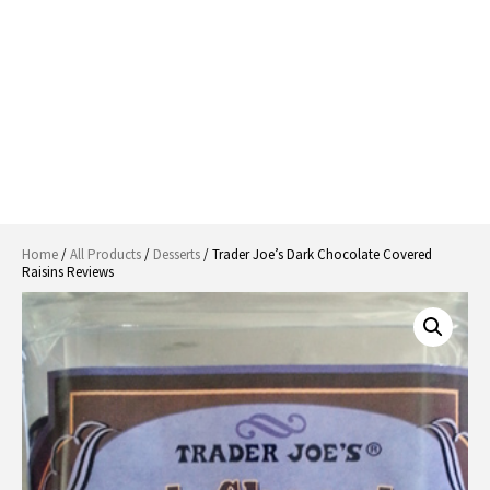
Home
/
All Products
/
Desserts
/ Trader Joe’s Dark Chocolate Covered
Raisins Reviews