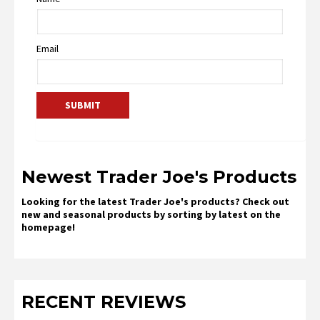
Email
Newest Trader Joe's Products
Looking for the latest Trader Joe's products? Check out
new and seasonal products by sorting by latest on the
homepage!
RECENT REVIEWS