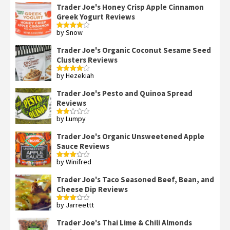
Trader Joe's Honey Crisp Apple Cinnamon
Greek Yogurt Reviews
by Snow
Rated
4
out of 5
Trader Joe's Organic Coconut Sesame Seed
Clusters Reviews
by Hezekiah
Rated
4
out of 5
Trader Joe's Pesto and Quinoa Spread
Reviews
by Lumpy
Rated
2
out
Trader Joe's Organic Unsweetened Apple
of 5
Sauce Reviews
by Winifred
Rated
3
out
of 5
Trader Joe's Taco Seasoned Beef, Bean, and
Cheese Dip Reviews
by Jarreettt
Rated
3
out
of 5
Trader Joe's Thai Lime & Chili Almonds