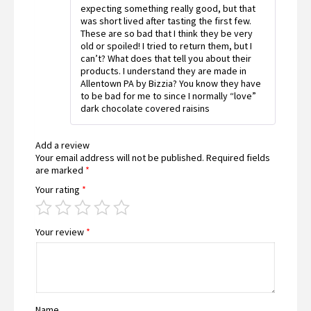
expecting something really good, but that
was short lived after tasting the first few.
These are so bad that I think they be very
old or spoiled! I tried to return them, but I
can’t? What does that tell you about their
products. I understand they are made in
Allentown PA by Bizzia? You know they have
to be bad for me to since I normally “love”
dark chocolate covered raisins
Add a review
Your email address will not be published.
Required fields
are marked
*
Your rating
*
Your review
*
Name