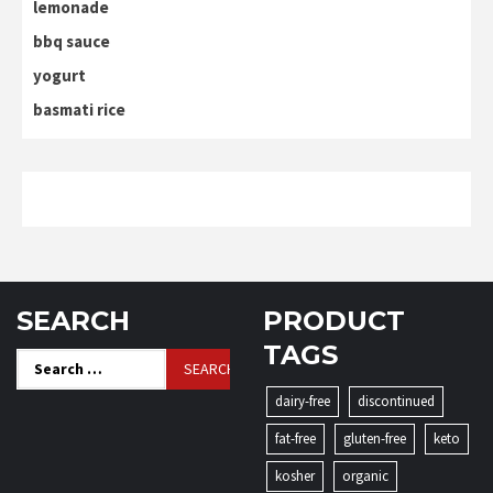
lemonade
bbq sauce
yogurt
basmati rice
SEARCH
PRODUCT
TAGS
Search
for:
dairy-free
discontinued
fat-free
gluten-free
keto
kosher
organic