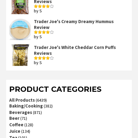
Reviews
by S
Rated
4
out of 5
Trader Joe's Creamy Dreamy Hummus
Review
by S
Rated
4
out of 5
Trader Joe's White Cheddar Corn Puffs
Reviews
by S
Rated
4
out of 5
PRODUCT CATEGORIES
All Products
(6439)
Baking/Cooking
(382)
Beverages
(871)
Beer
(71)
Coffee
(128)
Juice
(134)
Tea
(101)