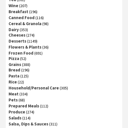
Wine
(207)
Breakfast
(196)
Canned Food
(116)
Cereal & Granola
(98)
Dairy
(353)
Cheeses
(274)
Desserts
(1149)
Flowers & Plants
(36)
Frozen Food
(691)
Pizza
(52)
Grains
(388)
Bread
(196)
Pasta
(125)
Rice
(22)
Household/Personal Care
(305)
Meat
(334)
Pets
(68)
Prepared Meals
(112)
Produce
(274)
Salads
(114)
Salsa, Dips & Sauces
(311)