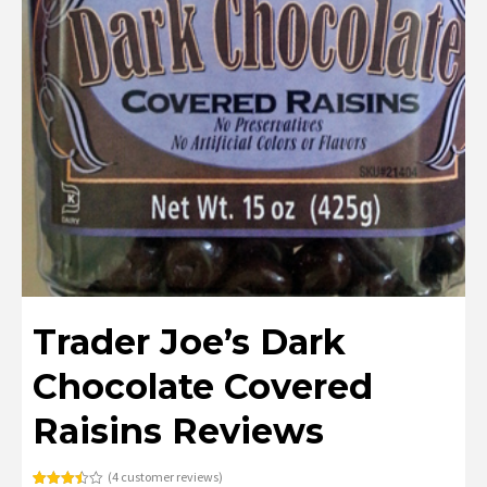
Trader Joe’s Dark
Chocolate Covered
Raisins Reviews
(
4
customer reviews)