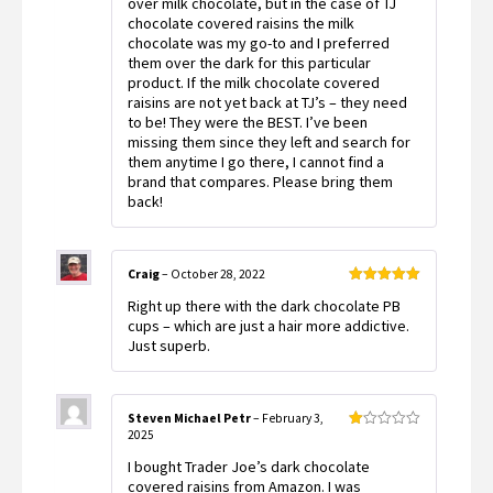
over milk chocolate, but in the case of TJ
chocolate covered raisins the milk
chocolate was my go-to and I preferred
them over the dark for this particular
product. If the milk chocolate covered
raisins are not yet back at TJ’s – they need
to be! They were the BEST. I’ve been
missing them since they left and search for
them anytime I go there, I cannot find a
brand that compares. Please bring them
back!
Craig
–
October 28, 2022
Rated
5
out
Right up there with the dark chocolate PB
of 5
cups – which are just a hair more addictive.
Just superb.
Steven Michael Petr
–
February 3,
2025
Rated
1
I bought Trader Joe’s dark chocolate
out
of
covered raisins from Amazon. I was
5