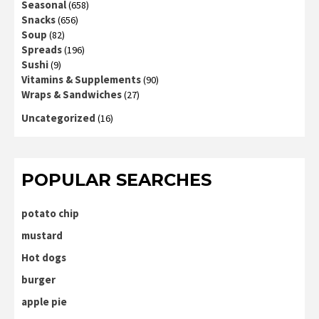
Seasonal
(658)
Snacks
(656)
Soup
(82)
Spreads
(196)
Sushi
(9)
Vitamins & Supplements
(90)
Wraps & Sandwiches
(27)
Uncategorized
(16)
POPULAR SEARCHES
potato chip
mustard
Hot dogs
burger
apple pie