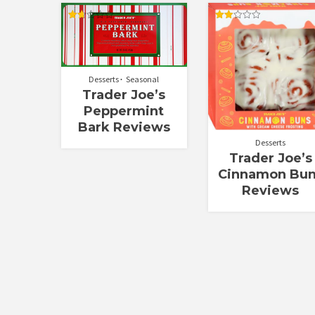
Rated
Rated
1.67
2.00
out
out
of
of 5
5
Desserts
Seasonal
Trader Joe’s
Peppermint
Bark Reviews
Desserts
Trader Joe’s
Cinnamon Bu
Reviews