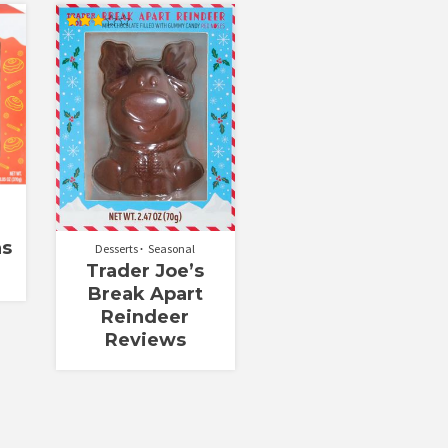
Rated
3.00
out of
5
ns
Desserts
Seasonal
Trader Joe’s
Break Apart
Reindeer
Reviews