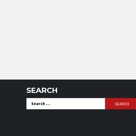
SEARCH
Search
for: