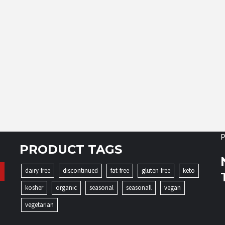
P
PRODUCT TAGS
dairy-free
discontinued
fat-free
gluten-free
keto
kosher
organic
seasonal
seasonall
vegan
vegetarian