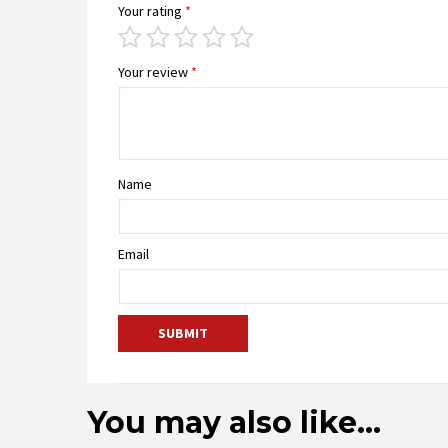
Your rating
*
Your review
*
Name
Email
You may also like…