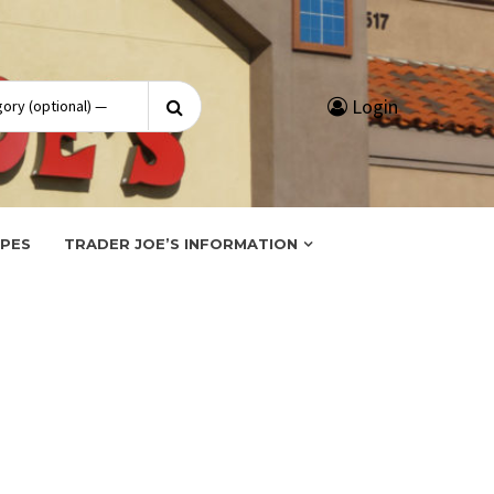
Search
Login
for:
IPES
TRADER JOE’S INFORMATION