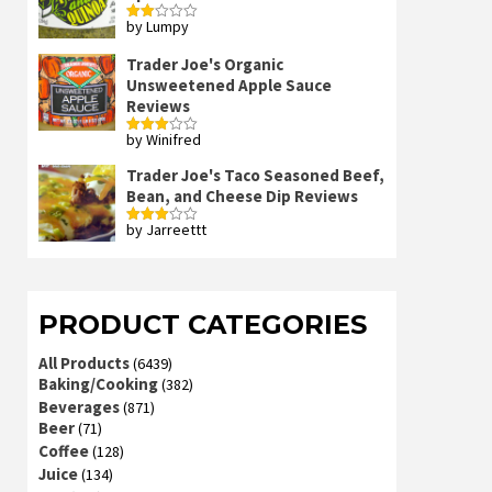
by Lumpy
Rated
2
out
Trader Joe's Organic
of 5
Unsweetened Apple Sauce
Reviews
by Winifred
Rated
3
out
of 5
Trader Joe's Taco Seasoned Beef,
Bean, and Cheese Dip Reviews
by Jarreettt
Rated
3
out
of 5
PRODUCT CATEGORIES
All Products
(6439)
Baking/Cooking
(382)
Beverages
(871)
Beer
(71)
Coffee
(128)
Juice
(134)