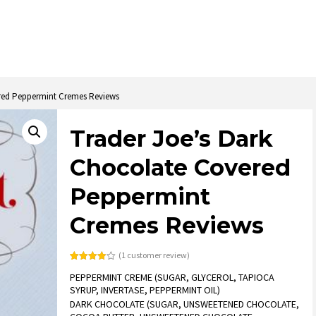
ered Peppermint Cremes Reviews
Trader Joe’s Dark
Chocolate Covered
Peppermint
Cremes Reviews
(
1
customer review)
Rated
1
PEPPERMINT CREME (SUGAR, GLYCEROL, TAPIOCA
4.00
out
of 5
SYRUP, INVERTASE, PEPPERMINT OIL)
based
on
DARK CHOCOLATE (SUGAR, UNSWEETENED CHOCOLATE,
customer