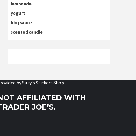
lemonade
yogurt
bbq sauce
scented candle
rovided by
Suzy's Stickers Shop
NOT AFFILIATED WITH
TRADER JOE’S.