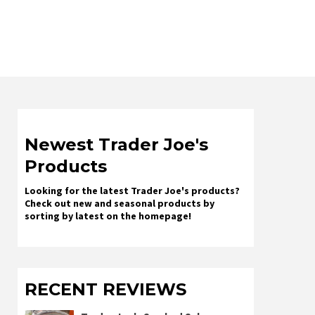
Newest Trader Joe's
Products
Looking for the latest Trader Joe's products?
Check out new and seasonal products by
sorting by latest on the homepage!
RECENT REVIEWS