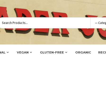
NAL
VEGAN
GLUTEN-FREE
ORGANIC
REC