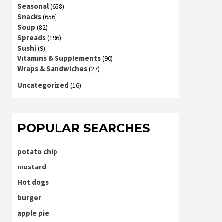
Seasonal
(658)
Snacks
(656)
Soup
(82)
Spreads
(196)
Sushi
(9)
Vitamins & Supplements
(90)
Wraps & Sandwiches
(27)
Uncategorized
(16)
POPULAR SEARCHES
potato chip
mustard
Hot dogs
burger
apple pie