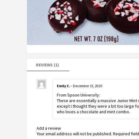
REVIEWS (1)
Emily C.
–
December 15, 2025
From Spoon University:
These are essentially a massive Junior Mint
except I thought they were a bit too large fo
who loves a chocolate and mint combo.
Add a review
Your email address will not be published.
Required fiel