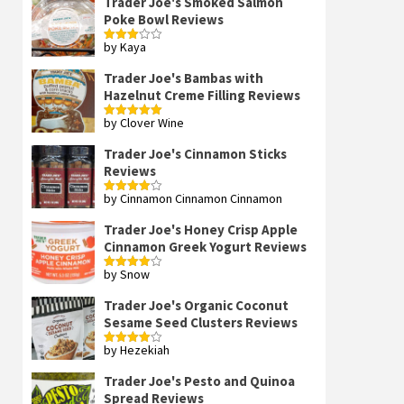
Trader Joe's Smoked Salmon
Poke Bowl Reviews
by Kaya
Rated
3
out
of 5
Trader Joe's Bambas with
Hazelnut Creme Filling Reviews
by Clover Wine
Rated
5
out
of 5
Trader Joe's Cinnamon Sticks
Reviews
by Cinnamon Cinnamon Cinnamon
Rated
4
out of 5
Trader Joe's Honey Crisp Apple
Cinnamon Greek Yogurt Reviews
by Snow
Rated
4
out of 5
Trader Joe's Organic Coconut
Sesame Seed Clusters Reviews
by Hezekiah
Rated
4
out of 5
Trader Joe's Pesto and Quinoa
Spread Reviews