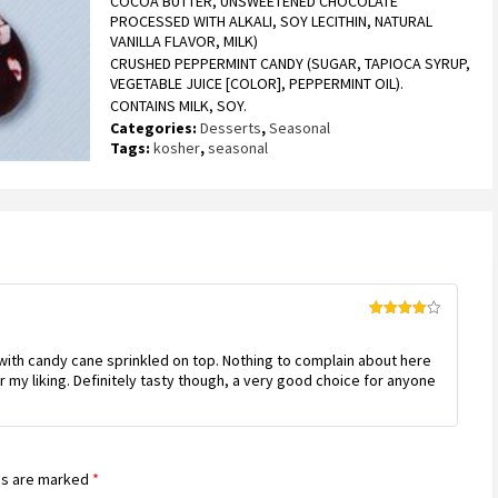
COCOA BUTTER, UNSWEETENED CHOCOLATE
rating
PROCESSED WITH ALKALI, SOY LECITHIN, NATURAL
VANILLA FLAVOR, MILK)
CRUSHED PEPPERMINT CANDY (SUGAR, TAPIOCA SYRUP,
VEGETABLE JUICE [COLOR], PEPPERMINT OIL).
CONTAINS MILK, SOY.
Categories:
Desserts
,
Seasonal
Tags:
kosher
,
seasonal
Rated
4
out of 5
 with candy cane sprinkled on top. Nothing to complain about here
r my liking. Definitely tasty though, a very good choice for anyone
ds are marked
*