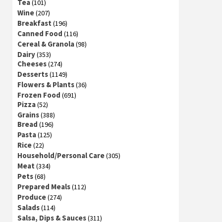
Tea
(101)
Wine
(207)
Breakfast
(196)
Canned Food
(116)
Cereal & Granola
(98)
Dairy
(353)
Cheeses
(274)
Desserts
(1149)
Flowers & Plants
(36)
Frozen Food
(691)
Pizza
(52)
Grains
(388)
Bread
(196)
Pasta
(125)
Rice
(22)
Household/Personal Care
(305)
Meat
(334)
Pets
(68)
Prepared Meals
(112)
Produce
(274)
Salads
(114)
Salsa, Dips & Sauces
(311)