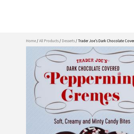
Home
/
All Products
/
Desserts
/ Trader Joe’s Dark Chocolate Cov