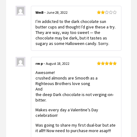
WmB
–
June 28, 2022
Rated
I’m addicted to the dark chocolate sun
2
out
butter cups and thought I’d give these a try.
of 5
They are way, way too sweet — the
chocolate may be dark, but it tastes as
sugary as some Halloween candy. Sorry.
rm p
–
August 18, 2022
Rated
5
out
Awesome!
of 5
crushed almonds are Smooth as a
Righteous Brothers love song
And
the deep Dark chocolate is not verging-on-
bitter.
Makes every day a Valentine’s Day
celebration!
Was going to share my first dual-bar but ate
it all!!! Now need to purchase more asap!!!