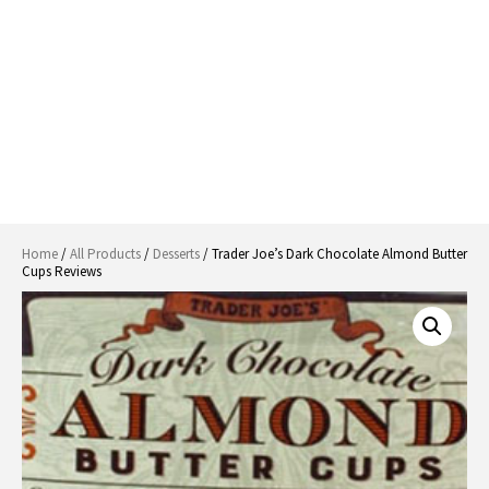
Home
/
All Products
/
Desserts
/ Trader Joe’s Dark Chocolate Almond Butter
Cups Reviews