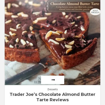
out of 5
Desserts
Trader Joe’s Chocolate Almond Butter
Tarte Reviews