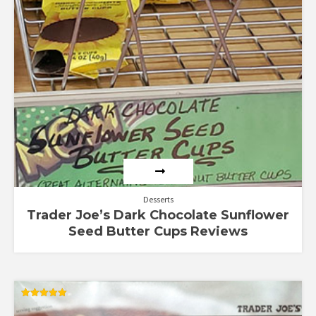
Desserts
Trader Joe’s Dark Chocolate Sunflower
Seed Butter Cups Reviews
Rated
5.00