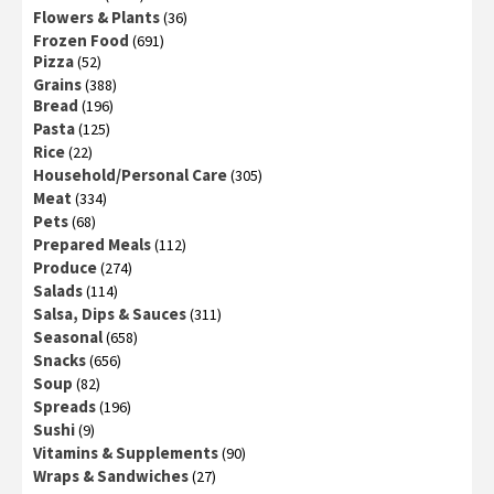
Flowers & Plants
(36)
Frozen Food
(691)
Pizza
(52)
Grains
(388)
Bread
(196)
Pasta
(125)
Rice
(22)
Household/Personal Care
(305)
Meat
(334)
Pets
(68)
Prepared Meals
(112)
Produce
(274)
Salads
(114)
Salsa, Dips & Sauces
(311)
Seasonal
(658)
Snacks
(656)
Soup
(82)
Spreads
(196)
Sushi
(9)
Vitamins & Supplements
(90)
Wraps & Sandwiches
(27)