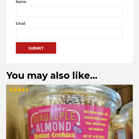
Name
Email
You may also like…
Rated
4.74
out of 5