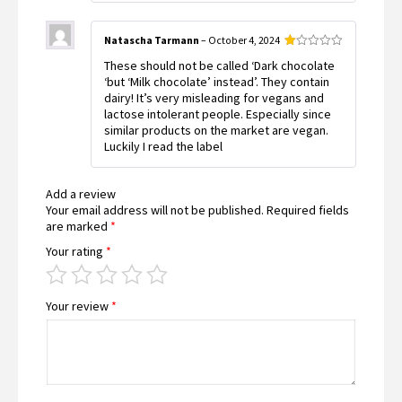
Natascha Tarmann
–
October 4, 2024
Rated
These should not be called ‘Dark chocolate
1
out
‘but ‘Milk chocolate’ instead’. They contain
of
dairy! It’s very misleading for vegans and
5
lactose intolerant people. Especially since
similar products on the market are vegan.
Luckily I read the label
Add a review
Your email address will not be published.
Required fields
are marked
*
Your rating
*
Your review
*