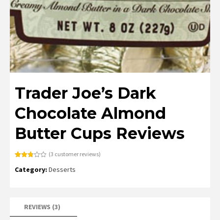
Trader Joe’s Dark
Chocolate Almond
Butter Cups Reviews
(
3
customer reviews)
Rated
3
Category:
Desserts
2.67
out of
5
based
on
customer
ratings
REVIEWS (3)