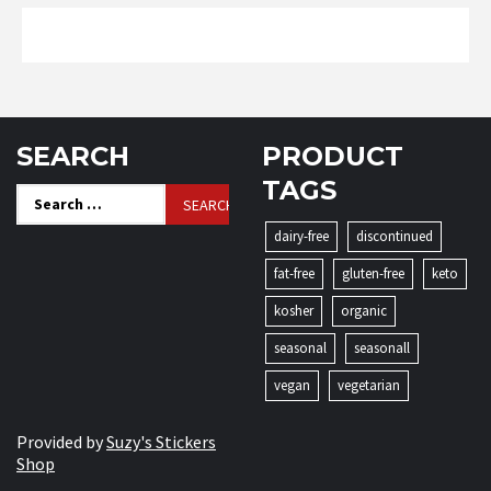
SEARCH
PRODUCT
TAGS
Search
for:
dairy-free
discontinued
fat-free
gluten-free
keto
kosher
organic
seasonal
seasonall
vegan
vegetarian
Provided by
Suzy's Stickers
Shop