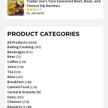
Trader Joe's Taco Seasoned Beef, Bean, and
Cheese Dip Reviews
by Jarreettt
Rated
3
out
of 5
PRODUCT CATEGORIES
All Products
(6439)
Baking/Cooking
(382)
Beverages
(871)
Beer
(71)
Coffee
(128)
Juice
(134)
Tea
(101)
Wine
(207)
Breakfast
(196)
Canned Food
(116)
Cereal & Granola
(98)
Dairy
(353)
Cheeses
(274)
Desserts
(1149)