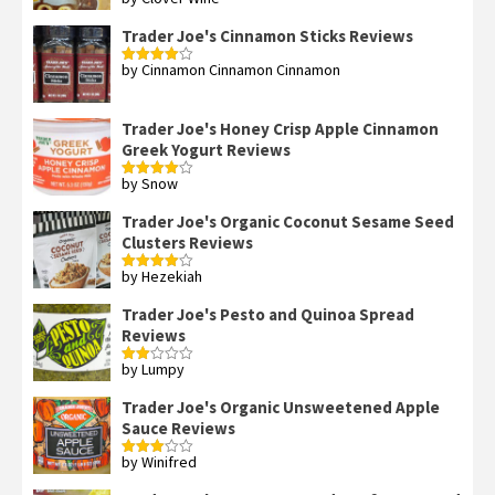
Rated
5
out
of 5
Trader Joe's Cinnamon Sticks Reviews
by Cinnamon Cinnamon Cinnamon
Rated
4
out of 5
Trader Joe's Honey Crisp Apple Cinnamon
Greek Yogurt Reviews
by Snow
Rated
4
out of 5
Trader Joe's Organic Coconut Sesame Seed
Clusters Reviews
by Hezekiah
Rated
4
out of 5
Trader Joe's Pesto and Quinoa Spread
Reviews
by Lumpy
Rated
2
out
Trader Joe's Organic Unsweetened Apple
of 5
Sauce Reviews
by Winifred
Rated
3
out
of 5