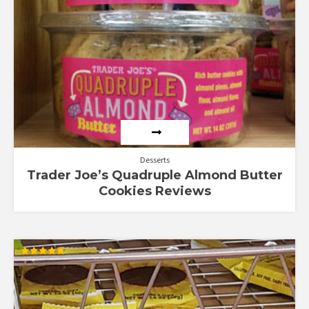
Desserts
Trader Joe’s Quadruple Almond Butter
Cookies Reviews
Rated
4.80
out of 5