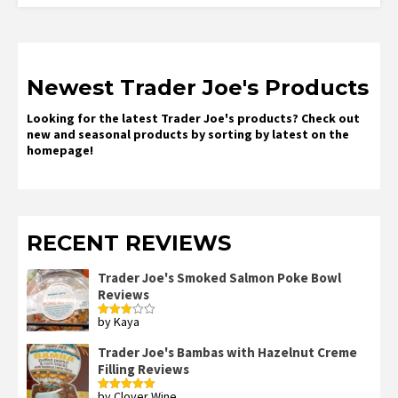
Newest Trader Joe's Products
Looking for the latest Trader Joe's products? Check out
new and seasonal products by sorting by latest on the
homepage!
RECENT REVIEWS
Trader Joe's Smoked Salmon Poke Bowl
Reviews
by Kaya
Rated
3
out
of 5
Trader Joe's Bambas with Hazelnut Creme
Filling Reviews
by Clover Wine