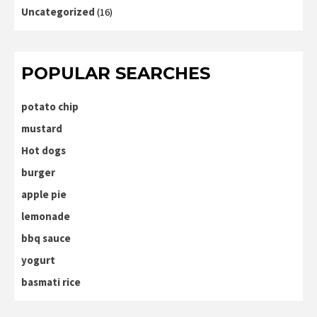
Uncategorized
(16)
POPULAR SEARCHES
potato chip
mustard
Hot dogs
burger
apple pie
lemonade
bbq sauce
yogurt
basmati rice