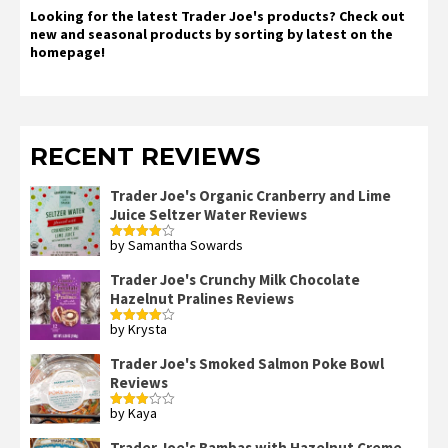
Looking for the latest Trader Joe's products? Check out
new and seasonal products by sorting by latest on the
homepage!
RECENT REVIEWS
Trader Joe's Organic Cranberry and Lime
Juice Seltzer Water Reviews
by Samantha Sowards
Rated
4
out of 5
Trader Joe's Crunchy Milk Chocolate
Hazelnut Pralines Reviews
by Krysta
Rated
4
out of 5
Trader Joe's Smoked Salmon Poke Bowl
Reviews
by Kaya
Rated
3
out
of 5
Trader Joe's Bambas with Hazelnut Creme