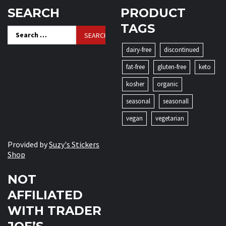
SEARCH
PRODUCT
TAGS
Search
for:
dairy-free
discontinued
fat-free
gluten-free
keto
kosher
organic
seasonal
seasonall
vegan
vegetarian
Provided by
Suzy's Stickers
Shop
NOT
AFFILIATED
WITH TRADER