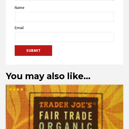
Name
Email
You may also like…
Rated
4.00
out of 5