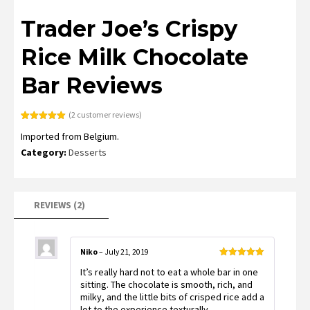
Trader Joe’s Crispy
Rice Milk Chocolate
Bar Reviews
(
2
customer reviews)
Rated
2
5.00
Imported from Belgium.
out of 5
based on
Category:
Desserts
customer
ratings
REVIEWS (2)
Niko
–
July 21, 2019
Rated
5
out
It’s really hard not to eat a whole bar in one
of 5
sitting. The chocolate is smooth, rich, and
milky, and the little bits of crisped rice add a
lot to the experience texturally.