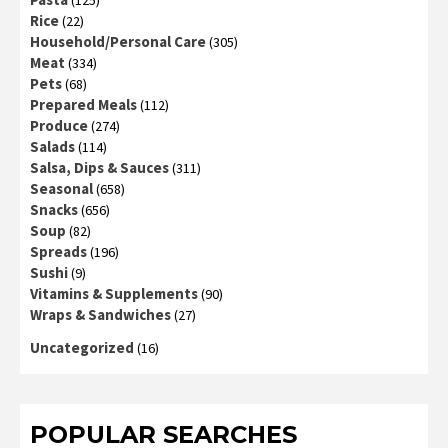
(125)
Rice
(22)
Household/Personal Care
(305)
Meat
(334)
Pets
(68)
Prepared Meals
(112)
Produce
(274)
Salads
(114)
Salsa, Dips & Sauces
(311)
Seasonal
(658)
Snacks
(656)
Soup
(82)
Spreads
(196)
Sushi
(9)
Vitamins & Supplements
(90)
Wraps & Sandwiches
(27)
Uncategorized
(16)
POPULAR SEARCHES