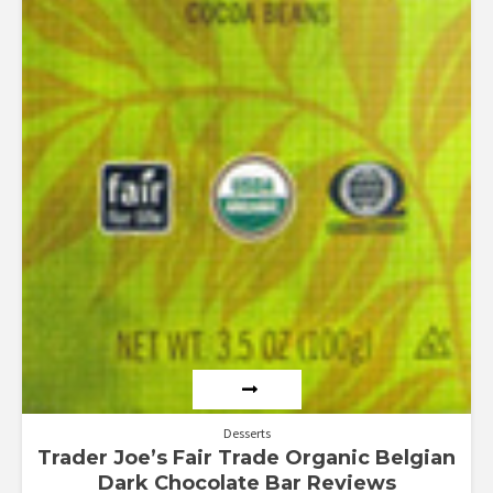
Desserts
Trader Joe’s Fair Trade Organic Belgian
Dark Chocolate Bar Reviews