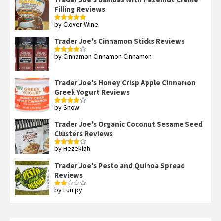
Filling Reviews
by Clover Wine
Rated
5
out
of 5
Trader Joe's Cinnamon Sticks Reviews
by Cinnamon Cinnamon Cinnamon
Rated
4
out of 5
Trader Joe's Honey Crisp Apple Cinnamon
Greek Yogurt Reviews
by Snow
Rated
4
out of 5
Trader Joe's Organic Coconut Sesame Seed
Clusters Reviews
by Hezekiah
Rated
4
out of 5
Trader Joe's Pesto and Quinoa Spread
Reviews
by Lumpy
Rated
2
out
of 5