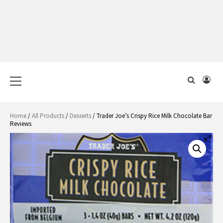
Primary
Menu
Home
/
All Products
/
Desserts
/ Trader Joe’s Crispy Rice Milk Chocolate Bar
Reviews