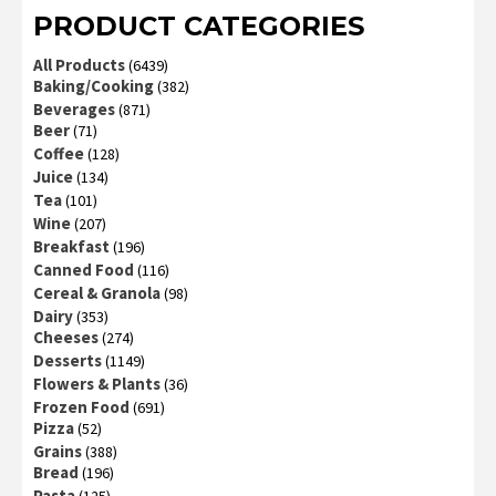
PRODUCT CATEGORIES
All Products
(6439)
Baking/Cooking
(382)
Beverages
(871)
Beer
(71)
Coffee
(128)
Juice
(134)
Tea
(101)
Wine
(207)
Breakfast
(196)
Canned Food
(116)
Cereal & Granola
(98)
Dairy
(353)
Cheeses
(274)
Desserts
(1149)
Flowers & Plants
(36)
Frozen Food
(691)
Pizza
(52)
Grains
(388)
Bread
(196)
Pasta