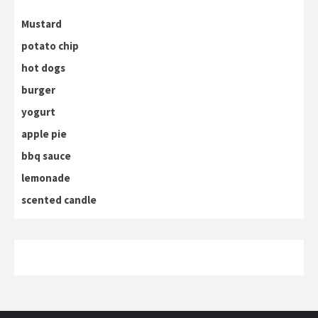
Mustard
potato chip
hot dogs
burger
yogurt
apple pie
bbq sauce
lemonade
scented candle