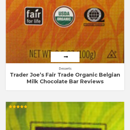
Desserts
Trader Joe’s Fair Trade Organic Belgian
Milk Chocolate Bar Reviews
Rated
5.00
out of 5