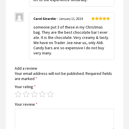
Carol Girardin
–
January 11, 2024
Rated
5
out
someone put 3 of these in my Christmas
of 5
bag. They are the best chocolate bar I ever
ate. It is the chocolate. Very creamy & tasty.
We have no Trader Joe near us, only Aldi.
Candy bars are so expensive I do not buy
very many.
Add a review
Your email address will not be published.
Required fields
are marked
*
Your rating
*
Your review
*