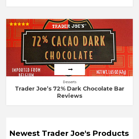
Rated
5.00
out of 5
Desserts
Trader Joe’s 72% Dark Chocolate Bar
Reviews
Newest Trader Joe's Products