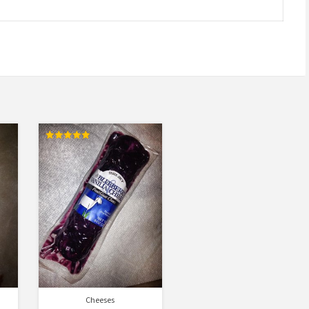
Rated
5.00
out of 5
Cheeses