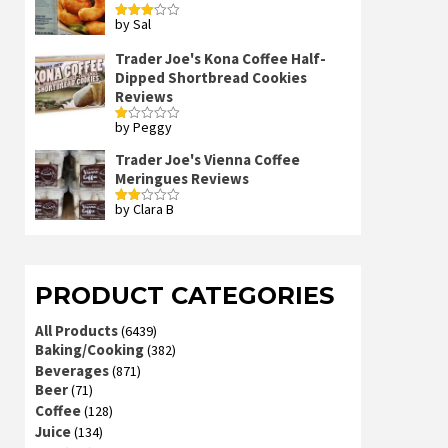
by Sal
Rated
3
out
of 5
Trader Joe's Kona Coffee Half-
Dipped Shortbread Cookies
Reviews
by Peggy
Rated
1
out
Trader Joe's Vienna Coffee
of
Meringues Reviews
5
by Clara B
Rated
2
out
of 5
PRODUCT CATEGORIES
All Products
(6439)
Baking/Cooking
(382)
Beverages
(871)
Beer
(71)
Coffee
(128)
Juice
(134)