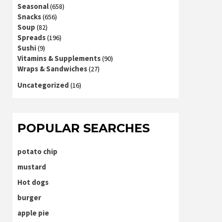
Seasonal
(658)
Snacks
(656)
Soup
(82)
Spreads
(196)
Sushi
(9)
Vitamins & Supplements
(90)
Wraps & Sandwiches
(27)
Uncategorized
(16)
POPULAR SEARCHES
potato chip
mustard
Hot dogs
burger
apple pie