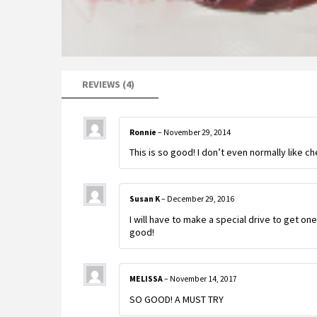
REVIEWS (4)
Ronnie
–
November 29, 2014
This is so good! I don’t even normally like che
Susan K
–
December 29, 2016
I will have to make a special drive to get on
good!
MELISSA
–
November 14, 2017
SO GOOD! A MUST TRY