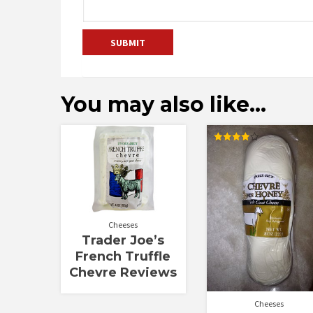
You may also like…
Rated
4.00
out of 5
Cheeses
Trader Joe’s
French Truffle
Chevre Reviews
Cheeses