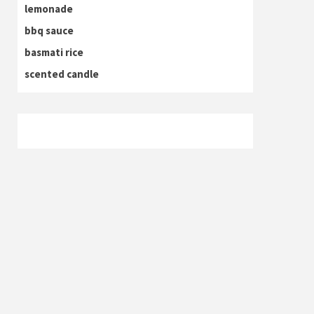
lemonade
bbq sauce
basmati rice
scented candle