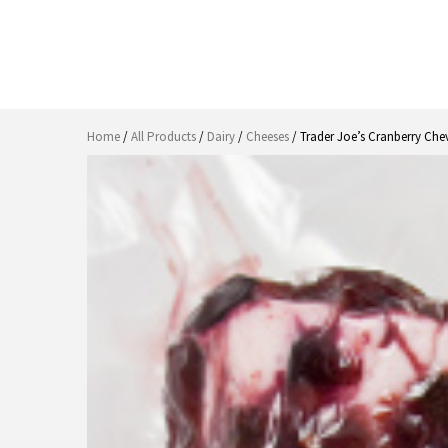
Home
/
All Products
/
Dairy
/
Cheeses
/ Trader Joe’s Cranberry Che