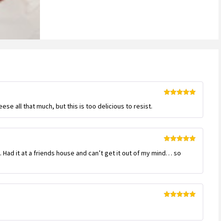
Rated
5
out
ese all that much, but this is too delicious to resist.
of 5
Rated
5
out
e. Had it at a friends house and can’t get it out of my mind… so
of 5
Rated
5
out
of 5