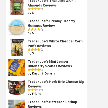
Trader Joe's Thai Lime & Chili
Almonds Reviews
by S
Rated
4
out of 5
Trader Joe's Creamy Dreamy
Hummus Review
by S
Rated
4
out of 5
Trader Joe's White Cheddar Corn
Puffs Reviews
by S
Rated
4
out of 5
Trader Joe's Mini Lemon
Blueberry Scones Reviews
by Kristin & Delaina
Rated
4
out of 5
Trader Joe's Herb Brie Cheese Dip
Reviews
by Friend
Rated
3
out
of 5
Trader Joe's Battered Shrimp
Reviews