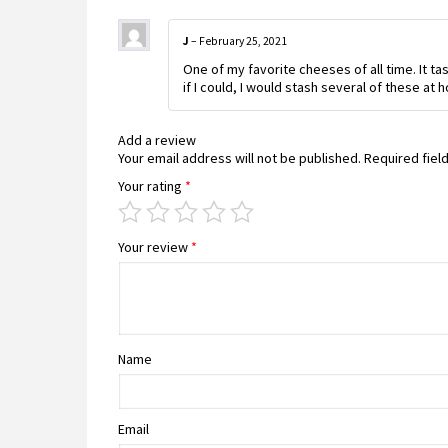
J
–
February 25, 2021
One of my favorite cheeses of all time. It ta
if I could, I would stash several of these at
Add a review
Your email address will not be published.
Required fiel
Your rating
*
Your review
*
Name
Email