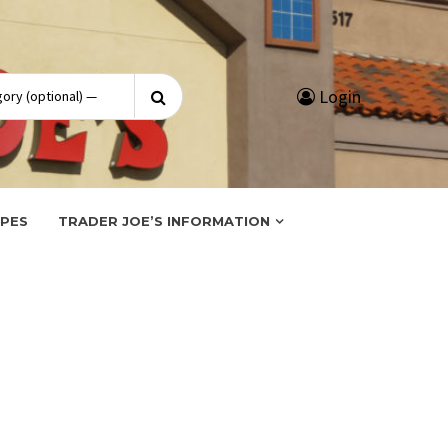
Search
Login
for:
IPES
TRADER JOE’S INFORMATION