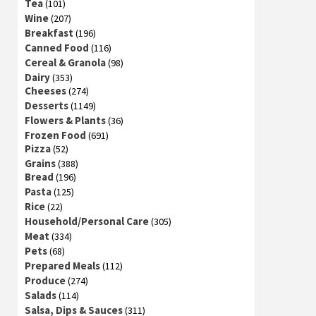
Tea
(101)
Wine
(207)
Breakfast
(196)
Canned Food
(116)
Cereal & Granola
(98)
Dairy
(353)
Cheeses
(274)
Desserts
(1149)
Flowers & Plants
(36)
Frozen Food
(691)
Pizza
(52)
Grains
(388)
Bread
(196)
Pasta
(125)
Rice
(22)
Household/Personal Care
(305)
Meat
(334)
Pets
(68)
Prepared Meals
(112)
Produce
(274)
Salads
(114)
Salsa, Dips & Sauces
(311)