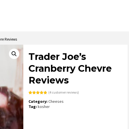
vre Reviews
Trader Joe’s
Cranberry Chevre
Reviews
(
4
customer reviews)
Rated
4
5.00
Category:
Cheeses
out of 5
based on
Tag:
kosher
customer
ratings