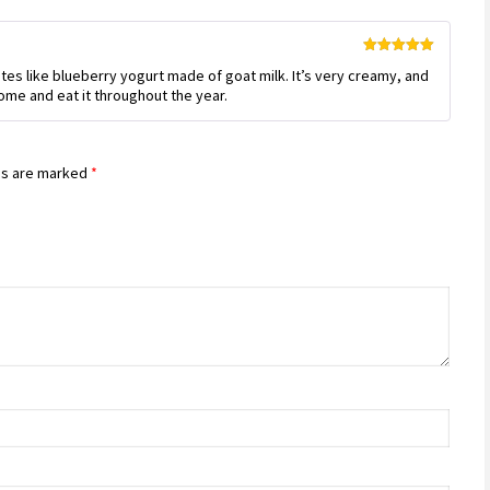
Rated
5
out
stes like blueberry yogurt made of goat milk. It’s very creamy, and
of 5
 home and eat it throughout the year.
ds are marked
*