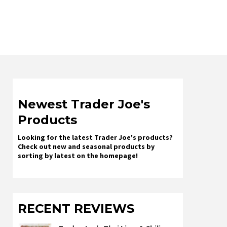
Newest Trader Joe's
Products
Looking for the latest Trader Joe's products?
Check out new and seasonal products by
sorting by latest on the homepage!
RECENT REVIEWS