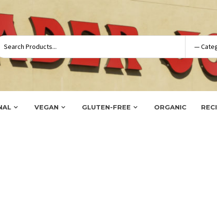
NAL
VEGAN
GLUTEN-FREE
ORGANIC
REC