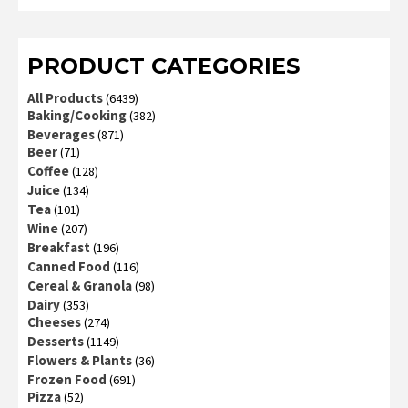
2
out
of 5
PRODUCT CATEGORIES
All Products
(6439)
Baking/Cooking
(382)
Beverages
(871)
Beer
(71)
Coffee
(128)
Juice
(134)
Tea
(101)
Wine
(207)
Breakfast
(196)
Canned Food
(116)
Cereal & Granola
(98)
Dairy
(353)
Cheeses
(274)
Desserts
(1149)
Flowers & Plants
(36)
Frozen Food
(691)
Pizza
(52)