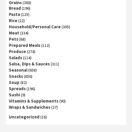
Grains
(388)
Bread
(196)
Pasta
(125)
Rice
(22)
Household/Personal Care
(305)
Meat
(334)
Pets
(68)
Prepared Meals
(112)
Produce
(274)
Salads
(114)
Salsa, Dips & Sauces
(311)
Seasonal
(658)
Snacks
(656)
Soup
(82)
Spreads
(196)
Sushi
(9)
Vitamins & Supplements
(90)
Wraps & Sandwiches
(27)
Uncategorized
(16)