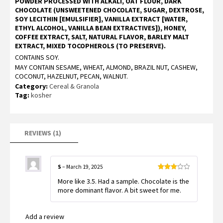
POWDER PROCESSED WITH ALKALI, OAT FLOUR, DARK
5
CHOCOLATE (UNSWEETENED CHOCOLATE, SUGAR, DEXTROSE,
based
on
SOY LECITHIN [EMULSIFIER], VANILLA EXTRACT [WATER,
customer
ETHYL ALCOHOL, VANILLA BEAN EXTRACTIVES]), HONEY,
rating
COFFEE EXTRACT, SALT, NATURAL FLAVOR, BARLEY MALT
EXTRACT, MIXED TOCOPHEROLS (TO PRESERVE).
CONTAINS SOY.
MAY CONTAIN SESAME, WHEAT, ALMOND, BRAZIL NUT, CASHEW,
COCONUT, HAZELNUT, PECAN, WALNUT.
Category:
Cereal & Granola
Tag:
kosher
REVIEWS (1)
S
–
March 19, 2025
Rated
More like 3.5. Had a sample. Chocolate is the
3
out
of 5
more dominant flavor. A bit sweet for me.
Add a review