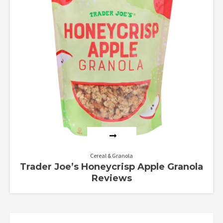
Cereal & Granola
Trader Joe’s Honeycrisp Apple Granola
Reviews