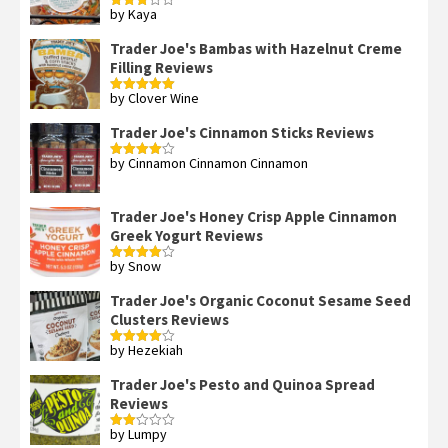
by Kaya
Rated
3
out
of 5
Trader Joe's Bambas with Hazelnut Creme
Filling Reviews
by Clover Wine
Rated
5
out
of 5
Trader Joe's Cinnamon Sticks Reviews
by Cinnamon Cinnamon Cinnamon
Rated
4
out of 5
Trader Joe's Honey Crisp Apple Cinnamon
Greek Yogurt Reviews
by Snow
Rated
4
out of 5
Trader Joe's Organic Coconut Sesame Seed
Clusters Reviews
by Hezekiah
Rated
4
out of 5
Trader Joe's Pesto and Quinoa Spread
Reviews
by Lumpy
Rated