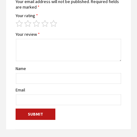
Your email address will not be published.
Required fields
are marked
*
Your rating
*
Your review
*
Name
Email