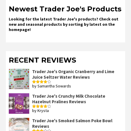
Newest Trader Joe's Products
Looking for the latest Trader Joe's products? Check out
new and seasonal products by sorting by latest on the
homepage!
RECENT REVIEWS
Trader Joe's Organic Cranberry and Lime
Juice Seltzer Water Reviews
by Samantha Sowards
Rated
4
out of 5
Trader Joe's Crunchy Milk Chocolate
Hazelnut Pralines Reviews
by Krysta
Rated
4
out of 5
Trader Joe's Smoked Salmon Poke Bowl
Reviews