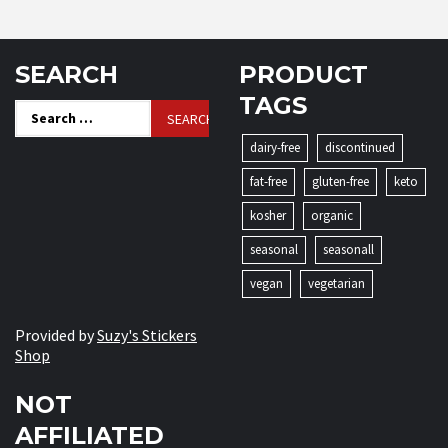
SEARCH
PRODUCT
TAGS
Search
for:
dairy-free
discontinued
fat-free
gluten-free
keto
kosher
organic
seasonal
seasonall
vegan
vegetarian
Provided by
Suzy's Stickers
Shop
NOT
AFFILIATED