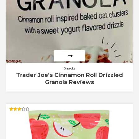
Snacks
Trader Joe’s Cinnamon Roll Drizzled
Granola Reviews
Rated
3.20
out of
5