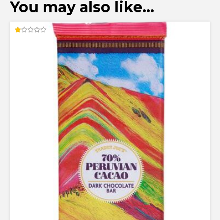
You may also like…
Rated
1.00
out
of
5