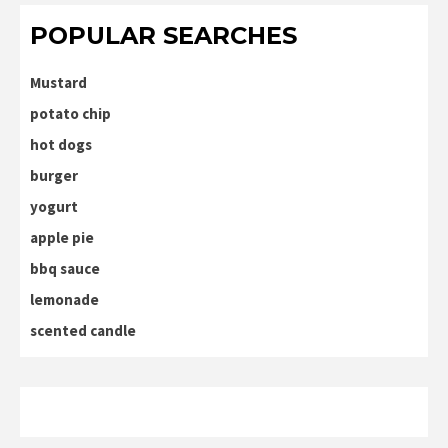
POPULAR SEARCHES
Mustard
potato chip
hot dogs
burger
yogurt
apple pie
bbq sauce
lemonade
scented candle