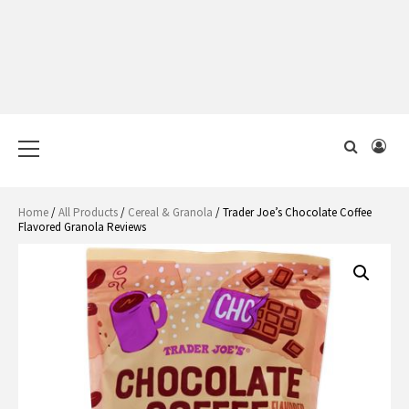
Primary
Menu
Home
/
All Products
/
Cereal & Granola
/ Trader Joe’s Chocolate Coffee
Flavored Granola Reviews