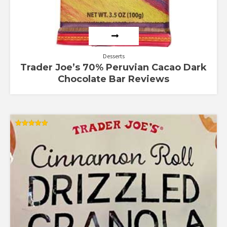
Desserts
Trader Joe’s 70% Peruvian Cacao Dark
Chocolate Bar Reviews
Rated
5.00
out of 5