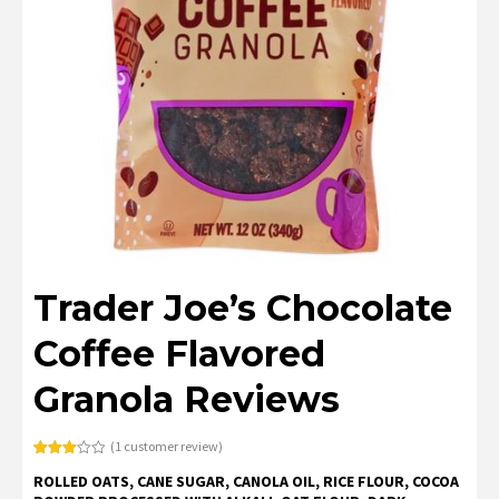
Trader Joe’s Chocolate
Coffee Flavored
Granola Reviews
(
1
customer review)
Rated
1
ROLLED OATS, CANE SUGAR, CANOLA OIL, RICE FLOUR, COCOA
3.00
out of