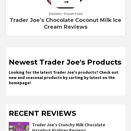
Desserts
Frozen Food
Trader Joe’s Chocolate Coconut Milk Ice
Cream Reviews
Newest Trader Joe's Products
Looking for the latest Trader Joe's products? Check out
new and seasonal products by sorting by latest on the
homepage!
RECENT REVIEWS
Trader Joe's Crunchy Milk Chocolate
Hazelnut Pralines Reviews