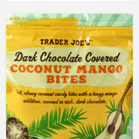
Rated
4.00
out of 5