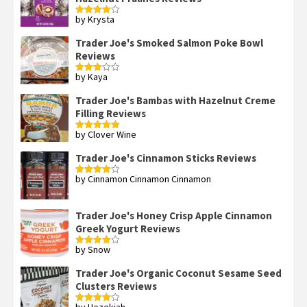
by Krysta
Rated
4
out of 5
Trader Joe's Smoked Salmon Poke Bowl
Reviews
by Kaya
Rated
3
out
of 5
Trader Joe's Bambas with Hazelnut Creme
Filling Reviews
by Clover Wine
Rated
5
out
of 5
Trader Joe's Cinnamon Sticks Reviews
by Cinnamon Cinnamon Cinnamon
Rated
4
out of 5
Trader Joe's Honey Crisp Apple Cinnamon
Greek Yogurt Reviews
by Snow
Rated
4
out of 5
Trader Joe's Organic Coconut Sesame Seed
Clusters Reviews
by Hezekiah