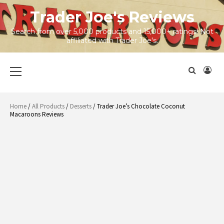
Skip
Trader Joe's Reviews
to
content
Search from over 5,000 products and 15,000+ ratings! Not
affiliated with Trader Joe's.
Primary
Menu
Home
/
All Products
/
Desserts
/ Trader Joe’s Chocolate Coconut
Macaroons Reviews