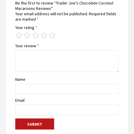
Be the first to review “Trader Joe’s Chocolate Coconut
Macaroons Reviews”
Your email address will not be published.
Required fields
are marked
*
Your rating
*
Your review
*
Name
Email