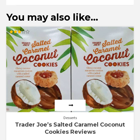
You may also like…
Rated
3.00
out of
5
Desserts
Trader Joe’s Salted Caramel Coconut
Cookies Reviews