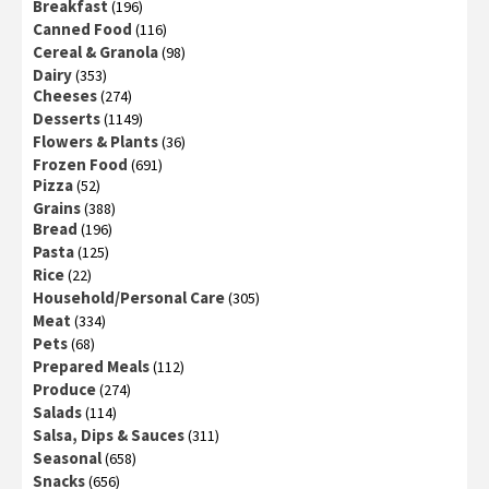
Breakfast
(196)
Canned Food
(116)
Cereal & Granola
(98)
Dairy
(353)
Cheeses
(274)
Desserts
(1149)
Flowers & Plants
(36)
Frozen Food
(691)
Pizza
(52)
Grains
(388)
Bread
(196)
Pasta
(125)
Rice
(22)
Household/Personal Care
(305)
Meat
(334)
Pets
(68)
Prepared Meals
(112)
Produce
(274)
Salads
(114)
Salsa, Dips & Sauces
(311)
Seasonal
(658)
Snacks
(656)