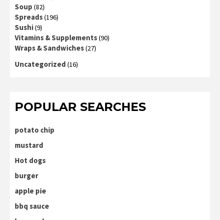
Soup
(82)
Spreads
(196)
Sushi
(9)
Vitamins & Supplements
(90)
Wraps & Sandwiches
(27)
Uncategorized
(16)
POPULAR SEARCHES
potato chip
mustard
Hot dogs
burger
apple pie
bbq sauce