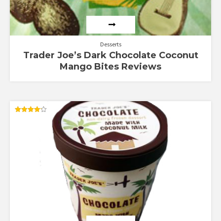
Desserts
Trader Joe’s Dark Chocolate Coconut
Mango Bites Reviews
Rated
4.13
out of 5