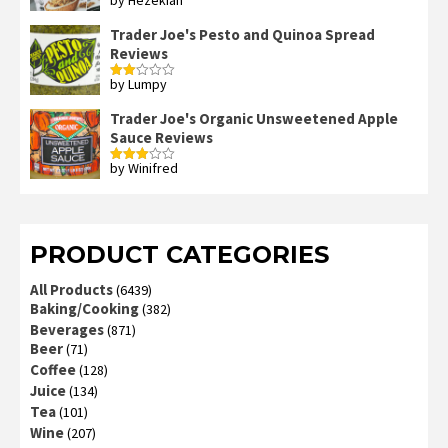
Rated
4
out of 5
Trader Joe's Pesto and Quinoa Spread
Reviews
by Lumpy
Rated
2
out
Trader Joe's Organic Unsweetened Apple
of 5
Sauce Reviews
by Winifred
Rated
3
out
of 5
PRODUCT CATEGORIES
All Products
(6439)
Baking/Cooking
(382)
Beverages
(871)
Beer
(71)
Coffee
(128)
Juice
(134)
Tea
(101)
Wine
(207)