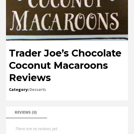
Trader Joe’s Chocolate
Coconut Macaroons
Reviews
Category:
Desserts
REVIEWS (0)
There are no reviews yet.