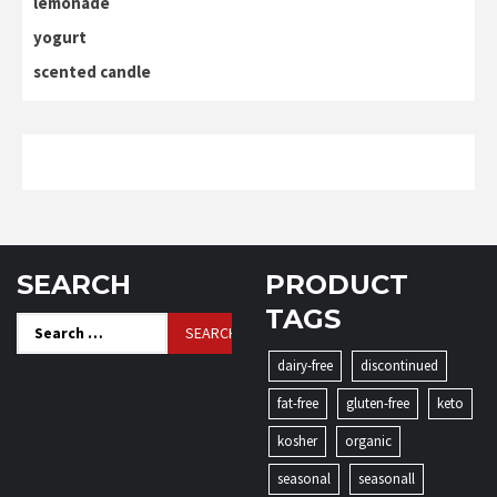
lemonade
yogurt
scented candle
SEARCH
PRODUCT
TAGS
Search
for:
dairy-free
discontinued
fat-free
gluten-free
keto
kosher
organic
seasonal
seasonall