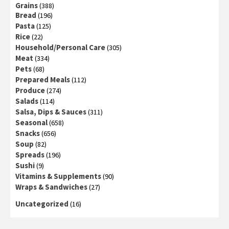
Grains
(388)
Bread
(196)
Pasta
(125)
Rice
(22)
Household/Personal Care
(305)
Meat
(334)
Pets
(68)
Prepared Meals
(112)
Produce
(274)
Salads
(114)
Salsa, Dips & Sauces
(311)
Seasonal
(658)
Snacks
(656)
Soup
(82)
Spreads
(196)
Sushi
(9)
Vitamins & Supplements
(90)
Wraps & Sandwiches
(27)
Uncategorized
(16)