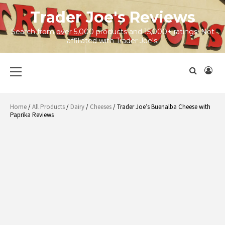
Skip
Trader Joe's Reviews
to
content
Search from over 5,000 products and 15,000+ ratings! Not
affiliated with Trader Joe's.
Primary
Menu
Home
/
All Products
/
Dairy
/
Cheeses
/ Trader Joe’s Buenalba Cheese with
Paprika Reviews