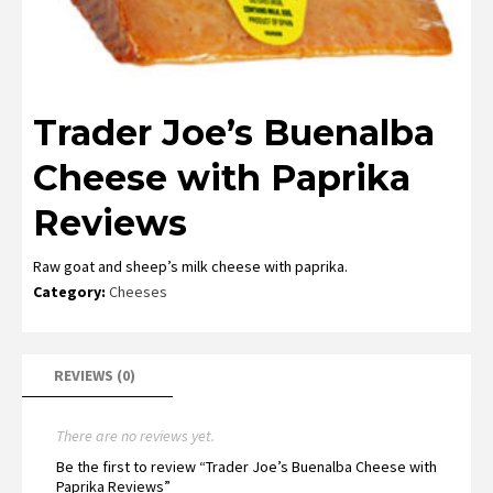
Trader Joe’s Buenalba
Cheese with Paprika
Reviews
Raw goat and sheep’s milk cheese with paprika.
Category:
Cheeses
REVIEWS (0)
There are no reviews yet.
Be the first to review “Trader Joe’s Buenalba Cheese with
Paprika Reviews”