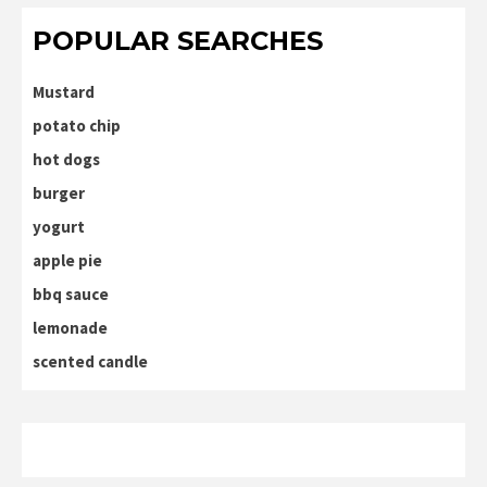
POPULAR SEARCHES
Mustard
potato chip
hot dogs
burger
yogurt
apple pie
bbq sauce
lemonade
scented candle