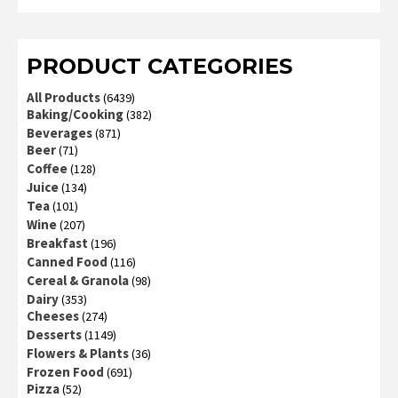
3
out
of 5
PRODUCT CATEGORIES
All Products
(6439)
Baking/Cooking
(382)
Beverages
(871)
Beer
(71)
Coffee
(128)
Juice
(134)
Tea
(101)
Wine
(207)
Breakfast
(196)
Canned Food
(116)
Cereal & Granola
(98)
Dairy
(353)
Cheeses
(274)
Desserts
(1149)
Flowers & Plants
(36)
Frozen Food
(691)
Pizza
(52)