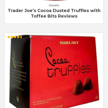
Desserts
Trader Joe’s Cocoa Dusted Truffles with
Toffee Bits Reviews
Rated
4.64
out of 5