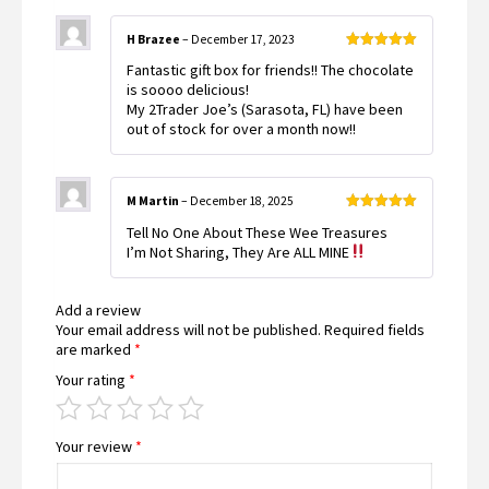
H Brazee
–
December 17, 2023
Rated
5
out
Fantastic gift box for friends!! The chocolate
of 5
is soooo delicious!
My 2Trader Joe’s (Sarasota, FL) have been
out of stock for over a month now!!
M Martin
–
December 18, 2025
Rated
5
out
Tell No One About These Wee Treasures
of 5
I’m Not Sharing, They Are ALL MINE
Add a review
Your email address will not be published.
Required fields
are marked
*
Your rating
*
Your review
*