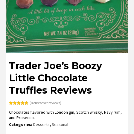
Trader Joe’s Boozy
Little Chocolate
Truffles Reviews
(
8
customer reviews)
Rated
8
4.75
Chocolates flavored with London gin, Scotch whisky, Navy rum,
out of 5
based on
and Prosecco.
customer
ratings
Categories:
Desserts
,
Seasonal