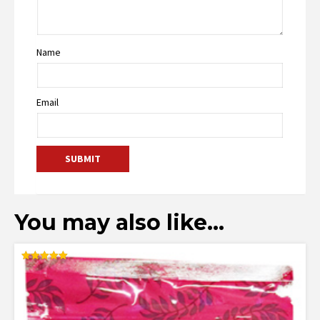
Name
Email
You may also like…
Rated
5.00
out of 5