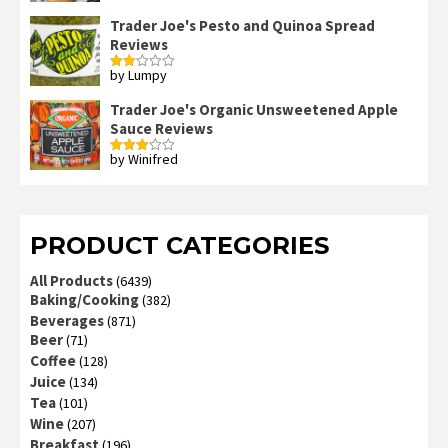
out of 5
Trader Joe's Pesto and Quinoa Spread
Reviews
by Lumpy
Rated
2
out
Trader Joe's Organic Unsweetened Apple
of 5
Sauce Reviews
by Winifred
Rated
3
out
of 5
PRODUCT CATEGORIES
All Products
(6439)
Baking/Cooking
(382)
Beverages
(871)
Beer
(71)
Coffee
(128)
Juice
(134)
Tea
(101)
Wine
(207)
Breakfast
(196)