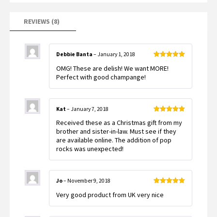
REVIEWS (8)
Debbie Banta
–
January 1, 2018
Rated
5
out
OMG! These are delish! We want MORE!
of 5
Perfect with good champange!
Kat
–
January 7, 2018
Rated
5
out
Received these as a Christmas gift from my
of 5
brother and sister-in-law. Must see if they
are available online. The addition of pop
rocks was unexpected!
Jo
–
November 9, 2018
Rated
5
out
Very good product from UK very nice
of 5