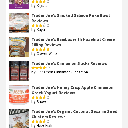
by Krysta
Rated
4
out of 5
Trader Joe's Smoked Salmon Poke Bowl
Reviews
by Kaya
Rated
3
out
of 5
Trader Joe's Bambas with Hazelnut Creme
Filling Reviews
by Clover Wine
Rated
5
out
of 5
Trader Joe's Cinnamon Sticks Reviews
by Cinnamon Cinnamon Cinnamon
Rated
4
out of 5
Trader Joe's Honey Crisp Apple Cinnamon
Greek Yogurt Reviews
by Snow
Rated
4
out of 5
Trader Joe's Organic Coconut Sesame Seed
Clusters Reviews
by Hezekiah
Rated
4