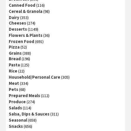
Canned Food
(116)
Cereal & Granola
(98)
Dairy
(353)
Cheeses
(274)
Desserts
(1149)
Flowers & Plants
(36)
Frozen Food
(691)
Pizza
(52)
Grains
(388)
Bread
(196)
Pasta
(125)
Rice
(22)
Household/Personal Care
(305)
Meat
(334)
Pets
(68)
Prepared Meals
(112)
Produce
(274)
Salads
(114)
Salsa, Dips & Sauces
(311)
Seasonal
(658)
Snacks
(656)