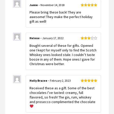
Jamie
–
November 14, 2018
Rated
5
out
Please bring these back! They are
of 5
awesome! They make the perfect holiday
gift as well!
Helene
–
January 17, 2022
Rated
Bought several of these for gifts. Opened
3
out
of 5
one I kept for myself only to find the Scotch
Whiskey ones looked stale. I couldn’t taste
booze in any of them. Hope ones I gave for
Christmas were better.
Holly Brazee
–
February 2, 2023
Rated
5
out
Received these as a gift. Some of the best
of 5
chocolates I’ve tasted: creamy, full
flavored, so fresh! The gin, rum, whiskey
and prosecco complimented the chocolate