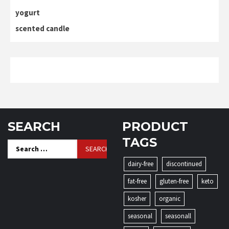
yogurt
scented candle
SEARCH
PRODUCT
TAGS
Search
for:
dairy-free
discontinued
fat-free
gluten-free
keto
kosher
organic
seasonal
seasonall