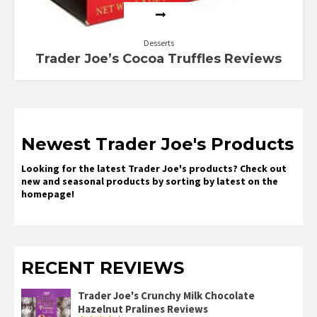
Desserts
Trader Joe’s Cocoa Truffles Reviews
Newest Trader Joe's Products
Looking for the latest Trader Joe's products? Check out
new and seasonal products by sorting by latest on the
homepage!
RECENT REVIEWS
Trader Joe's Crunchy Milk Chocolate
Hazelnut Pralines Reviews