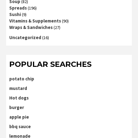
Soup
(82)
Spreads
(196)
Sushi
(9)
Vitamins & Supplements
(90)
Wraps & Sandwiches
(27)
Uncategorized
(16)
POPULAR SEARCHES
potato chip
mustard
Hot dogs
burger
apple pie
bbq sauce
lemonade