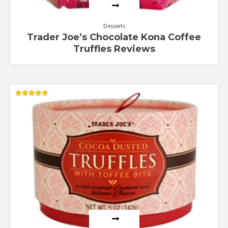
Desserts
Trader Joe’s Chocolate Kona Coffee
Truffles Reviews
Rated
5.00
out of 5