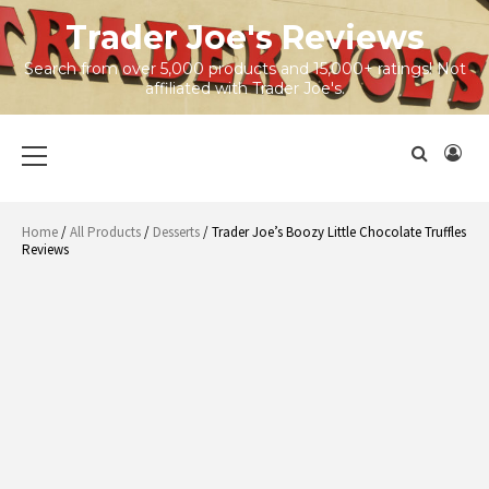
Skip
Trader Joe's Reviews
to
content
Search from over 5,000 products and 15,000+ ratings! Not
affiliated with Trader Joe's.
Primary
Menu
Home
/
All Products
/
Desserts
/ Trader Joe’s Boozy Little Chocolate Truffles
Reviews