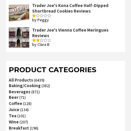
Trader Joe's Kona Coffee Half-Dipped
Shortbread Cookies Reviews
by Peggy
Rated
1
out
Trader Joe's Vienna Coffee Meringues
of
Reviews
5
by Clara B
Rated
2
out
of 5
PRODUCT CATEGORIES
All Products
(6439)
Baking/Cooking
(382)
Beverages
(871)
Beer
(71)
Coffee
(128)
Juice
(134)
Tea
(101)
Wine
(207)
Breakfast
(196)