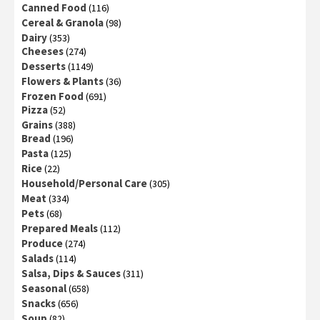
Canned Food
(116)
Cereal & Granola
(98)
Dairy
(353)
Cheeses
(274)
Desserts
(1149)
Flowers & Plants
(36)
Frozen Food
(691)
Pizza
(52)
Grains
(388)
Bread
(196)
Pasta
(125)
Rice
(22)
Household/Personal Care
(305)
Meat
(334)
Pets
(68)
Prepared Meals
(112)
Produce
(274)
Salads
(114)
Salsa, Dips & Sauces
(311)
Seasonal
(658)
Snacks
(656)
Soup
(82)