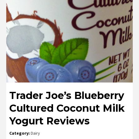
Trader Joe’s Blueberry
Cultured Coconut Milk
Yogurt Reviews
Category:
Dairy