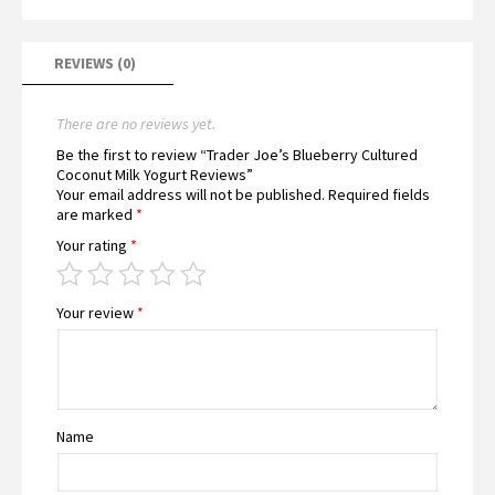
REVIEWS (0)
There are no reviews yet.
Be the first to review “Trader Joe’s Blueberry Cultured
Coconut Milk Yogurt Reviews”
Your email address will not be published.
Required fields
are marked
*
Your rating
*
Your review
*
Name