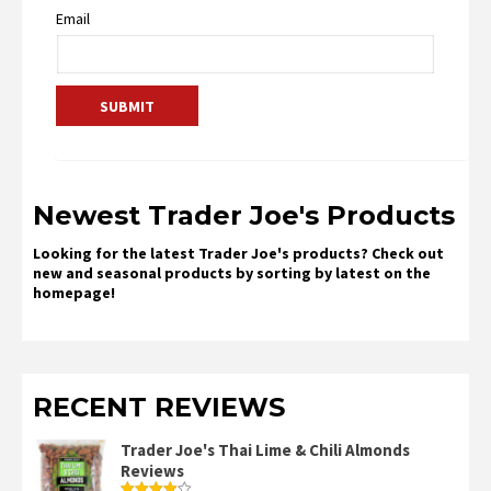
Email
Newest Trader Joe's Products
Looking for the latest Trader Joe's products? Check out
new and seasonal products by sorting by latest on the
homepage!
RECENT REVIEWS
Trader Joe's Thai Lime & Chili Almonds
Reviews