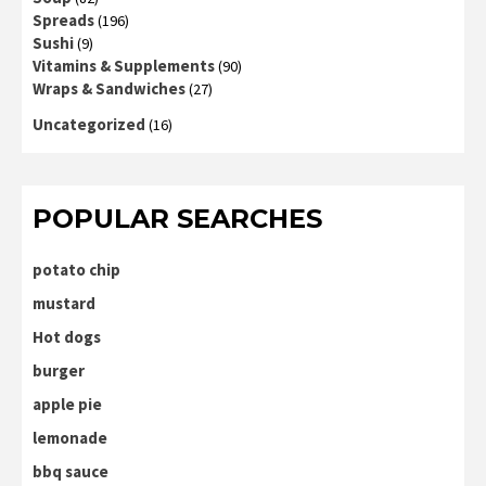
Spreads
(196)
Sushi
(9)
Vitamins & Supplements
(90)
Wraps & Sandwiches
(27)
Uncategorized
(16)
POPULAR SEARCHES
potato chip
mustard
Hot dogs
burger
apple pie
lemonade
bbq sauce