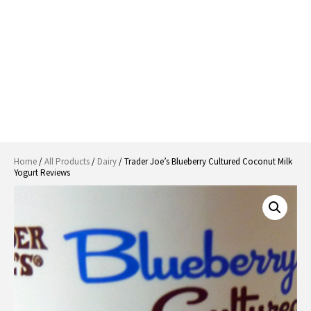
Home
/
All Products
/
Dairy
/ Trader Joe’s Blueberry Cultured Coconut Milk
Yogurt Reviews