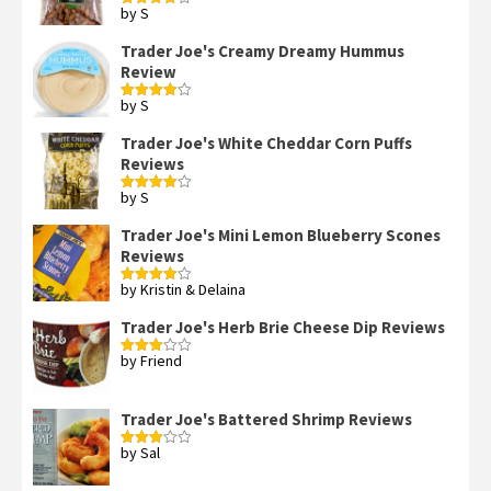
by S
Rated
4
out of 5
Trader Joe's Creamy Dreamy Hummus
Review
by S
Rated
4
out of 5
Trader Joe's White Cheddar Corn Puffs
Reviews
by S
Rated
4
out of 5
Trader Joe's Mini Lemon Blueberry Scones
Reviews
by Kristin & Delaina
Rated
4
out of 5
Trader Joe's Herb Brie Cheese Dip Reviews
by Friend
Rated
3
out
of 5
Trader Joe's Battered Shrimp Reviews
by Sal
Rated
3
out
of 5