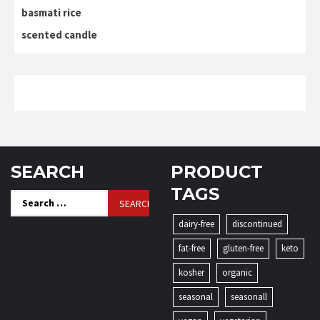
basmati rice
scented candle
SEARCH
PRODUCT
TAGS
Search
for:
dairy-free
discontinued
fat-free
gluten-free
keto
kosher
organic
seasonal
seasonall