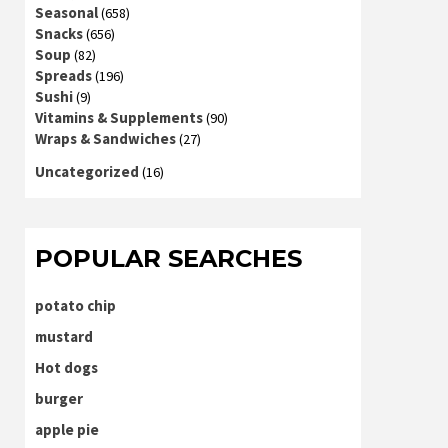
Seasonal
(658)
Snacks
(656)
Soup
(82)
Spreads
(196)
Sushi
(9)
Vitamins & Supplements
(90)
Wraps & Sandwiches
(27)
Uncategorized
(16)
POPULAR SEARCHES
potato chip
mustard
Hot dogs
burger
apple pie