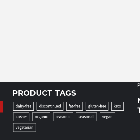
P
PRODUCT TAGS
dairy-free
discontinued
fat-free
gluten-free
keto
kosher
organic
seasonal
seasonall
vegan
vegetarian