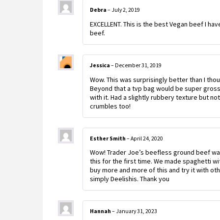
Debra
–
July 2, 2019
EXCELLENT. This is the best Vegan beef I hav
beef.
Jessica
–
December 31, 2019
Wow. This was surprisingly better than I tho
Beyond that a tvp bag would be super gross.
with it. Had a slightly rubbery texture but no
crumbles too!
Esther Smith
–
April 24, 2020
Wow! Trader Joe’s beefless ground beef was
this for the first time. We made spaghetti with
buy more and more of this and try it with oth
simply Deelishis. Thank you
Hannah
–
January 31, 2023