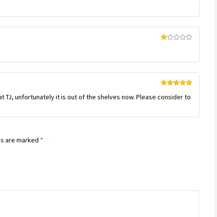
of 5
Rated
1
out
of
5
Rated
5
out
 TJ, unfortunately it is out of the shelves now. Please consider to
of 5
ds are marked
*