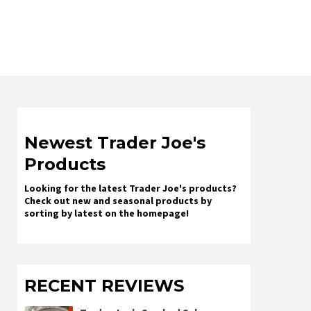
Newest Trader Joe's
Products
Looking for the latest Trader Joe's products?
Check out new and seasonal products by
sorting by latest on the homepage!
RECENT REVIEWS