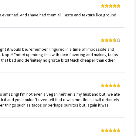
Rated
5
out
e ever had. And I have had them all. Taste and texture like ground
of 5
Rated
4
ught it would be/remember. I figured in a time of Impossible and
out of 5
 Nope! Ended up mixing this with taco flavoring and making tacos
t that bad and definitely no gristle bits! Much cheaper than other
Rated
5
out
 amazing! I’m not even a vegan neither is my husband but, we ate
of 5
 it and you couldn’t even tell that it was meatless. I will definitely
er things such as tacos or perhaps burritos but, again it was
Rated
5
out