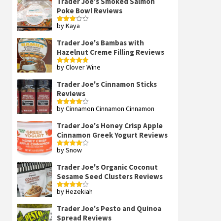
Trader Joe's Smoked Salmon
Poke Bowl Reviews
by Kaya
Rated
3
out
of 5
Trader Joe's Bambas with
Hazelnut Creme Filling Reviews
by Clover Wine
Rated
5
out
of 5
Trader Joe's Cinnamon Sticks
Reviews
by Cinnamon Cinnamon Cinnamon
Rated
4
out of 5
Trader Joe's Honey Crisp Apple
Cinnamon Greek Yogurt Reviews
by Snow
Rated
4
out of 5
Trader Joe's Organic Coconut
Sesame Seed Clusters Reviews
by Hezekiah
Rated
4
out of 5
Trader Joe's Pesto and Quinoa
Spread Reviews