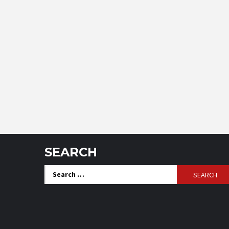
SEARCH
Search
for: