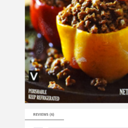
REVIEWS (6)