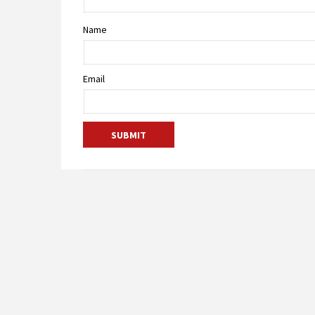
Name
Email