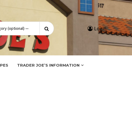
Search
Login
for:
IPES
TRADER JOE’S INFORMATION