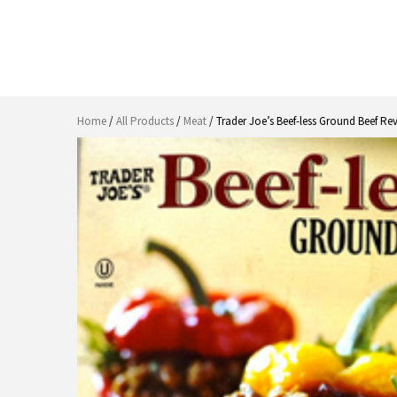
Home
/
All Products
/
Meat
/ Trader Joe’s Beef-less Ground Beef Re