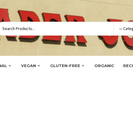
NAL
VEGAN
GLUTEN-FREE
ORGANIC
REC