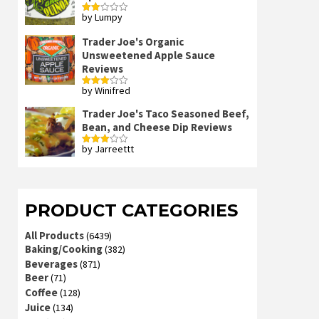
by Lumpy
Rated
2
out
Trader Joe's Organic
of 5
Unsweetened Apple Sauce
Reviews
by Winifred
Rated
3
out
of 5
Trader Joe's Taco Seasoned Beef,
Bean, and Cheese Dip Reviews
by Jarreettt
Rated
3
out
of 5
PRODUCT CATEGORIES
All Products
(6439)
Baking/Cooking
(382)
Beverages
(871)
Beer
(71)
Coffee
(128)
Juice
(134)