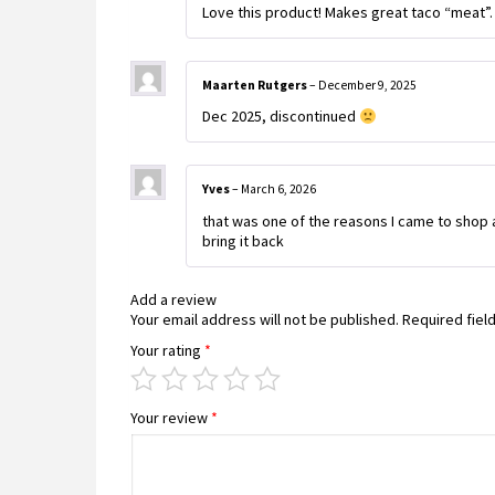
Love this product! Makes great taco “meat”.
Maarten Rutgers
–
December 9, 2025
Dec 2025, discontinued
Yves
–
March 6, 2026
that was one of the reasons I came to shop at
bring it back
Add a review
Your email address will not be published.
Required fiel
Your rating
*
Your review
*