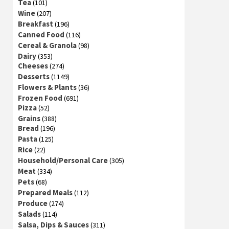
Tea
(101)
Wine
(207)
Breakfast
(196)
Canned Food
(116)
Cereal & Granola
(98)
Dairy
(353)
Cheeses
(274)
Desserts
(1149)
Flowers & Plants
(36)
Frozen Food
(691)
Pizza
(52)
Grains
(388)
Bread
(196)
Pasta
(125)
Rice
(22)
Household/Personal Care
(305)
Meat
(334)
Pets
(68)
Prepared Meals
(112)
Produce
(274)
Salads
(114)
Salsa, Dips & Sauces
(311)