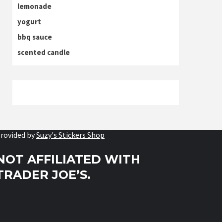
lemonade
yogurt
bbq sauce
scented candle
rovided by
Suzy's Stickers Shop
NOT AFFILIATED WITH
TRADER JOE’S.