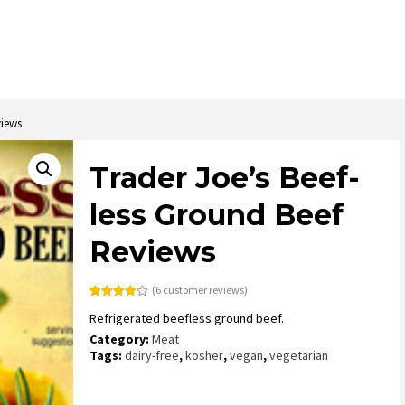
views
Trader Joe’s Beef-
less Ground Beef
Reviews
(
6
customer reviews)
Rated
6
4.17
Refrigerated beefless ground beef.
out of 5
based on
Category:
Meat
customer
ratings
Tags:
dairy-free
,
kosher
,
vegan
,
vegetarian