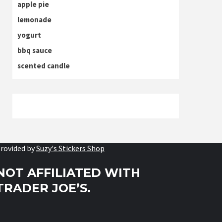
apple pie
lemonade
yogurt
bbq sauce
scented candle
rovided by
Suzy's Stickers Shop
NOT AFFILIATED WITH
TRADER JOE’S.