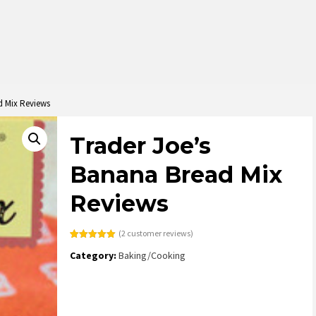
d Mix Reviews
Trader Joe’s
Banana Bread Mix
Reviews
(
2
customer reviews)
Rated
2
5.00
Category:
Baking/Cooking
out of 5
based on
customer
ratings