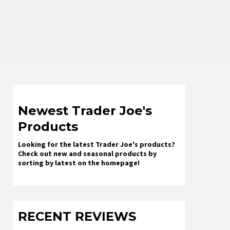
Newest Trader Joe's
Products
Looking for the latest Trader Joe's products?
Check out new and seasonal products by
sorting by latest on the homepage!
RECENT REVIEWS