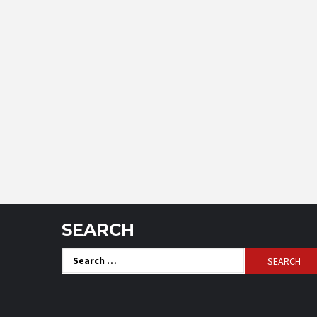
SEARCH
Search
for: