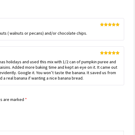
Rated
5
out
uts ( walnuts or pecans) and/or chocolate chips.
of 5
Rated
5
out
s holidays and used this mix with 1/2 can of pumpkin puree and
of 5
aisins. Added more baking time and kept an eye on it. It came out
vidently. Google it. You won’t taste the banana. It saved us from
d a real banana if wanting a nice banana bread.
ds are marked
*