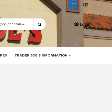
Search
Login
for:
IPES
TRADER JOE’S INFORMATION