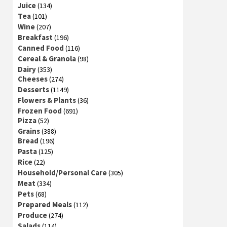
Juice
(134)
Tea
(101)
Wine
(207)
Breakfast
(196)
Canned Food
(116)
Cereal & Granola
(98)
Dairy
(353)
Cheeses
(274)
Desserts
(1149)
Flowers & Plants
(36)
Frozen Food
(691)
Pizza
(52)
Grains
(388)
Bread
(196)
Pasta
(125)
Rice
(22)
Household/Personal Care
(305)
Meat
(334)
Pets
(68)
Prepared Meals
(112)
Produce
(274)
Salads
(114)