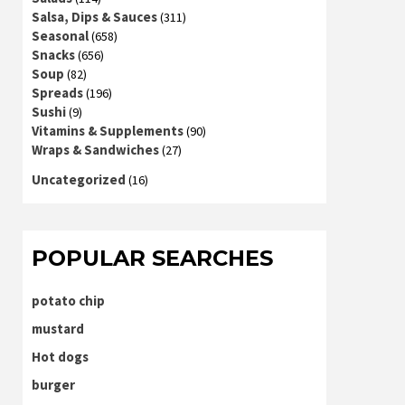
Salsa, Dips & Sauces
(311)
Seasonal
(658)
Snacks
(656)
Soup
(82)
Spreads
(196)
Sushi
(9)
Vitamins & Supplements
(90)
Wraps & Sandwiches
(27)
Uncategorized
(16)
POPULAR SEARCHES
potato chip
mustard
Hot dogs
burger