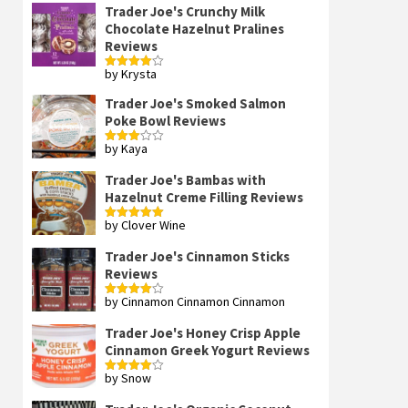
Trader Joe's Crunchy Milk
Chocolate Hazelnut Pralines
Reviews
by Krysta
Rated
4
out of 5
Trader Joe's Smoked Salmon
Poke Bowl Reviews
by Kaya
Rated
3
out
of 5
Trader Joe's Bambas with
Hazelnut Creme Filling Reviews
by Clover Wine
Rated
5
out
of 5
Trader Joe's Cinnamon Sticks
Reviews
by Cinnamon Cinnamon Cinnamon
Rated
4
out of 5
Trader Joe's Honey Crisp Apple
Cinnamon Greek Yogurt Reviews
by Snow
Rated
4
out of 5