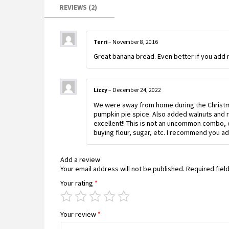
REVIEWS (2)
Terri
–
November 8, 2016
Great banana bread. Even better if you add n
Lizzy
–
December 24, 2022
We were away from home during the Christma
pumpkin pie spice. Also added walnuts and r
excellent!! This is not an uncommon combo, e
buying flour, sugar, etc. I recommend you ad
Add a review
Your email address will not be published.
Required fiel
Your rating
*
Your review
*