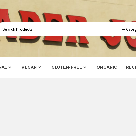
NAL
VEGAN
GLUTEN-FREE
ORGANIC
REC