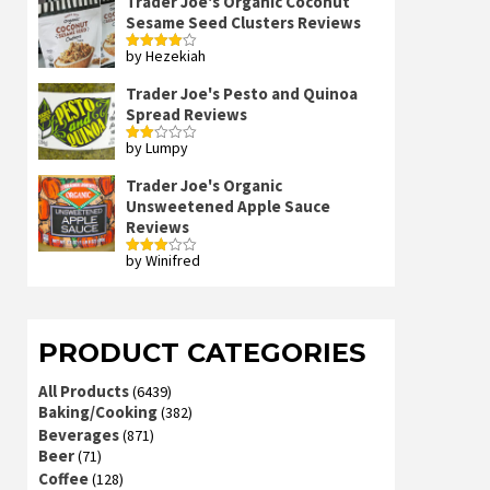
Trader Joe's Organic Coconut
Sesame Seed Clusters Reviews
by Hezekiah
Rated
4
out of 5
Trader Joe's Pesto and Quinoa
Spread Reviews
by Lumpy
Rated
2
out
Trader Joe's Organic
of 5
Unsweetened Apple Sauce
Reviews
by Winifred
Rated
3
out
of 5
PRODUCT CATEGORIES
All Products
(6439)
Baking/Cooking
(382)
Beverages
(871)
Beer
(71)
Coffee
(128)