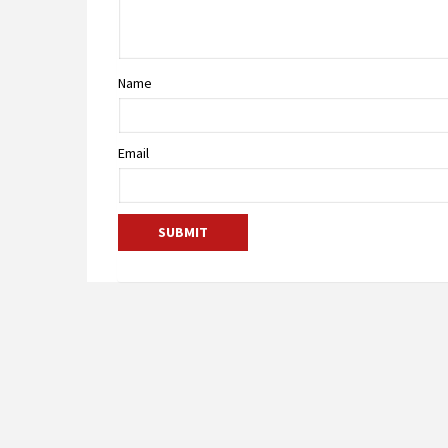
Name
Email