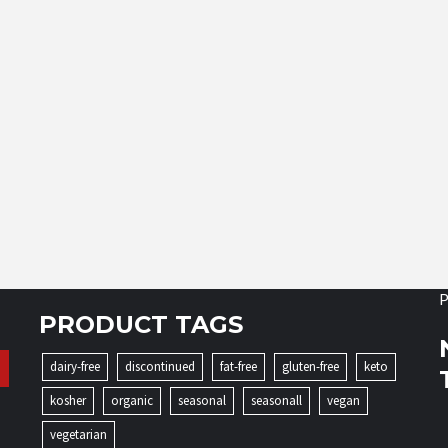
P
PRODUCT TAGS
dairy-free
discontinued
fat-free
gluten-free
keto
kosher
organic
seasonal
seasonall
vegan
vegetarian