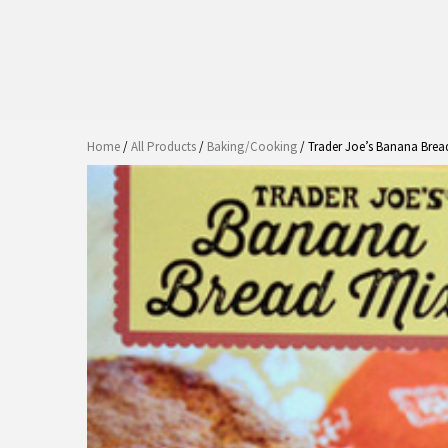
Home
/
All Products
/
Baking/Cooking
/ Trader Joe’s Banana Brea