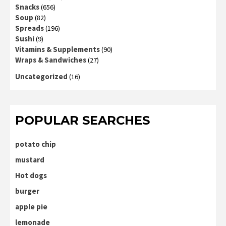
Snacks
(656)
Soup
(82)
Spreads
(196)
Sushi
(9)
Vitamins & Supplements
(90)
Wraps & Sandwiches
(27)
Uncategorized
(16)
POPULAR SEARCHES
potato chip
mustard
Hot dogs
burger
apple pie
lemonade