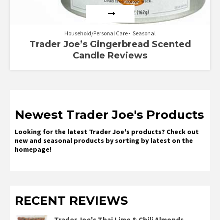
Household/Personal Care
Seasonal
Trader Joe’s Gingerbread Scented
Candle Reviews
Newest Trader Joe's Products
Looking for the latest Trader Joe's products? Check out
new and seasonal products by sorting by latest on the
homepage!
RECENT REVIEWS
Trader Joe's Thai Lime & Chili Almonds