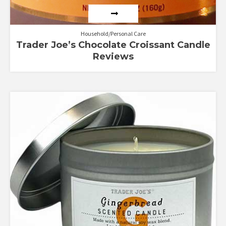
Household/Personal Care
Trader Joe’s Chocolate Croissant Candle
Reviews