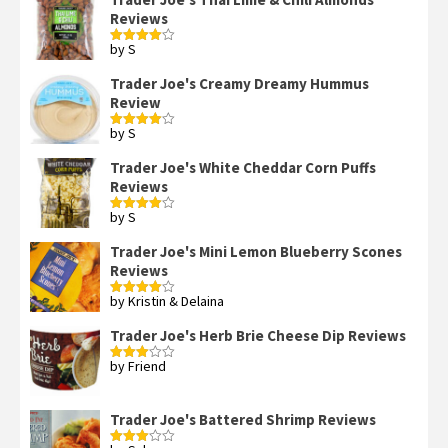
Reviews
by S
Rated
4
out of 5
Trader Joe's Creamy Dreamy Hummus
Review
by S
Rated
4
out of 5
Trader Joe's White Cheddar Corn Puffs
Reviews
by S
Rated
4
out of 5
Trader Joe's Mini Lemon Blueberry Scones
Reviews
by Kristin & Delaina
Rated
4
out of 5
Trader Joe's Herb Brie Cheese Dip Reviews
by Friend
Rated
3
out
of 5
Trader Joe's Battered Shrimp Reviews