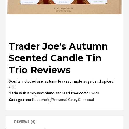
Trader Joe’s Autumn
Scented Candle Tin
Trio Reviews
Scents included are: autumn leaves, maple sugar, and spiced
chai.
Made with a soy wax blend and lead free cotton wick.
Categories:
Household/Personal Care
,
Seasonal
REVIEWS (0)