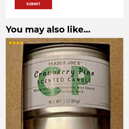
You may also like…
Rated
4.00
out of 5