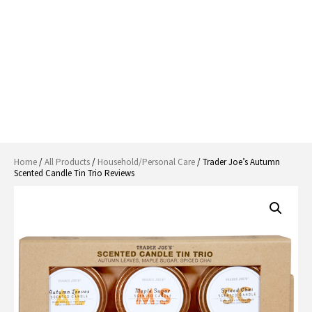
Home
/
All Products
/
Household/Personal Care
/ Trader Joe’s Autumn
Scented Candle Tin Trio Reviews