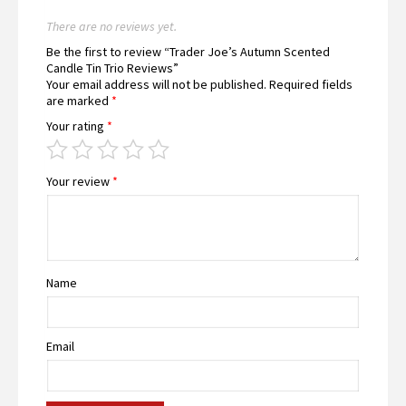
There are no reviews yet.
Be the first to review “Trader Joe’s Autumn Scented
Candle Tin Trio Reviews”
Your email address will not be published.
Required fields
are marked
*
Your rating
*
Your review
*
Name
Email