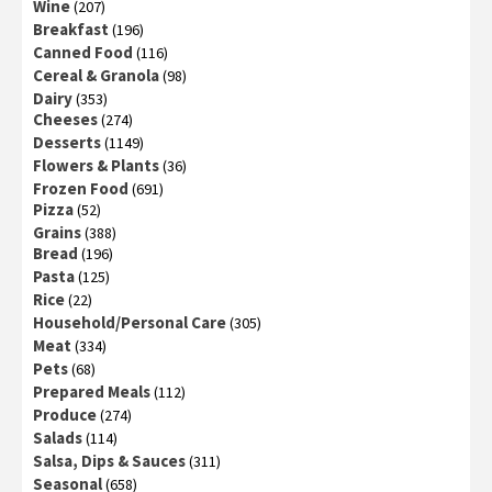
Wine
(207)
Breakfast
(196)
Canned Food
(116)
Cereal & Granola
(98)
Dairy
(353)
Cheeses
(274)
Desserts
(1149)
Flowers & Plants
(36)
Frozen Food
(691)
Pizza
(52)
Grains
(388)
Bread
(196)
Pasta
(125)
Rice
(22)
Household/Personal Care
(305)
Meat
(334)
Pets
(68)
Prepared Meals
(112)
Produce
(274)
Salads
(114)
Salsa, Dips & Sauces
(311)
Seasonal
(658)