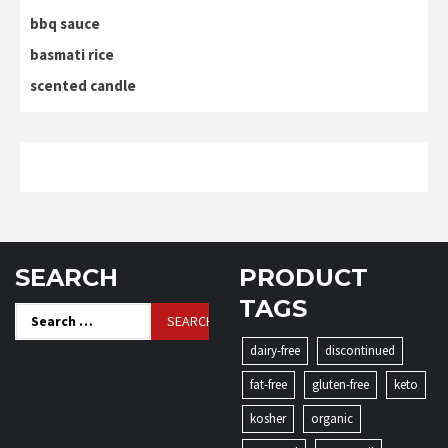
bbq sauce
basmati rice
scented candle
SEARCH
PRODUCT
TAGS
Search
for:
dairy-free
discontinued
fat-free
gluten-free
keto
kosher
organic