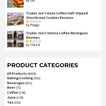
by Sal
Rated
3
out
of 5
Trader Joe's Kona Coffee Half-Dipped
Shortbread Cookies Reviews
by Peggy
Rated
1
out
Trader Joe's Vienna Coffee Meringues
of
Reviews
5
by Clara B
Rated
2
out
of 5
PRODUCT CATEGORIES
All Products
(6439)
Baking/Cooking
(382)
Beverages
(871)
Beer
(71)
Coffee
(128)
Juice
(134)
Tea
(101)