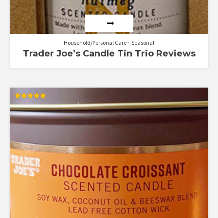
Household/Personal Care
Seasonal
Trader Joe’s Candle Tin Trio Reviews
Rated
5.00
out of 5