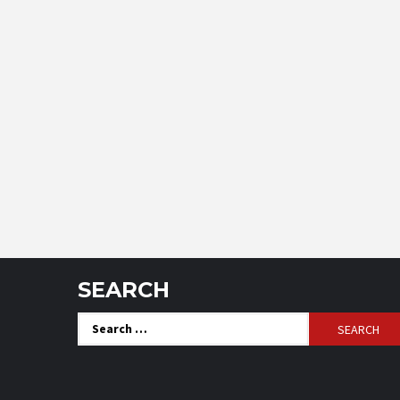
SEARCH
Search
for: