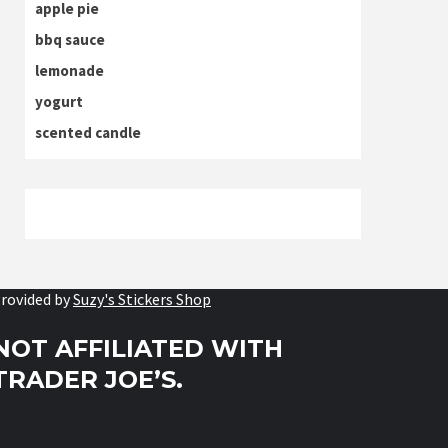
apple pie
bbq sauce
lemonade
yogurt
scented candle
rovided by
Suzy's Stickers Shop
NOT AFFILIATED WITH
TRADER JOE’S.