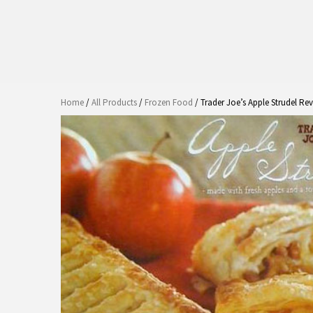
Home
/
All Products
/
Frozen Food
/ Trader Joe’s Apple Strudel Re