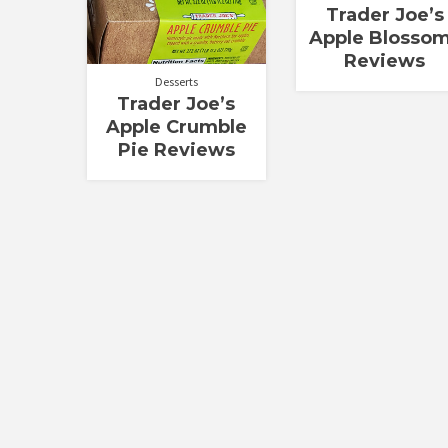
Trader Joe’s
Apple Blosso
Reviews
Desserts
Trader Joe’s
Apple Crumble
Pie Reviews