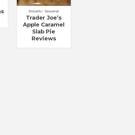
ms
Desserts
Seasonal
Trader Joe’s
Apple Caramel
Slab Pie
Reviews