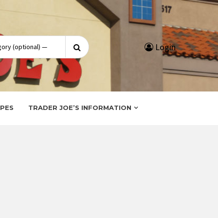
Search
Login
for:
IPES
TRADER JOE’S INFORMATION