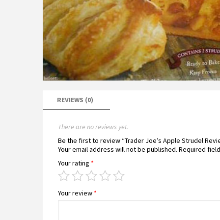
REVIEWS (0)
There are no reviews yet.
Be the first to review “Trader Joe’s Apple Strudel Rev
Your email address will not be published.
Required fiel
Your rating
*
Your review
*