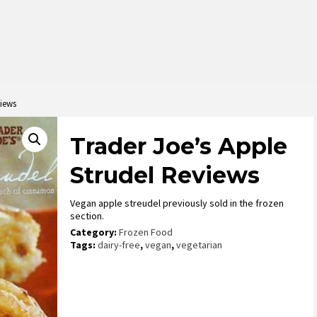
views
Trader Joe’s Apple
Strudel Reviews
Vegan apple streudel previously sold in the frozen
section.
Category:
Frozen Food
Tags:
dairy-free
,
vegan
,
vegetarian