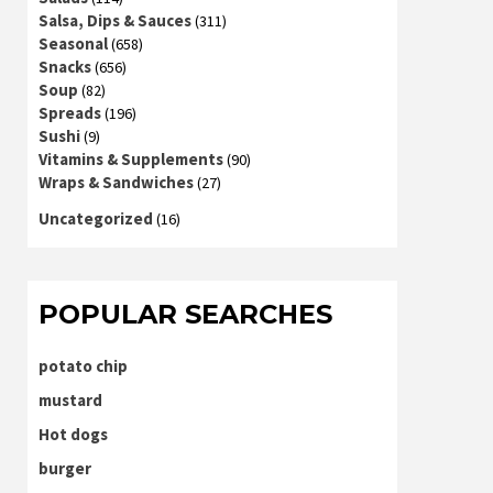
Salsa, Dips & Sauces
(311)
Seasonal
(658)
Snacks
(656)
Soup
(82)
Spreads
(196)
Sushi
(9)
Vitamins & Supplements
(90)
Wraps & Sandwiches
(27)
Uncategorized
(16)
POPULAR SEARCHES
potato chip
mustard
Hot dogs
burger