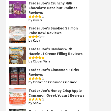
Trader Joe's Crunchy Milk
Chocolate Hazelnut Pralines
Reviews
by Krysta
Rated
4
out of 5
Trader Joe's Smoked Salmon
Poke Bowl Reviews
by Kaya
Rated
3
out
of 5
Trader Joe's Bambas with
Hazelnut Creme Filling Reviews
by Clover Wine
Rated
5
out
of 5
Trader Joe's Cinnamon Sticks
Reviews
by Cinnamon Cinnamon Cinnamon
Rated
4
out of 5
Trader Joe's Honey Crisp Apple
Cinnamon Greek Yogurt Reviews
by Snow
Rated
4
out of 5