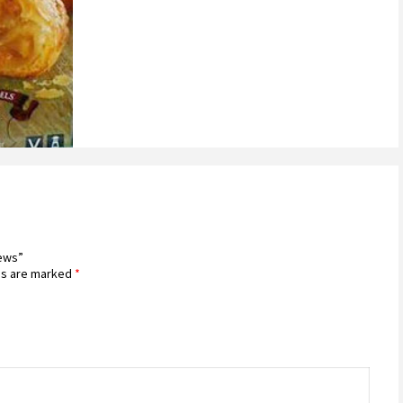
iews”
ds are marked
*