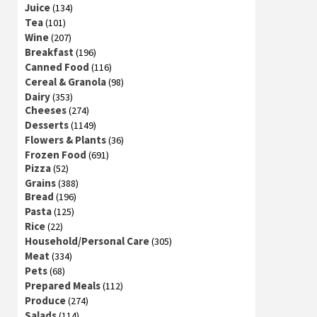
Juice
(134)
Tea
(101)
Wine
(207)
Breakfast
(196)
Canned Food
(116)
Cereal & Granola
(98)
Dairy
(353)
Cheeses
(274)
Desserts
(1149)
Flowers & Plants
(36)
Frozen Food
(691)
Pizza
(52)
Grains
(388)
Bread
(196)
Pasta
(125)
Rice
(22)
Household/Personal Care
(305)
Meat
(334)
Pets
(68)
Prepared Meals
(112)
Produce
(274)
Salads
(114)