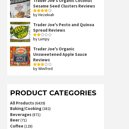
Trader Joe's Organic Coconut
Sesame Seed Clusters Reviews
by Hezekiah
Rated
4
out of 5
Trader Joe's Pesto and Quinoa
Spread Reviews
by Lumpy
Rated
2
out
Trader Joe's Organic
of 5
Unsweetened Apple Sauce
Reviews
by Winifred
Rated
3
out
of 5
PRODUCT CATEGORIES
All Products
(6439)
Baking/Cooking
(382)
Beverages
(871)
Beer
(71)
Coffee
(128)