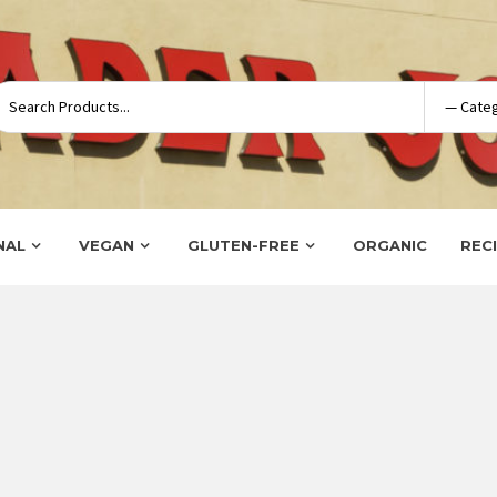
NAL
VEGAN
GLUTEN-FREE
ORGANIC
REC