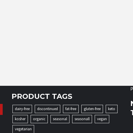
P
PRODUCT TAGS
dairy-free
discontinued
fat-free
gluten-free
keto
kosher
organic
seasonal
seasonall
vegan
vegetarian