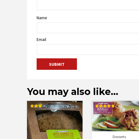
Name
Email
You may also like…
Rated
Rated
3.11
4.89
out of
out of 5
5
Desserts