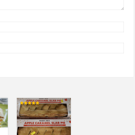
Rated
5.00
out of 5