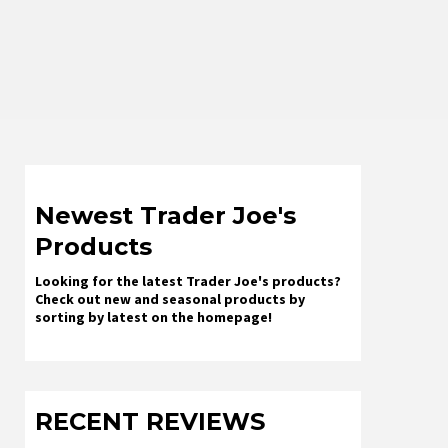
Newest Trader Joe's
Products
Looking for the latest Trader Joe's products?
Check out new and seasonal products by
sorting by latest on the homepage!
RECENT REVIEWS