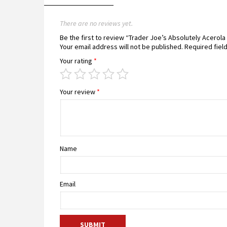
There are no reviews yet.
Be the first to review “Trader Joe’s Absolutely Acerol
Your email address will not be published.
Required fiel
Your rating
*
Your review
*
Name
Email