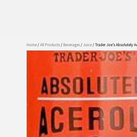
Home
/
All Products
/
Beverages
/
Juice
/ Trader Joe’s Absolutely A