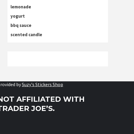
lemonade
yogurt
bbq sauce
scented candle
rovided by
Suzy's Stickers Shop
NOT AFFILIATED WITH
TRADER JOE’S.