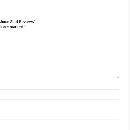
a Juice Shot Reviews”
ds are marked
*