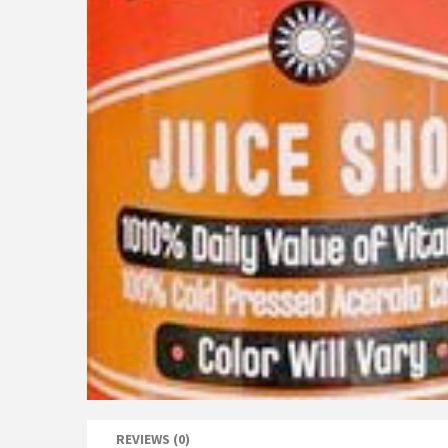
REVIEWS (0)