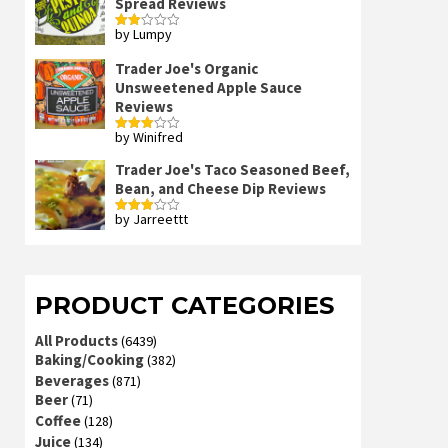
Spread Reviews
by Lumpy
Rated
2
out
Trader Joe's Organic
of 5
Unsweetened Apple Sauce
Reviews
by Winifred
Rated
3
out
of 5
Trader Joe's Taco Seasoned Beef,
Bean, and Cheese Dip Reviews
by Jarreettt
Rated
3
out
of 5
PRODUCT CATEGORIES
All Products
(6439)
Baking/Cooking
(382)
Beverages
(871)
Beer
(71)
Coffee
(128)
Juice
(134)