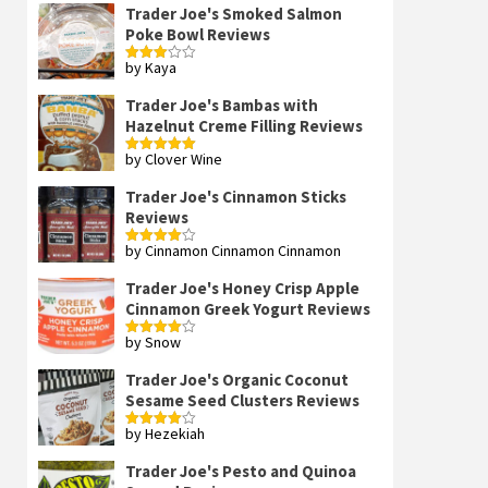
Trader Joe's Smoked Salmon
Poke Bowl Reviews
by Kaya
Rated
3
out
of 5
Trader Joe's Bambas with
Hazelnut Creme Filling Reviews
by Clover Wine
Rated
5
out
of 5
Trader Joe's Cinnamon Sticks
Reviews
by Cinnamon Cinnamon Cinnamon
Rated
4
out of 5
Trader Joe's Honey Crisp Apple
Cinnamon Greek Yogurt Reviews
by Snow
Rated
4
out of 5
Trader Joe's Organic Coconut
Sesame Seed Clusters Reviews
by Hezekiah
Rated
4
out of 5
Trader Joe's Pesto and Quinoa