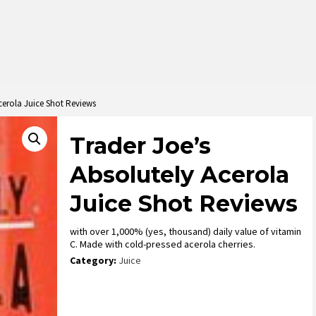
cerola Juice Shot Reviews
Trader Joe’s
Absolutely Acerola
Juice Shot Reviews
with over 1,000% (yes, thousand) daily value of vitamin
C. Made with cold-pressed acerola cherries.
Category:
Juice