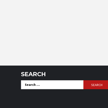
SEARCH
Search
for: