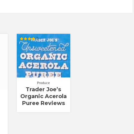
Rated
4.00
out of 5
Produce
Trader Joe’s
Organic Acerola
Puree Reviews