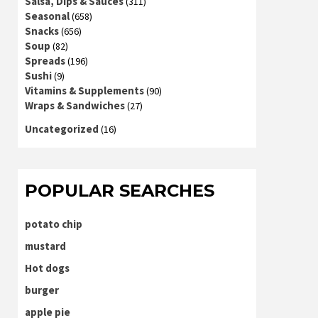
Salsa, Dips & Sauces
(311)
Seasonal
(658)
Snacks
(656)
Soup
(82)
Spreads
(196)
Sushi
(9)
Vitamins & Supplements
(90)
Wraps & Sandwiches
(27)
Uncategorized
(16)
POPULAR SEARCHES
potato chip
mustard
Hot dogs
burger
apple pie