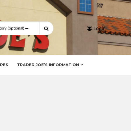
Search
Login
for:
IPES
TRADER JOE’S INFORMATION