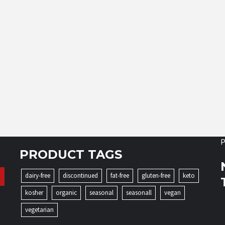
P
PRODUCT TAGS
dairy-free
discontinued
fat-free
gluten-free
keto
kosher
organic
seasonal
seasonall
vegan
vegetarian