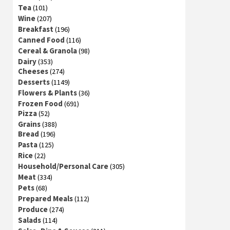
Tea
(101)
Wine
(207)
Breakfast
(196)
Canned Food
(116)
Cereal & Granola
(98)
Dairy
(353)
Cheeses
(274)
Desserts
(1149)
Flowers & Plants
(36)
Frozen Food
(691)
Pizza
(52)
Grains
(388)
Bread
(196)
Pasta
(125)
Rice
(22)
Household/Personal Care
(305)
Meat
(334)
Pets
(68)
Prepared Meals
(112)
Produce
(274)
Salads
(114)