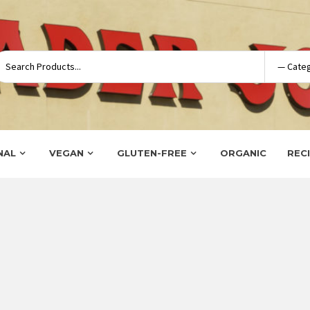
NAL
VEGAN
GLUTEN-FREE
ORGANIC
REC