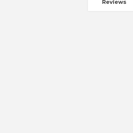
Reviews