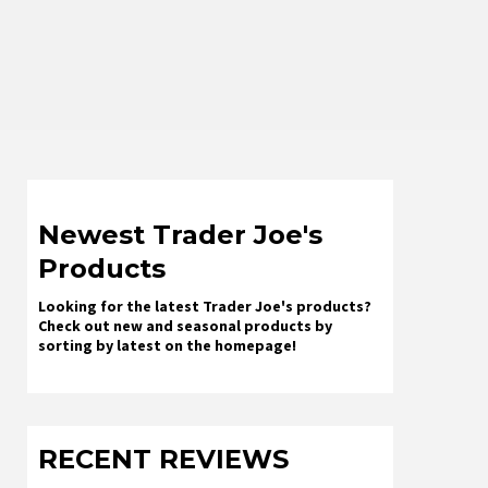
Newest Trader Joe's
Products
Looking for the latest Trader Joe's products?
Check out new and seasonal products by
sorting by latest on the homepage!
RECENT REVIEWS