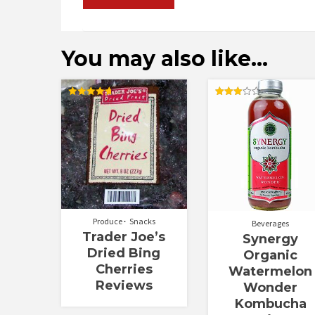
You may also like…
Rated
Rated
4.67
3.00
out of 5
out of
5
Produce
Snacks
Beverages
Trader Joe’s
Synergy
Dried Bing
Organic
Cherries
Watermelon
Reviews
Wonder
Kombucha