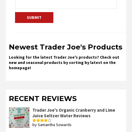
Newest Trader Joe's Products
Looking for the latest Trader Joe's products? Check out
new and seasonal products by sorting by latest on the
homepage!
RECENT REVIEWS
Trader Joe's Organic Cranberry and Lime
Juice Seltzer Water Reviews
by Samantha Sowards
Rated
4
out of 5