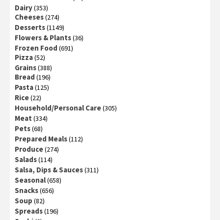
Dairy
(353)
Cheeses
(274)
Desserts
(1149)
Flowers & Plants
(36)
Frozen Food
(691)
Pizza
(52)
Grains
(388)
Bread
(196)
Pasta
(125)
Rice
(22)
Household/Personal Care
(305)
Meat
(334)
Pets
(68)
Prepared Meals
(112)
Produce
(274)
Salads
(114)
Salsa, Dips & Sauces
(311)
Seasonal
(658)
Snacks
(656)
Soup
(82)
Spreads
(196)