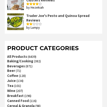
Clusters Reviews
by Hezekiah
Rated
4
out of 5
Trader Joe's Pesto and Quinoa Spread
Reviews
by Lumpy
Rated
2
out
of 5
PRODUCT CATEGORIES
All Products
(6439)
Baking/Cooking
(382)
Beverages
(871)
Beer
(71)
Coffee
(128)
Juice
(134)
Tea
(101)
Wine
(207)
Breakfast
(196)
Canned Food
(116)
Cereal & Granola
(98)