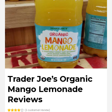
Trader Joe’s Organic
Mango Lemonade
Reviews
(
1
customer review)