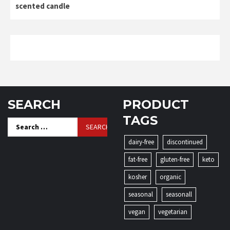
scented candle
SEARCH
PRODUCT
TAGS
Search
for:
dairy-free
discontinued
fat-free
gluten-free
keto
kosher
organic
seasonal
seasonall
vegan
vegetarian