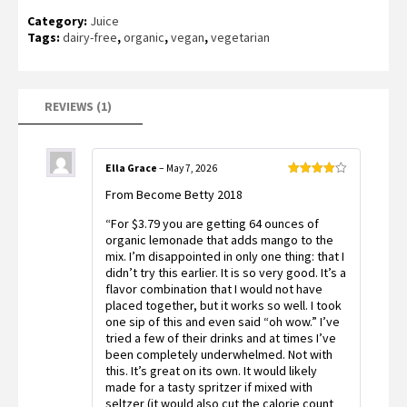
Rated
1
Category:
Juice
4.00
out
of 5
Tags:
dairy-free
,
organic
,
vegan
,
vegetarian
based
on
customer
rating
REVIEWS (1)
Ella Grace
–
May 7, 2026
Rated
4
From Become Betty 2018
out of 5
“For $3.79 you are getting 64 ounces of
organic lemonade that adds mango to the
mix. I’m disappointed in only one thing: that I
didn’t try this earlier. It is so very good. It’s a
flavor combination that I would not have
placed together, but it works so well. I took
one sip of this and even said “oh wow.” I’ve
tried a few of their drinks and at times I’ve
been completely underwhelmed. Not with
this. It’s great on its own. It would likely
made for a tasty spritzer if mixed with
seltzer (it would also cut the calorie count