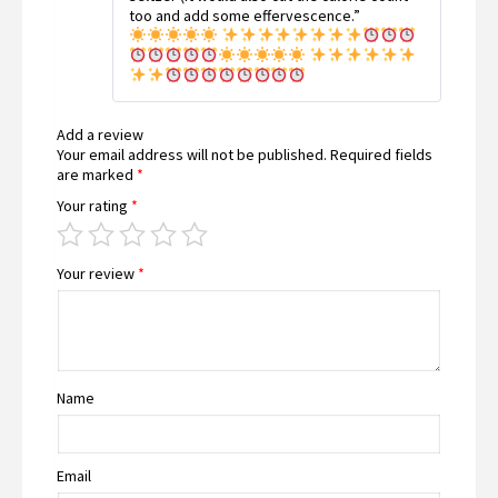
too and add some effervescence.”
Add a review
Your email address will not be published.
Required fields
are marked
*
Your rating
*
Your review
*
Name
Email