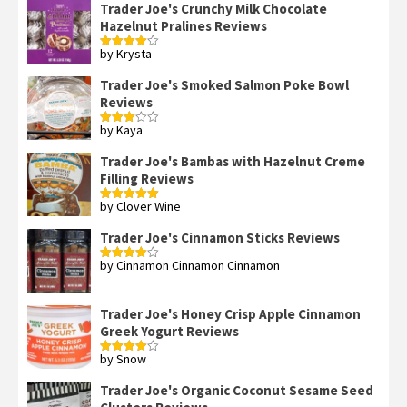
Trader Joe's Crunchy Milk Chocolate
Hazelnut Pralines Reviews
by Krysta
Rated
4
out of 5
Trader Joe's Smoked Salmon Poke Bowl
Reviews
by Kaya
Rated
3
out
of 5
Trader Joe's Bambas with Hazelnut Creme
Filling Reviews
by Clover Wine
Rated
5
out
of 5
Trader Joe's Cinnamon Sticks Reviews
by Cinnamon Cinnamon Cinnamon
Rated
4
out of 5
Trader Joe's Honey Crisp Apple Cinnamon
Greek Yogurt Reviews
by Snow
Rated
4
out of 5
Trader Joe's Organic Coconut Sesame Seed