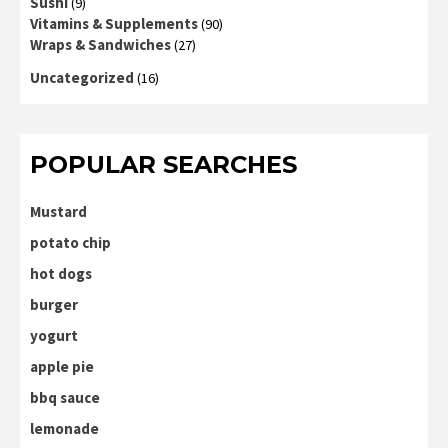
Sushi
(9)
Vitamins & Supplements
(90)
Wraps & Sandwiches
(27)
Uncategorized
(16)
POPULAR SEARCHES
Mustard
potato chip
hot dogs
burger
yogurt
apple pie
bbq sauce
lemonade