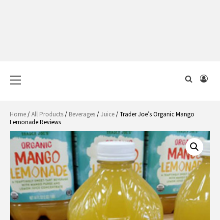
Primary
Menu
Home
/
All Products
/
Beverages
/
Juice
/ Trader Joe’s Organic Mango
Lemonade Reviews