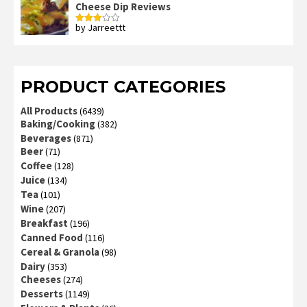
Cheese Dip Reviews
by Jarreettt
Rated
3
out
of 5
PRODUCT CATEGORIES
All Products
(6439)
Baking/Cooking
(382)
Beverages
(871)
Beer
(71)
Coffee
(128)
Juice
(134)
Tea
(101)
Wine
(207)
Breakfast
(196)
Canned Food
(116)
Cereal & Granola
(98)
Dairy
(353)
Cheeses
(274)
Desserts
(1149)