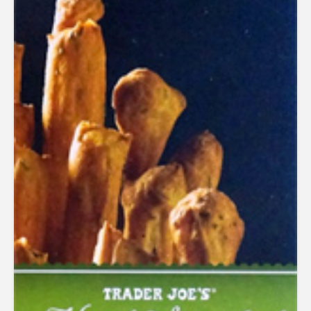
out of 5