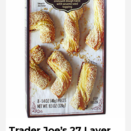
Trader Joe’s 27 Layer