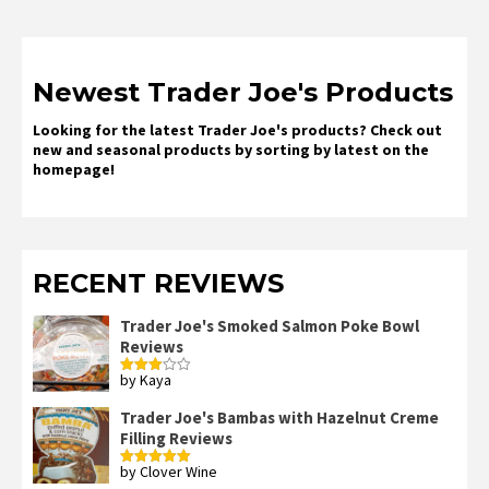
Newest Trader Joe's Products
Looking for the latest Trader Joe's products? Check out
new and seasonal products by sorting by latest on the
homepage!
RECENT REVIEWS
Trader Joe's Smoked Salmon Poke Bowl
Reviews
by Kaya
Rated
3
out
of 5
Trader Joe's Bambas with Hazelnut Creme
Filling Reviews
by Clover Wine
Rated
5
out
of 5