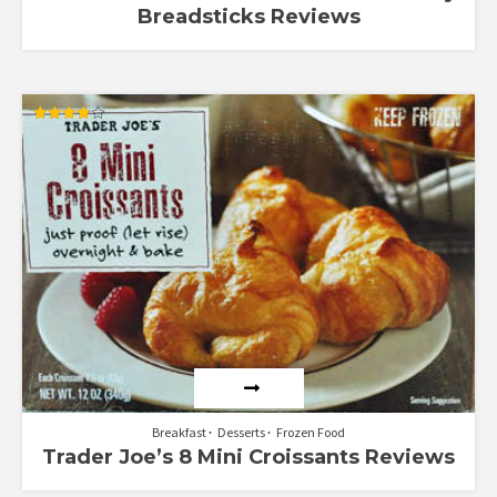
Breadsticks Reviews
Rated
3.89
out of 5
Breakfast
Desserts
Frozen Food
Trader Joe’s 8 Mini Croissants Reviews