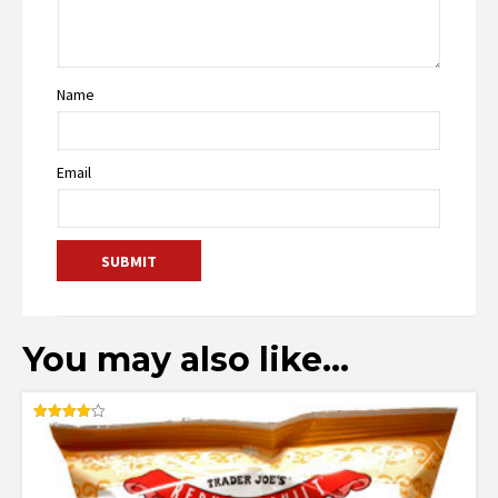
Name
Email
You may also like…
Rated
4.10
out of 5