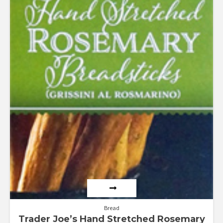
Bread
Trader Joe’s Hand Stretched Rosemary