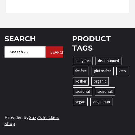
SEARCH
PRODUCT
TAGS
Search
for:
dairy-free
discontinued
fat-free
gluten-free
keto
kosher
organic
seasonal
seasonall
vegan
vegetarian
Provided by
Suzy's Stickers
Shop