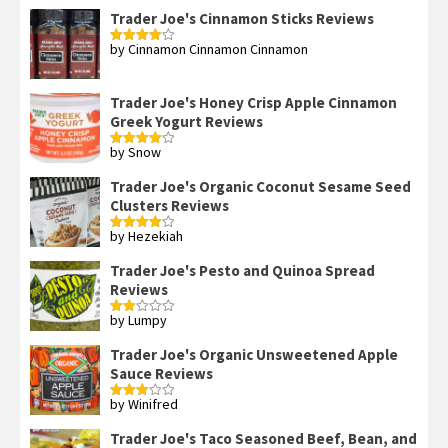
Trader Joe's Cinnamon Sticks Reviews
by Cinnamon Cinnamon Cinnamon
Rated
4
out of 5
Trader Joe's Honey Crisp Apple Cinnamon
Greek Yogurt Reviews
by Snow
Rated
4
out of 5
Trader Joe's Organic Coconut Sesame Seed
Clusters Reviews
by Hezekiah
Rated
4
out of 5
Trader Joe's Pesto and Quinoa Spread
Reviews
by Lumpy
Rated
2
out
Trader Joe's Organic Unsweetened Apple
of 5
Sauce Reviews
by Winifred
Rated
3
out
of 5
Trader Joe's Taco Seasoned Beef, Bean, and