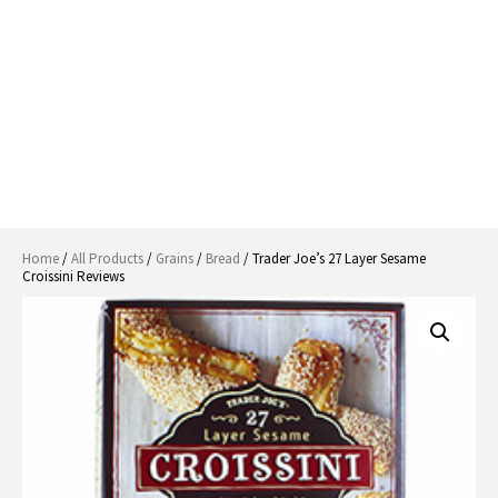
Home
/
All Products
/
Grains
/
Bread
/ Trader Joe’s 27 Layer Sesame
Croissini Reviews