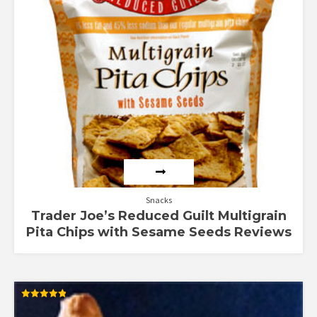
Snacks
Trader Joe’s Reduced Guilt Multigrain
Pita Chips with Sesame Seeds Reviews
Rated
4.88