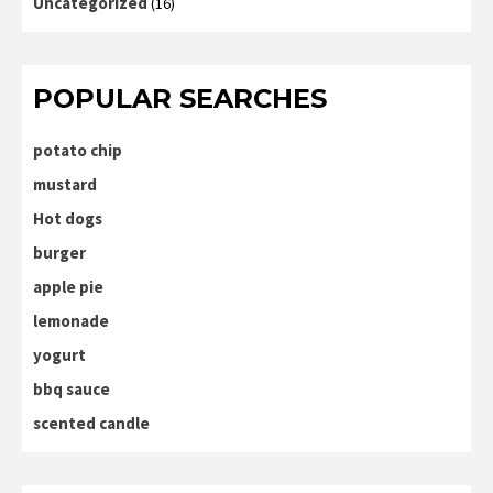
Uncategorized
(16)
POPULAR SEARCHES
potato chip
mustard
Hot dogs
burger
apple pie
lemonade
yogurt
bbq sauce
scented candle