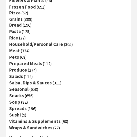
Flowers & Plants
(36)
Frozen Food
(691)
Pizza
(52)
Grains
(388)
Bread
(196)
Pasta
(125)
Rice
(22)
Household/Personal Care
(305)
Meat
(334)
Pets
(68)
Prepared Meals
(112)
Produce
(274)
Salads
(114)
Salsa, Dips & Sauces
(311)
Seasonal
(658)
Snacks
(656)
Soup
(82)
Spreads
(196)
Sushi
(9)
Vitamins & Supplements
(90)
Wraps & Sandwiches
(27)