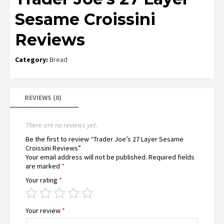
Sesame Croissini
Reviews
Category:
Bread
REVIEWS (0)
There are no reviews yet.
Be the first to review “Trader Joe’s 27 Layer Sesame
Croissini Reviews”
Your email address will not be published.
Required fields
are marked
*
Your rating
*
Your review
*