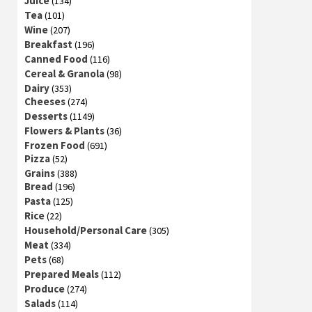
Juice
(134)
Tea
(101)
Wine
(207)
Breakfast
(196)
Canned Food
(116)
Cereal & Granola
(98)
Dairy
(353)
Cheeses
(274)
Desserts
(1149)
Flowers & Plants
(36)
Frozen Food
(691)
Pizza
(52)
Grains
(388)
Bread
(196)
Pasta
(125)
Rice
(22)
Household/Personal Care
(305)
Meat
(334)
Pets
(68)
Prepared Meals
(112)
Produce
(274)
Salads
(114)