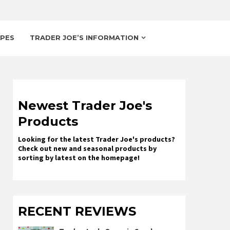
IPES
TRADER JOE’S INFORMATION
Newest Trader Joe's
Products
Looking for the latest Trader Joe's products?
Check out new and seasonal products by
sorting by latest on the homepage!
RECENT REVIEWS