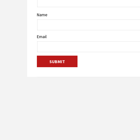
Name
Email