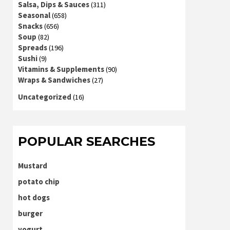
Salsa, Dips & Sauces
(311)
Seasonal
(658)
Snacks
(656)
Soup
(82)
Spreads
(196)
Sushi
(9)
Vitamins & Supplements
(90)
Wraps & Sandwiches
(27)
Uncategorized
(16)
POPULAR SEARCHES
Mustard
potato chip
hot dogs
burger
yogurt