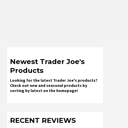
Newest Trader Joe's
Products
Looking for the latest Trader Joe's products?
Check out new and seasonal products by
sorting by latest on the homepage!
RECENT REVIEWS