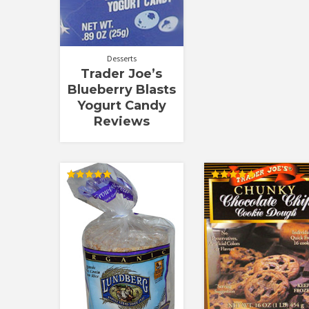
Desserts
Trader Joe’s
Blueberry Blasts
Yogurt Candy
Reviews
Rated
Rated
5.00
5.00
out of 5
out of 5