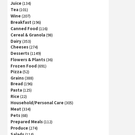
Juice
(134)
Tea
(101)
Wine
(207)
Breakfast
(196)
Canned Food
(116)
Cereal & Granola
(98)
Dairy
(353)
Cheeses
(274)
Desserts
(1149)
Flowers & Plants
(36)
Frozen Food
(691)
Pizza
(52)
Grains
(388)
Bread
(196)
Pasta
(125)
Rice
(22)
Household/Personal Care
(305)
Meat
(334)
Pets
(68)
Prepared Meals
(112)
Produce
(274)
Salads
(114)