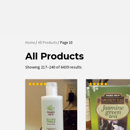
Home
/
All Products
/ Page 10
All Products
Sorted
Showing 217–240 of 6439 results
by
average
rating
Rated
Rated
5.00
5.00
out of 5
out of 5