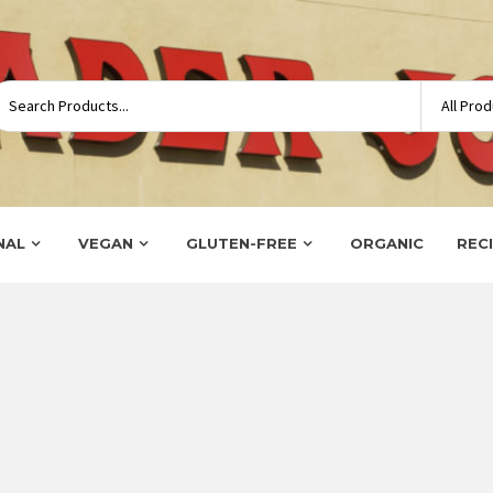
NAL
VEGAN
GLUTEN-FREE
ORGANIC
REC