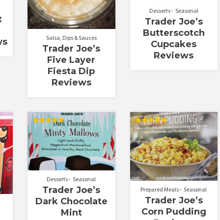
Desserts
Seasonal
t
Trader Joe’s
Butterscotch
Salsa, Dips & Sauces
ws
Cupcakes
Trader Joe’s
Reviews
Five Layer
Fiesta Dip
Reviews
Rated
Rated
5.00
5.00
out of 5
out of 5
Desserts
Seasonal
Trader Joe’s
Prepared Meals
Seasonal
Trader Joe’s
Dark Chocolate
Corn Pudding
Mint