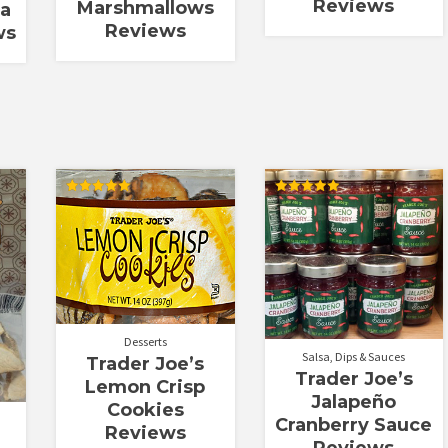
Reviews
Marshmallows
La
Reviews
ws
Rated
Rated
5.00
5.00
out of 5
out of 5
Desserts
Salsa, Dips & Sauces
Trader Joe’s
Trader Joe’s
Lemon Crisp
Jalapeño
Cookies
Cranberry Sauce
Reviews