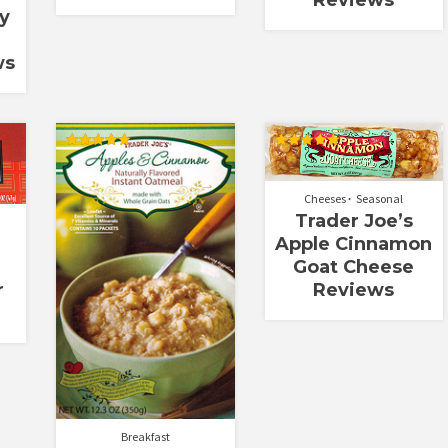
Reviews
y
ws
Rated
Rated
5.00
5.00
out of 5
out of 5
Cheeses
Seasonal
Trader Joe’s
Apple Cinnamon
Goat Cheese
Reviews
r
Breakfast