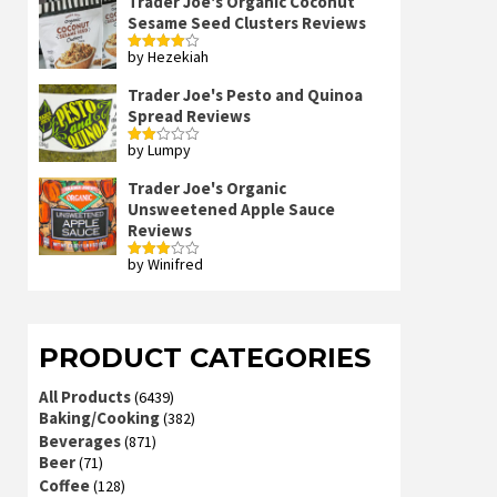
Trader Joe's Organic Coconut
Sesame Seed Clusters Reviews
by Hezekiah
Rated
4
out of 5
Trader Joe's Pesto and Quinoa
Spread Reviews
by Lumpy
Rated
2
out
Trader Joe's Organic
of 5
Unsweetened Apple Sauce
Reviews
by Winifred
Rated
3
out
of 5
PRODUCT CATEGORIES
All Products
(6439)
Baking/Cooking
(382)
Beverages
(871)
Beer
(71)
Coffee
(128)