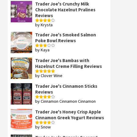
Trader Joe's Crunchy Milk
Chocolate Hazelnut Pralines
Reviews
by Krysta
Rated
4
out of 5
Trader Joe's Smoked Salmon
Poke Bowl Reviews
by Kaya
Rated
3
out
of 5
Trader Joe's Bambas with
Hazelnut Creme Filling Reviews
by Clover Wine
Rated
5
out
of 5
Trader Joe's Cinnamon Sticks
Reviews
by Cinnamon Cinnamon Cinnamon
Rated
4
out of 5
Trader Joe's Honey Crisp Apple
Cinnamon Greek Yogurt Reviews
by Snow
Rated
4
out of 5