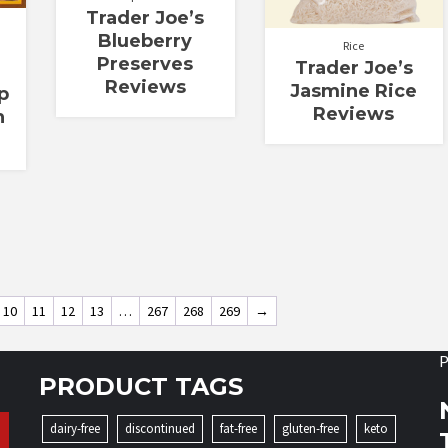
Trader Joe’s
Blueberry
Rice
Preserves
Trader Joe’s
Reviews
Jasmine Rice
p
Reviews
h
10
11
12
13
…
267
268
269
→
P
PRODUCT TAGS
dairy-free
discontinued
fat-free
gluten-free
keto