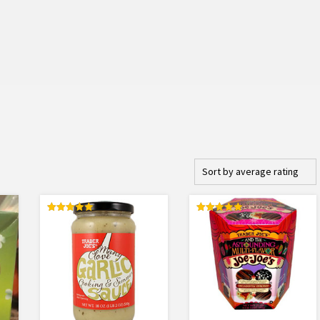
Rated
Rated
5.00
5.00
out of 5
out of 5