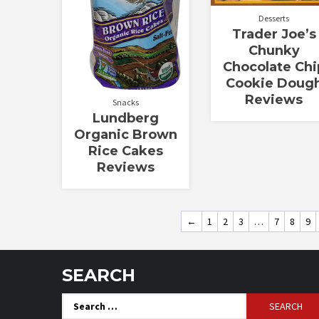
Desserts
Trader Joe’s
Chunky
Chocolate Chi
Cookie Doug
Reviews
Snacks
Lundberg
Organic Brown
Rice Cakes
Reviews
←
1
2
3
…
7
8
9
SEARCH
Search
for: