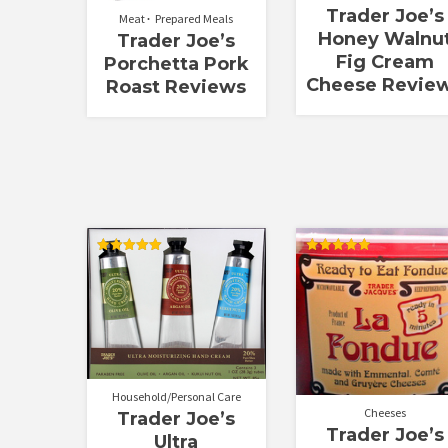
Trader Joe’s
Meat
Prepared Meals
Honey Walnu
Trader Joe’s
Fig Cream
Porchetta Pork
Cheese Revie
Roast Reviews
Rated
Rated
5.00
5.00
out of 5
out of 5
Household/Personal Care
Cheeses
Trader Joe’s
Trader Joe’s
Ultra