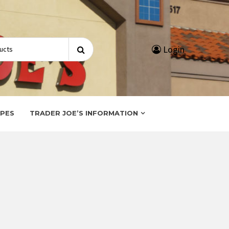
Search
Login
for:
IPES
TRADER JOE’S INFORMATION