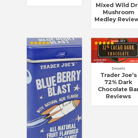
Mixed Wild Dr
Mushroom
Medley Revie
Rated
Rated
5.00
5.00
out of 5
out of 5
Desserts
Trader Joe’s
72% Dark
Chocolate Ba
Reviews