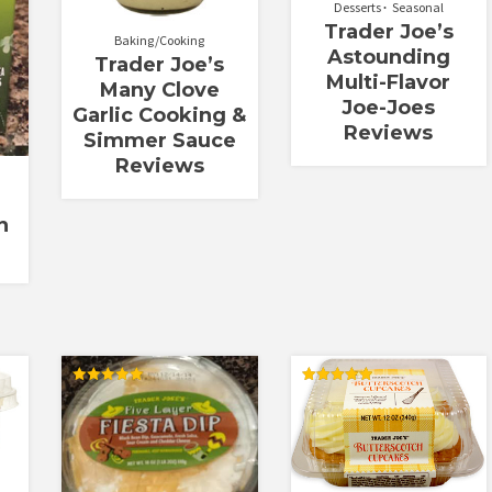
Desserts
Seasonal
Trader Joe’s
Baking/Cooking
Astounding
Trader Joe’s
Multi-Flavor
Many Clove
Joe-Joes
Garlic Cooking &
Reviews
Simmer Sauce
Reviews
n
Rated
Rated
5.00
5.00
out of 5
out of 5