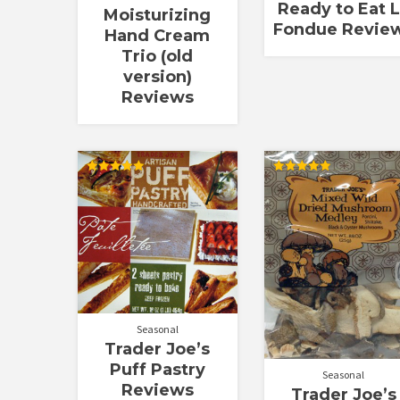
Ready to Eat 
Moisturizing
Fondue Revie
Hand Cream
Trio (old
version)
Reviews
Rated
Rated
5.00
5.00
out of 5
out of 5
Seasonal
Trader Joe’s
Puff Pastry
Seasonal
Reviews
Trader Joe’s