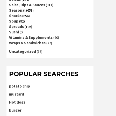
Salsa, Dips & Sauces
(311)
Seasonal
(658)
Snacks
(656)
Soup
(82)
Spreads
(196)
Sushi
(9)
Vitamins & Supplements
(90)
Wraps & Sandwiches
(27)
Uncategorized
(16)
POPULAR SEARCHES
potato chip
mustard
Hot dogs
burger