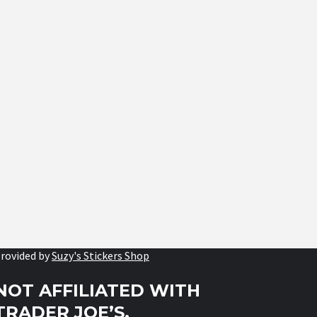
rovided by
Suzy's Stickers Shop
NOT AFFILIATED WITH
TRADER JOE’S.