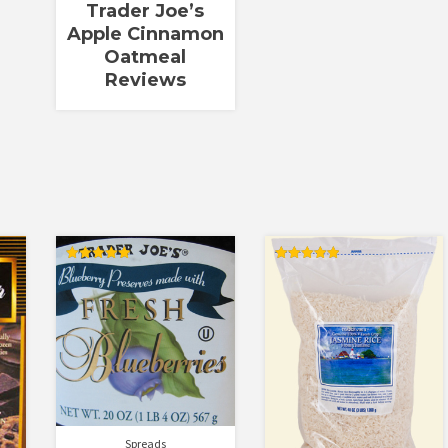
Trader Joe’s
Apple Cinnamon
Oatmeal
Reviews
Rated
Rated
5.00
5.00
out of 5
out of 5
Spreads