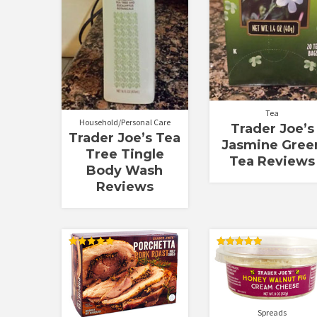
Tea
Household/Personal Care
Trader Joe’s
Trader Joe’s Tea
Jasmine Gree
Tree Tingle
Tea Reviews
Body Wash
Reviews
Rated
Rated
5.00
5.00
out of 5
out of 5
Spreads