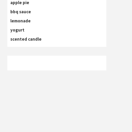
apple pie
bbq sauce
lemonade
yogurt
scented candle