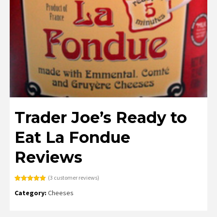
Trader Joe’s Ready to
Eat La Fondue
Reviews
(
3
customer reviews)
Rated
3
5.00
Category:
Cheeses
out of 5
based on
customer
ratings