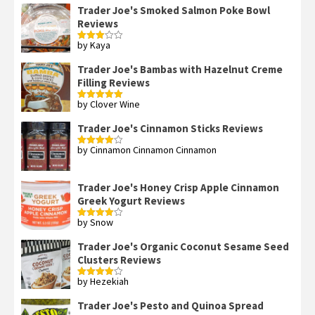
Trader Joe's Smoked Salmon Poke Bowl
Reviews
by Kaya
Rated
3
out
of 5
Trader Joe's Bambas with Hazelnut Creme
Filling Reviews
by Clover Wine
Rated
5
out
of 5
Trader Joe's Cinnamon Sticks Reviews
by Cinnamon Cinnamon Cinnamon
Rated
4
out of 5
Trader Joe's Honey Crisp Apple Cinnamon
Greek Yogurt Reviews
by Snow
Rated
4
out of 5
Trader Joe's Organic Coconut Sesame Seed
Clusters Reviews
by Hezekiah
Rated
4
out of 5
Trader Joe's Pesto and Quinoa Spread