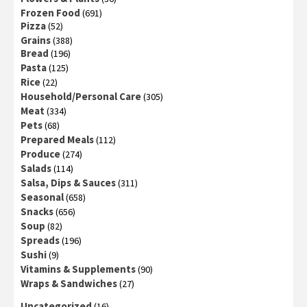
Frozen Food
(691)
Pizza
(52)
Grains
(388)
Bread
(196)
Pasta
(125)
Rice
(22)
Household/Personal Care
(305)
Meat
(334)
Pets
(68)
Prepared Meals
(112)
Produce
(274)
Salads
(114)
Salsa, Dips & Sauces
(311)
Seasonal
(658)
Snacks
(656)
Soup
(82)
Spreads
(196)
Sushi
(9)
Vitamins & Supplements
(90)
Wraps & Sandwiches
(27)
Uncategorized
(16)