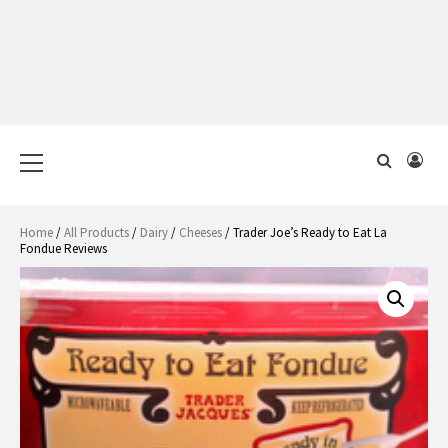
Primary
Menu
Home
/
All Products
/
Dairy
/
Cheeses
/ Trader Joe’s Ready to Eat La
Fondue Reviews