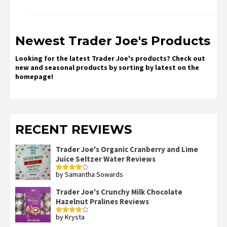
Newest Trader Joe's Products
Looking for the latest Trader Joe's products? Check out
new and seasonal products by sorting by latest on the
homepage!
RECENT REVIEWS
Trader Joe's Organic Cranberry and Lime
Juice Seltzer Water Reviews
by Samantha Sowards
Rated
4
out of 5
Trader Joe's Crunchy Milk Chocolate
Hazelnut Pralines Reviews
by Krysta
Rated
4
out of 5