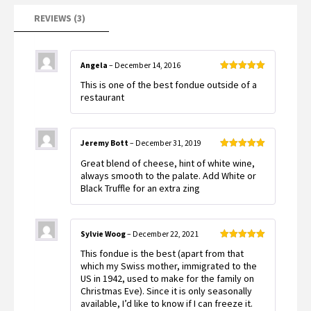
REVIEWS (3)
Angela
–
December 14, 2016
Rated
5
out
This is one of the best fondue outside of a
of 5
restaurant
Jeremy Bott
–
December 31, 2019
Rated
5
out
Great blend of cheese, hint of white wine,
of 5
always smooth to the palate. Add White or
Black Truffle for an extra zing
Sylvie Woog
–
December 22, 2021
Rated
5
out
This fondue is the best (apart from that
of 5
which my Swiss mother, immigrated to the
US in 1942, used to make for the family on
Christmas Eve). Since it is only seasonally
available, I’d like to know if I can freeze it.