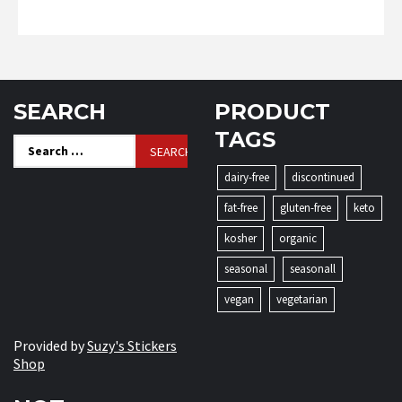
SEARCH
PRODUCT
TAGS
Search
for:
dairy-free
discontinued
fat-free
gluten-free
keto
kosher
organic
seasonal
seasonall
vegan
vegetarian
Provided by
Suzy's Stickers
Shop