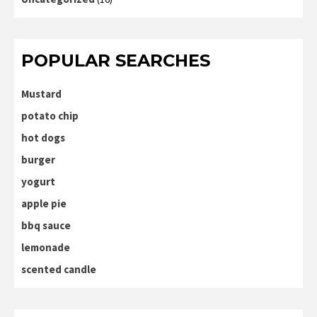
POPULAR SEARCHES
Mustard
potato chip
hot dogs
burger
yogurt
apple pie
bbq sauce
lemonade
scented candle