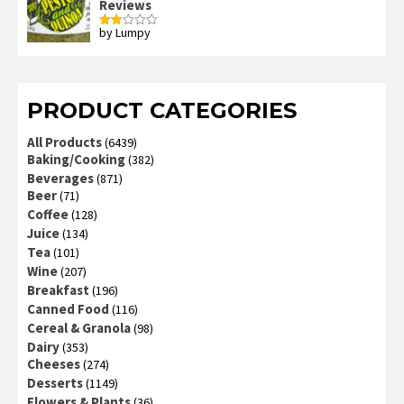
Reviews
by Lumpy
Rated
2
out
of 5
PRODUCT CATEGORIES
All Products
(6439)
Baking/Cooking
(382)
Beverages
(871)
Beer
(71)
Coffee
(128)
Juice
(134)
Tea
(101)
Wine
(207)
Breakfast
(196)
Canned Food
(116)
Cereal & Granola
(98)
Dairy
(353)
Cheeses
(274)
Desserts
(1149)
Flowers & Plants
(36)