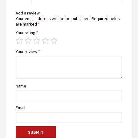
Add a review
Your email address will not be published.
Required fields
are marked
*
Your rating
*
Your review
*
Name
Email