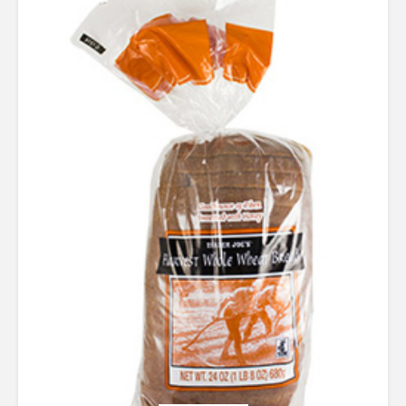
3.67
out of 5