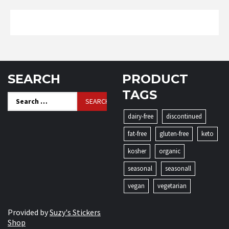
SEARCH
PRODUCT
TAGS
Search
for:
dairy-free
discontinued
fat-free
gluten-free
keto
kosher
organic
seasonal
seasonall
vegan
vegetarian
Provided by
Suzy's Stickers
Shop