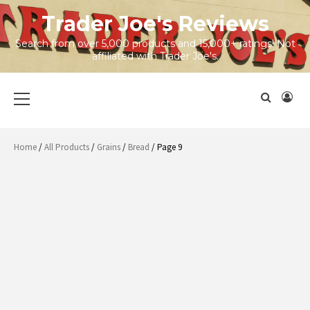
Skip
Trader Joe's Reviews
to
content
Search from over 5,000 products and 15,000+ ratings! Not
affiliated with Trader Joe's.
Primary
Menu
Home
/
All Products
/
Grains
/
Bread
/ Page 9