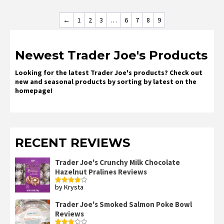
←
1
2
3
…
6
7
8
9
Newest Trader Joe's Products
Looking for the latest Trader Joe's products? Check out
new and seasonal products by sorting by latest on the
homepage!
RECENT REVIEWS
Trader Joe's Crunchy Milk Chocolate
Hazelnut Pralines Reviews
by Krysta
Rated
4
out of 5
Trader Joe's Smoked Salmon Poke Bowl
Reviews