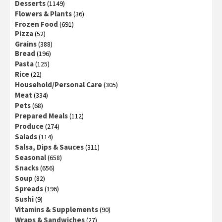
Desserts
(1149)
Flowers & Plants
(36)
Frozen Food
(691)
Pizza
(52)
Grains
(388)
Bread
(196)
Pasta
(125)
Rice
(22)
Household/Personal Care
(305)
Meat
(334)
Pets
(68)
Prepared Meals
(112)
Produce
(274)
Salads
(114)
Salsa, Dips & Sauces
(311)
Seasonal
(658)
Snacks
(656)
Soup
(82)
Spreads
(196)
Sushi
(9)
Vitamins & Supplements
(90)
Wraps & Sandwiches
(27)