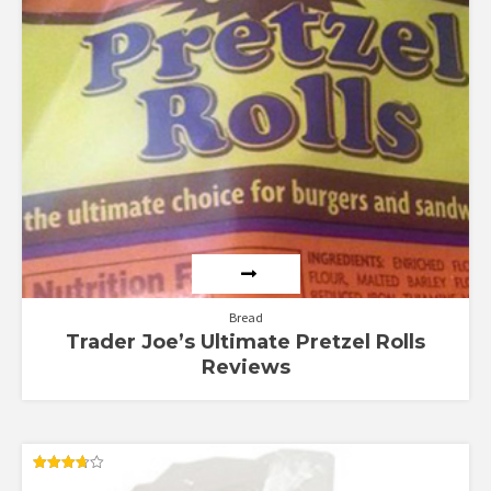
Bread
Trader Joe’s Ultimate Pretzel Rolls
Reviews
Rated