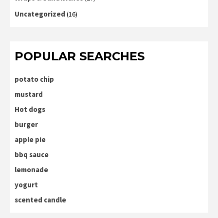
Uncategorized
(16)
POPULAR SEARCHES
potato chip
mustard
Hot dogs
burger
apple pie
bbq sauce
lemonade
yogurt
scented candle