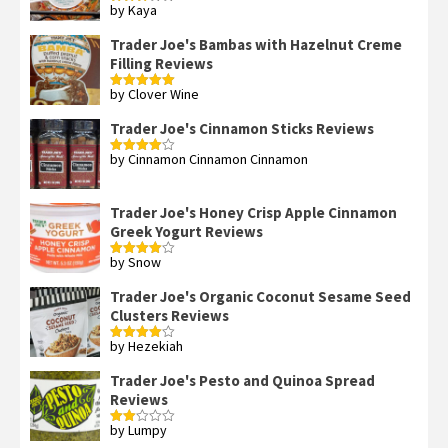
by Kaya
Rated
3
out
of 5
Trader Joe's Bambas with Hazelnut Creme
Filling Reviews
by Clover Wine
Rated
5
out
of 5
Trader Joe's Cinnamon Sticks Reviews
by Cinnamon Cinnamon Cinnamon
Rated
4
out of 5
Trader Joe's Honey Crisp Apple Cinnamon
Greek Yogurt Reviews
by Snow
Rated
4
out of 5
Trader Joe's Organic Coconut Sesame Seed
Clusters Reviews
by Hezekiah
Rated
4
out of 5
Trader Joe's Pesto and Quinoa Spread
Reviews
by Lumpy
Rated
2