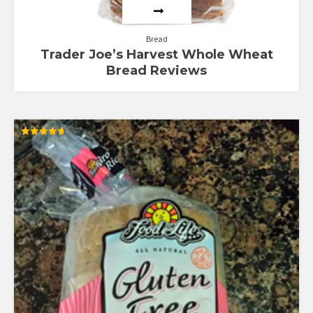
Bread
Trader Joe’s Harvest Whole Wheat
Bread Reviews
Rated
4.67
out of 5