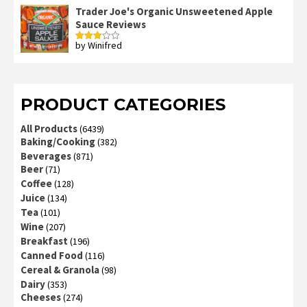
out
Trader Joe's Organic Unsweetened Apple
of 5
Sauce Reviews
by Winifred
Rated
3
out
of 5
PRODUCT CATEGORIES
All Products
(6439)
Baking/Cooking
(382)
Beverages
(871)
Beer
(71)
Coffee
(128)
Juice
(134)
Tea
(101)
Wine
(207)
Breakfast
(196)
Canned Food
(116)
Cereal & Granola
(98)
Dairy
(353)
Cheeses
(274)