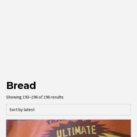
Bread
Sorted
Showing 193–196 of 196 results
by
latest