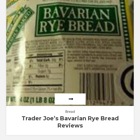
Rated
3.67
out of 5
Bread
Trader Joe’s Bavarian Rye Bread
Reviews