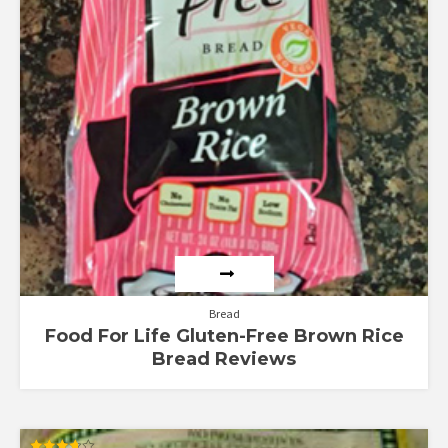
Bread
Food For Life Gluten-Free Brown Rice
Bread Reviews