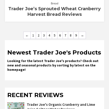
Bread
Trader Joe’s Sprouted Wheat Cranberry
Harvest Bread Reviews
←
1
2
3
4
5
6
7
8
9
→
Newest Trader Joe's Products
Looking for the latest Trader Joe's products? Check out
new and seasonal products by sorting by latest on the
homepage!
RECENT REVIEWS
Trader Joe's Organic Cranberry and Lime