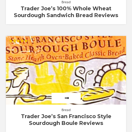
Bread
Trader Joe’s 100% Whole Wheat
Sourdough Sandwich Bread Reviews
Rated
5.00
out of 5
Bread
Trader Joe’s San Francisco Style
Sourdough Boule Reviews