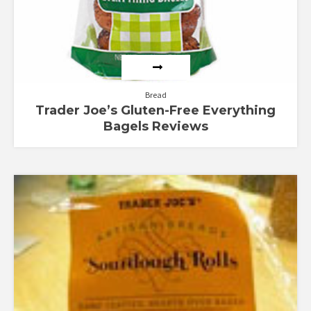
Bread
Trader Joe’s Gluten-Free Everything
Bagels Reviews