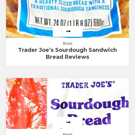
Bread
Trader Joe’s Sourdough Sandwich
Bread Reviews
Rated
2.67
out of
5
Bread