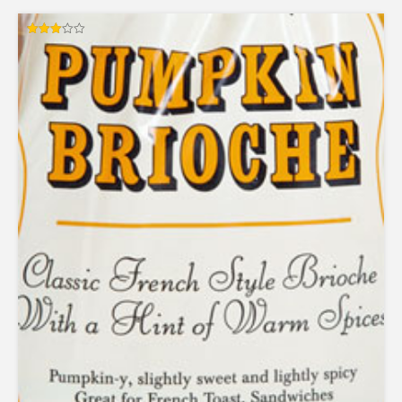
Rated
3.00
out of
5