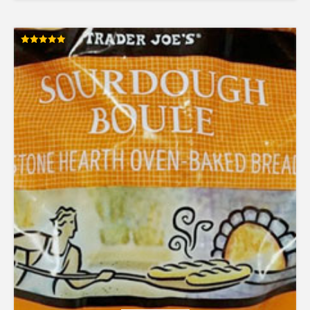
Rated
5.00
out of 5