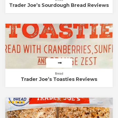
Trader Joe’s Sourdough Bread Reviews
Bread
Trader Joe’s Toasties Reviews
Rated
5.00
out of 5