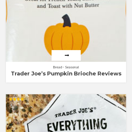
Bread
Seasonal
Trader Joe’s Pumpkin Brioche Reviews
Rated
4.00
out of 5