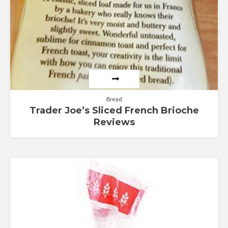
Bread
Trader Joe’s Sliced French Brioche
Reviews