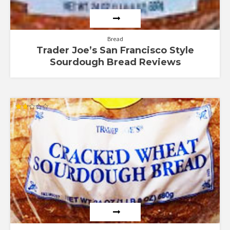
Bread
Trader Joe’s San Francisco Style
Sourdough Bread Reviews
Rated
1.75
out
of 5