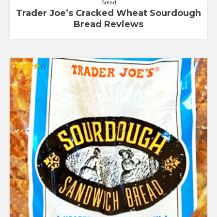
Bread
Trader Joe’s Cracked Wheat Sourdough
Bread Reviews
Rated
4.00
out of 5