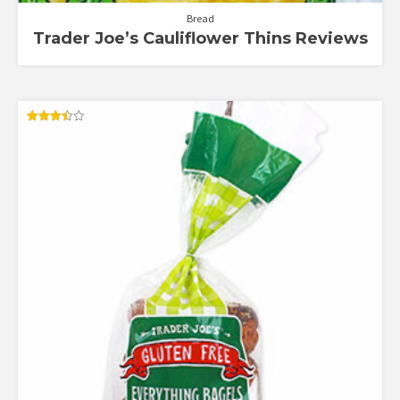
Bread
Trader Joe’s Cauliflower Thins Reviews
Rated
3.50
out of 5