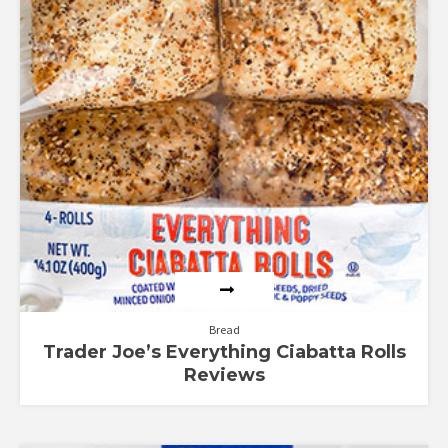
Bread
Trader Joe’s Everything Ciabatta Rolls
Reviews