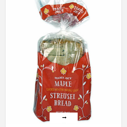
5.00
out of 5