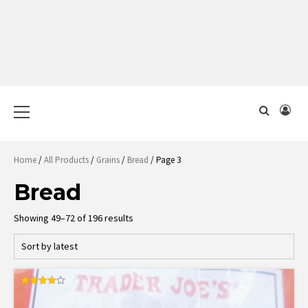
Primary
Menu
Home
/
All Products
/
Grains
/
Bread
/ Page 3
Bread
Sorted
Showing 49–72 of 196 results
by
latest
Rated
4.00