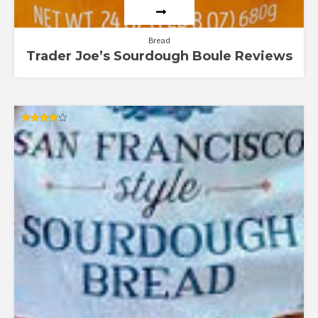
Bread
Trader Joe’s Sourdough Boule Reviews
Rated
4.00
out of 5