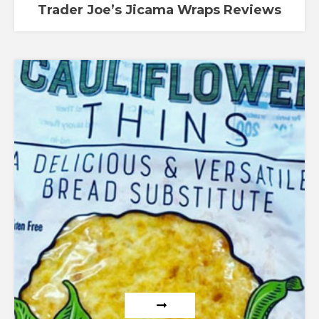
Trader Joe’s Jicama Wraps Reviews