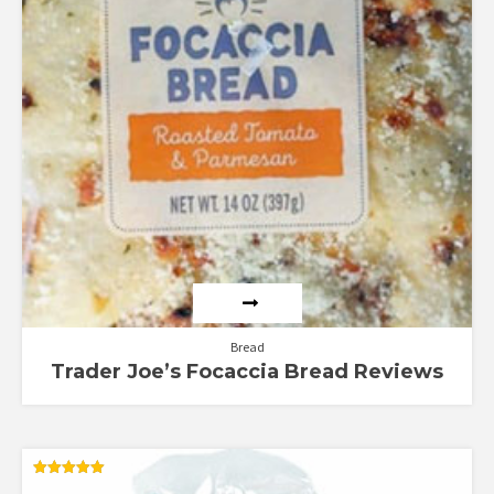
Bread
Trader Joe’s Focaccia Bread Reviews
Rated