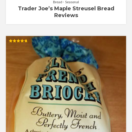
Bread
Seasonal
Trader Joe’s Maple Streusel Bread
Reviews
Rated
4.77
out of 5