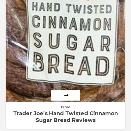
Bread
Trader Joe’s Hand Twisted Cinnamon
Sugar Bread Reviews