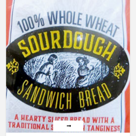
out of 5