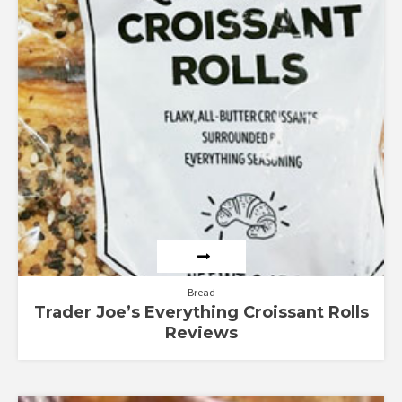
Bread
Trader Joe’s Everything Croissant Rolls
Reviews