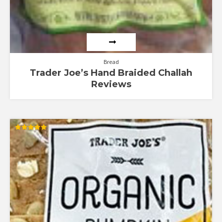
Bread
Trader Joe’s Hand Braided Challah
Reviews
Rated
5.00
out of 5