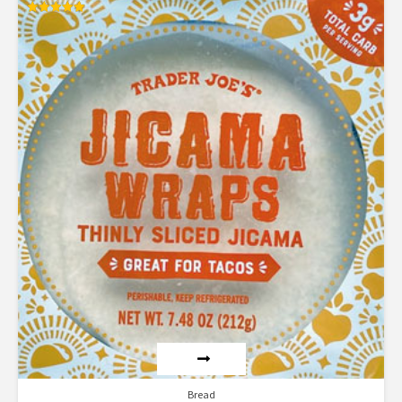
Rated
5.00
out of 5
Bread