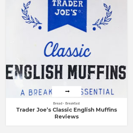
Bread
Breakfast
Trader Joe’s Classic English Muffins
Reviews