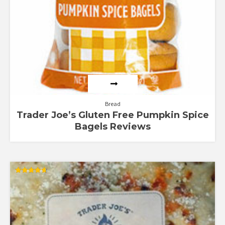
Bread
Trader Joe’s Gluten Free Pumpkin Spice
Bagels Reviews
Rated
4.67
out of 5