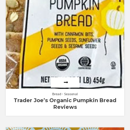
Bread
Seasonal
Trader Joe’s Organic Pumpkin Bread
Reviews