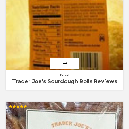
Bread
Trader Joe’s Sourdough Rolls Reviews
Rated
4.83
out of 5