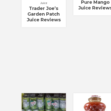
Pure Mango
Juice
Juice Review
Trader Joe’s
Garden Patch
Juice Reviews