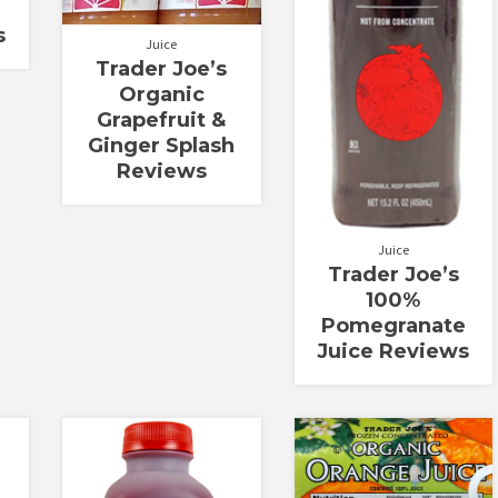
s
Juice
Trader Joe’s
Organic
Grapefruit &
Ginger Splash
Reviews
Juice
Trader Joe’s
100%
Pomegranate
Juice Reviews