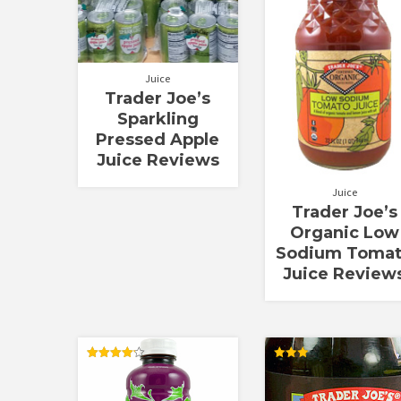
Juice
Trader Joe’s
Sparkling
Pressed Apple
Juice Reviews
Juice
Trader Joe’s
Organic Low
Sodium Toma
Juice Review
Rated
Rated
4.20
3.00
out of 5
out of
5