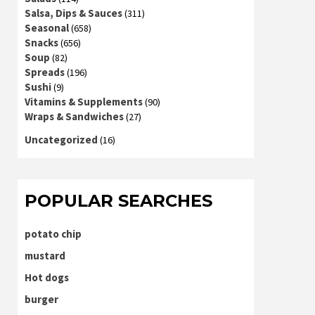
Salsa, Dips & Sauces
(311)
Seasonal
(658)
Snacks
(656)
Soup
(82)
Spreads
(196)
Sushi
(9)
Vitamins & Supplements
(90)
Wraps & Sandwiches
(27)
Uncategorized
(16)
POPULAR SEARCHES
potato chip
mustard
Hot dogs
burger