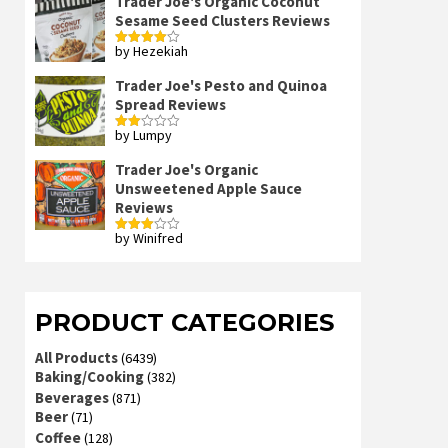
Trader Joe's Organic Coconut
Sesame Seed Clusters Reviews
by Hezekiah
Rated
4
out of 5
Trader Joe's Pesto and Quinoa
Spread Reviews
by Lumpy
Rated
2
out
Trader Joe's Organic
of 5
Unsweetened Apple Sauce
Reviews
by Winifred
Rated
3
out
of 5
PRODUCT CATEGORIES
All Products
(6439)
Baking/Cooking
(382)
Beverages
(871)
Beer
(71)
Coffee
(128)