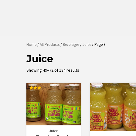
Home
/
All Products
/
Beverages
/
Juice
/ Page 3
Juice
Sorted
Showing 49–72 of 134 results
by
latest
Rated
3.00
out of
5
Juice