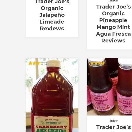
Juice
Trader Joe’s
Trader Joe’s
Organic
Organic
Jalapeño
Pineapple
Limeade
Mango Mint
Reviews
Agua Fresca
Reviews
Rated
Rated
3.33
3.67
out of 5
out of 5
Juice
Trader Joe’s