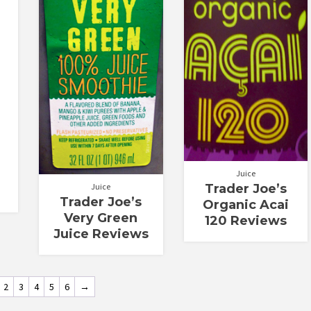
Juice
Juice
Trader Joe’s
Trader Joe’s
Organic Acai
Very Green
120 Reviews
Juice Reviews
2
3
4
5
6
→