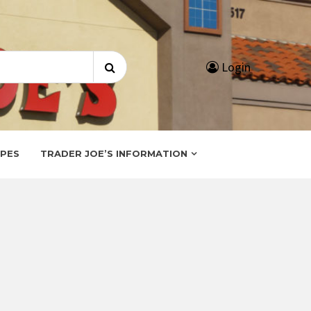
Search
Login
for:
IPES
TRADER JOE’S INFORMATION