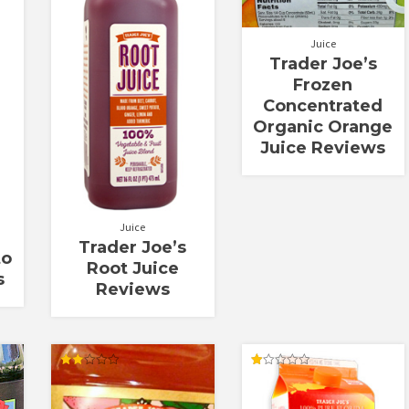
Juice
Trader Joe’s
Frozen
Concentrated
Organic Orange
Juice Reviews
Juice
Trader Joe’s
to
Root Juice
s
Reviews
Rated
Rated
2.00
1.00
out
out
of 5
of