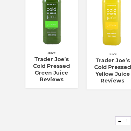
of 5
5
Juice
Juice
Trader Joe’s
Trader Joe’s
Cold Pressed
Cold Pressed
Green Juice
Yellow Juice
Reviews
Reviews
←
1