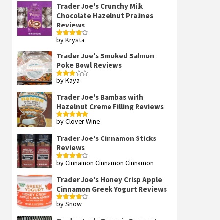
Trader Joe's Crunchy Milk
Chocolate Hazelnut Pralines
Reviews
by Krysta
Rated
4
out of 5
Trader Joe's Smoked Salmon
Poke Bowl Reviews
by Kaya
Rated
3
out
of 5
Trader Joe's Bambas with
Hazelnut Creme Filling Reviews
by Clover Wine
Rated
5
out
of 5
Trader Joe's Cinnamon Sticks
Reviews
by Cinnamon Cinnamon Cinnamon
Rated
4
out of 5
Trader Joe's Honey Crisp Apple
Cinnamon Greek Yogurt Reviews
by Snow
Rated
4
out of 5