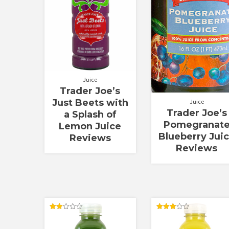
Juice
Trader Joe’s
Just Beets with
Juice
Trader Joe’s
a Splash of
Pomegranat
Lemon Juice
Blueberry Jui
Reviews
Reviews
Rated
Rated
2.00
3.00
out
out of