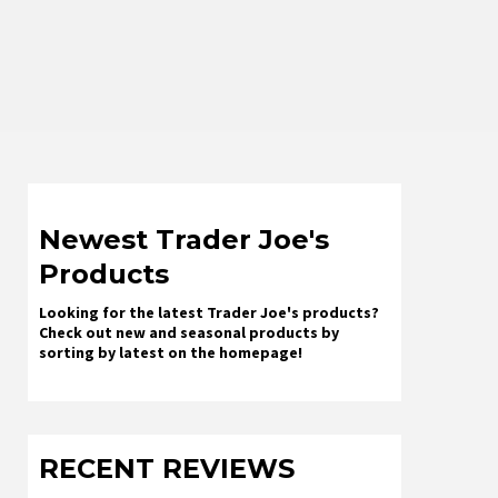
Newest Trader Joe's
Products
Looking for the latest Trader Joe's products?
Check out new and seasonal products by
sorting by latest on the homepage!
RECENT REVIEWS