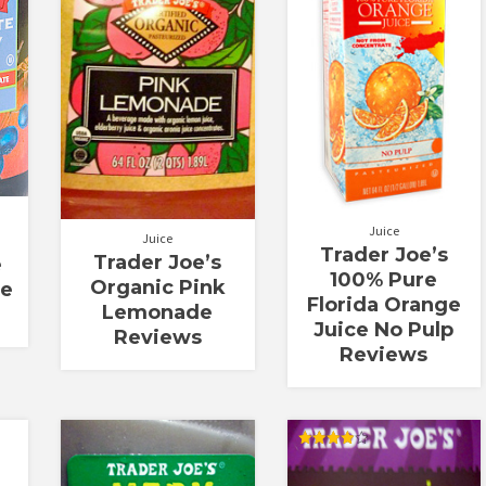
5
Juice
Juice
Trader Joe’s
Trader Joe’s
e
100% Pure
Organic Pink
ce
Florida Orange
Lemonade
Juice No Pulp
Reviews
Reviews
Rated
4.00
out of 5