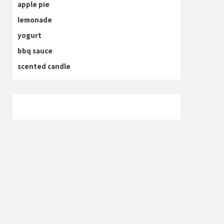
apple pie
lemonade
yogurt
bbq sauce
scented candle