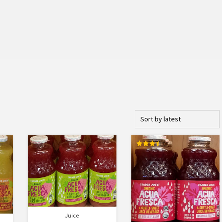
Rated
3.50
out of 5
Juice