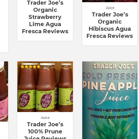
Trader Joe’s
Juice
Organic
Trader Joe’s
Strawberry
Organic
Lime Agua
Hibiscus Agua
Fresca Reviews
Fresca Reviews
Rated
4.82
out of 5
Juice
Trader Joe’s
100% Prune
Juice Reviews