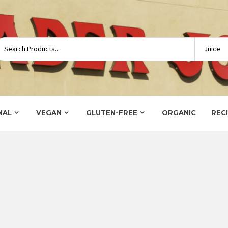
NAL
VEGAN
GLUTEN-FREE
ORGANIC
REC