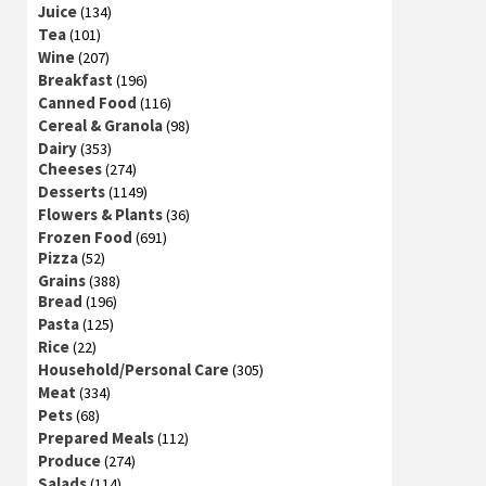
Juice
(134)
Tea
(101)
Wine
(207)
Breakfast
(196)
Canned Food
(116)
Cereal & Granola
(98)
Dairy
(353)
Cheeses
(274)
Desserts
(1149)
Flowers & Plants
(36)
Frozen Food
(691)
Pizza
(52)
Grains
(388)
Bread
(196)
Pasta
(125)
Rice
(22)
Household/Personal Care
(305)
Meat
(334)
Pets
(68)
Prepared Meals
(112)
Produce
(274)
Salads
(114)