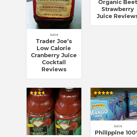
Organic Bee
Strawberry
Juice Review
Juice
Trader Joe’s
Low Calorie
Cranberry Juice
Cocktail
Reviews
Rated
Rated
3.72
5.00
out of 5
out of 5
Juice
Philippine 10