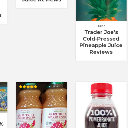
t
s
Juice
Trader Joe’s
Cold-Pressed
Pineapple Juice
Reviews
Rated
5.00
out of 5
0%