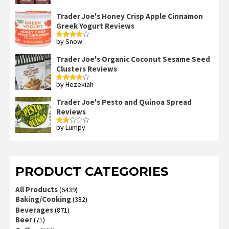
Trader Joe's Honey Crisp Apple Cinnamon
Greek Yogurt Reviews
by Snow
Rated
4
out of 5
Trader Joe's Organic Coconut Sesame Seed
Clusters Reviews
by Hezekiah
Rated
4
out of 5
Trader Joe's Pesto and Quinoa Spread
Reviews
by Lumpy
Rated
2
out
of 5
PRODUCT CATEGORIES
All Products
(6439)
Baking/Cooking
(382)
Beverages
(871)
Beer
(71)