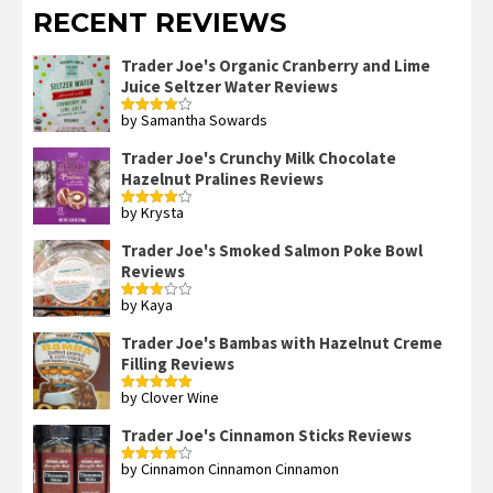
RECENT REVIEWS
Trader Joe's Organic Cranberry and Lime
Juice Seltzer Water Reviews
by Samantha Sowards
Rated
4
out of 5
Trader Joe's Crunchy Milk Chocolate
Hazelnut Pralines Reviews
by Krysta
Rated
4
out of 5
Trader Joe's Smoked Salmon Poke Bowl
Reviews
by Kaya
Rated
3
out
of 5
Trader Joe's Bambas with Hazelnut Creme
Filling Reviews
by Clover Wine
Rated
5
out
of 5
Trader Joe's Cinnamon Sticks Reviews
by Cinnamon Cinnamon Cinnamon
Rated
4
out of 5