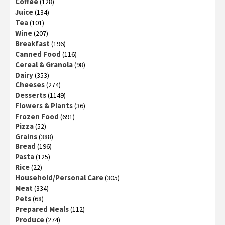
Coffee
(128)
Juice
(134)
Tea
(101)
Wine
(207)
Breakfast
(196)
Canned Food
(116)
Cereal & Granola
(98)
Dairy
(353)
Cheeses
(274)
Desserts
(1149)
Flowers & Plants
(36)
Frozen Food
(691)
Pizza
(52)
Grains
(388)
Bread
(196)
Pasta
(125)
Rice
(22)
Household/Personal Care
(305)
Meat
(334)
Pets
(68)
Prepared Meals
(112)
Produce
(274)