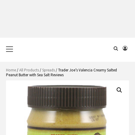
Primary
Menu
Home
/
All Products
/
Spreads
/ Trader Joe’s Valencia Creamy Salted
Peanut Butter with Sea Salt Reviews