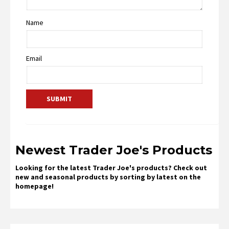
Name
Email
Newest Trader Joe's Products
Looking for the latest Trader Joe's products? Check out
new and seasonal products by sorting by latest on the
homepage!