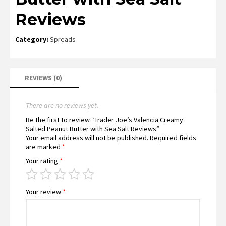
Reviews
Category:
Spreads
REVIEWS (0)
There are no reviews yet.
Be the first to review “Trader Joe’s Valencia Creamy
Salted Peanut Butter with Sea Salt Reviews”
Your email address will not be published.
Required fields
are marked
*
Your rating
*
Your review
*