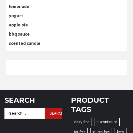
lemonade
yogurt
apple pie
bbq sauce
scented candle
SEARCH
PRODUCT
TAGS
Search
for:
dairy-free
discontinued
fat-free
gluten-free
keto