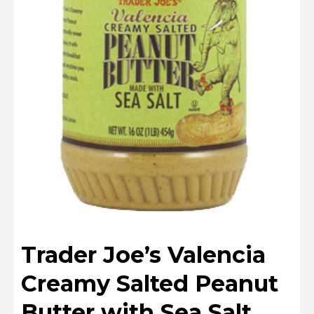
Trader Joe’s Valencia
Creamy Salted Peanut
Butter with Sea Salt