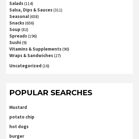
Salads
(114)
Salsa, Dips & Sauces
(311)
Seasonal
(658)
Snacks
(656)
Soup
(82)
Spreads
(196)
Sushi
(9)
Vitamins & Supplements
(90)
Wraps & Sandwiches
(27)
Uncategorized
(16)
POPULAR SEARCHES
Mustard
potato chip
hot dogs
burger