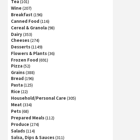
Tea
(101)
Wine
(207)
Breakfast
(196)
Canned Food
(116)
Cereal & Granola
(98)
Dairy
(353)
Cheeses
(274)
Desserts
(1149)
Flowers & Plants
(36)
Frozen Food
(691)
Pizza
(52)
Grains
(388)
Bread
(196)
Pasta
(125)
Rice
(22)
Household/Personal Care
(305)
Meat
(334)
Pets
(68)
Prepared Meals
(112)
Produce
(274)
Salads
(114)
Salsa, Dips & Sauces
(311)