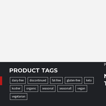
P
PRODUCT TAGS
dairy-free
discontinued
fat-free
gluten-free
keto
kosher
organic
seasonal
seasonall
vegan
vegetarian