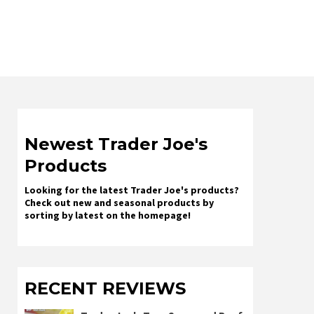
Newest Trader Joe's
Products
Looking for the latest Trader Joe's products?
Check out new and seasonal products by
sorting by latest on the homepage!
RECENT REVIEWS