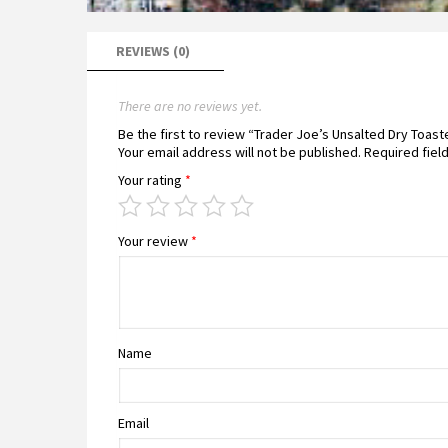
REVIEWS (0)
There are no reviews yet.
Be the first to review “Trader Joe’s Unsalted Dry Toa
Your email address will not be published.
Required fiel
Your rating
*
Your review
*
Name
Email