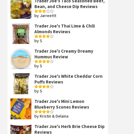
Trader Joe's Taco Seasoned Beef,
Bean, and Cheese Dip Reviews
by Jarreettt
Rated
3
out
of 5
Trader Joe's Thai Lime & Chili
Almonds Reviews
by S
Rated
4
out of 5
Trader Joe's Creamy Dreamy
Hummus Review
by S
Rated
4
out of 5
Trader Joe's White Cheddar Corn
Puffs Reviews
by S
Rated
4
out of 5
Trader Joe's Mini Lemon
Blueberry Scones Reviews
by Kristin & Delaina
Rated
4
out of 5
Trader Joe's Herb Brie Cheese Dip
Reviews