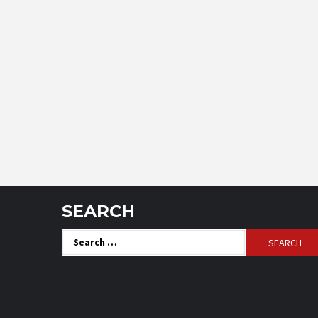
SEARCH
Search
for: