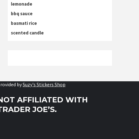
lemonade
bbq sauce
basmati rice
scented candle
rovided by
Suzy's Stickers Shop
NOT AFFILIATED WITH
TRADER JOE’S.