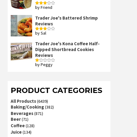
by Friend
Rated
3
out
of 5
Trader Joe's Battered Shrimp
Reviews
by Sal
Rated
3
out
of 5
Trader Joe's Kona Coffee Half-
Dipped Shortbread Cookies
Reviews
by Peggy
Rated
1
out
of
5
PRODUCT CATEGORIES
All Products
(6439)
Baking/Cooking
(382)
Beverages
(871)
Beer
(71)
Coffee
(128)
Juice
(134)