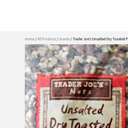
Home
/
All Products
/
Snacks
/ Trader Joe’s Unsalted Dry Toasted 