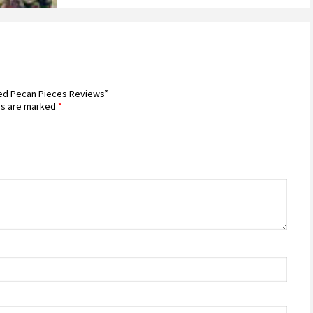
sted Pecan Pieces Reviews”
ds are marked
*