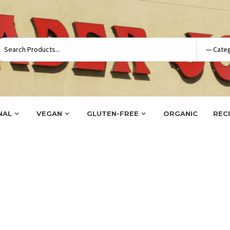
NAL
VEGAN
GLUTEN-FREE
ORGANIC
REC