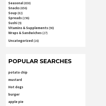
Seasonal
(658)
Snacks
(656)
Soup
(82)
Spreads
(196)
Sushi
(9)
Vitamins & Supplements
(90)
Wraps & Sandwiches
(27)
Uncategorized
(16)
POPULAR SEARCHES
potato chip
mustard
Hot dogs
burger
apple pie