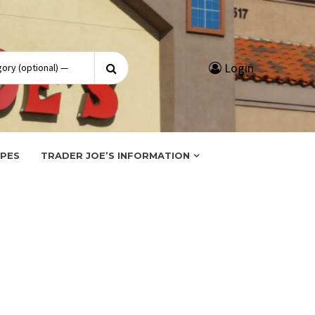
Search
Login
for:
IPES
TRADER JOE’S INFORMATION