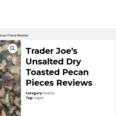
Pecan Pieces Reviews
Trader Joe’s
Unsalted Dry
Toasted Pecan
Pieces Reviews
Category:
Snacks
Tag:
vegan