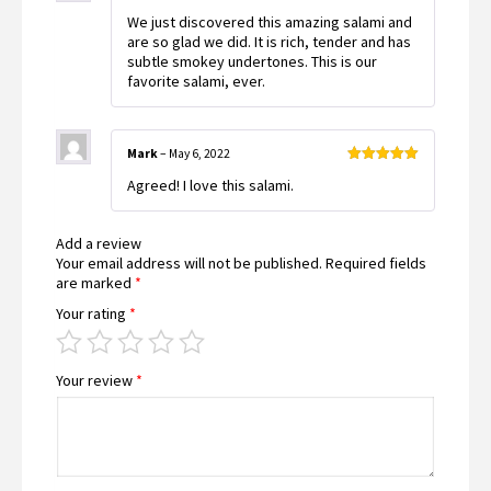
Rated
5
out
We just discovered this amazing salami and
of 5
are so glad we did. It is rich, tender and has
subtle smokey undertones. This is our
favorite salami, ever.
Mark
–
May 6, 2022
Rated
5
out
Agreed! I love this salami.
of 5
Add a review
Your email address will not be published.
Required fields
are marked
*
Your rating
*
Your review
*