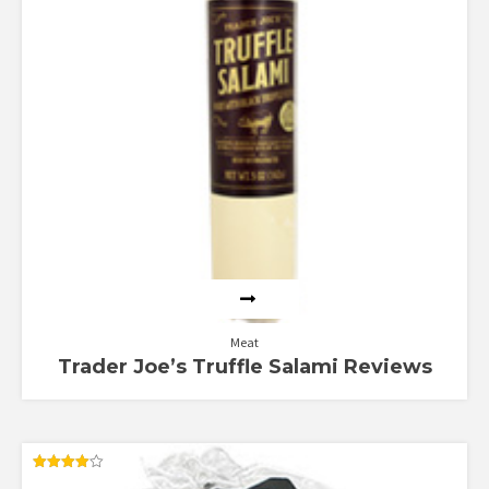
Meat
Trader Joe’s Truffle Salami Reviews
Rated