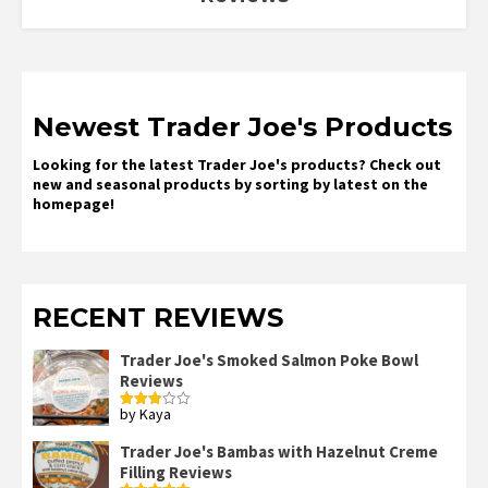
Newest Trader Joe's Products
Looking for the latest Trader Joe's products? Check out
new and seasonal products by sorting by latest on the
homepage!
RECENT REVIEWS
Trader Joe's Smoked Salmon Poke Bowl
Reviews
by Kaya
Rated
3
out
of 5
Trader Joe's Bambas with Hazelnut Creme
Filling Reviews