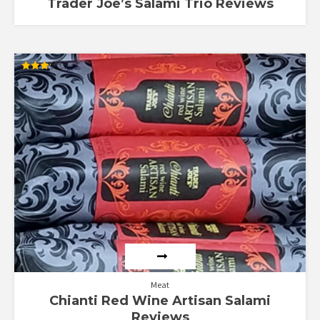
Trader Joe’s Salami Trio Reviews
Rated
3.20
out of
5
Meat
Chianti Red Wine Artisan Salami
Reviews