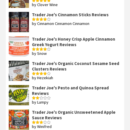
by Clover Wine
Rated
5
out
of 5
Trader Joe's Cinnamon Sticks Reviews
by Cinnamon Cinnamon Cinnamon
Rated
4
out of 5
Trader Joe's Honey Crisp Apple Cinnamon
Greek Yogurt Reviews
by Snow
Rated
4
out of 5
Trader Joe's Organic Coconut Sesame Seed
Clusters Reviews
by Hezekiah
Rated
4
out of 5
Trader Joe's Pesto and Quinoa Spread
Reviews
by Lumpy
Rated
2
out
Trader Joe's Organic Unsweetened Apple
of 5
Sauce Reviews
by Winifred
Rated