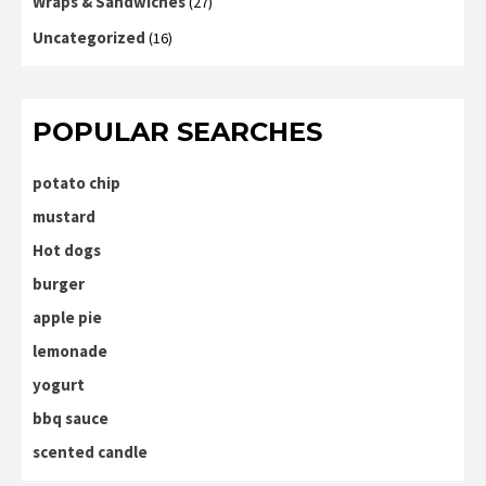
Wraps & Sandwiches
(27)
Uncategorized
(16)
POPULAR SEARCHES
potato chip
mustard
Hot dogs
burger
apple pie
lemonade
yogurt
bbq sauce
scented candle