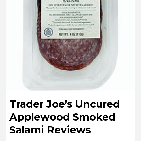
Trader Joe’s Uncured
Applewood Smoked
Salami Reviews