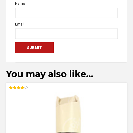
Name
Email
You may also like…
Rated
4.00
out of 5