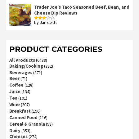
3
out
of 5
Trader Joe's Taco Seasoned Beef, Bean, and
Cheese Dip Reviews
by Jarreettt
Rated
3
out
of 5
PRODUCT CATEGORIES
All Products
(6439)
Baking/Cooking
(382)
Beverages
(871)
Beer
(71)
Coffee
(128)
Juice
(134)
Tea
(101)
Wine
(207)
Breakfast
(196)
Canned Food
(116)
Cereal & Granola
(98)
Dairy
(353)
Cheeses
(274)