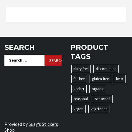
SEARCH
PRODUCT
TAGS
Search
for:
dairy-free
discontinued
fat-free
gluten-free
keto
kosher
organic
seasonal
seasonall
vegan
vegetarian
Provided by
Suzy's Stickers
Shop