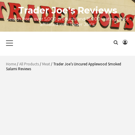
Skip
Trader Joe's Reviews
to
content
Search from over 5,000 products and 15,000+ ratings! Not
affiliated with Trader Joe's.
Primary
Menu
Home
/
All Products
/
Meat
/ Trader Joe’s Uncured Applewood Smoked
Salami Reviews