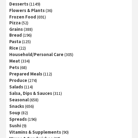
Desserts
(1149)
Flowers & Plants
(36)
Frozen Food
(691)
Pizza
(52)
Grains
(388)
Bread
(196)
Pasta
(125)
Rice
(22)
Household/Personal Care
(305)
Meat
(334)
Pets
(68)
Prepared Meals
(112)
Produce
(274)
Salads
(114)
Salsa, Dips & Sauces
(311)
Seasonal
(658)
Snacks
(656)
Soup
(82)
Spreads
(196)
Sushi
(9)
Vitamins & Supplements
(90)