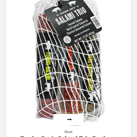
4.00
out of 5
Meat