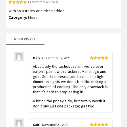
(
3
customer reviews)
Rated
3
5.00
With no nitrates or nitrites added.
out of 5
based on
Category:
Meat
customer
ratings
REVIEWS (3)
Marcia
–
October 12, 2020
Rated
5
out
Absolutely the tastiest salami we’ve ever
of 5
eaten. I pair it with crackers, Manchego and
goat Gouda cheeses, and have it as a light
dinner on nights we don’t feel like making a
production of cooking. The only drawback is
that it’s hard to stop eating it!
A bit on the pricey side, but totally worth it.
Don’t buy just one package; get two.
Gail
–
November 21, 2021