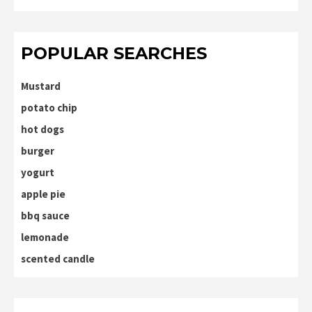
POPULAR SEARCHES
Mustard
potato chip
hot dogs
burger
yogurt
apple pie
bbq sauce
lemonade
scented candle