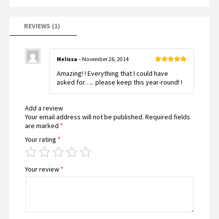
REVIEWS (1)
Melissa
–
November 26, 2014
Rated
5
out
Amazing! ! Everything that I could have
of 5
asked for….. please keep this year-round! !
Add a review
Your email address will not be published.
Required fields
are marked
*
Your rating
*
Your review
*