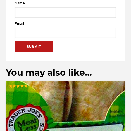
Name
Email
You may also like…
Rated
4.78
out of 5