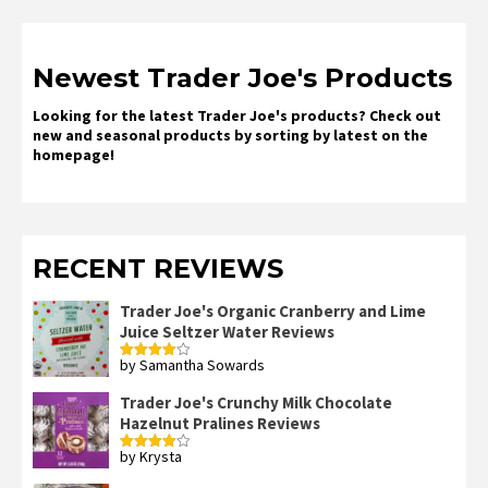
Newest Trader Joe's Products
Looking for the latest Trader Joe's products? Check out
new and seasonal products by sorting by latest on the
homepage!
RECENT REVIEWS
Trader Joe's Organic Cranberry and Lime
Juice Seltzer Water Reviews
by Samantha Sowards
Rated
4
out of 5
Trader Joe's Crunchy Milk Chocolate
Hazelnut Pralines Reviews
by Krysta
Rated
4
out of 5