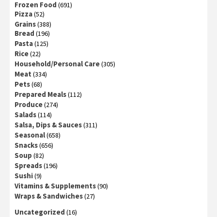
Frozen Food
(691)
Pizza
(52)
Grains
(388)
Bread
(196)
Pasta
(125)
Rice
(22)
Household/Personal Care
(305)
Meat
(334)
Pets
(68)
Prepared Meals
(112)
Produce
(274)
Salads
(114)
Salsa, Dips & Sauces
(311)
Seasonal
(658)
Snacks
(656)
Soup
(82)
Spreads
(196)
Sushi
(9)
Vitamins & Supplements
(90)
Wraps & Sandwiches
(27)
Uncategorized
(16)