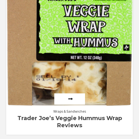
Wraps & Sandwiches
Trader Joe’s Veggie Hummus Wrap
Reviews