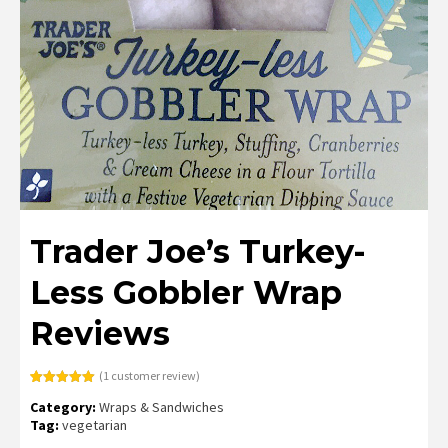
Trader Joe’s Turkey-
Less Gobbler Wrap
Reviews
(
1
customer review)
Rated
1
5.00
Category:
Wraps & Sandwiches
out of 5
based on
Tag:
vegetarian
customer
rating