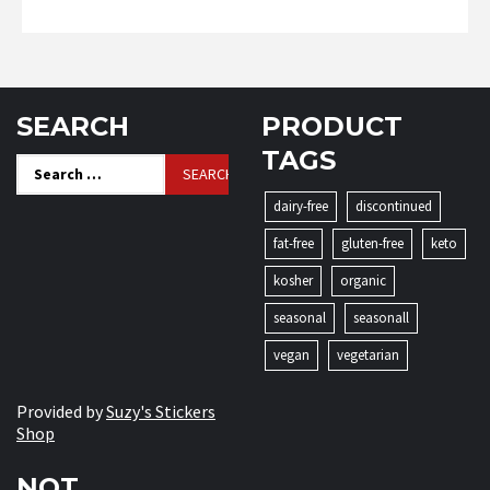
SEARCH
PRODUCT
TAGS
Search
for:
dairy-free
discontinued
fat-free
gluten-free
keto
kosher
organic
seasonal
seasonall
vegan
vegetarian
Provided by
Suzy's Stickers
Shop
NOT