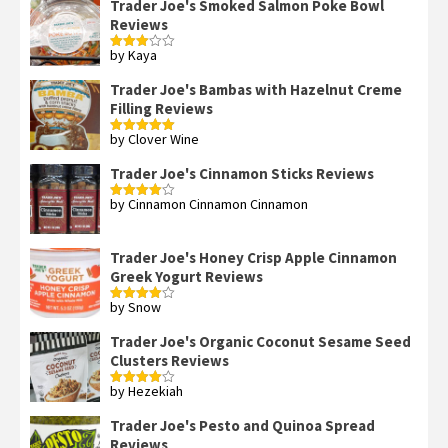
Trader Joe's Smoked Salmon Poke Bowl
Reviews
by Kaya
Rated
3
out
of 5
Trader Joe's Bambas with Hazelnut Creme
Filling Reviews
by Clover Wine
Rated
5
out
of 5
Trader Joe's Cinnamon Sticks Reviews
by Cinnamon Cinnamon Cinnamon
Rated
4
out of 5
Trader Joe's Honey Crisp Apple Cinnamon
Greek Yogurt Reviews
by Snow
Rated
4
out of 5
Trader Joe's Organic Coconut Sesame Seed
Clusters Reviews
by Hezekiah
Rated
4
out of 5
Trader Joe's Pesto and Quinoa Spread
Reviews