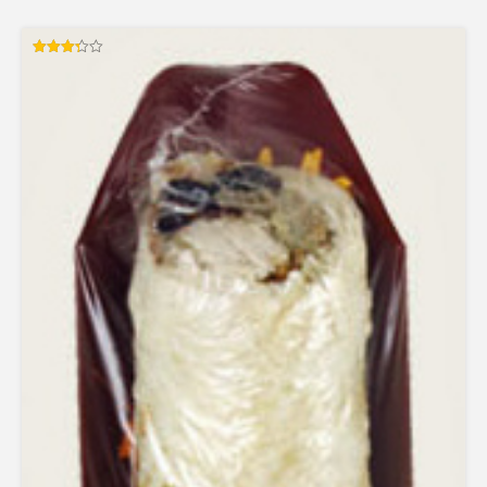
Rated
3.33
out of 5