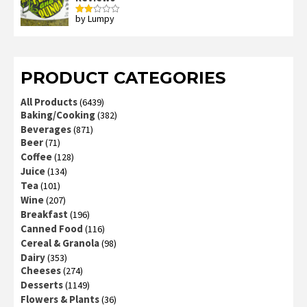
by Lumpy
Rated
2
out
of 5
PRODUCT CATEGORIES
All Products
(6439)
Baking/Cooking
(382)
Beverages
(871)
Beer
(71)
Coffee
(128)
Juice
(134)
Tea
(101)
Wine
(207)
Breakfast
(196)
Canned Food
(116)
Cereal & Granola
(98)
Dairy
(353)
Cheeses
(274)
Desserts
(1149)
Flowers & Plants
(36)