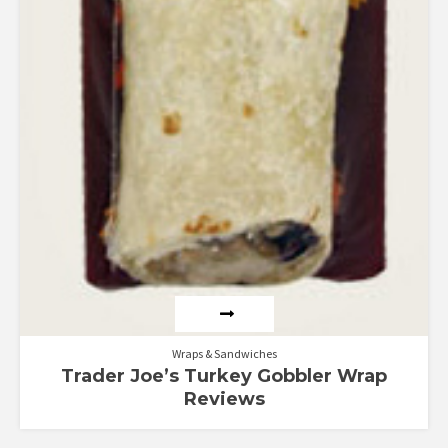
Wraps & Sandwiches
Trader Joe’s Turkey Gobbler Wrap
Reviews