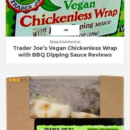
Wraps & Sandwiches
Trader Joe’s Vegan Chickenless Wrap
with BBQ Dipping Sauce Reviews
Rated
3.00
out of
5