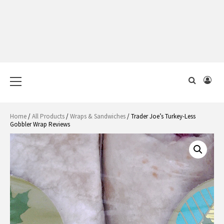
Primary
Menu
Home
/
All Products
/
Wraps & Sandwiches
/ Trader Joe’s Turkey-Less
Gobbler Wrap Reviews