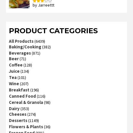
by Jarreettt
Rated
3
out
of 5
PRODUCT CATEGORIES
All Products
(6439)
Baking/Cooking
(382)
Beverages
(871)
Beer
(71)
Coffee
(128)
Juice
(134)
Tea
(101)
Wine
(207)
Breakfast
(196)
Canned Food
(116)
Cereal & Granola
(98)
Dairy
(353)
Cheeses
(274)
Desserts
(1149)
Flowers & Plants
(36)
Frozen Food