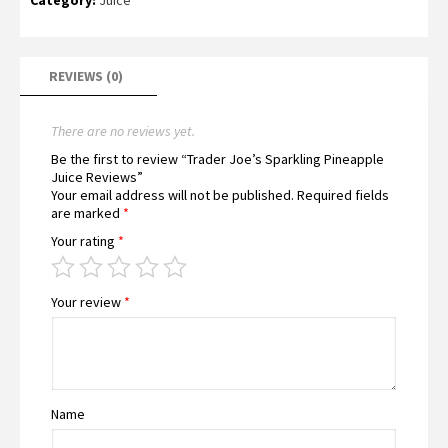
REVIEWS (0)
There are no reviews yet.
Be the first to review “Trader Joe’s Sparkling Pineapple
Juice Reviews”
Your email address will not be published.
Required fields
are marked
*
Your rating
*
Your review
*
Name