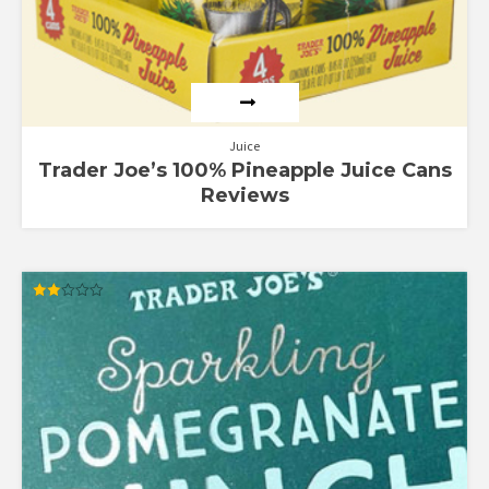
Juice
Trader Joe’s 100% Pineapple Juice Cans
Reviews
Rated
2.00
out
of 5