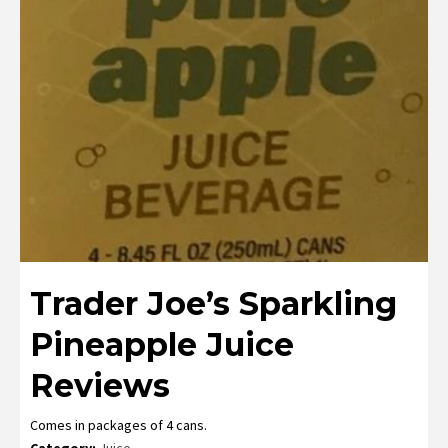
Trader Joe’s Sparkling
Pineapple Juice
Reviews
Comes in packages of 4 cans.
Category:
Juice