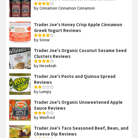
by Cinnamon Cinnamon Cinnamon
Rated
4
out of 5
Trader Joe's Honey Crisp Apple Cinnamon
Greek Yogurt Reviews
by Snow
Rated
4
out of 5
Trader Joe's Organic Coconut Sesame Seed
Clusters Reviews
by Hezekiah
Rated
4
out of 5
Trader Joe's Pesto and Quinoa Spread
Reviews
by Lumpy
Rated
2
out
Trader Joe's Organic Unsweetened Apple
of 5
Sauce Reviews
by Winifred
Rated
3
out
of 5
Trader Joe's Taco Seasoned Beef, Bean, and
Cheese Dip Reviews