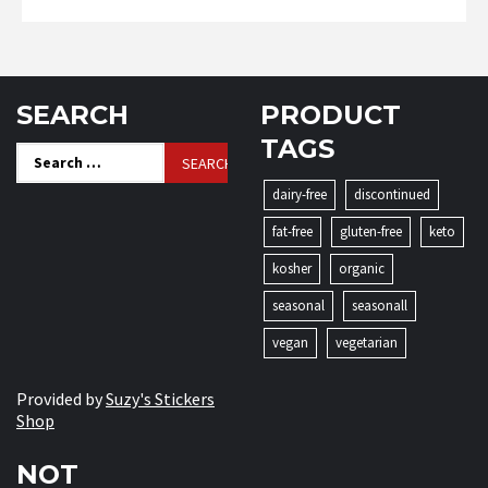
SEARCH
PRODUCT
TAGS
Search
for:
dairy-free
discontinued
fat-free
gluten-free
keto
kosher
organic
seasonal
seasonall
vegan
vegetarian
Provided by
Suzy's Stickers
Shop
NOT