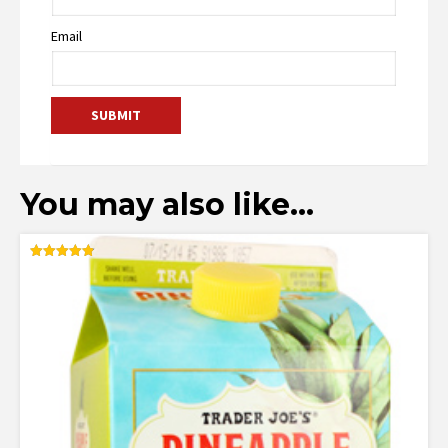
Email
You may also like…
Rated
4.83
out of 5