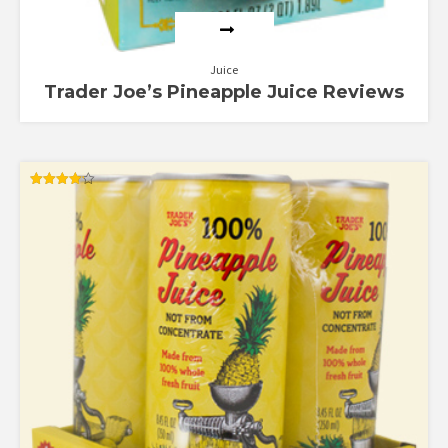
Juice
Trader Joe’s Pineapple Juice Reviews
Rated
4.17
out of 5