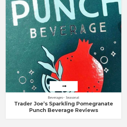
Beverages
Seasonal
Trader Joe’s Sparkling Pomegranate
Punch Beverage Reviews