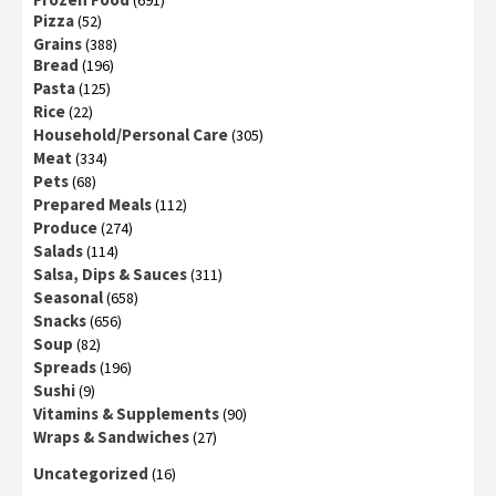
(691)
Pizza
(52)
Grains
(388)
Bread
(196)
Pasta
(125)
Rice
(22)
Household/Personal Care
(305)
Meat
(334)
Pets
(68)
Prepared Meals
(112)
Produce
(274)
Salads
(114)
Salsa, Dips & Sauces
(311)
Seasonal
(658)
Snacks
(656)
Soup
(82)
Spreads
(196)
Sushi
(9)
Vitamins & Supplements
(90)
Wraps & Sandwiches
(27)
Uncategorized
(16)