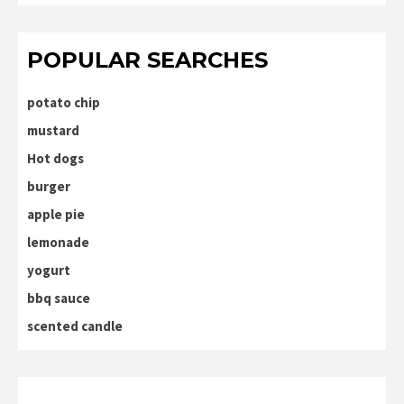
POPULAR SEARCHES
potato chip
mustard
Hot dogs
burger
apple pie
lemonade
yogurt
bbq sauce
scented candle