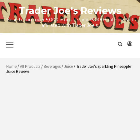
Skip
Trader Joe's Reviews
to
content
Search from over 5,000 products and 15,000+ ratings! Not
affiliated with Trader Joe's.
Primary
Menu
Home
/
All Products
/
Beverages
/
Juice
/ Trader Joe’s Sparkling Pineapple
Juice Reviews