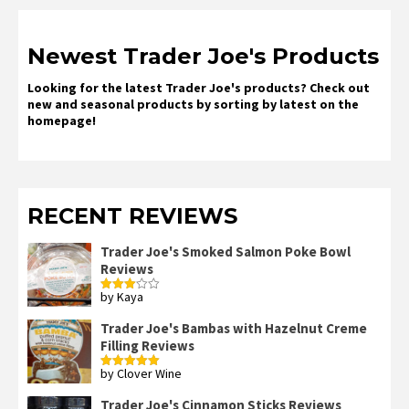
Newest Trader Joe's Products
Looking for the latest Trader Joe's products? Check out
new and seasonal products by sorting by latest on the
homepage!
RECENT REVIEWS
Trader Joe's Smoked Salmon Poke Bowl
Reviews
by Kaya
Rated
3
out
of 5
Trader Joe's Bambas with Hazelnut Creme
Filling Reviews
by Clover Wine
Rated
5
out
of 5
Trader Joe's Cinnamon Sticks Reviews