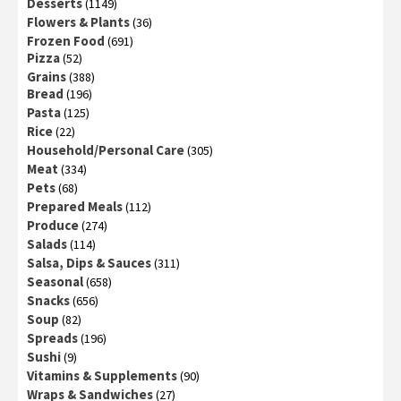
Desserts
(1149)
Flowers & Plants
(36)
Frozen Food
(691)
Pizza
(52)
Grains
(388)
Bread
(196)
Pasta
(125)
Rice
(22)
Household/Personal Care
(305)
Meat
(334)
Pets
(68)
Prepared Meals
(112)
Produce
(274)
Salads
(114)
Salsa, Dips & Sauces
(311)
Seasonal
(658)
Snacks
(656)
Soup
(82)
Spreads
(196)
Sushi
(9)
Vitamins & Supplements
(90)
Wraps & Sandwiches
(27)