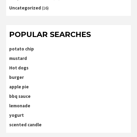
Uncategorized
(16)
POPULAR SEARCHES
potato chip
mustard
Hot dogs
burger
apple pie
bbq sauce
lemonade
yogurt
scented candle