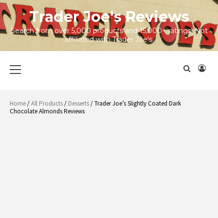
Skip
Trader Joe's Reviews
to
content
Search from over 5,000 products and 15,000+ ratings! Not
affiliated with Trader Joe's.
Primary
Menu
Home
/
All Products
/
Desserts
/ Trader Joe’s Slightly Coated Dark
Chocolate Almonds Reviews