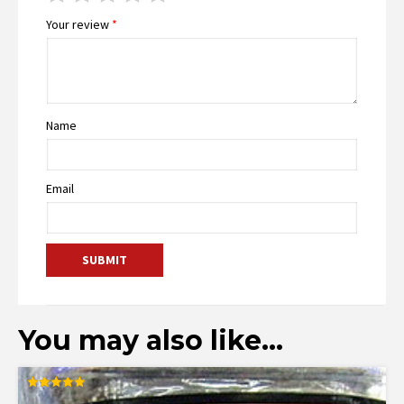
Your review
*
Name
Email
You may also like…
Rated