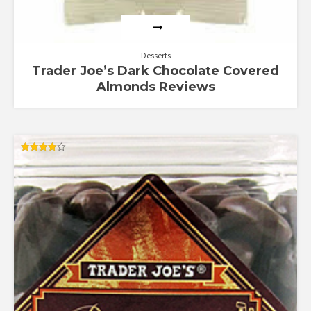
Desserts
Trader Joe’s Dark Chocolate Covered
Almonds Reviews
Rated
4.00
out of 5