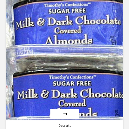
5.00
out of 5
Desserts