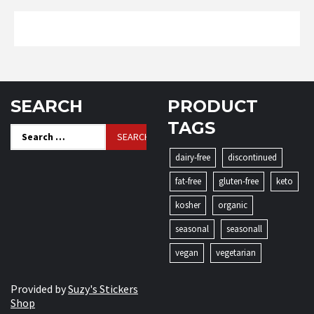
SEARCH
PRODUCT
TAGS
Search
for:
dairy-free
discontinued
fat-free
gluten-free
keto
kosher
organic
seasonal
seasonall
vegan
vegetarian
Provided by
Suzy's Stickers
Shop