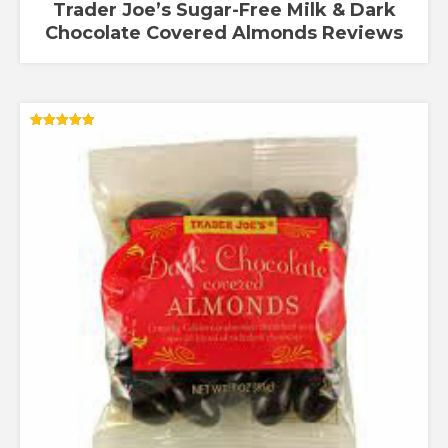
Trader Joe’s Sugar-Free Milk & Dark
Chocolate Covered Almonds Reviews
Rated
5.00
out of 5