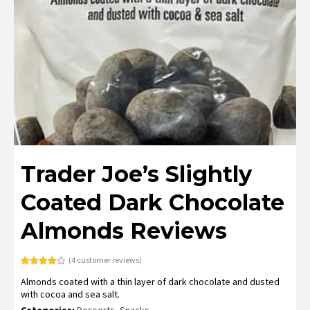
Trader Joe’s Slightly
Coated Dark Chocolate
Almonds Reviews
(
4
customer reviews)
Rated
4
Almonds coated with a thin layer of dark chocolate and dusted
3.75
out
of 5
with cocoa and sea salt.
based
on