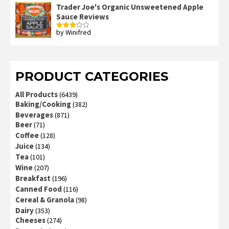
out
Trader Joe's Organic Unsweetened Apple
of 5
Sauce Reviews
by Winifred
Rated
3
out
of 5
PRODUCT CATEGORIES
All Products
(6439)
Baking/Cooking
(382)
Beverages
(871)
Beer
(71)
Coffee
(128)
Juice
(134)
Tea
(101)
Wine
(207)
Breakfast
(196)
Canned Food
(116)
Cereal & Granola
(98)
Dairy
(353)
Cheeses
(274)