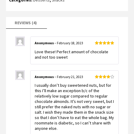
Categories:
Desserts
,
Snacks
customer
ratings
REVIEWS (4)
Anonymous
–
February 18, 2023
Rated
5
out
Love these! Perfect amount of chocolate
of 5
and not too sweet
Anonymous
–
February 21, 2023
Rated
4
I usually don’t buy sweetened nuts, but for
out of 5
this I’ll make an exception b/c of the
relatively low sugar compared to regular
chocolate almonds. It’s not very sweet, but I
still prefer the naked nuts with no sugar or
salt. I wish they made them in the snack size
so that I don’t have to eat the whole bag. My
roommate is diabetic, so I can’t share with
anyone else.