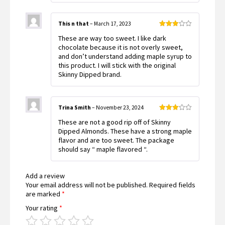
This n that
–
March 17, 2023
Rated
These are way too sweet. I like dark
3
out
of 5
chocolate because it is not overly sweet,
and don’t understand adding maple syrup to
this product. I will stick with the original
Skinny Dipped brand.
Trina Smith
–
November 23, 2024
Rated
These are not a good rip off of Skinny
3
out
of 5
Dipped Almonds. These have a strong maple
flavor and are too sweet. The package
should say “ maple flavored “.
Add a review
Your email address will not be published.
Required fields
are marked
*
Your rating
*