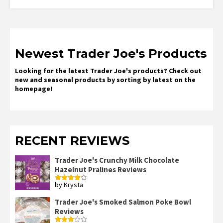
Newest Trader Joe's Products
Looking for the latest Trader Joe's products? Check out
new and seasonal products by sorting by latest on the
homepage!
RECENT REVIEWS
Trader Joe's Crunchy Milk Chocolate
Hazelnut Pralines Reviews
by Krysta
Rated
4
out of 5
Trader Joe's Smoked Salmon Poke Bowl
Reviews