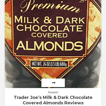
Desserts
Trader Joe’s Milk & Dark Chocolate
Covered Almonds Reviews