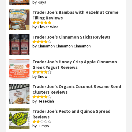
by Kaya
Rated
3
out
of 5
Trader Joe's Bambas with Hazelnut Creme
Filling Reviews
by Clover Wine
Rated
5
out
of 5
Trader Joe's Cinnamon Sticks Reviews
by Cinnamon Cinnamon Cinnamon
Rated
4
out of 5
Trader Joe's Honey Crisp Apple Cinnamon
Greek Yogurt Reviews
by Snow
Rated
4
out of 5
Trader Joe's Organic Coconut Sesame Seed
Clusters Reviews
by Hezekiah
Rated
4
out of 5
Trader Joe's Pesto and Quinoa Spread
Reviews
by Lumpy
Rated
2