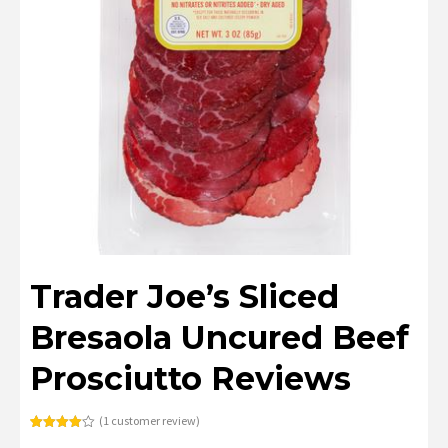
Trader Joe’s Sliced
Bresaola Uncured Beef
Prosciutto Reviews
(
1
customer review)
Rated
1