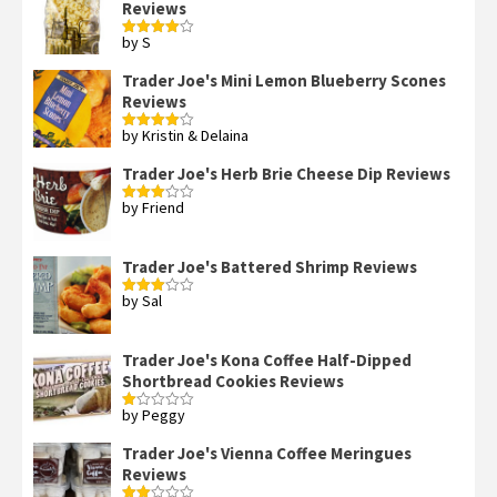
Reviews
by S
Rated
4
out of 5
Trader Joe's Mini Lemon Blueberry Scones
Reviews
by Kristin & Delaina
Rated
4
out of 5
Trader Joe's Herb Brie Cheese Dip Reviews
by Friend
Rated
3
out
of 5
Trader Joe's Battered Shrimp Reviews
by Sal
Rated
3
out
of 5
Trader Joe's Kona Coffee Half-Dipped
Shortbread Cookies Reviews
by Peggy
Rated
1
out
Trader Joe's Vienna Coffee Meringues
of
Reviews
5