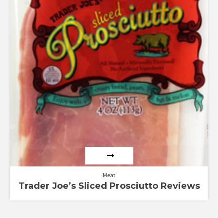
Meat
Trader Joe’s Sliced Prosciutto Reviews