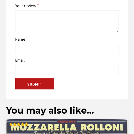
Your review
*
Name
Email
You may also like…
Rated
5.00