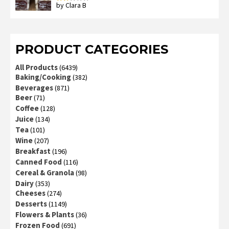
by Clara B
Rated
2
out
of 5
PRODUCT CATEGORIES
All Products
(6439)
Baking/Cooking
(382)
Beverages
(871)
Beer
(71)
Coffee
(128)
Juice
(134)
Tea
(101)
Wine
(207)
Breakfast
(196)
Canned Food
(116)
Cereal & Granola
(98)
Dairy
(353)
Cheeses
(274)
Desserts
(1149)
Flowers & Plants
(36)
Frozen Food
(691)