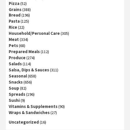
Pizza
(52)
Grains
(388)
Bread
(196)
Pasta
(125)
Rice
(22)
Household/Personal Care
(305)
Meat
(334)
Pets
(68)
Prepared Meals
(112)
Produce
(274)
Salads
(114)
Salsa, Dips & Sauces
(311)
Seasonal
(658)
Snacks
(656)
Soup
(82)
Spreads
(196)
Sushi
(9)
Vitamins & Supplements
(90)
Wraps & Sandwiches
(27)
Uncategorized
(16)