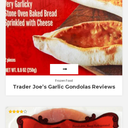
Frozen Food
Trader Joe’s Garlic Gondolas Reviews
Rated
4.00
out of 5