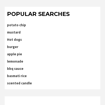
POPULAR SEARCHES
potato chip
mustard
Hot dogs
burger
apple pie
lemonade
bbq sauce
basmati rice
scented candle