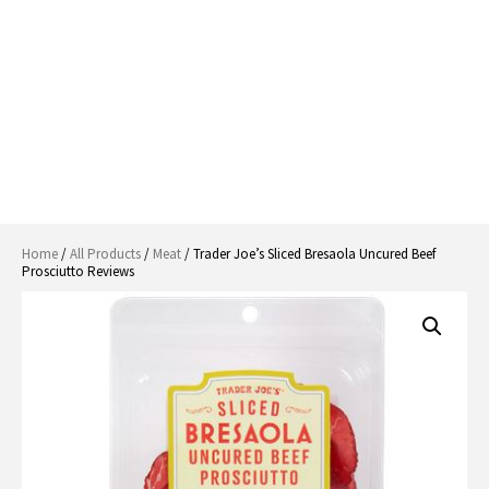
Home
/
All Products
/
Meat
/ Trader Joe’s Sliced Bresaola Uncured Beef
Prosciutto Reviews