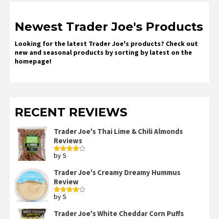
Newest Trader Joe's Products
Looking for the latest Trader Joe's products? Check out
new and seasonal products by sorting by latest on the
homepage!
RECENT REVIEWS
Trader Joe's Thai Lime & Chili Almonds
Reviews
by S
Rated
4
out of 5
Trader Joe's Creamy Dreamy Hummus
Review
by S
Rated
4
out of 5
Trader Joe's White Cheddar Corn Puffs