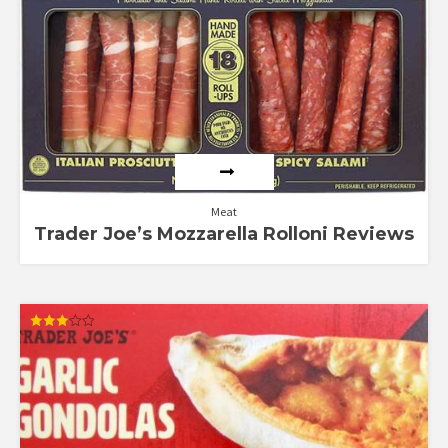
out of 5
Meat
Trader Joe’s Mozzarella Rolloni Reviews
Rated
3.00
out of
5