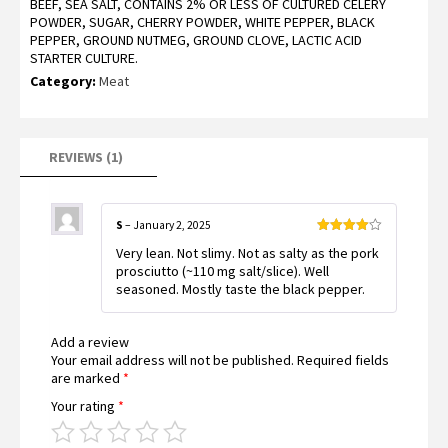
BEEF, SEA SALT, CONTAINS 2% OR LESS OF CULTURED CELERY
4.00
out
of 5
POWDER, SUGAR, CHERRY POWDER, WHITE PEPPER, BLACK
based
PEPPER, GROUND NUTMEG, GROUND CLOVE, LACTIC ACID
on
customer
STARTER CULTURE.
rating
Category:
Meat
REVIEWS (1)
S
–
January 2, 2025
Rated
4
Very lean. Not slimy. Not as salty as the pork
out of 5
prosciutto (~110 mg salt/slice). Well
seasoned. Mostly taste the black pepper.
Add a review
Your email address will not be published.
Required fields
are marked
*
Your rating
*