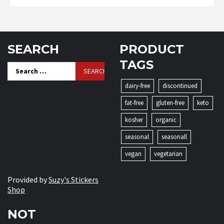
SEARCH
PRODUCT
TAGS
Search
for:
dairy-free
discontinued
fat-free
gluten-free
keto
kosher
organic
seasonal
seasonall
vegan
vegetarian
Provided by
Suzy's Stickers
Shop
NOT